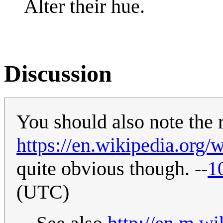
Alter their hue.
Discussion
You should also note the 
https://en.wikipedia.org/
quite obvious though. --
1
(UTC)