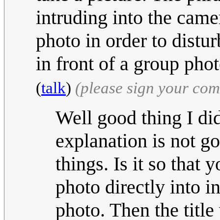
intruding into the cam
photo in order to distu
in front of a group pho
(
talk
)
(please sign your co
Well good thing I did
explanation is not g
things. Is it so that 
photo directly into i
photo. Then the tit