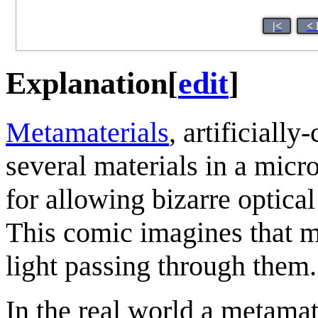
|<
< 
Explanation
[
edit
]
Metamaterials
, artificiall
several materials in a micr
for allowing bizarre optical
This comic imagines that m
light passing through them.
In the real world a metamate