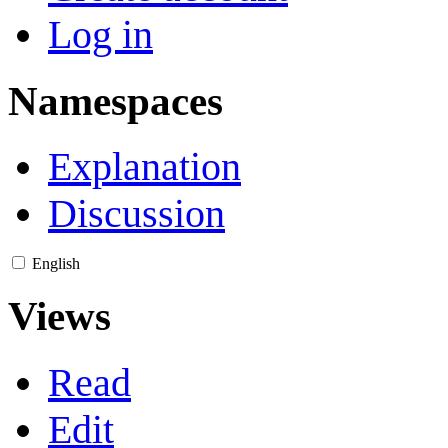
Log in
Namespaces
Explanation
Discussion
English
Views
Read
Edit