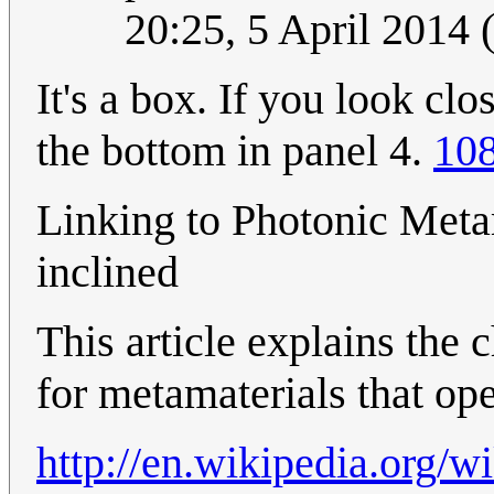
20:25, 5 April 2014
It's a box. If you look cl
the bottom in panel 4.
108
Linking to Photonic Metam
inclined
This article explains the 
for metamaterials that ope
http://en.wikipedia.org/w