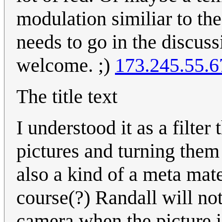
modulation similiar to the
needs to go in the discus
welcome. ;)
173.245.55.6
The title text
I understood it as a filter
pictures and turning them 
also a kind of a meta mater
course(?) Randall will not 
camera when the picture is