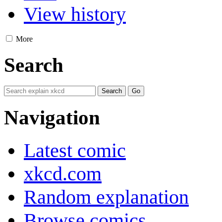
View history
More
Search
Navigation
Latest comic
xkcd.com
Random explanation
Browse comics