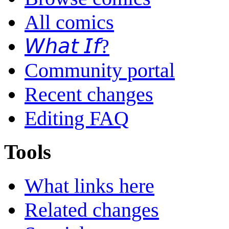
All comics
𝘞𝘩𝘢𝘵 𝘐𝘧?
Community portal
Recent changes
Editing FAQ
Tools
What links here
Related changes