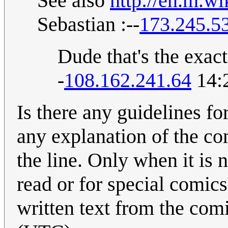
See also
http://en.m.w
Sebastian :--
173.245.5
Dude that's the exac
-
108.162.241.64
14:
Is there any guidelines f
any explanation of the co
the line. Only when it is 
read or for special comics
written text from the com