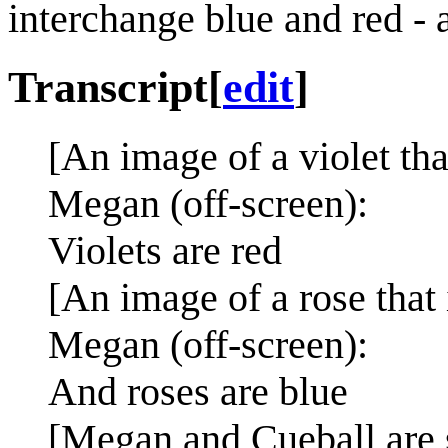
interchange blue and red - as
Transcript
[
edit
]
[An image of a violet tha
Megan (off-screen):
Violets are red
[An image of a rose that 
Megan (off-screen):
And roses are blue
[Megan and Cueball are s