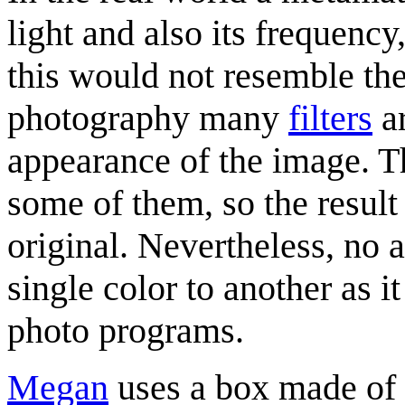
light and also its frequency
this would not resemble the 
photography many
filters
ar
appearance of the image. Th
some of them, so the result 
original. Nevertheless, no a
single color to another as
photo programs.
Megan
uses a box made of h