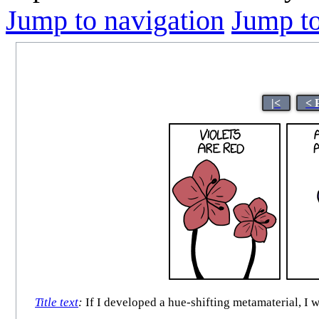
Jump to navigation
Jump to
|<
< 
Title text
:
If I developed a hue-shifting metamaterial, I 