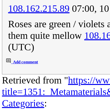
108.162.215.89
07:00, 10
Roses are green / violets 
them quite mellow
108.1
(UTC)
Add comment
Retrieved from "
https://w
title=1351:_Metamaterial
Categories
: