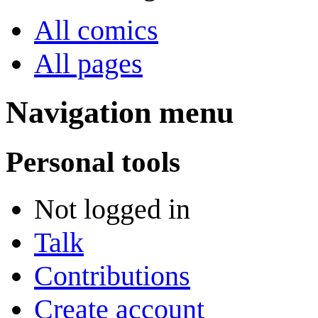
All comics
All pages
Navigation menu
Personal tools
Not logged in
Talk
Contributions
Create account