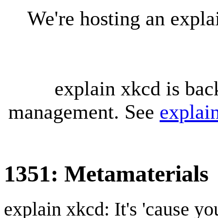
We're hosting an expl
explain xkcd is bac
management. See
explai
1351: Metamaterials
explain xkcd: It's 'cause y