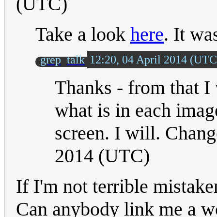
(UTC)
Take a look
here
. It wa
grep
talk
12:20, 04 April 2014 (UTC
Thanks - from that I
what is in each imag
screen. I will. Change
2014 (UTC)
If I'm not terrible mistak
Can anybody link me a wo