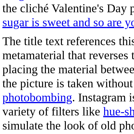
the cliché Valentine's Day 
sugar is sweet and so are y
The title text references th
metamaterial that reverses 
placing the material betwee
the picture is taken without
photobombing
. Instagram i
variety of filters like
hue-sh
simulate the look of old ph