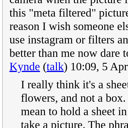
this "meta filtered" pictu
reason I wish someone els
use instagram or filters 
better than me now dare t
Kynde
(
talk
) 10:09, 5 Ap
I really think it's a sh
flowers, and not a box.
mean to hold a sheet i
take a picture. The phr