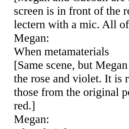
screen is in front of the 
lectern with a mic. All of
Megan:
When metamaterials
[Same scene, but Megan 
the rose and violet. It is
those from the original po
red.]
Megan: