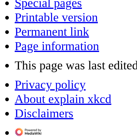
Special pages
Printable version
Permanent link
Page information
This page was last edite
Privacy policy
About explain xkcd
Disclaimers