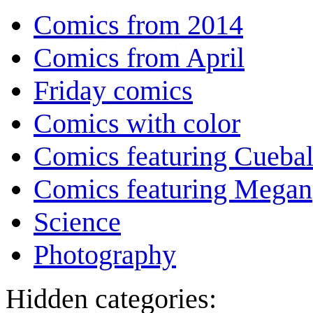
Comics from 2014
Comics from April
Friday comics
Comics with color
Comics featuring Cuebal
Comics featuring Megan
Science
Photography
Hidden categories: