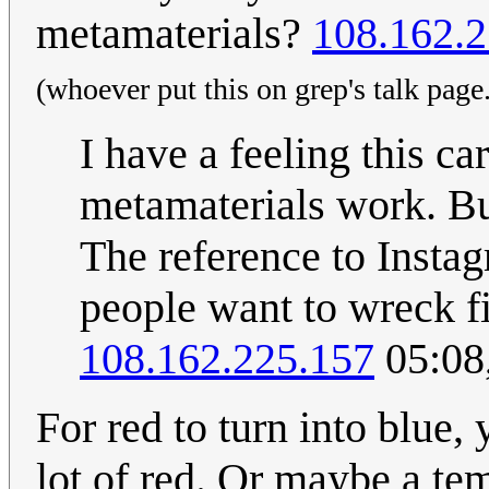
metamaterials?
108.162.2
(whoever put this on grep's talk page.
I have a feeling this ca
metamaterials work. B
The reference to Insta
people want to wreck f
108.162.225.157
05:08
For red to turn into blue,
lot of red. Or maybe a t