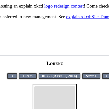
hosting an explain xkcd
logo redesign contest
! Come check 
transferred to new management. See
explain xkcd:Site Tra
Lorenz
|<
< Prev
#1350 (April 1, 2014)
Next >
>|