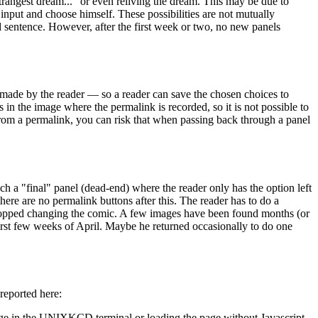
strangest dream..." or even reliving the dream. This may be due to
input and choose himself. These possibilities are not mutually
ed sentence. However, after the first week or two, no new panels
 made by the reader — so a reader can save the chosen choices to
in the image where the permalink is recorded, so it is not possible to
 from a permalink, you can risk that when passing back through a panel
ach a "final" panel (dead-end) where the reader only has the option left
there are no permalink buttons after this. The reader has to do a
stopped changing the comic. A few images have been found months (or
 first few weeks of April. Maybe he returned occasionally to do one
 reported here:
 page in the UNIXKCD terminal or loading the page without Javascript