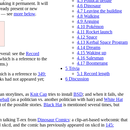
4.5
Political debate
 making it permanent. It will
4.6
Dinosaur
lready present or new
4.7
Leaving the building
nk — see
more below
.
4.8
Walking
4.9
Arguing
4.10
Pokémon
4.11
Rocket launch
4.12
Space
4.13
Kerbal Space Program
4.14
Dreams
4.15
Waking up
veral: see the
Record
4.16
Salesman
hich is a reference to the
4.17
Boomerang
ems.)
5
Trivia
5.1
Record length
hich is a reference to
349:
6
Discussion
ks had not appeared yet;
an storylines, as
Knit Cap
tries to install
BSD
; and when it fails, she
eball
(as a politician vs. another politician with hair) and
White Hat
 of the possible stories.
Black Hat
is mentioned several times, but
en talking T-rex from
Dinosaur Comics
: a clip-art-based webcomic that
 xkcd, and the comic has previously appeared on xkcd in
145: