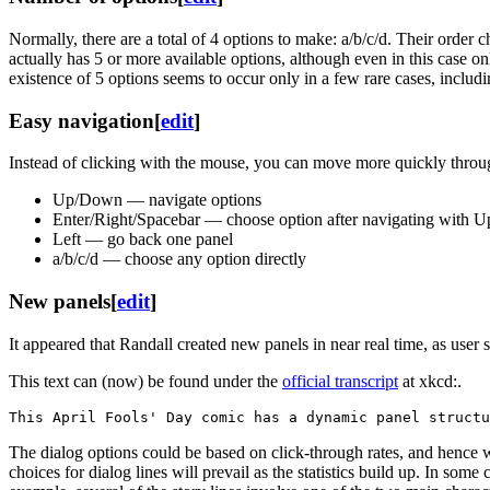
Normally, there are a total of 4 options to make: a/b/c/d. Their order 
actually has 5 or more available options, although even in this case 
existence of 5 options seems to occur only in a few rare cases, includin
Easy navigation
[
edit
]
Instead of clicking with the mouse, you can move more quickly throu
Up/Down — navigate options
Enter/Right/Spacebar — choose option after navigating with
Left — go back one panel
a/b/c/d — choose any option directly
New panels
[
edit
]
It appeared that Randall created new panels in near real time, as user
This text can (now) be found under the
official transcript
at xkcd:.
The dialog options could be based on click-through rates, and hence 
choices for dialog lines will prevail as the statistics build up. In som