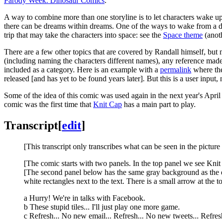
Parody Week: Dinosaur Comics
.
A way to combine more than one storyline is to let characters wake u
there can be dreams within dreams. One of the ways to wake from a drea
trip that may take the characters into space: see the
Space theme
(anot
There are a few other topics that are covered by Randall himself, but m
(including naming the characters different names), any reference made
included as a category. Here is an example with a
permalink
where the
released [and has yet to be found years later]. But this is a user input, 
Some of the idea of this comic was used again in the next year's Apr
comic was the first time that
Knit Cap
has a main part to play.
Transcript
[
edit
]
[This transcript only transcribes what can be seen in the picture
[The comic starts with two panels. In the top panel we see Knit 
[The second panel below has the same gray background as the e
white rectangles next to the text. There is a small arrow at the to
a Hurry! We're in talks with Facebook.
b These stupid tiles... I'll just play one more game.
c Refresh... No new email... Refresh... No new tweets... Refresh