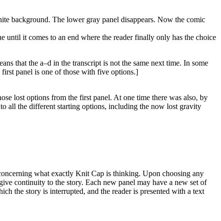
l white background. The lower gray panel disappears. Now the comic
e until it comes to an end where the reader finally only has the choice
ns that the a–d in the transcript is not the same next time. In some
irst panel is one of those with five options.]
hose lost options from the first panel. At one time there was also, by
o all the different starting options, including the now lost gravity
es concerning what exactly Knit Cap is thinking. Upon choosing any
 give continuity to the story. Each new panel may have a new set of
ch the story is interrupted, and the reader is presented with a text