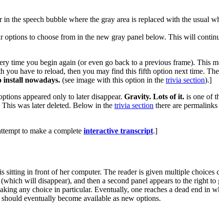
ear in the speech bubble where the gray area is replaced with the usua
r options to choose from in the new gray panel below. This will continu
ry time you begin again (or even go back to a previous frame). This mea
h you have to reload, then you may find this fifth option next time. The f
to install nowadays.
(see image with this option in the
trivia section
).]
options appeared only to later disappear.
Gravity. Lots of it.
is one of t
 This was later deleted. Below in the
trivia section
there are permalinks t
 attempt to make a complete
interactive transcript
.]
is sitting in front of her computer. The reader is given multiple choic
(which will disappear), and then a second panel appears to the right to
aking any choice in particular. Eventually, one reaches a dead end in whi
 should eventually become available as new options.