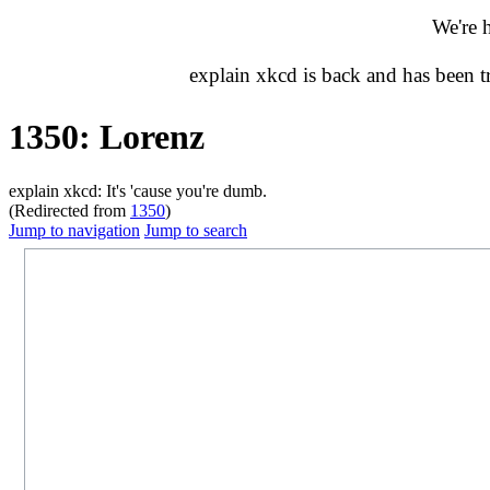
We're 
explain xkcd is back and has been 
1350: Lorenz
explain xkcd: It's 'cause you're dumb.
(Redirected from
1350
)
Jump to navigation
Jump to search