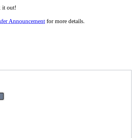
it out!
nsfer Announcement
for more details.