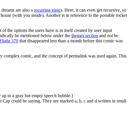
 dreams are also a
recurring topic
). Here, it can even get recursive, so
house (with you inside). Another is in reference to the possible rocket
f the options the users have is in itself created by user input
oradically be mentioned below under the
themes section
and not be
Flight 370
that disappeared less than a month before this comic was
ery complex comic, and the concept of permalink was used again. This
ne up to a gray but empty speech bubble.]
 Cap could be saying. They are marked a, b, c and d written in small