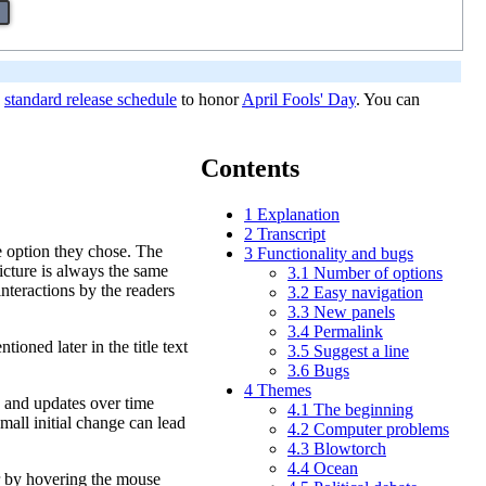
e
standard release schedule
to honor
April Fools' Day
. You can
Contents
1
Explanation
2
Transcript
he option they chose. The
3
Functionality and bugs
picture is always the same
3.1
Number of options
interactions by the readers
3.2
Easy navigation
3.3
New panels
3.4
Permalink
tioned later in the title text
3.5
Suggest a line
3.6
Bugs
4
Themes
ue and updates over time
4.1
The beginning
small initial change can lead
4.2
Computer problems
4.3
Blowtorch
4.4
Ocean
ar by hovering the mouse