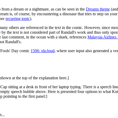
p from a dream or a nightmare, as can be seen in the
Dreams theme
(and
m is, of course, by encountering a dinosaur that tries to step on your 
her
recurring topic
).
any others are referenced in the text in the comic. However, since most o
 by the text is not considered part of Randall's work and thus only sp
 last comment, in the ocean with a shark, references
Malaysia Airlines 
not Randall's.
il Fools' Day comic
1506: xkcloud
, where user input also generated a v
 shown at the top of the explanation here.]
Cap sitting at a desk in front of her laptop typing. There is a speech li
mpty speech bubble above. Here is presented four options to what Knit
p pointing to the first panel:]
...