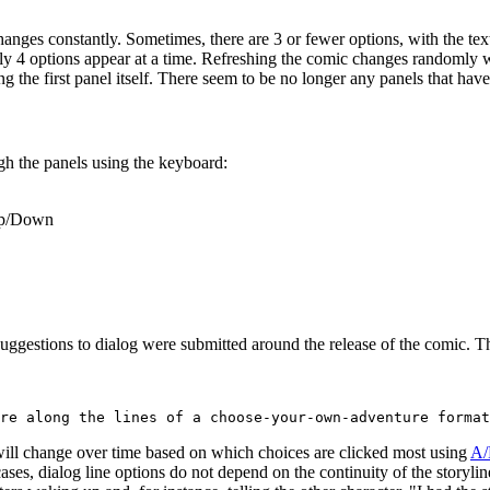
changes constantly. Sometimes, there are 3 or fewer options, with the te
only 4 options appear at a time. Refreshing the comic changes randomly 
g the first panel itself. There seem to be no longer any panels that have
gh the panels using the keyboard:
 Up/Down
 suggestions to dialog were submitted around the release of the comic. T
will change over time based on which choices are clicked most using
A/
e cases, dialog line options do not depend on the continuity of the storyl