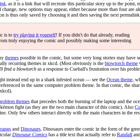
ink
, as it is a link that will recreate this particular story up to the point,
will change, new options may appear, either because more than four are a
on is thus only saved by choosing it and then saving the next permali
c is to
try playing it yourself
! If you didn't do that already, reading
from truly enjoying the comic and possibly making some interesting
any
themes
possible in the comic, but some very long stories may have se
ally recurring themes in xkcd. (Most obviously is the
blowtorch theme
w
'll find a blowtorch
as a response to Cueball's frustration over his probl
ght instead end up in a shark infested ocean — see the
Ocean theme
, w
referenced in the same computer problem theme. In that comic, the shar
xkcd).
problem themes
that precedes both the burning of the laptop and the oce
Pokémon fight (as they are the two main character of this comic). Also
Cu
ine. Only few others interact directly with the main characters in the rest
rangs
and
Dinosaurs
. Dinosaurs enter the comic in the form of the gre
ticular
Dinosaur Comics
has a title text that actually refer to
Randall
and