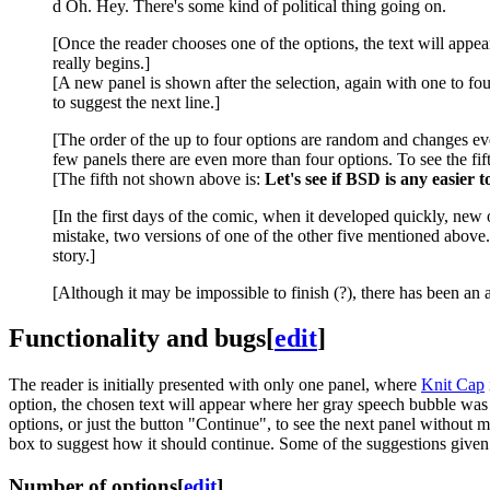
d Oh. Hey. There's some kind of political thing going on.
[Once the reader chooses one of the options, the text will app
really begins.]
[A new panel is shown after the selection, again with one to fou
to suggest the next line.]
[The order of the up to four options are random and changes eve
few panels there are even more than four options. To see the fift
[The fifth not shown above is:
Let's see if BSD is any easier 
[In the first days of the comic, when it developed quickly, new 
mistake, two versions of one of the other five mentioned above.
story.]
[Although it may be impossible to finish (?), there has been an
Functionality and bugs
[
edit
]
The reader is initially presented with only one panel, where
Knit Cap
option, the chosen text will appear where her gray speech bubble was 
options, or just the button "Continue", to see the next panel without m
box to suggest how it should continue. Some of the suggestions given
Number of options
[
edit
]