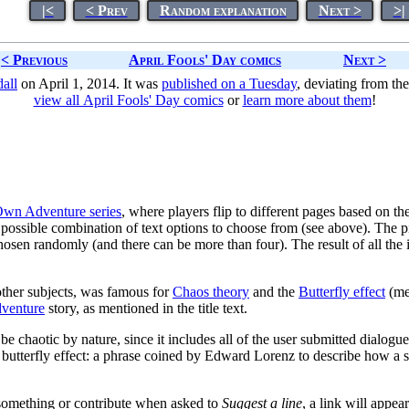
|<
< Prev
Random explanation
Next >
>|
< Previous
April Fools' Day comics
Next >
all
on April 1, 2014. It was
published on a Tuesday
, deviating from th
view all April Fools' Day comics
or
learn more about them
!
wn Adventure series
, where players flip to different pages based on t
h a possible combination of text options to choose from (see above). The 
hosen randomly (and there can be more than four). The result of all the 
her subjects, was famous for
Chaos theory
and the
Butterfly effect
(men
venture
story, as mentioned in the title text.
l be chaotic by nature, since it includes all of the user submitted dialog
 the butterfly effect: a phrase coined by Edward Lorenz to describe how a 
 something or contribute when asked to
Suggest a line
, a link will appe