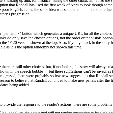
ers waking up and, for instance, telling the other character, "I had the 
ption that Randall has used the first week of April to look though some 
e poor English. Later, the same idea was still there, but in a more refin
tory's progression.
a "permalink" button which generates a unique URL for all the choices
s do only save the chosen options, not the order or the visible options 
n the 1/120 version shown at the top. Also, if you go back in the story
able as it is the option randomly not shown this time.
here are still other choices, but, if not before, the story will always re
en shown in the speech bubble — but these suggestions can't be saved, as 
 progressed, there were probably so few new suggestions that Randall 
no reason to believe that Randall continued to make new panels after the
pdates being added.
to provide the response to the reader's actions, there are some problems
Without cookies, the next panel will not render; attempting to load the