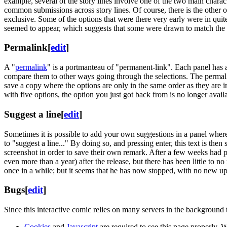
example, several of the story lines involve one of the two main charact
common submissions across story lines. Of course, there is the other o
exclusive. Some of the options that were there very early were in quit
seemed to appear, which suggests that some were drawn to match the s
Permalink
[
edit
]
A "
permalink
" is a portmanteau of "permanent-link". Each panel has 
compare them to other ways going through the selections. The permalink
save a copy where the options are only in the same order as they are i
with five options, the option you just got back from is no longer avail
Suggest a line
[
edit
]
Sometimes it is possible to add your own suggestions in a panel where t
to "suggest a line..." By doing so, and pressing enter, this text is th
screenshot in order to save their own remark. After a few weeks had
even more than a year) after the release, but there has been little to 
once in a while; but it seems that he has now stopped, with no new u
Bugs
[
edit
]
Since this interactive comic relies on many servers in the background 
Cookies
and
Javascript
are required to see this page properly. 