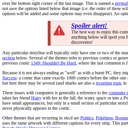
over the bottom right corner of the last image. This is named a
permal
not save the options listed below that image (i.e. the order of these 
options will be added and some options may even disappear). An opti
Spoiler alert!
The best way to enjoy this comi
anything below will spoil you 
discoveries!
Any particular storyline will typically only have one or two of the m
section
below. Several of the themes refer to previous comics or gener
previous comic
1349: Shouldn't Be Hard
, where the last comment is
I
Because it is not always ending as "well" as with a burnt PC, they mi
Success
: a comic that came exactly 1000 comics before the other one 
but here there may be several (and sharks are also a
recurring topic
in 
These issues with computers is generally a reference to the
computer 
takes her friend
Hairy
with her in the fall, the water, space or into a 
have small appearances, but only in a small section of particular storyl
never physically appears in the comic.
Other themes that are recurring in xkcd are
Politics
,
Pokémon
,
Boome
uses the same artwork with different captions for every strip. This par