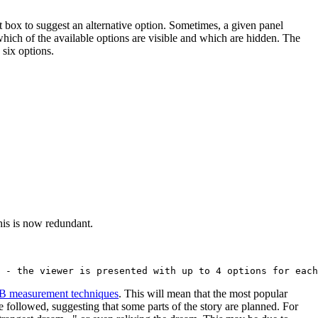
xt box to suggest an alternative option. Sometimes, a given panel
which of the available options are visible and which are hidden. The
 six options.
his is now redundant.
B measurement techniques
. This will mean that the most popular
ine followed, suggesting that some parts of the story are planned. For