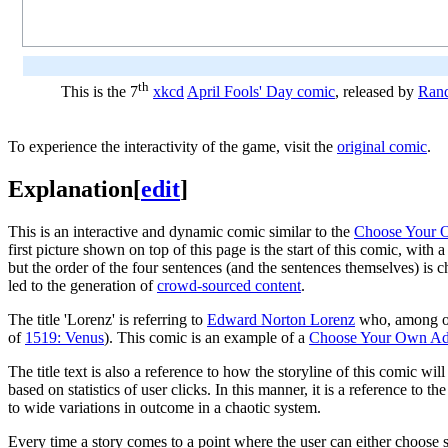
th
This is the 7
xkcd
April Fools' Day comic
, released by
Rand
To experience the interactivity of the game, visit the
original comic
.
Explanation
[
edit
]
This is an interactive and dynamic comic similar to the
Choose Your O
first picture shown on top of this page is the start of this comic, wit
but the order of the four sentences (and the sentences themselves) is c
led to the generation of
crowd-sourced content
.
The title 'Lorenz' is referring to
Edward Norton Lorenz
who, among ot
of
1519: Venus
). This comic is an example of a
Choose Your Own Ad
The title text is also a reference to how the storyline of this comic wil
based on statistics of user clicks. In this manner, it is a reference to
to wide variations in outcome in a chaotic system.
Every time a story comes to a point where the user can either choose