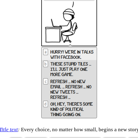
Title text
:
Every choice, no matter how small, begins a new stor