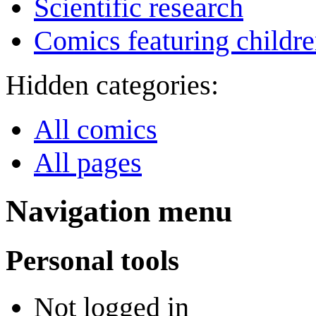
Scientific research
Comics featuring childr
Hidden categories:
All comics
All pages
Navigation menu
Personal tools
Not logged in