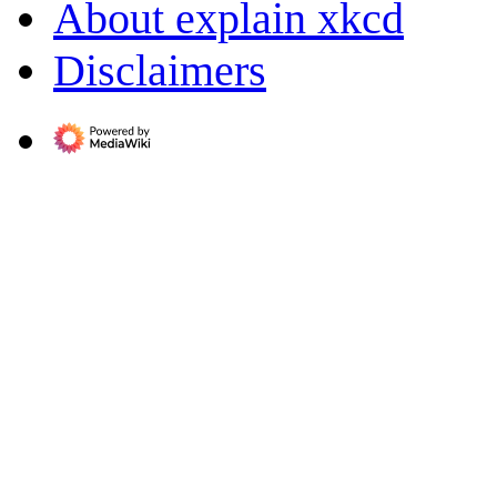
About explain xkcd
Disclaimers