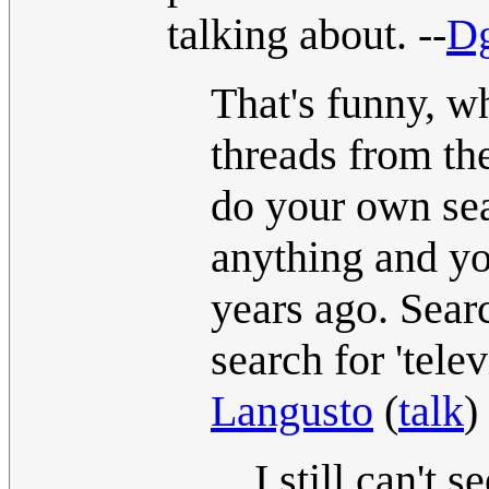
talking about. --
Dg
That's funny, wh
threads from the
do your own sear
anything and yo
years ago. Searc
search for 'tele
Langusto
(
talk
)
I still can't 