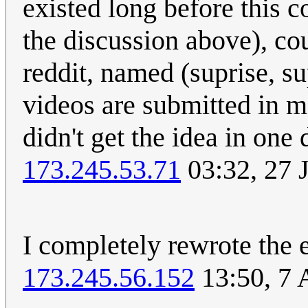
existed long before this co
the discussion above), co
reddit, named (suprise, su
videos are submitted in m
didn't get the idea in one
173.245.53.71
03:32, 27 
I completely rewrote the 
173.245.56.152
13:50, 7 