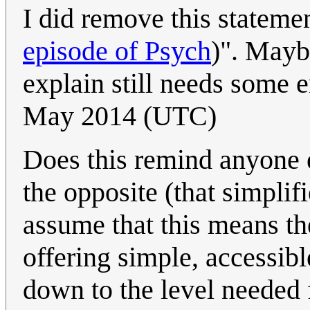
I did remove this stateme
episode of Psych
)". Mayb
explain still needs some 
May 2014 (UTC)
Does this remind anyone 
the opposite (that simplifi
assume that this means t
offering simple, accessib
down to the level needed 