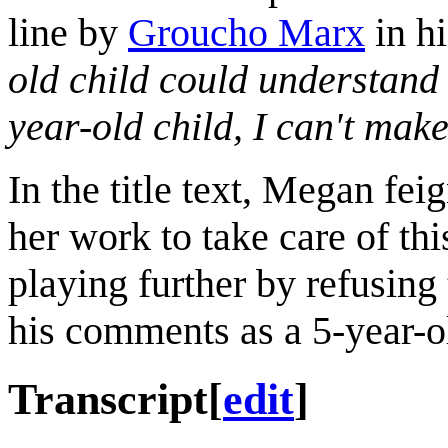
line by
Groucho Marx
in h
old child could understand 
year-old child, I can't make 
In the title text, Megan fe
her work to take care of thi
playing further by refusing
his comments as a 5-year-o
Transcript
[
edit
]