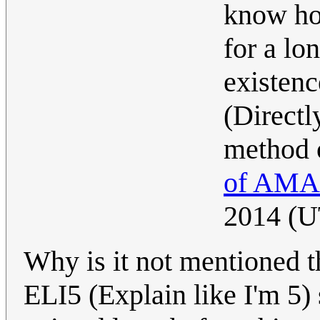
know ho
for a lo
existenc
(Directl
method 
of AMA
2014 (
Why is it not mentioned th
ELI5 (Explain like I'm 5) s