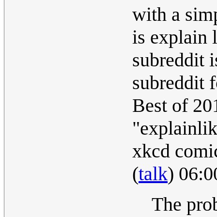
with a sim
is explain 
subreddit 
subreddit 
Best of 20
"explainli
xkcd comic
(
talk
) 06:
The prob