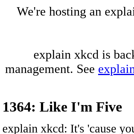
We're hosting an expl
explain xkcd is bac
management. See
explai
1364: Like I'm Five
explain xkcd: It's 'cause y