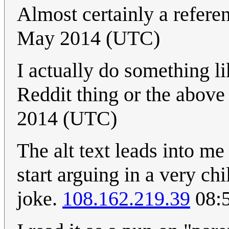
Almost certainly a refere
May 2014 (UTC)
I actually do something li
Reddit thing or the above
2014 (UTC)
The alt text leads into m
start arguing in a very chil
joke.
108.162.219.39
08:5