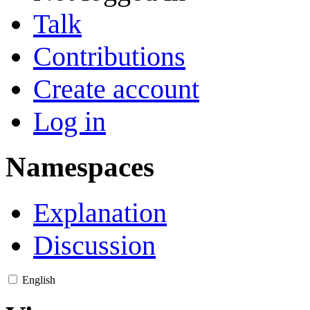
Talk
Contributions
Create account
Log in
Namespaces
Explanation
Discussion
English