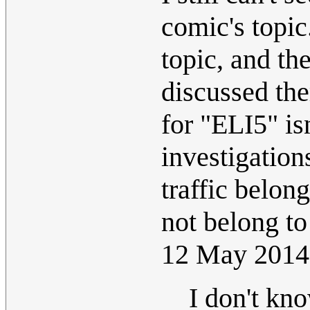
comic's topic
topic, and th
discussed the
for "ELI5" is
investigations
traffic belon
not belong to
12 May 2014
I don't kn