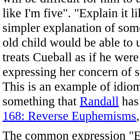
like I'm five". "Explain it l
simpler explanation of some 
old child would be able to 
treats Cueball as if he were
expressing her concern of s
This is an example of idiom
something that
Randall
has 
168: Reverse Euphemisms
The common expression "Exp