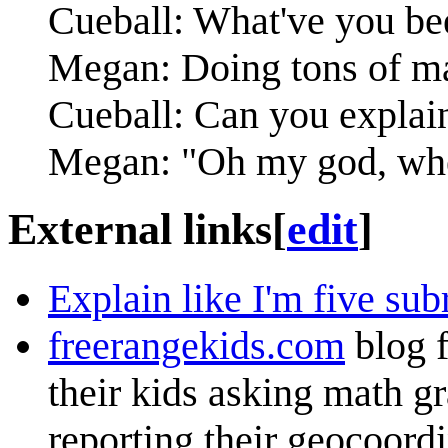
Cueball: What've you be
Megan: Doing tons of ma
Cueball: Can you explain 
Megan: "Oh my god, whe
External links
[
edit
]
Explain like I'm five sub
freerangekids.com
blog f
their kids asking math g
reporting their geocoordi