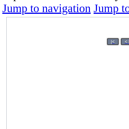
Jump to navigation
Jump to
|<
<