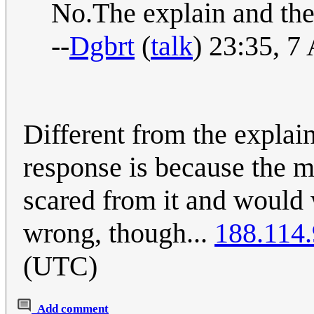
No.The explain and the 
--
Dgbrt
(
talk
) 23:35, 7
Different from the explain
response is because the m
scared from it and would 
wrong, though...
188.114
(UTC)
Add comment