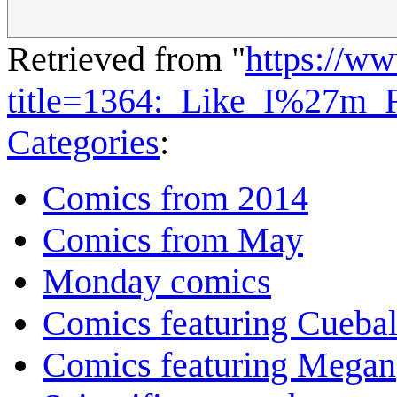
Retrieved from "
https://w
title=1364:_Like_I%27m_
Categories
:
Comics from 2014
Comics from May
Monday comics
Comics featuring Cuebal
Comics featuring Megan