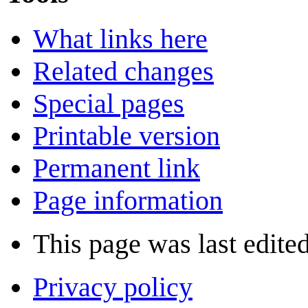
What links here
Related changes
Special pages
Printable version
Permanent link
Page information
This page was last edite
Privacy policy