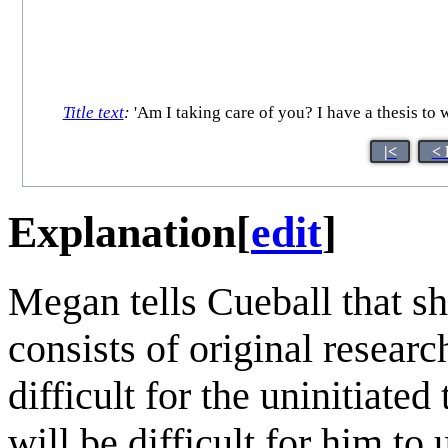
Title text
:
'Am I taking care of you? I have a thesis to wr
|<
< 
Explanation
[
edit
]
Megan tells Cueball that s
consists of original researc
difficult for the uninitiated
will be difficult for him to