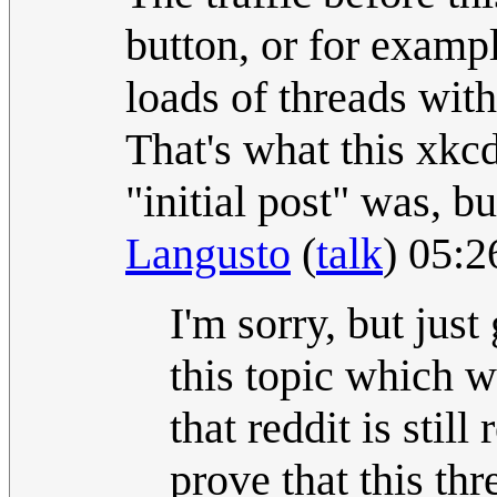
button, or for exampl
loads of threads with
That's what this xkc
"initial post" was, bu
Langusto
(
talk
) 05:
I'm sorry, but just
this topic which 
that reddit is still
prove that this th