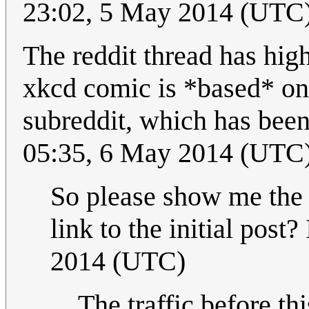
23:02, 5 May 2014 (UTC
The reddit thread has high
xkcd comic is *based* on 
subreddit, which has bee
05:35, 6 May 2014 (UTC
So please show me the t
link to the initial post? 
2014 (UTC)
The traffic before t