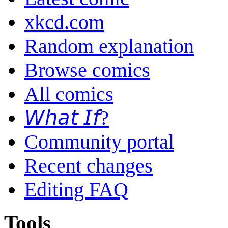
xkcd.com
Random explanation
Browse comics
All comics
𝘞𝘩𝘢𝘵 𝘐𝘧?
Community portal
Recent changes
Editing FAQ
Tools