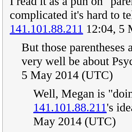
I read it as a pun on "par
complicated it's hard to t
141.101.88.211
12:04, 5
But those parentheses a
very well be about Psy
5 May 2014 (UTC)
Well, Megan is "doing
141.101.88.211
's id
May 2014 (UTC)