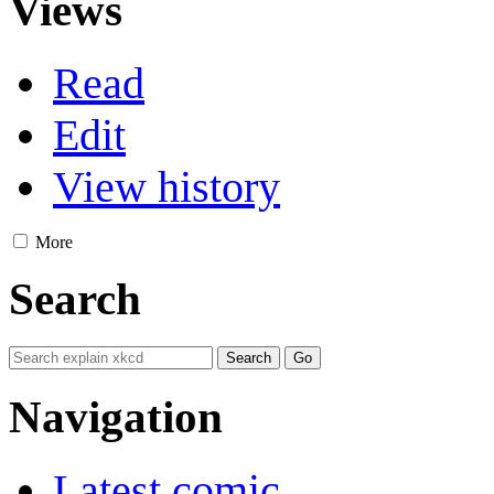
Views
Read
Edit
View history
More
Search
Navigation
Latest comic