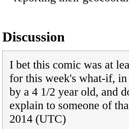
Discussion
I bet this comic was at le
for this week's what-if, 
by a 4 1/2 year old, and 
explain to someone of tha
2014 (UTC)