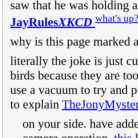
saw that he was holding a
what's up
JayRules
XKCD
why is this page marked 
literally the joke is just 
birds because they are to
use a vacuum to try and pu
to explain
TheJonyMyste
on your side. have add