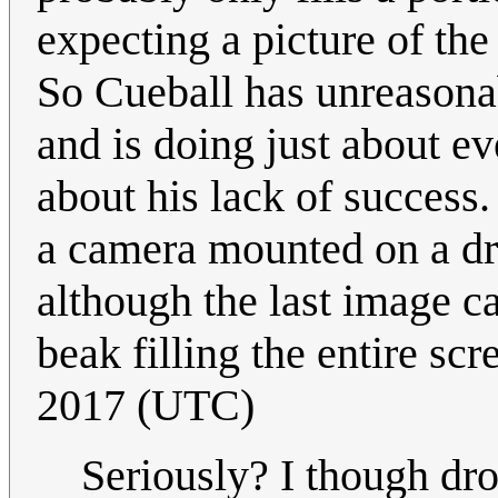
expecting a picture of the
So Cueball has unreasonab
and is doing just about e
about his lack of success.
a camera mounted on a dro
although the last image ca
beak filling the entire scr
2017 (UTC)
Seriously? I though dro