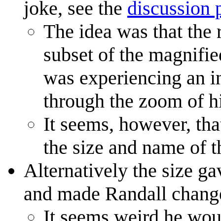
joke, see the
discussion 
The idea was that the
subset of the magnifie
was experiencing an i
through the zoom of h
It seems, however, that
the size and name of t
Alternatively the size ga
and made Randall change 
It seems weird he wou