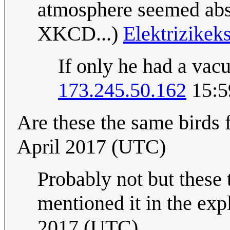
atmosphere seemed absol
XKCD...)
Elektrizikek
If only he had a vacu
173.245.50.162
15:5
Are these the same birds
April 2017 (UTC)
Probably not but these 
mentioned it in the expl
2017 (UTC)