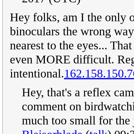
Hey folks, am I the only o
binoculars the wrong way
nearest to the eyes... Th
even MORE difficult. Regar
intentional.
162.158.150.7
Hey, that's a reflex ca
comment on birdwatchi
much too small for the j