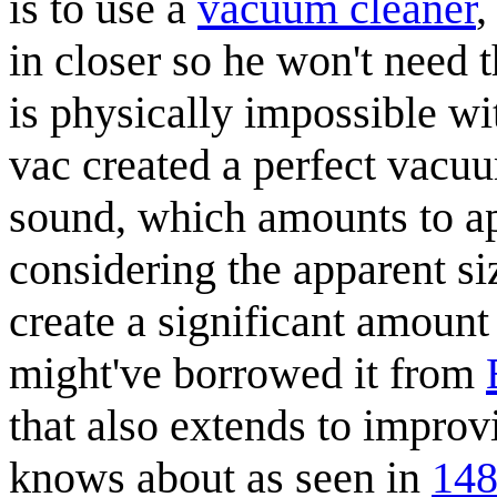
is to use a
vacuum cleaner
,
in closer so he won't need
is physically impossible wi
vac created a perfect vacuum
sound, which amounts to a
considering the apparent si
create a significant amount
might've borrowed it from
that also extends to impro
knows about as seen in
148