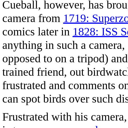
Cueball, however, has brou
camera from
1719: Superz
comics later in
1828: ISS S
anything in such a camera, e
opposed to on a tripod) an
trained friend, out birdwatc
frustrated and comments on
can spot birds over such di
Frustrated with his camera