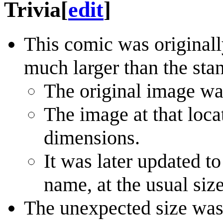
Trivia
[
edit
]
This comic was originall
much larger than the sta
The original image w
The image at that loc
dimensions.
It was later updated t
name, at the usual size
The unexpected size was a