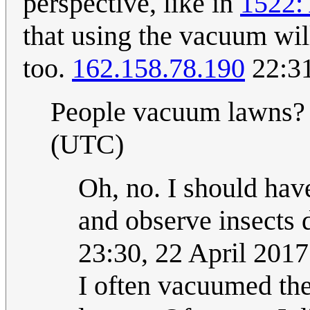
perspective, like in
1522:
that using the vacuum wi
too.
162.158.78.190
22:31
People vacuum lawns
(UTC)
Oh, no. I should hav
and observe insects 
23:30, 22 April 201
I often vacuumed the 