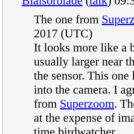
Blaisorblade
(
talk
) 09:
The one from
Super
2017 (UTC)
It looks more like a
usually larger near t
the sensor. This one 
into the camera. I ag
from
Superzoom
. Th
at the expense of ima
time birdwatcher.