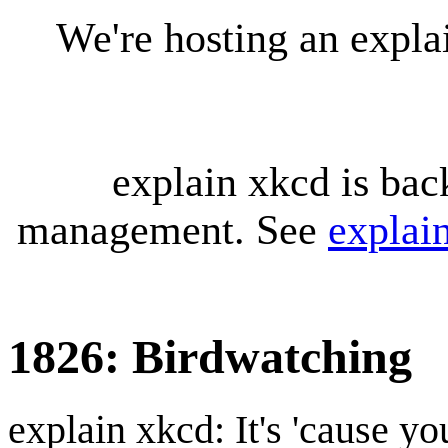
We're hosting an expl
explain xkcd is bac
management. See
explai
1826: Birdwatching
explain xkcd: It's 'cause y