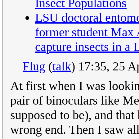
Insect Populations
LSU doctoral entomo
former student Max 
capture insects in a
Flug
(
talk
) 17:35, 25 
At first when I was lookin
pair of binoculars like M
supposed to be), and that
wrong end. Then I saw all