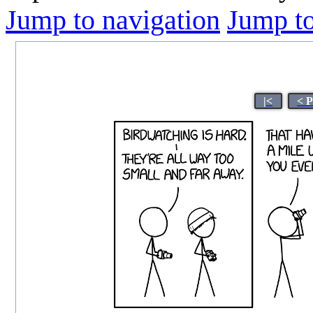
Jump to navigation
Jump to
|<
< 