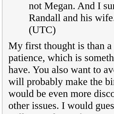
not Megan. And I sur
Randall and his wife.
(UTC)
My first thought is than a
patience, which is someth
have. You also want to av
will probably make the bi
would be even more disco
other issues. I would gues