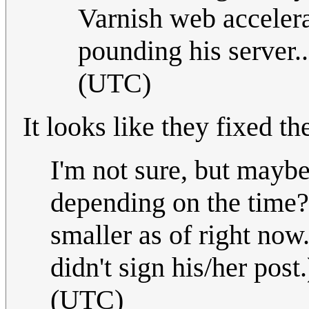
Varnish web accelera
pounding his server.
(UTC)
It looks like they fixed th
I'm not sure, but maybe
depending on the time? 
smaller as of right now
didn't sign his/her post
(UTC)