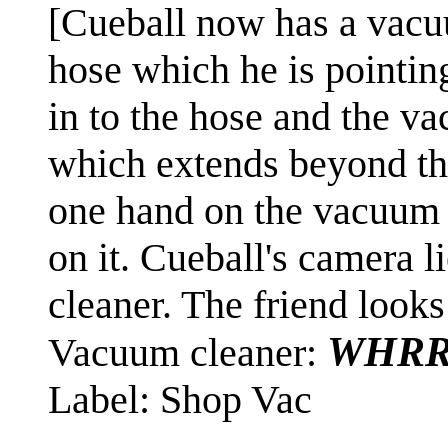
[Cueball now has a vacu
hose which he is pointing
in to the hose and the v
which extends beyond the
one hand on the vacuum c
on it. Cueball's camera l
cleaner. The friend looks
WHRR
Vacuum cleaner:
Label: Shop Vac