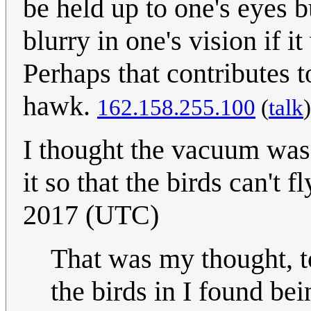
be held up to one's eyes 
blurry in one's vision if i
Perhaps that contributes to
hawk.
162.158.255.100
(
talk
I thought the vacuum was 
it so that the birds can't f
2017 (UTC)
That was my thought, to
the birds in I found be