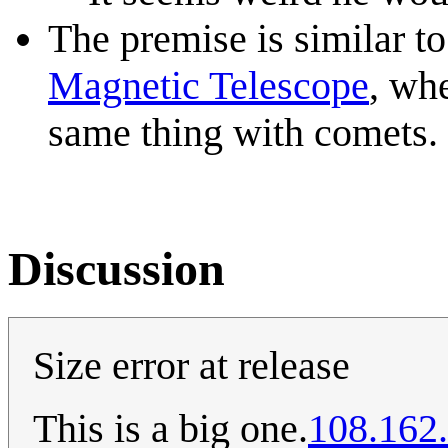
The premise is similar t
Magnetic Telescope
, whe
same thing with comets.
Discussion
Size error at release
This is a big one.
108.162