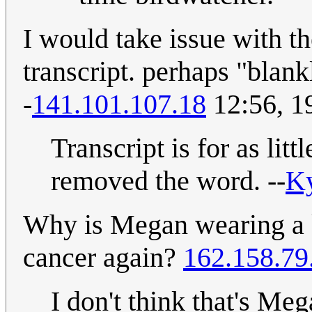
I would take issue with t
transcript. perhaps "blan
-
141.101.107.18
12:56, 1
Transcript is for as lit
removed the word. --
K
Why is Megan wearing a k
cancer again?
162.158.79
I don't think that's Me