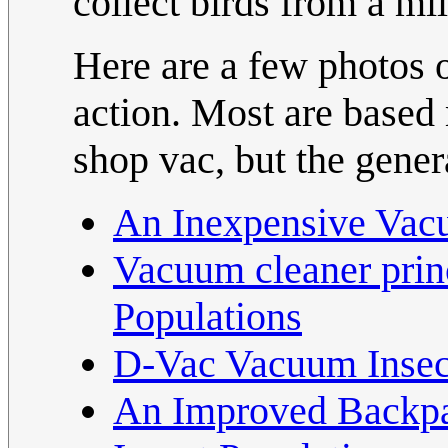
collect birds from a mil
Here are a few photos o
action. Most are based
shop vac, but the genera
An Inexpensive Vacu
Vacuum cleaner princ
Populations
D-Vac Vacuum Insec
An Improved Backpa