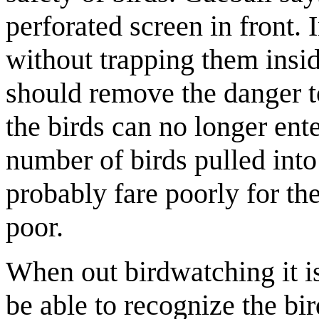
perforated screen in front. 
without trapping them insid
should remove the danger to
the birds can no longer ente
number of birds pulled int
probably fare poorly for the
poor.
When out birdwatching it is 
be able to recognize the bi