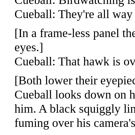
Cueball: They're all way
[In a frame-less panel the
eyes.]
Cueball: That hawk is ov
[Both lower their eyepiec
Cueball looks down on hi
him. A black squiggly lin
fuming over his camera's 