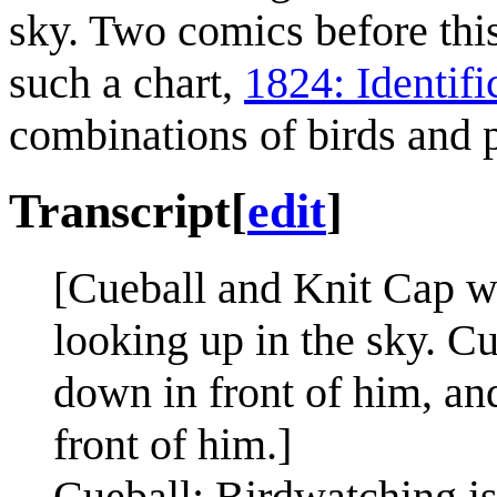
sky. Two comics before thi
such a chart,
1824: Identifi
combinations of birds and p
Transcript
[
edit
]
[Cueball and Knit Cap wi
looking up in the sky. Cu
down in front of him, an
front of him.]
Cueball: Birdwatching is