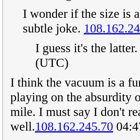
I wonder if the size is 
subtle joke.
108.162.24
I guess it's the latter
(UTC)
I think the vacuum is a fu
playing on the absurdity 
mile. I must say I don't r
well.
108.162.245.70
04:4