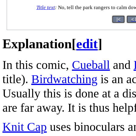
Title text
:
No, tell the park rangers to calm down,
|<
< 
Explanation
[
edit
]
In this comic,
Cueball
and
title).
Birdwatching
is an ac
Usually this is done at a dis
are far away. It is thus help
Knit Cap
uses binoculars a