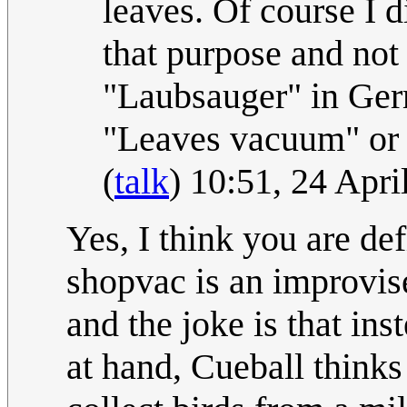
leaves. Of course I d
that purpose and not
"Laubsauger" in Germ
"Leaves vacuum" or 
(
talk
) 10:51, 24 Apr
Yes, I think you are de
shopvac is an improvis
and the joke is that ins
at hand, Cueball thinks 