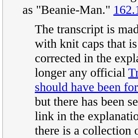
as "Beanie-Man."
162.
The transcript is ma
with knit caps that i
corrected in the expl
longer any official
T
should have been for
but there has been se
link in the explanati
there is a collection 