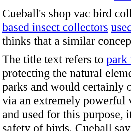
Cueball's shop vac bird coll
based insect collectors
use
thinks that a similar concep
The title text refers to
park 
protecting the natural eleme
parks and would certainly o
via an extremely powerful
and used for this purpose, i
safety of birds. Cueball sa