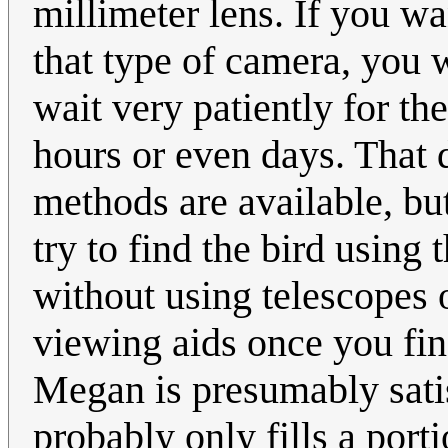
millimeter lens. If you wa
that type of camera, you w
wait very patiently for the
hours or even days. That 
methods are available, but
try to find the bird using 
without using telescopes 
viewing aids once you find
Megan is presumably satisf
probably only fills a port