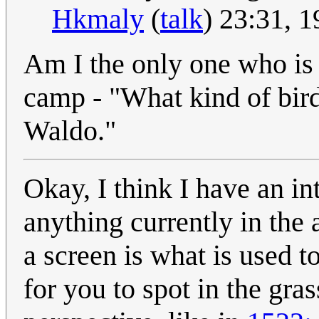
Hkmaly
(
talk
) 23:31, 
Am I the only one who i
camp - "What kind of bird 
Waldo."
Okay, I think I have an in
anything currently in the
a screen is what is used t
for you to spot in the gras