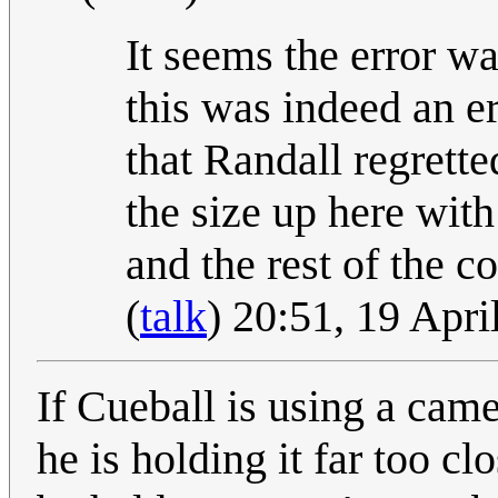
It seems the error wa
this was indeed an er
that Randall regrette
the size up here with
and the rest of the 
(
talk
) 20:51, 19 Apr
If Cueball is using a camer
he is holding it far too cl