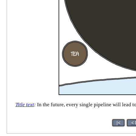
Title text
:
In the future, every single pipeline will lead t
|<
< 