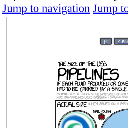
Jump to navigation
Jump to
|<
< Pr