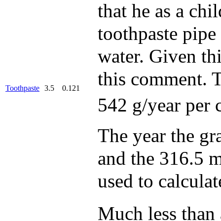
that he as a ch
toothpaste pipe
water. Given this
this comment. T
Toothpaste
3.5
0.121
542 g/year per 
The year the gr
and the 316.5 m
used to calcula
Much less than 