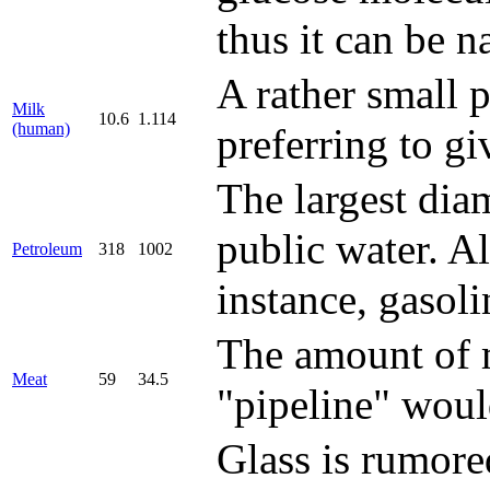
thus it can be n
A rather small 
Milk
10.6
1.114
(human)
preferring to gi
The largest diam
public water. A
Petroleum
318
1002
instance, gasoli
The amount of m
Meat
59
34.5
"pipeline" woul
Glass is rumored