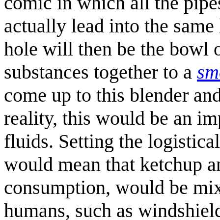
comic in which all the pipe
actually lead into the same 
hole will then be the bowl o
substances together to a
sm
come up to this blender and 
reality, this would be an im
fluids. Setting the logistica
would mean that ketchup an
consumption, would be mixe
humans, such as windshield