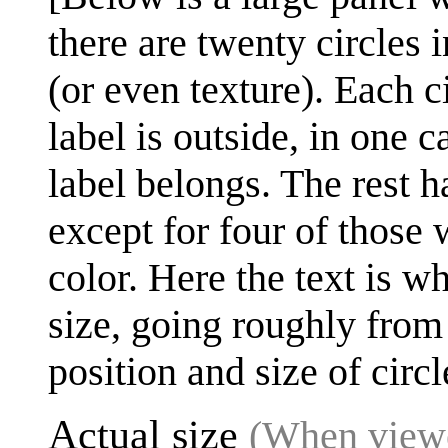
there are twenty circles i
(or even texture). Each ci
label is outside, in one 
label belongs. The rest ha
except for four of those 
color. Here the text is w
size, going roughly from 
position and size of circl
Actual size
(When viewe