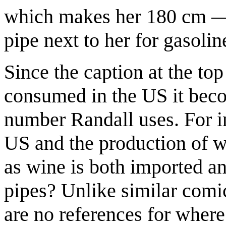
which makes her 180 cm — 5
pipe next to her for gasoli
Since the caption at the to
consumed in the US it becom
number Randall uses. For i
US and the production of w
as wine is both imported a
pipes? Unlike similar comi
are no references for where