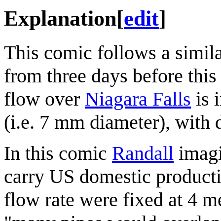
Explanation
[
edit
]
This comic follows a simila
from three days before this
flow over
Niagara Falls
is 
(i.e. 7 mm diameter), with d
In this comic
Randall
imagi
carry US domestic producti
flow rate were fixed at 4 m