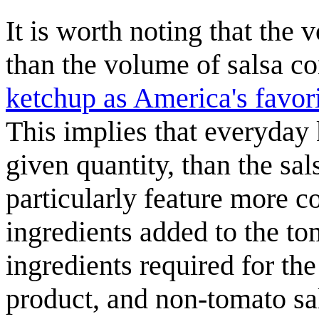
It is worth noting that the
than the volume of salsa 
ketchup as America's favori
This implies that everyday 
given quantity, than the sa
particularly feature more c
ingredients added to the t
ingredients required for 
product, and non-tomato sa