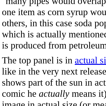
"many pipes would overlap"
one item as corn syrup woul
others, in this case soda p
which is actually mentione
is produced from petroleum
The top panel is in
actual s
like in the very next relea
shows part of the sun in act
comic he
actually
means it)
image in actual size (or mea