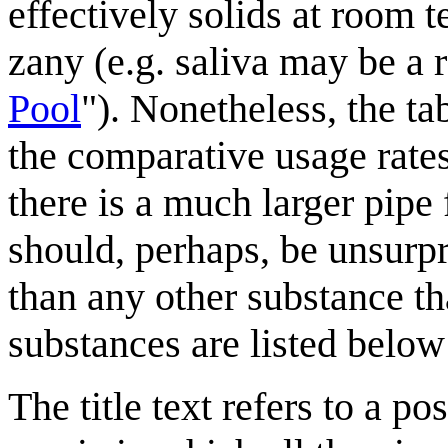
effectively solids at room 
zany (e.g. saliva may be a 
Pool
"). Nonetheless, the ta
the comparative usage rates.
there is a much larger pipe 
should, perhaps, be unsurpri
than any other substance th
substances are listed below
The title text refers to a po