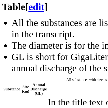
Table
[
edit
]
All the substances are li
in the transcript.
The diameter is for the in
GL is short for GigaLiters,
annual discharge of the 
All substances with size as 
Annual
Size
Substance
Discharge
(cm)
(GL)
In the title text