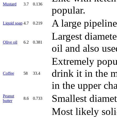
Mustard
3.7
0.136
popular.
A large pipelin
Liquid soap
4.7
0.219
Largest diamete
Olive oil
6.2
0.381
oil and also us
Extremely popul
drink it in the 
Coffee
58
33.4
in the upper cha
Smallest diamet
Peanut
8.6
0.733
butter
Most likely sol