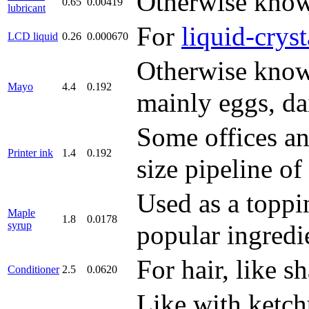
Otherwise known
0.65
0.00419
lubricant
For
liquid-cryst
LCD liquid
0.26
0.000670
Otherwise known
Mayo
4.4
0.192
mainly eggs, dai
Some offices a
Printer ink
1.4
0.192
size pipeline of
Used as a toppin
Maple
1.8
0.0178
syrup
popular ingredi
For hair, like 
Conditioner
2.5
0.0620
Like with ketchu