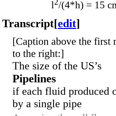
2
l
/(4*h) = 15 c
Transcript
[
edit
]
[Caption above the first 
to the right:]
The size of the US’s
Pipelines
if each fluid produced 
by a single pipe