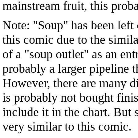
mainstream fruit, this proba
Note: "Soup" has been left 
this comic due to the simil
of a "soup outlet" as an en
probably a larger pipeline 
However, there are many di
is probably not bought fini
include it in the chart. But 
very similar to this comic.