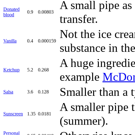
A small pipe as
Donated
0.9
0.00803
blood
transfer.
Not the ice crea
Vanilla
0.4
0.000159
substance in the
A huge ingredie
Ketchup
5.2
0.268
example
McDon
Smaller than a t
Salsa
3.6
0.128
A smaller pipe 
Sunscreen
1.35
0.0181
(summer).
Personal