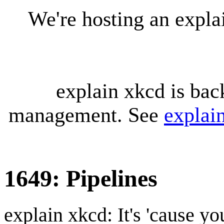
We're hosting an expl
explain xkcd is bac
management. See
explai
1649: Pipelines
explain xkcd: It's 'cause y