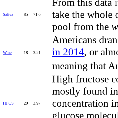
From this data 
take the whole o
Saliva
85
71.6
pool from the
w
Americans dran
in 2014
, or alm
Wine
18
3.21
meaning that A
High fructose c
mostly found in 
concentration in
HFCS
20
3.97
glucose molecul