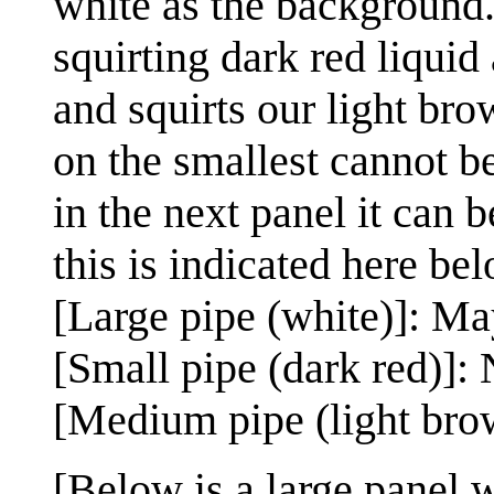
white as the background.
squirting dark red liquid
and squirts our light bro
on the smallest cannot be
in the next panel it can b
this is indicated here bel
[Large pipe (white)]: M
[Small pipe (dark red)]: 
[Medium pipe (light bro
[Below is a large panel w