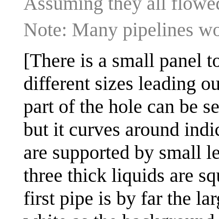
Assuming they all flowed
Note: Many pipelines wo
[There is a small panel t
different sizes leading o
part of the hole can be se
but it curves around indic
are supported by small l
three thick liquids are s
first pipe is by far the la