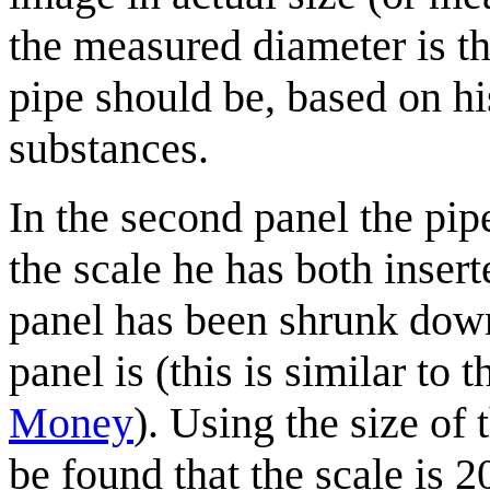
the measured diameter is th
pipe should be, based on hi
substances.
In the second panel the pipe
the scale he has both inse
panel has been shrunk down
panel is (this is similar to
Money
). Using the size of 
be found that the scale is 