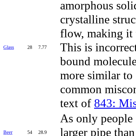
amorphous solid
crystalline stru
flow, making it
This is incorrec
Glass
28
7.77
bound molecules
more similar to 
common misconce
text of
843: Mi
As only people o
larger pipe tha
Beer
54
28.9