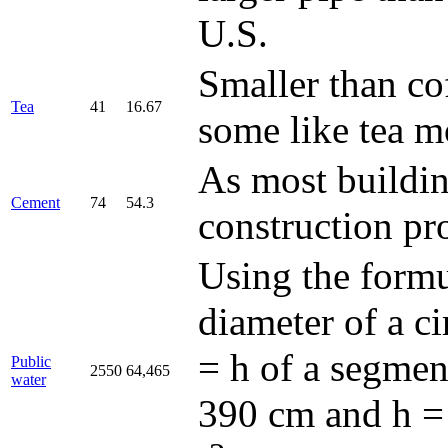
U.S.
Smaller than co
Tea
41
16.67
some like tea m
As most buildin
Cement
74
54.3
construction pro
Using the form
diameter of a ci
= h of a segmen
Public
2550
64,465
water
390 cm and h = 