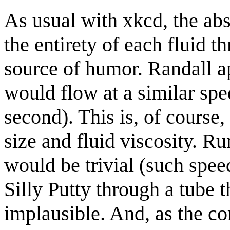
As usual with xkcd, the ab
the entirety of each fluid t
source of humor. Randall ap
would flow at a similar spe
second). This is, of course,
size and fluid viscosity. Ru
would be trivial (such speed
Silly Putty through a tube t
implausible. And, as the co