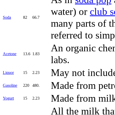
water) or
club 
Soda
82
66.7
many parts of t
referred to simp
An organic chem
Acetone
13.6
1.83
labs.
May not include 
Liquor
15
2.23
Made from petro
Gasoline
220
480.
Made from milk 
Yogurt
15
2.23
All the milk th