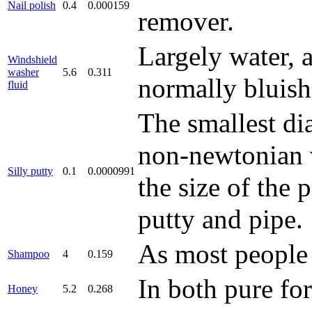
Nail polish
0.4
0.000159
remover.
Largely water, 
Windshield
washer
5.6
0.311
normally bluish
fluid
The smallest dia
non-newtonian vi
Silly putty
0.1
0.0000991
the size of the
putty and pipe.
As most people 
Shampoo
4
0.159
In both pure f
Honey
5.2
0.268