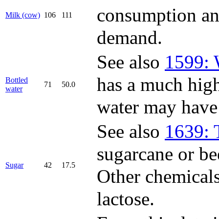
consumption and
Milk (cow)
106
111
demand.
See also
1599: 
has a much highe
Bottled
71
50.0
water
water may have "
See also
1639: 
sugarcane or be
Sugar
42
17.5
Other chemicals
lactose.