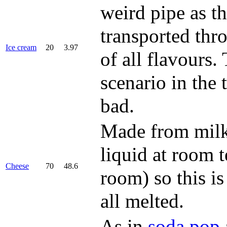
weird pipe as t
transported thr
Ice cream
20
3.97
of all flavours.
scenario in the t
bad.
Made from milk,
liquid at room 
Cheese
70
48.6
room) so this is
all melted.
As in
soda pop