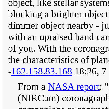
object, like stellar sys
blocking a brighter object
dimmer object nearby - ju
with an upraised hand can
of you. With the coronag
the characteristics of plan
-
162.158.83.168
18:26, 7
From a
NASA report
: 
(NIRCam) coronagraphy