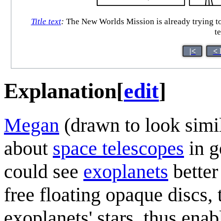
Title text
:
The New Worlds Mission is already trying to g
t
|<
< 
Explanation
[
edit
]
Megan
(drawn to look simi
about
space telescopes
in g
could see
exoplanets
better
free floating opaque discs, 
exoplanets' stars, thus enab