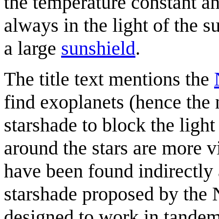
the temperature constant an
always in the light of the s
a large
sunshield
.
The title text mentions the
find exoplanets (hence th
starshade to block the light 
around the stars are more v
have been found indirectly 
starshade proposed by the 
designed to work in tandem