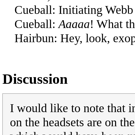
Cueball: Initiating Webb 
Cueball:
Aaaaa
! What th
Hairbun: Hey, look, exop
Discussion
I would like to note that
on the headsets are on the 