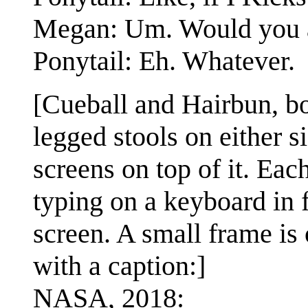
Megan: Um. Would you a
Ponytail: Eh. Whatever.
[Cueball and Hairbun, bo
legged stools on either 
screens on top of it. Eac
typing on a keyboard in f
screen. A small frame is 
with a caption:]
NASA, 2018: