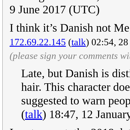
9 June 2017 (UTC)
I think it’s Danish not
172.69.22.145
(
talk
) 02:54, 2
(please sign your comments wi
Late, but Danish is dis
hair. This character do
suggested to warn peo
(
talk
) 18:47, 12 Janua