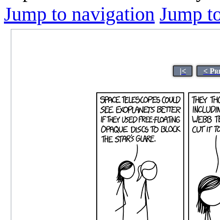
Jump to navigation
Jump to
|<
< Pr