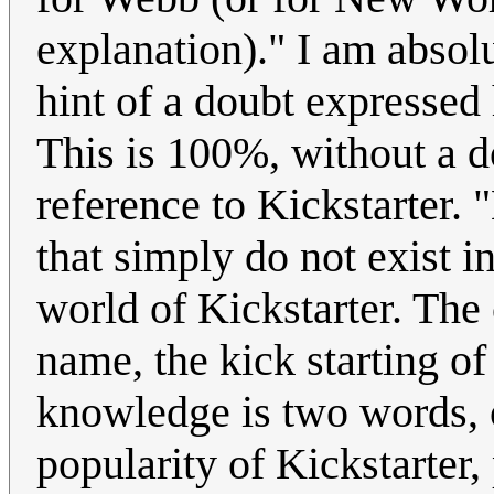
explanation)." I am absolu
hint of a doubt expressed h
This is 100%, without a d
reference to Kickstarter. 
that simply do not exist i
world of Kickstarter. The 
name, the kick starting o
knowledge is two words, o
popularity of Kickstarter