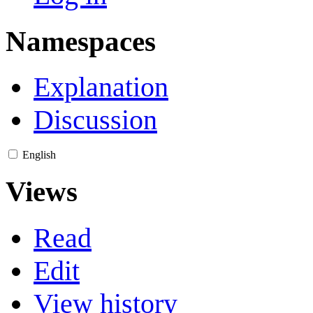
Namespaces
Explanation
Discussion
English
Views
Read
Edit
View history