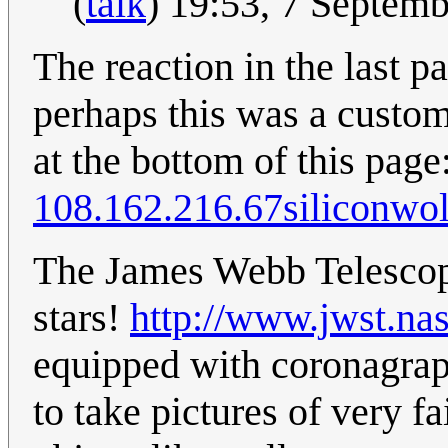
(
talk
) 19:53, 7 Septem
The reaction in the last p
perhaps this was a custom
at the bottom of this page
108.162.216.67siliconwol
The James Webb Telescope
stars!
http://www.jwst.na
equipped with coronagrap
to take pictures of very fa