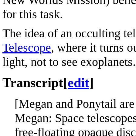
for this task.
The idea of an occulting t
Telescope
, where it turns o
light, not to see exoplanets.
Transcript
[
edit
]
[Megan and Ponytail are
Megan: Space telescopes 
free-floating opaque discs