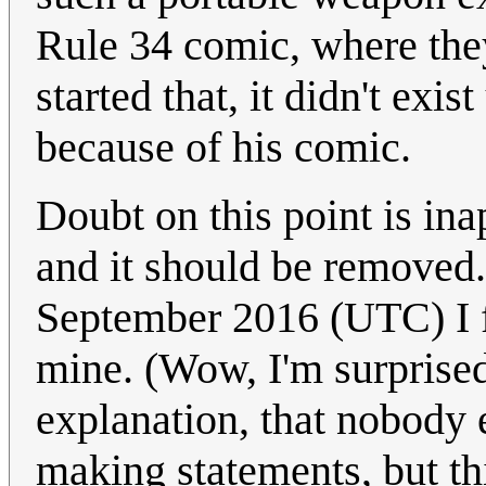
Rule 34 comic, where the
started that, it didn't exi
because of his comic.
Doubt on this point is inapp
and it should be remove
September 2016 (UTC) I f
mine. (Wow, I'm surprised t
explanation, that nobody e
making statements, but thi