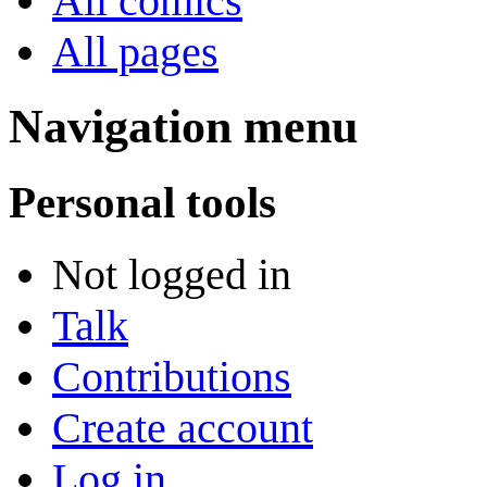
All comics
All pages
Navigation menu
Personal tools
Not logged in
Talk
Contributions
Create account
Log in