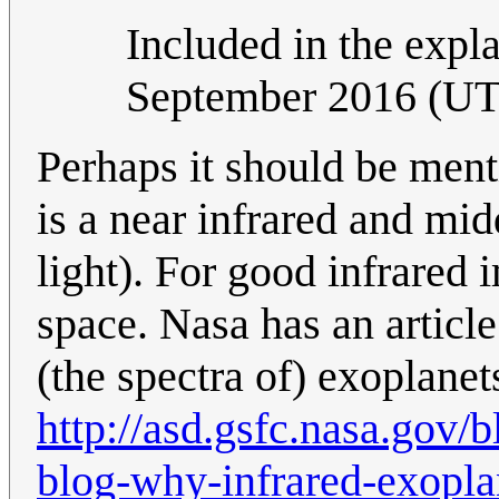
Included in the expla
September 2016 (U
Perhaps it should be ment
is a near infrared and mid
light). For good infrared
space. Nasa has an articl
(the spectra of) exoplanet
http://asd.gsfc.nasa.gov/
blog-why-infrared-exoplan