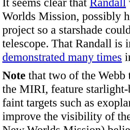
It seems clear that
Randall
Worlds Mission, possibly h
project so a starshade coul
telescope. That Randall is 
demonstrated many times
i
Note
that two of the Webb 
the MIRI, feature starlight
faint targets such as exopla
improve the visibility of t
New Worlds Mission) believ