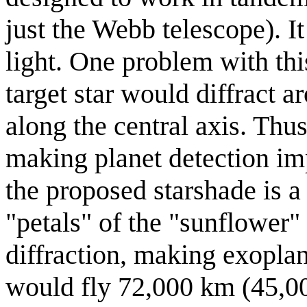
just the Webb telescope). It 
light. One problem with thi
target star would diffract a
along the central axis. Thus 
making planet detection imp
the proposed starshade is 
"petals" of the "sunflower"
diffraction, making exoplan
would fly 72,000 km (45,000