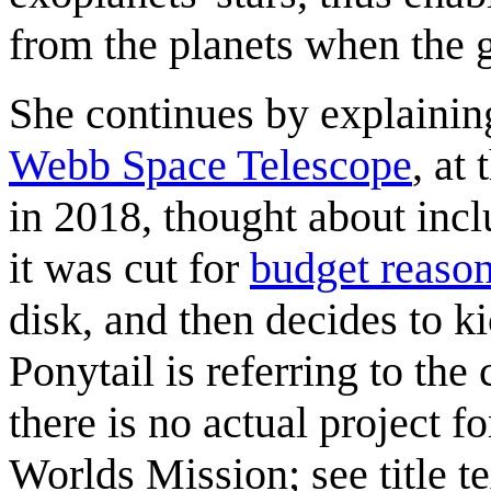
from the planets when the g
She continues by explaining
Webb Space Telescope
, at
in 2018, thought about incl
it was cut for
budget reaso
disk, and then decides to ki
Ponytail is referring to th
there is no actual project 
Worlds Mission; see title t