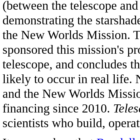
(between the telescope and 
demonstrating the starshade
the New Worlds Mission. Th
sponsored this mission's pr
telescope, and concludes th
likely to occur in real lif
and the New Worlds Mission
financing since 2010.
Teles
scientists who build, opera