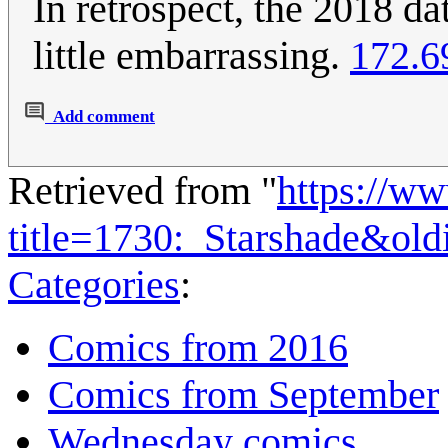
In retrospect, the 2018 da
little embarrassing.
172.6
Add comment
Retrieved from "
https://w
title=1730:_Starshade&ol
Categories
:
Comics from 2016
Comics from September
Wednesday comics