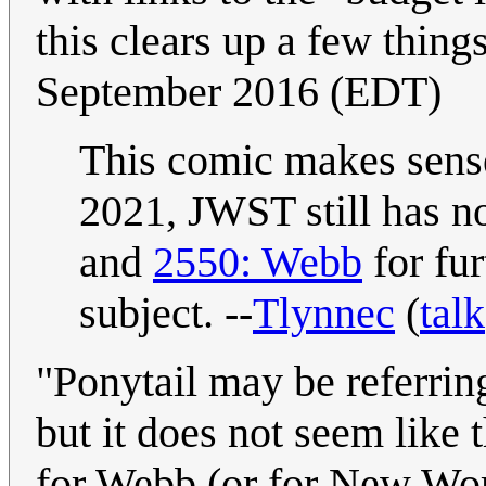
this clears up a few things
September 2016 (EDT)
This comic makes sense
2021, JWST still has n
and
2550: Webb
for fu
subject. --
Tlynnec
(
talk
"Ponytail may be referring
but it does not seem like t
for Webb (or for New Worl