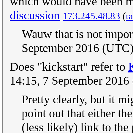
which would have been
discussion
173.245.48.83
(
t
Wauw that is not import
September 2016 (UTC
Does "kickstart" refer to
14:15, 7 September 2016
Pretty clearly, but it m
point out that either th
(less likely) link to the