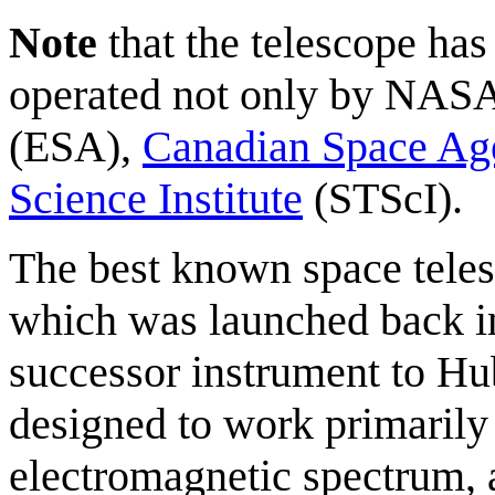
Note
that the telescope ha
operated not only by NASA
(ESA),
Canadian Space Ag
Science Institute
(STScI).
The best known space teles
which was launched back in
successor instrument to Hub
designed to work primarily
electromagnetic spectrum, a