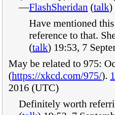
—
FlashSheridan
(
talk
)
Have mentioned this i
reference to that. She
(
talk
) 19:53, 7 Sept
May be related to 975: O
(
https://xkcd.com/975/
).
1
2016 (UTC)
Definitely worth referr