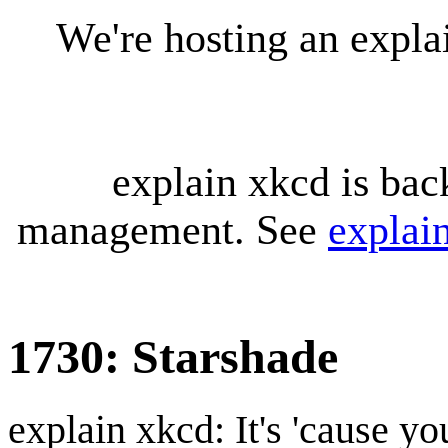
We're hosting an expl
explain xkcd is bac
management. See
explai
1730: Starshade
explain xkcd: It's 'cause y