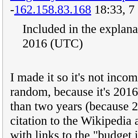
-
162.158.83.168
18:33, 7
Included in the explanat
2016 (UTC)
I made it so it's not inco
random, because it's 2016 
than two years (because 2
citation to the Wikipedia
with links to the "budget 