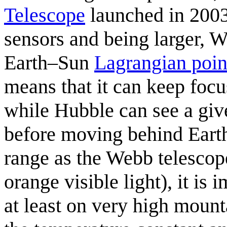
Telescope
launched in 2003.
sensors and being larger, W
Earth–Sun
Lagrangian poin
means that it can keep focu
while Hubble can see a give
before moving behind Earth
range as the Webb telescop
orange visible light), it is
at least on very high mount