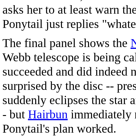
asks her to at least warn th
Ponytail just replies "whate
The final panel shows the
Webb telescope is being cali
succeeded and did indeed n
surprised by the disc -- pr
suddenly eclipses the star a
- but
Hairbun
immediately n
Ponytail's plan worked.