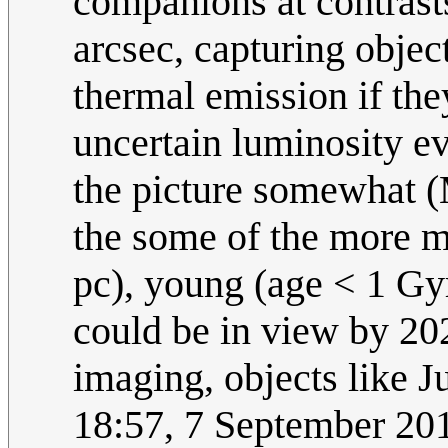
companions at contrast
arcsec, capturing objec
thermal emission if the
uncertain luminosity ev
the picture somewhat (M
the some of the more m
pc), young (age < 1 Gy
could be in view by 2024
imaging, objects like Ju
18:57, 7 September 2