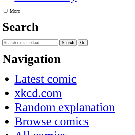
More
Search
Navigation
Latest comic
xkcd.com
Random explanation
Browse comics