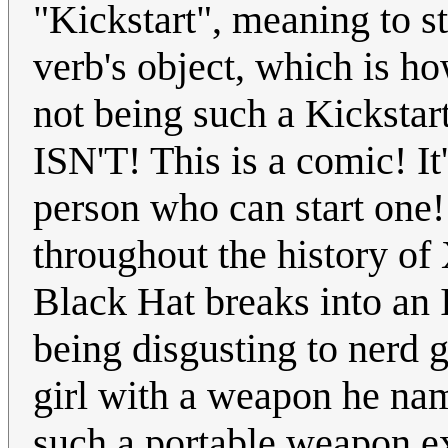
"Kickstart", meaning to s
verb's object, which is ho
not being such a Kickst
ISN'T! This is a comic! It'
person who can start one
throughout the history o
Black Hat breaks into an I
being disgusting to nerd g
girl with a weapon he na
such a portable weapon exi