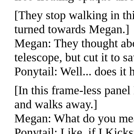
[They stop walking in th
turned towards Megan.]
Megan: They thought abo
telescope, but cut it to 
Ponytail: Well... does it
[In this frame-less panel
and walks away.]
Megan: What do you me
Ponytail: Like, if I Kick