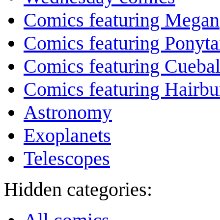
Comics featuring Megan
Comics featuring Ponyta
Comics featuring Cuebal
Comics featuring Hairb
Astronomy
Exoplanets
Telescopes
Hidden categories: