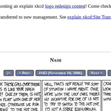
hosting an explain xkcd
logo redesign contest
! Come check 
transferred to new management. See
explain xkcd:Site Tra
Nash
|<
< Prev
#182 (November 10, 2006)
Next >