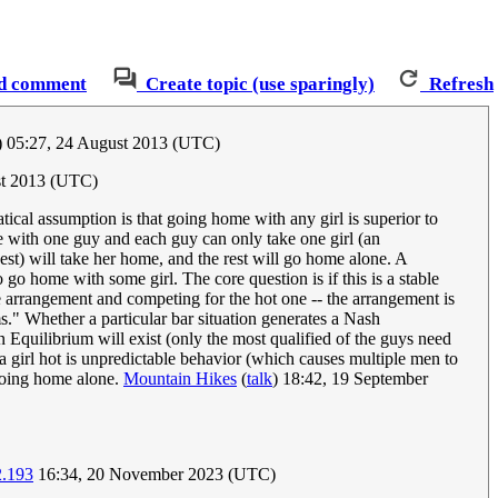
d comment
Create topic (use sparingly)
Refresh
) 05:27, 24 August 2013 (UTC)
st 2013 (UTC)
ical assumption is that going home with any girl is superior to
e with one guy and each guy can only take one girl (an
best) will take her home, and the rest will go home alone. A
 go home with some girl. The core question is if this is a stable
e arrangement and competing for the hot one -- the arrangement is
ms." Whether a particular bar situation generates a Nash
an Equilibrium will exist (only the most qualified of the guys need
 a girl hot is unpredictable behavior (which causes multiple men to
f going home alone.
Mountain Hikes
(
talk
) 18:42, 19 September
2.193
16:34, 20 November 2023 (UTC)