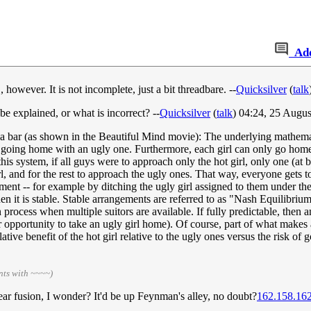
Ad
owever. It is not incomplete, just a bit threadbare. --
Quicksilver
(
talk
 explained, or what is incorrect? --
Quicksilver
(
talk
) 04:24, 25 Augu
t a bar (as shown in the Beautiful Mind movie): The underlying mathemat
o going home with an ugly one. Furthermore, each girl can only go hom
his system, if all guys were to approach only the hot girl, only one (at 
l, and for the rest to approach the ugly ones. That way, everyone gets to
ement -- for example by ditching the ugly girl assigned to them under th
hen it is stable. Stable arrangements are referred to as "Nash Equilibriu
n process when multiple suitors are available. If fully predictable, then 
ir opportunity to take an ugly girl home). Of course, part of what makes
elative benefit of the hot girl relative to the ugly ones versus the risk o
nts with ~~~~)
lear fusion, I wonder? It'd be up Feynman's alley, no doubt?
162.158.16