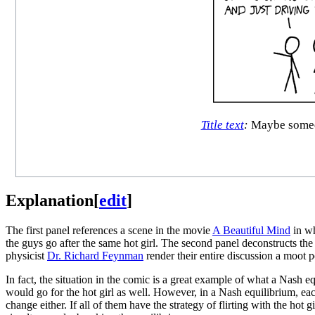
Title text
:
Maybe someday
Explanation
[
edit
]
The first panel references a scene in the movie
A Beautiful Mind
in w
the guys go after the same hot girl. The second panel deconstructs the 
physicist
Dr. Richard Feynman
render their entire discussion a moot p
In fact, the situation in the comic is a great example of what a Nash e
would go for the hot girl as well. However, in a Nash equilibrium, eac
change either. If all of them have the strategy of flirting with the hot g