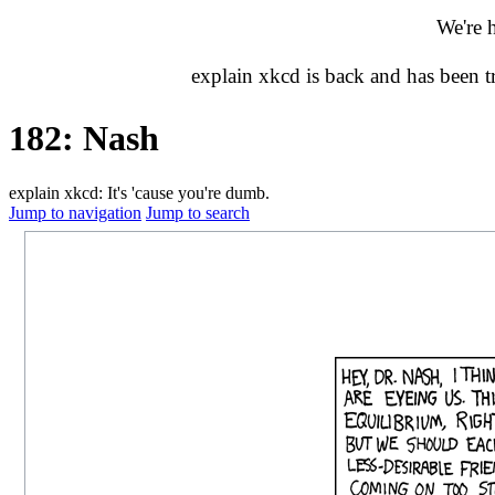
We're 
explain xkcd is back and has been 
182: Nash
explain xkcd: It's 'cause you're dumb.
Jump to navigation
Jump to search