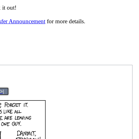
it out!
nsfer Announcement
for more details.
>|