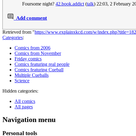
Foursome night?
42.book.addict
(
talk
) 22:03, 2 February 
Add comment
Retrieved from "
https://www.explainxkcd.com/w/index.php?title=1
Categories
:
Comics from 2006
Comics from November
Friday comics
Comics featuring real people
Comics featuring Cueball
Multiple Cueballs
Science
Hidden categories:
All comics
All pages
Navigation menu
Personal tools