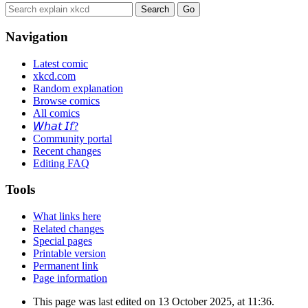
Navigation
Latest comic
xkcd.com
Random explanation
Browse comics
All comics
𝘞𝘩𝘢𝘵 𝘐𝘧?
Community portal
Recent changes
Editing FAQ
Tools
What links here
Related changes
Special pages
Printable version
Permanent link
Page information
This page was last edited on 13 October 2025, at 11:36.