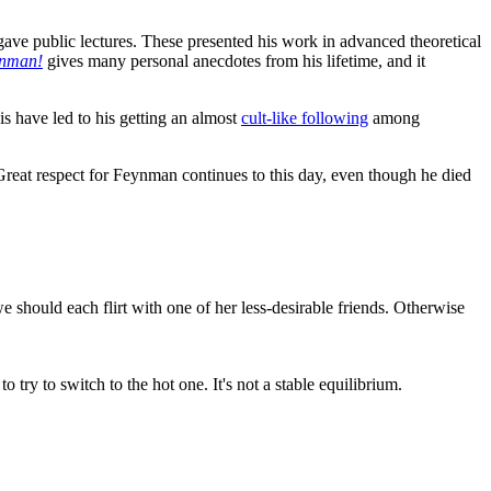
ave public lectures. These presented his work in advanced theoretical
ynman!
gives many personal anecdotes from his lifetime, and it
is have led to his getting an almost
cult-like following
among
 Great respect for Feynman continues to this day, even though he died
e should each flirt with one of her less-desirable friends. Otherwise
o try to switch to the hot one. It's not a stable equilibrium.