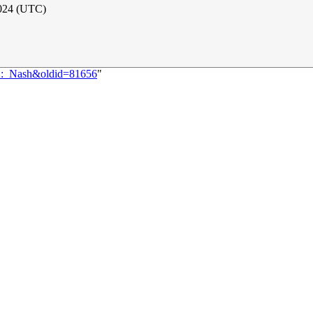
2024 (UTC)
82:_Nash&oldid=81656
"