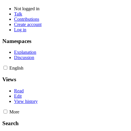
Not logged in
Talk
Contributions
Create account
Log in
Namespaces
Explanation
Discussion
English
Views
Read
Edit
View history
More
Search