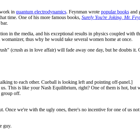
 work in
quantum electrodynamics
. Feynman wrote
popular books
and g
 that time. One of his more famous books,
Surely You're Joking, Mr. Fe
 bar.
on in the media, and his exceptional results in physics coupled with th
of a womanizer, thus why he would take several women home at once.
ush" (crush as in love affair) will fade away one day, but he doubts it.
alking to each other. Cueball is looking left and pointing off-panel.]
 us. This is like your Nash Equilibrium, right? One of them is hot, but w
 group off.
ut. Once we're with the ugly ones, there's no incentive for one of us not t
ne guy.