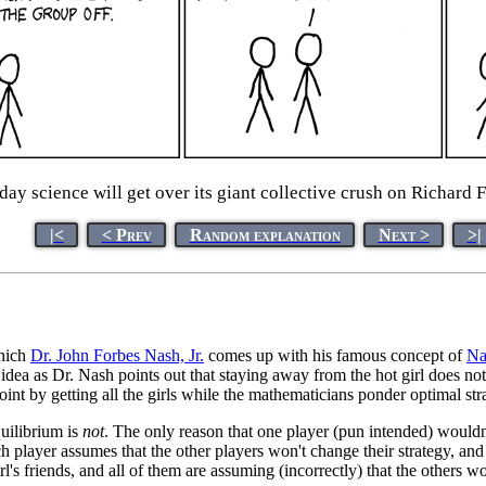
 science will get over its giant collective crush on Richard F
|<
< Prev
Random explanation
Next >
>|
hich
Dr. John Forbes Nash, Jr.
comes up with his famous concept of
Na
idea as Dr. Nash points out that staying away from the hot girl does not
oint by getting all the girls while the mathematicians ponder optimal str
quilibrium is
not
. The only reason that one player (pun intended) wouldn't
h player assumes that the other players won't change their strategy, and
irl's friends, and all of them are assuming (incorrectly) that the others w