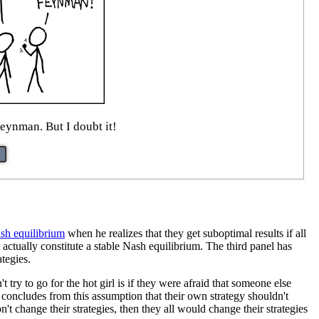
eynman. But I doubt it!
sh equilibrium
when he realizes that they get suboptimal results if all
 actually constitute a stable Nash equilibrium. The third panel has
ategies.
 try to go for the hot girl is if they were afraid that someone else
 concludes from this assumption that their own strategy shouldn't
on't change their strategies, then they all would change their strategies