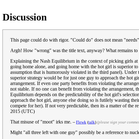
Discussion
This page could do with rigor. "Could do" does not mean "needs", h
Argh! How "wrong" was the title text, anyway? What remains to be
Explaining the Nash Equilibrium in the context of picking girls a
going home alone, and going home with the hot girl is superior t
assumption that is humorously violated in the third panel). Under t
superior strategy would be for just one guy to approach the hot gir
arrangement. If even one party benefits from violating the arrang
not stable. If no one can benefit from violating the arrangement, t
Equilibrium depends on the predictability of the hot girl's selectio
approach the hot girl, anyone else doing so is futilely wasting the
compete for her). If not very predictable, then its a matter of the r
2015 (UTC)
That misuse of "moot" irks me.
--
Flewk
(
talk
)
(please sign your comme
Might "all three left with one guy" possibly be a reference to nuc