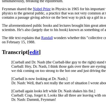
simultaneously, breaking the equilibrium.
Feynman shared the
Nobel Prize
in Physics in 1965 for his important
physics to the general public, a practice that was not very common at
contains a passage giving advice on the best way to pick up a girl in a
The aforementioned public books and lectures brought him great attenti
scientists. He's also (largely due to his book) known as something 
The title text explains that
Randall
wonders whether this "collective cr
on February 15, 1988.
Transcript
[
edit
]
[Cueball and Dr. Nash (the Cueball-like guy to the right) stand t
Cueball: Hey, Dr. Nash, I think those gals over there are eyeing
we risk coming on too strong to the hot one and just driving the
[Cueball is now looking at Dr. Nash.]
Dr. Nash: Well, that's not really the sort of situation I wrote abo
[Cueball again looks left while Dr. Nash shakes his fist.]
Cueball: Crap, forget it. Looks like all three are leaving with o
Dr. Nash: Dammit, Feynman!