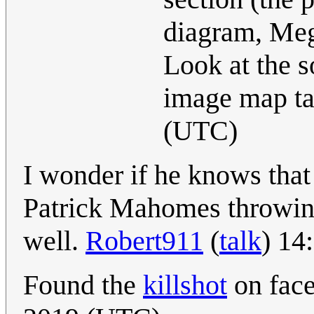
diagram, Meg
Look at the 
image map t
(UTC)
I wonder if he knows that 
Patrick Mahomes throwing 
well.
Robert911
(
talk
) 14
Found the
killshot
on fac