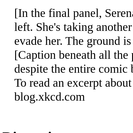
[In the final panel, Sere
left. She's taking anothe
evade her. The ground is
[Caption beneath all the 
despite the entire comic 
To read an excerpt about 
blog.xkcd.com