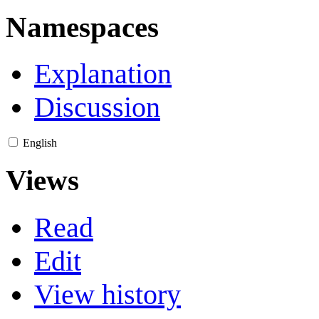
Namespaces
Explanation
Discussion
English
Views
Read
Edit
View history