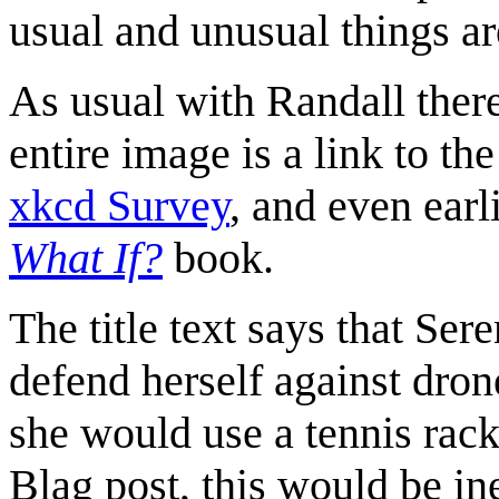
usual and unusual things ar
As usual with Randall there 
entire image is a link to t
xkcd Survey
, and even earl
What If?
book.
The title text says that Ser
defend herself against dron
she would use a tennis rack
Blag post, this would be in