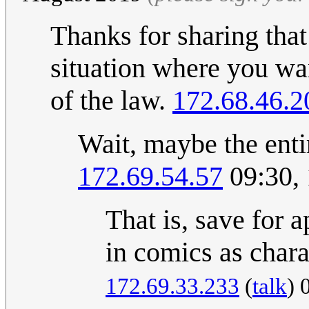
Thanks for sharing that 
situation where you wa
of the law.
172.68.46.2
Wait, maybe the entir
172.69.54.57
09:30,
That is, save for 
in comics as chara
172.69.33.233
(
talk
) 