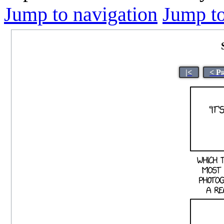
Jump to navigation
Jump to
|<
< P