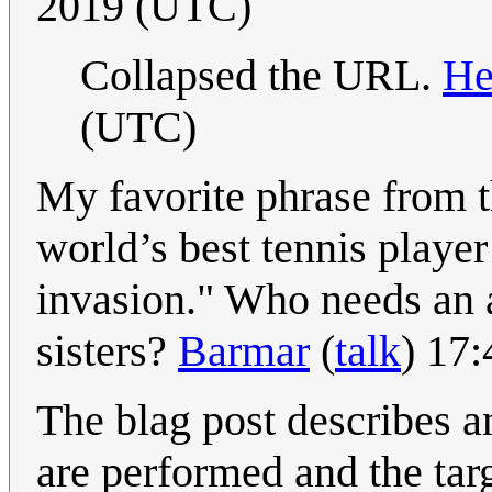
2019 (UTC)
Collapsed the URL.
He
(UTC)
My favorite phrase from t
world’s best tennis player
invasion." Who needs an
sisters?
Barmar
(
talk
) 17
The blag post describes a
are performed and the targ