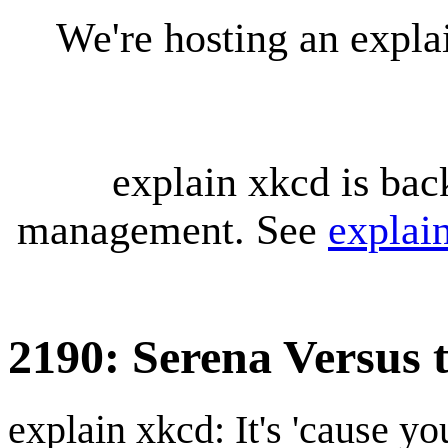
We're hosting an expl
explain xkcd is bac
management. See
explai
2190: Serena Versus 
explain xkcd: It's 'cause y