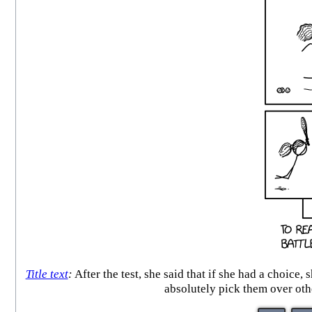
Title text
:
After the test, she said that if she had a choice
absolutely pick them over oth