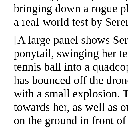
bringing down a rogue 
a real-world test by Ser
[A large panel shows Ser
ponytail, swinging her te
tennis ball into a quadco
has bounced off the dron
with a small explosion. 
towards her, as well as 
on the ground in front of 