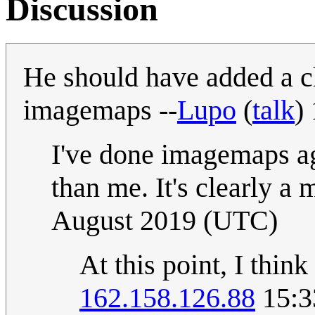
Discussion
He should have added a c
imagemaps --
Lupo
(
talk
)
I've done imagemaps ag
than me. It's clearly a m
August 2019 (UTC)
At this point, I thin
162.158.126.88
15:3