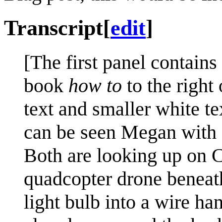
Transcript
[
edit
]
[The first panel contains
book
how to
to the right 
text and smaller white t
can be seen Megan with a
Both are looking up on Cu
quadcopter drone beneath 
light bulb into a wire ha