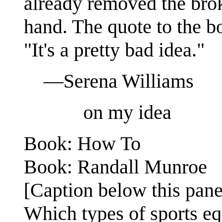
already removed the brok
hand. The quote to the bo
"It's a pretty bad idea."
—Serena Williams
on my idea
Book: How To
Book: Randall Munroe
[Caption below this pane
Which types of sports eq