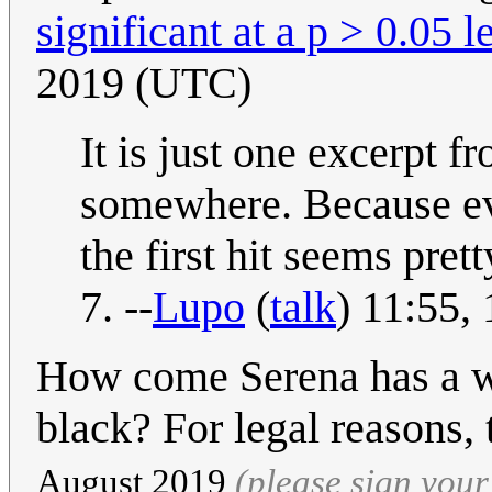
significant at a p > 0.05 l
2019 (UTC)
It is just one excerpt f
somewhere. Because eve
the first hit seems pre
7. --
Lupo
(
talk
) 11:55,
How come Serena has a wh
black? For legal reasons, 
August 2019
(please sign you