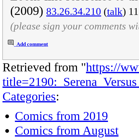
(2009)
83.26.34.210
(
talk
) 1
(please sign your comments wi
Add comment
Retrieved from "
https://w
title=2190:_Serena_Versu
Categories
:
Comics from 2019
Comics from August