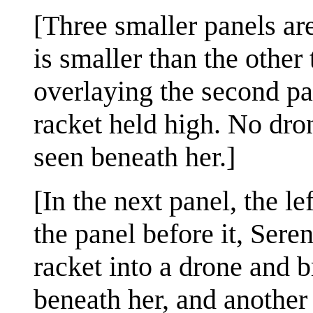
[Three smaller panels are
is smaller than the other
overlaying the second pa
racket held high. No dro
seen beneath her.]
[In the next panel, the le
the panel before it, Sere
racket into a drone and b
beneath her, and another 