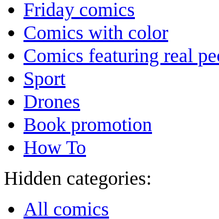
Friday comics
Comics with color
Comics featuring real pe
Sport
Drones
Book promotion
How To
Hidden categories:
All comics