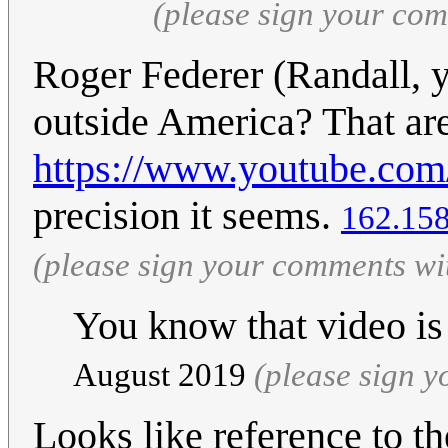
(please sign your co
Roger Federer (Randall, y
outside America? That are
https://www.youtube.c
precision it seems.
162.158
(please sign your comments wi
You know that video is
August 2019
(please sign 
Looks like reference to 