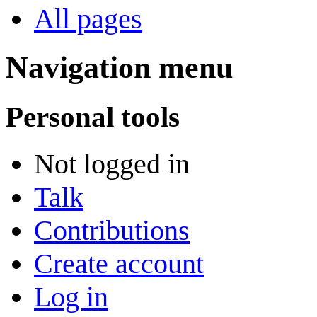
All pages
Navigation menu
Personal tools
Not logged in
Talk
Contributions
Create account
Log in