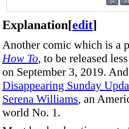
|<
< 
Explanation
[
edit
]
Another comic which is a 
How To
, to be released les
on September 3, 2019. And 
Disappearing Sunday Upda
Serena Williams
, an Ameri
world No. 1.