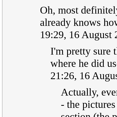
Oh, most definitely
already knows how 
19:29, 16 August
I'm pretty sur
where he did 
21:26, 16 Augu
Actually, ev
- the picture
section (the p