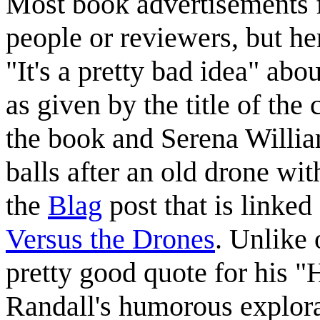
Most book advertisements 
people or reviewers, but he
"It's a pretty bad idea" abo
as given by the title of the
the book and Serena Willia
balls after an old drone wi
the
Blag
post that is linked
Versus the Drones
. Unlike 
pretty good quote for his 
Randall's humorous explora