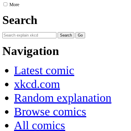
More
Search
Navigation
Latest comic
xkcd.com
Random explanation
Browse comics
All comics