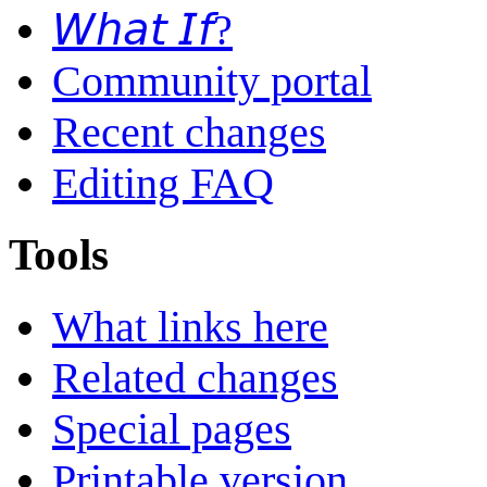
𝘞𝘩𝘢𝘵 𝘐𝘧?
Community portal
Recent changes
Editing FAQ
Tools
What links here
Related changes
Special pages
Printable version