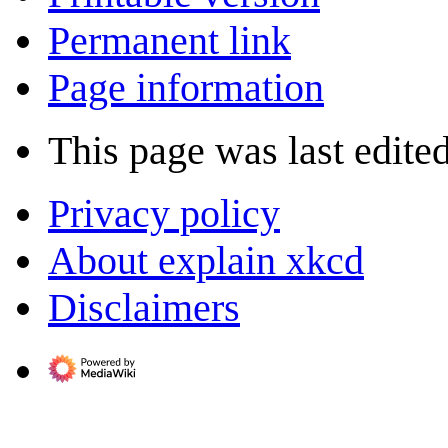
Permanent link
Page information
This page was last edite
Privacy policy
About explain xkcd
Disclaimers