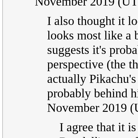
November 2019 (U
I also thought it l
looks most like a 
suggests it's prob
perspective (the t
actually Pikachu'
probably behind hi
November 2019 
I agree that it i