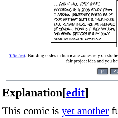
Title text
:
Building codes in hurricane zones rely on studies
fair project idea and you h
|<
< 
Explanation
[
edit
]
This comic is
yet another
f