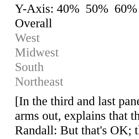
Y-Axis: 40% 50% 60
Overall
West
Midwest
South
Northeast
[In the third and last pa
arms out, explains that t
Randall: But that's OK; t