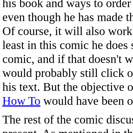
his book and ways to order 
even though he has made t
Of course, it will also wor
least in this comic he does
comic, and if that doesn't
would probably still click o
his text. But the objective 
How To
would have been o
The rest of the comic discu