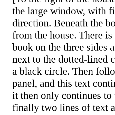
the large window, with fi
direction. Beneath the b
from the house. There is
book on the three sides 
next to the dotted-lined
a black circle. Then foll
panel, and this text cont
it then only continues to
finally two lines of text