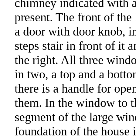
chimney indicated with a
present. The front of the
a door with door knob, i
steps stair in front of i
the right. All three wind
in two, a top and a bott
there is a handle for ope
them. In the window to the
segment of the large win
foundation of the house i