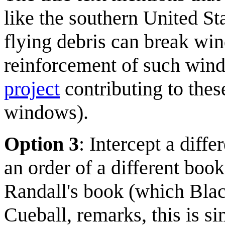
like the southern United St
flying debris can break w
reinforcement of such win
project
contributing to thes
windows).
Option 3
: Intercept a diffe
an order of a different boo
Randall's book (which Blac
Cueball, remarks, this is si