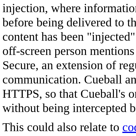
injection, where informatio
before being delivered to the
content has been "injected"
off-screen person mention
Secure, an extension of re
communication. Cueball and
HTTPS, so that Cueball's o
without being intercepted b
This could also relate to
co