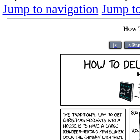
Jump to navigation
Jump to
How T
|<
< Pr