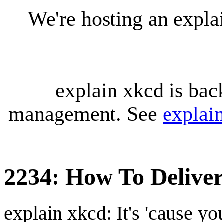
We're hosting an expl
explain xkcd is bac
management. See
explai
2234: How To Deliver
explain xkcd: It's 'cause y