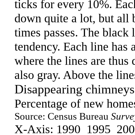
ticks for every 10%. Eac
down quite a lot, but all
times passes. The black 
tendency. Each line has a
where the lines are thus d
also gray. Above the line
Disappearing chimneys
Percentage of new homes
Source: Census Bureau
Surve
X-Axis: 1990 1995 20