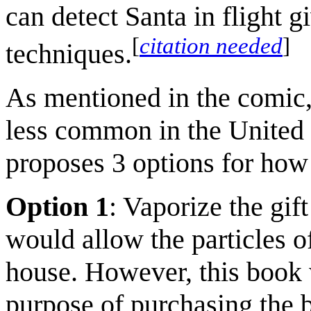
can detect Santa in flight g
[
citation needed
]
techniques.
As mentioned in the comic,
less common in the United 
proposes 3 options for how 
Option 1
: Vaporize the gift
would allow the particles of
house. However, this book 
purpose of purchasing the 