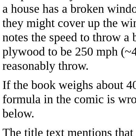
a house has a broken windo
they might cover up the wi
notes the speed to throw a 
plywood to be 250 mph (~4
reasonably throw.
If the book weighs about 
formula in the comic is wro
below.
The title text mentions tha