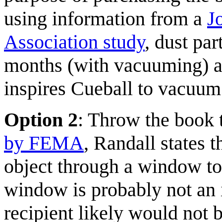
using information from a
J
Association study
, dust par
months (with vacuuming) a
inspires Cueball to vacuum
Option 2
: Throw the book
by FEMA
, Randall states 
object through a window t
window is probably not an i
recipient likely would not 