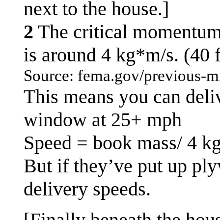
next to the house.]
2
The critical momentum n
is around 4 kg*m/s. (40 
Source: fema.gov/previous-mi
This means you can delive
window at 25+ mph
Speed = book mass/ 4 k
But if they’ve put up pl
delivery speeds.
[Finally beneath the hous