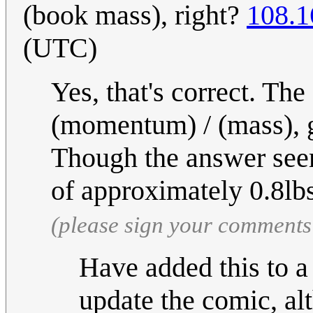
(book mass), right?
108.1
(UTC)
Yes, that's correct. The
(momentum) / (mass), 
Though the answer see
of approximately 0.8lb
(please sign your comments
Have added this to 
update the comic, al