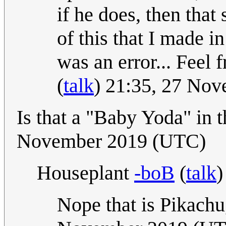
if he does, then that
of this that I made i
was an error... Feel 
(
talk
) 21:35, 27 No
Is that a "Baby Yoda" in
November 2019 (UTC)
Houseplant
-boB
(
talk
)
Nope that is Pikachu,