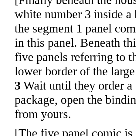
white number 3 inside a b
the segment 1 panel comic
in this panel. Beneath thi
five panels referring to 
lower border of the large
3
Wait until they order a 
package, open the bindin
from yours.
[The five panel comic is 