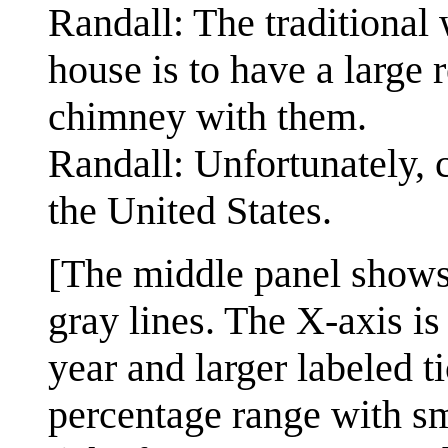
Randall: The traditional 
house is to have a large
chimney with them.
Randall: Unfortunately,
the United States.
[The middle panel shows 
gray lines. The X-axis is
year and larger labeled ti
percentage range with sm