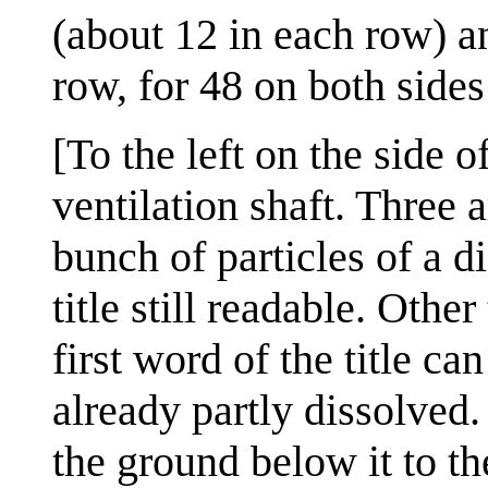
(about 12 in each row) an
row, for 48 on both sides 
[To the left on the side o
ventilation shaft. Three
bunch of particles of a d
title still readable. Other
first word of the title can
already partly dissolved
the ground below it to th