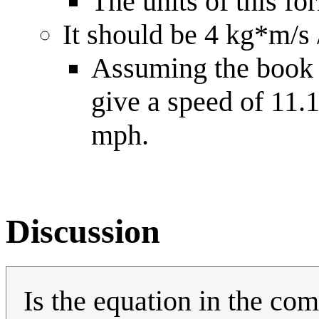
The units of this fo
It should be 4 kg*m/s
Assuming the book 
give a speed of 11
mph.
Discussion
Is the equation in the co