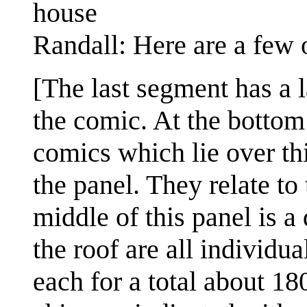
house
Randall: Here are a few 
[The last segment has a l
the comic. At the bottom 
comics which lie over th
the panel. They relate to 
middle of this panel is a
the roof are all individu
each for a total about 180