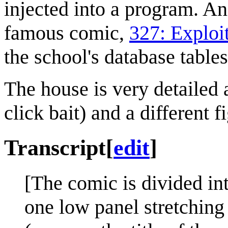
injected into a program. An
famous comic,
327: Exploi
the school's database tables
The house is very detailed 
click bait) and a different 
Transcript
[
edit
]
[The comic is divided int
one low panel stretching 