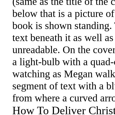
(same as the title of th
below that is a picture 
book is shown standing. T
text beneath it as well a
unreadable. On the cover
a light-bulb with a quad-
watching as Megan walks 
segment of text with a blu
from where a curved arro
How To Deliver Chris