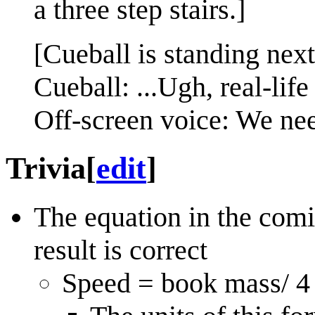
a three step stairs.]
[Cueball is standing next
Cueball: ...Ugh, real-life
Off-screen voice: We ne
Trivia
[
edit
]
The equation in the comi
result is correct
Speed = book mass/ 4