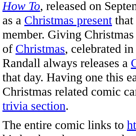
How To
, released on Septe
as a
Christmas present
that 
member. Giving Christmas p
of
Christmas
, celebrated i
Randall always releases a
that day. Having one this ea
Christmas related comic ca
trivia section
.
The entire comic links to
h