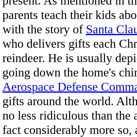
present. As mentioned in th
parents teach their kids ab
with the story of
Santa Cla
who delivers gifts each Chr
reindeer. He is usually depi
going down the home's chi
Aerospace Defense Comma
gifts around the world. Alth
no less ridiculous than the 
fact considerably more so,