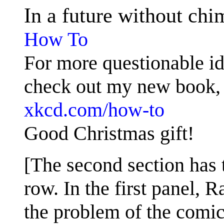
In a future without ch
How To
For more questionable id
check out my new book
xkcd.com/how-to
Good Christmas gift!
[The second section has 
row. In the first panel, 
the problem of the comic