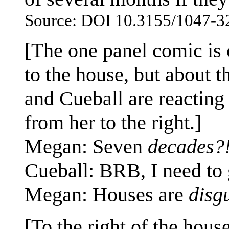
Source: DOI 10.3155/1047-3
[The one panel comic is 
to the house, but about t
and Cueball are reacting
from her to the right.]
Megan: Seven
decades?
Cueball: BRB, I need to
Megan: Houses are
disg
[To the right of the hous