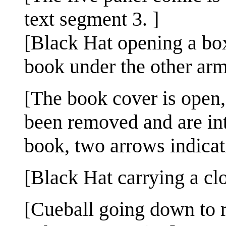
text segment 3. ]
[Black Hat opening a bo
book under the other arm
[The book cover is open,
been removed and are in
book, two arrows indicat
[Black Hat carrying a cl
[Cueball going down to r