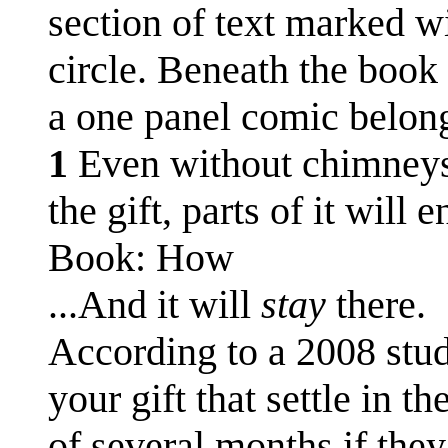
section of text marked w
circle. Beneath the book 
a one panel comic belong
1
Even without chimneys, 
the gift, parts of it will
Book: How
...And it will
stay
there.
According to a 2008 stud
your gift that settle in t
of several months if the