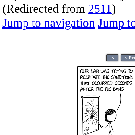
(Redirected from
2511
)
Jump to navigation
Jump to
|<
< Pr