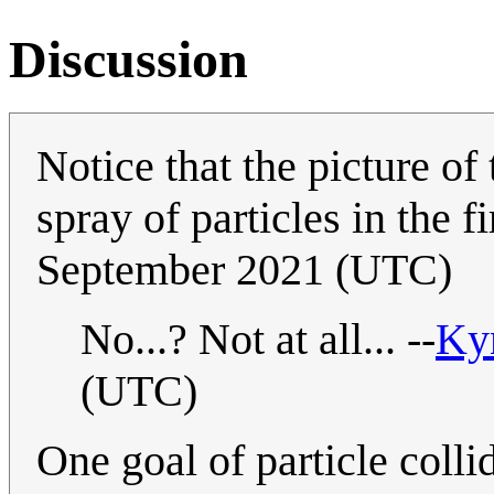
Discussion
Notice that the picture of
spray of particles in the fi
September 2021 (UTC)
No...? Not at all... --
Ky
(UTC)
One goal of particle coll