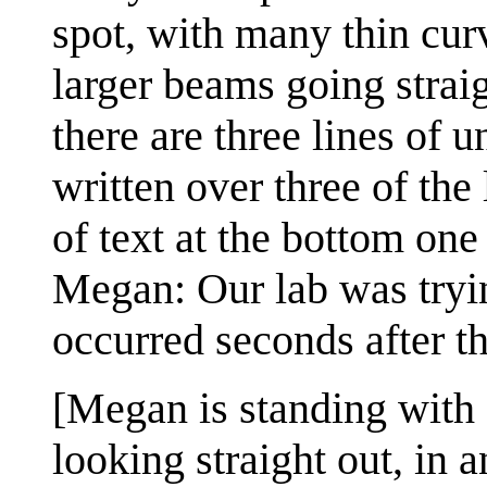
spot, with many thin cur
larger beams going straig
there are three lines of 
written over three of the
of text at the bottom one 
Megan: Our lab was tryin
occurred seconds after t
[Megan is standing with a
looking straight out, in 