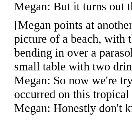
Megan: But it turns out
[Megan points at another
picture of a beach, with 
bending in over a parasol 
small table with two drin
Megan: So now we're tryi
occurred on this tropical
Megan: Honestly don't k