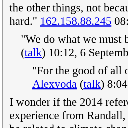
the other things, not beca
hard."
162.158.88.245
08:
"We do what we must 
(
talk
) 10:12, 6 Septem
"For the good of all 
Alexvoda
(
talk
) 8:0
I wonder if the 2014 refer
experience from Randall,