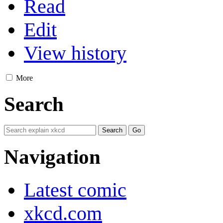
Read
Edit
View history
More
Search
Navigation
Latest comic
xkcd.com