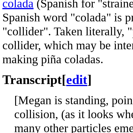
colada
(Spanish for "strain
Spanish word "colada" is p
"collider". Taken literally,
collider, which may be inter
making piña coladas.
Transcript
[
edit
]
[Megan is standing, pointi
collision, (as it looks w
many other particles emer