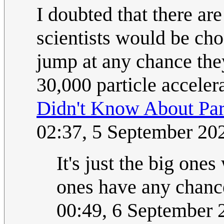
I doubted that there are
scientists would be cho
jump at any chance they
30,000 particle acceler
Didn't Know About Part
02:37, 5 September 2
It's just the big one
ones have any chance
00:49, 6 September