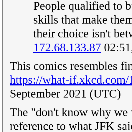
People qualified to b
skills that make them
their choice isn't b
172.68.133.87
02:51
This comics resembles fina
https://what-if.xkcd.com/
September 2021 (UTC)
The "don't know why we w
reference to what JFK sai