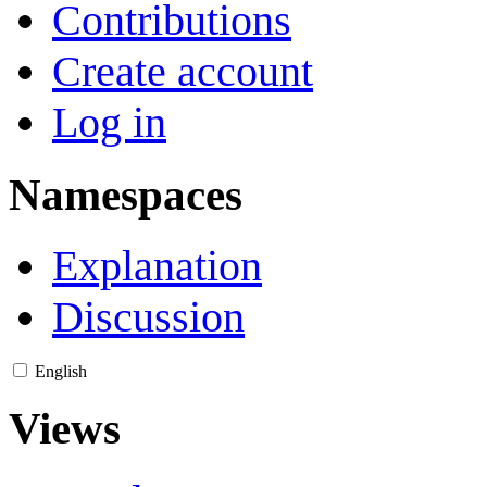
Contributions
Create account
Log in
Namespaces
Explanation
Discussion
English
Views