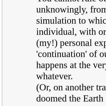
unknowingly, from
simulation to whic
individual, with or
(my!) personal exp
'continuation' of 
happens at the ve
whatever.
(Or, on another tr
doomed the Earth al