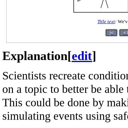
Title text
:
We've
|<
< 
Explanation
[
edit
]
Scientists recreate conditio
on a topic to better be abl
This could be done by maki
simulating events using sa