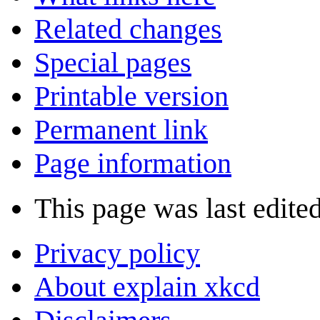
Related changes
Special pages
Printable version
Permanent link
Page information
This page was last edite
Privacy policy
About explain xkcd