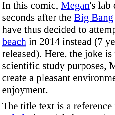
In this comic,
Megan
's lab
seconds after the
Big Bang
have thus decided to attemp
beach
in 2014 instead (7 ye
released). Here, the joke is
scientific study purposes,
create a pleasant environme
enjoyment.
The title text is a reference