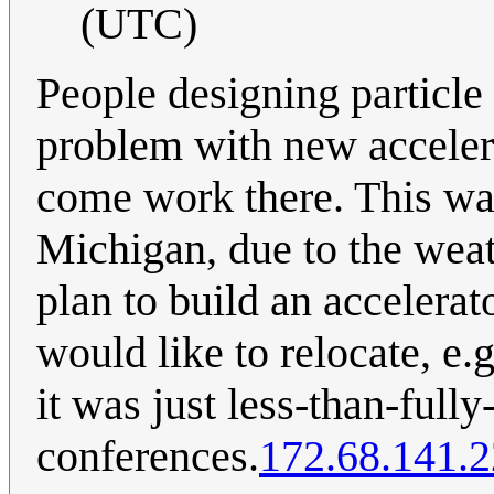
(UTC)
People designing particle
problem with new accelerat
come work there. This wa
Michigan, due to the weat
plan to build an accelerat
would like to relocate, e.g
it was just less-than-full
conferences.
172.68.141.