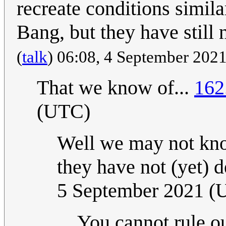
recreate conditions simila
Bang, but they have still 
(
talk
) 06:08, 4 September 2021
That we know of...
162
(UTC)
Well we may not know
they have not (yet) d
5 September 2021 (
You cannot rule ou