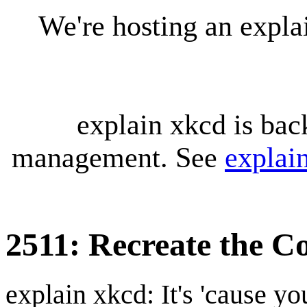
We're hosting an expl
explain xkcd is bac
management. See
explai
2511: Recreate the C
explain xkcd: It's 'cause y