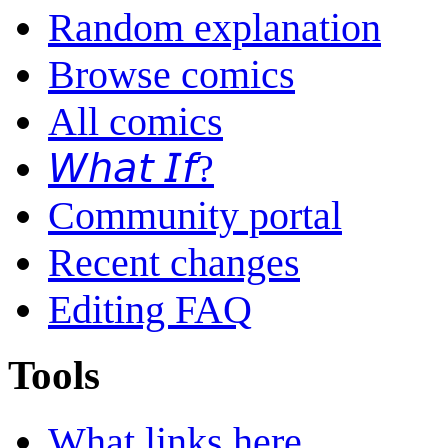
Random explanation
Browse comics
All comics
𝘞𝘩𝘢𝘵 𝘐𝘧?
Community portal
Recent changes
Editing FAQ
Tools
What links here