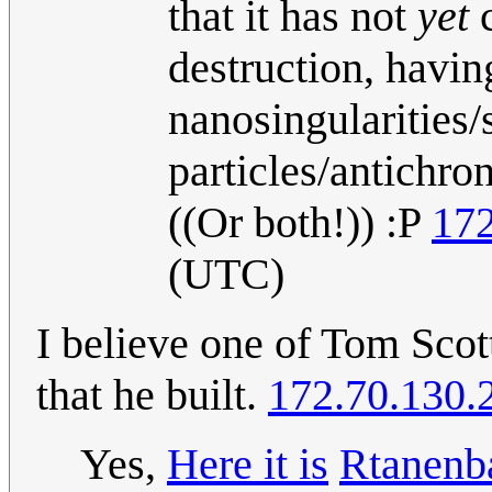
that it has not
yet
c
destruction, havi
nanosingularities/
particles/antichro
((Or both!)) :P
172
(UTC)
I believe one of Tom Scott
that he built.
172.70.130.
Yes,
Here it is
Rtanen