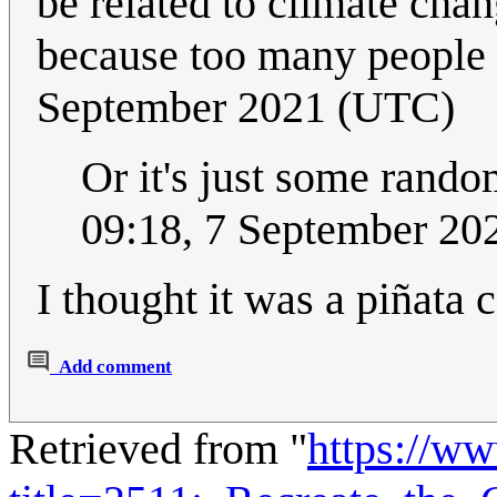
be related to climate cha
because too many people 
September 2021 (UTC)
Or it's just some rando
09:18, 7 September 2
I thought it was a piñata c
Add comment
Retrieved from "
https://w