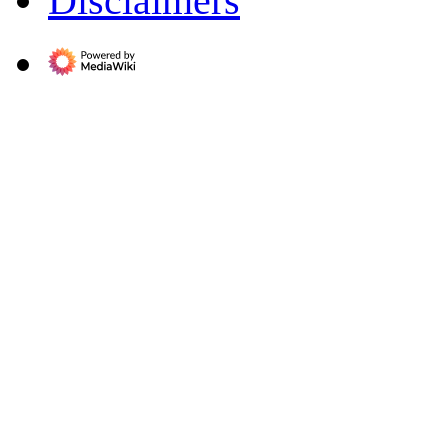
Disclaimers