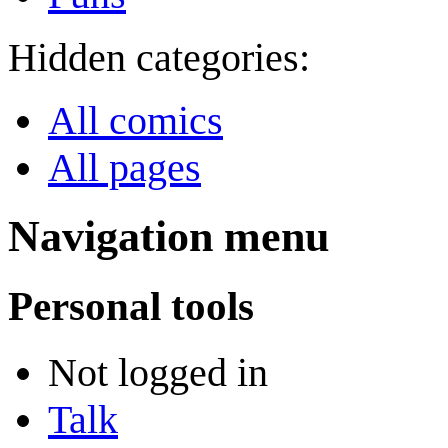
Hidden categories:
All comics
All pages
Navigation menu
Personal tools
Not logged in
Talk