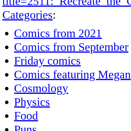
title=2511:_Recreate_the
Categories
:
Comics from 2021
Comics from September
Friday comics
Comics featuring Megan
Cosmology
Physics
Food
Puns