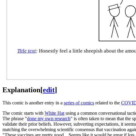
Title text
:
Honestly feel a little sheepish about the amou
Explanation
[
edit
]
This comic is another entry in a
series of comics
related to the
COVID-
The comic starts with
White Hat
using a common conversational tactic u
The phrase "
done my own research
" is often taken to mean that the s
validate their prior beliefs. However, subverting expectations, it se
matching the overwhelming scientific consensus that vaccination again
"These vaccines are pretty good... Seems like it would be great if lots