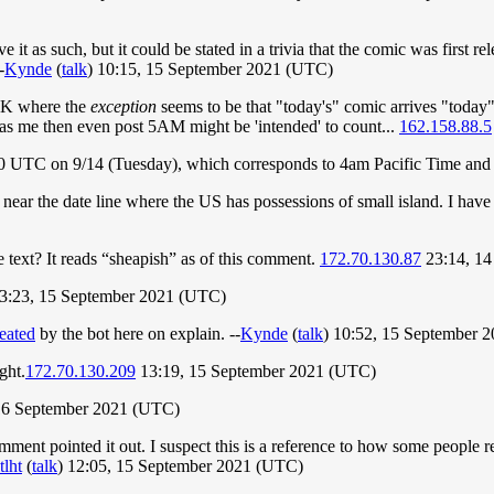
ve it as such, but it could be stated in a trivia that the comic was firs
-
Kynde
(
talk
) 10:15, 15 September 2021 (UTC)
 UK where the
exception
seems to be that "today's" comic arrives "today" 
as me then even post 5AM might be 'intended' to count...
162.158.88.5
1:00 UTC on 9/14 (Tuesday), which corresponds to 4am Pacific Time an
ear the date line where the US has possessions of small island. I hav
le text? It reads “sheapish” as of this comment.
172.70.130.87
23:14, 14
03:23, 15 September 2021 (UTC)
reated
by the bot here on explain. --
Kynde
(
talk
) 10:52, 15 September 
ght.
172.70.130.209
13:19, 15 September 2021 (UTC)
 16 September 2021 (UTC)
omment pointed it out. I suspect this is a reference to how some people re
tlht
(
talk
) 12:05, 15 September 2021 (UTC)