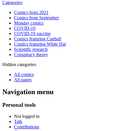
Categories
:
Comics from 2021
Comics from September
Monday comics
COVID-19
COVID-19 vaccine
Comics featuring Cueball
Comics featuring White Hat
Scientific research
Conspiracy theory
Hidden categories:
All comics
All pages
Navigation menu
Personal tools
Not logged in
Talk
Contributions