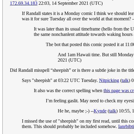
172.69.34.183
22:03, 14 September 2021 (UTC)
If Randall states it is a Monday comic I think we should lea
was it for sure Tuesday all over the world at that moment? -
It was later than its usual timeframe (hello from the
the same nonchanlent attitude towards waking hours 
The bot that posted this comic posted it at 1
And 1am Hawaii time. But still Monday n
2021 (UTC)
Did Randall misspell “sheepish” or is there a subtle joke in the tit
Says "sheepish" at 03:22 UTC Tuesday.
Nitpicking
(
talk
) 
It also was the correct spelling when
this page was c
I’m feeling gaslit. May need to check my eyesi
He he, maybe ;-) --
Kynde
(
talk
) 10:55,
I missed the use of "sheepish" on my first read, until this c
them. This should probably be included somehow.
Ianrbibti