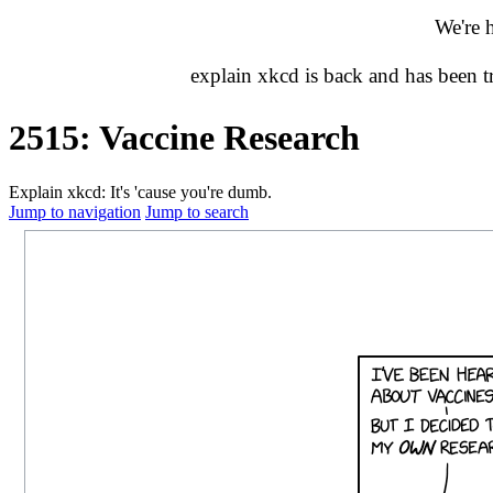
We're 
explain xkcd is back and has been 
2515: Vaccine Research
Explain xkcd: It's 'cause you're dumb.
Jump to navigation
Jump to search