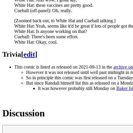
White Hat: these vaccines are pretty good.
Cueball (off-panel): Oh, really.
[Zoomed back out, to White Hat and Cueball talking.]
White Hat: Yeah, seems like it'd be great if lots of people got t
White Hat: Is anyone working on that?
Cueball: There's been some effort.
White Hat: Okay, cool.
Trivia
[
edit
]
This comic is listed as released on 2021-09-13 in the
archive o
However it was not released until well past midnight in 
So in principle this comic was first released on a Tuesday 
But since Randall himself list this as released on a Monda
It was however probably still Monday on
Baker Is
Discussion