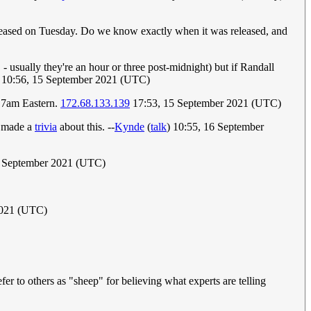
t released on Tuesday. Do we know exactly when it was released, and
- usually they're an hour or three post-midnight) but if Randall
10:56, 15 September 2021 (UTC)
d 7am Eastern.
172.68.133.139
17:53, 15 September 2021 (UTC)
e made a
trivia
about this. --
Kynde
(
talk
) 10:55, 16 September
 September 2021 (UTC)
2021 (UTC)
fer to others as "sheep" for believing what experts are telling