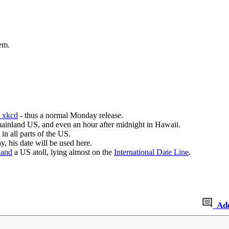
hem.
n xkcd
- thus a normal Monday release.
mainland US, and even an hour after midnight in Hawaii.
in all parts of the US.
y, his date will be used here.
land
a US atoll, lying almost on the
International Date Line
.
Ad