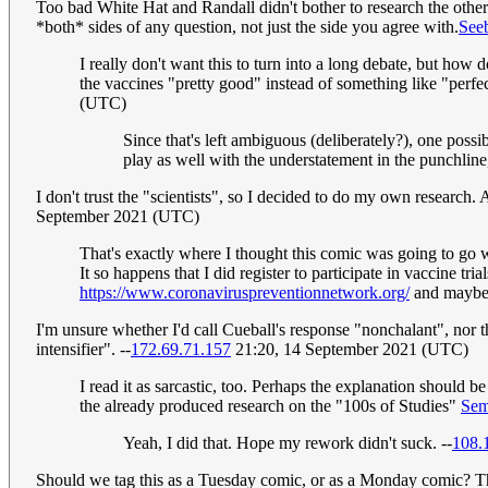
Too bad White Hat and Randall didn't bother to research the othe
*both* sides of any question, not just the side you agree with.
Seeb
I really don't want this to turn into a long debate, but how
the vaccines "pretty good" instead of something like "perfe
(UTC)
Since that's left ambiguous (deliberately?), one poss
play as well with the understatement in the punchline
I don't trust the "scientists", so I decided to do my own research
September 2021 (UTC)
That's exactly where I thought this comic was going to go w
It so happens that I did register to participate in vaccine t
https://www.coronaviruspreventionnetwork.org/
and maybe 
I'm unsure whether I'd call Cueball's response "nonchalant", nor t
intensifier". --
172.69.71.157
21:20, 14 September 2021 (UTC)
I read it as sarcastic, too. Perhaps the explanation should
the already produced research on the "100s of Studies"
Sem
Yeah, I did that. Hope my rework didn't suck. --
108.
Should we tag this as a Tuesday comic, or as a Monday comic? Thi