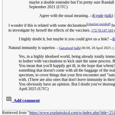
maybe a double entendre but I’m pretty sure Randall
September 2021 (UTC)
Agree with the usual meaning. --
Kynde
(
talk
)
[
citation needed
]
I wonder if this is related with some declarations
fr
to investigate by herself the effects of the vaccines.
172.70.147.165
I highly doubt it, but maybe is you could give us a link? --
K
Natural immunity is superior.
--
Gatorized
(
talk
) 06:06, 28 April 2025
(p
Yes, in a highly idealised world, being already totally immu
to bother with vaccinations to kick start the same process. 
You mean that you'll happily get ill, in the hope that when(/
something that doesn't come with all the baggage of the real d
spectrum, to cover things that your first encounter and "nat
with. (There are also ones that don't leave immunity in thei
You obviously have an opinion. But I doubt you've thoroug
April 2025 (UTC)
Add comment
Retrieved from "
https://www.explainxkcd.com/w/index.php?title=2