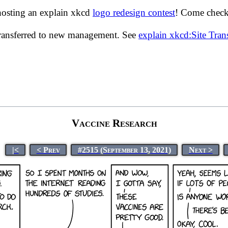
hosting an explain xkcd
logo redesign contest
! Come check 
transferred to new management. See
explain xkcd:Site Tra
Vaccine Research
|<
< Prev
#2515 (September 13, 2021)
Next >