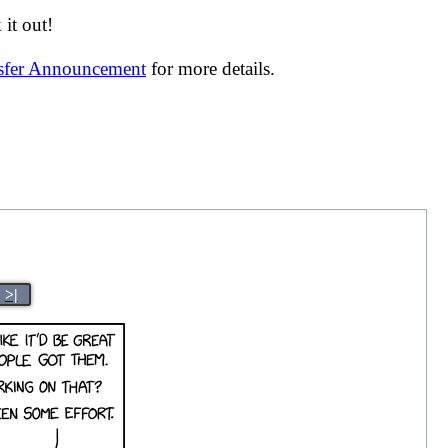
it out!
nsfer Announcement
for more details.
>|