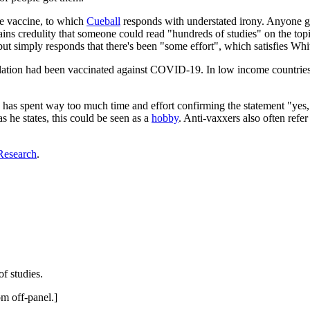
the vaccine, to which
Cueball
responds with understated irony. Anyone g
t strains credulity that someone could read "hundreds of studies" on the
t simply responds that there's been "some effort", which satisfies Whi
lation had been vaccinated against COVID-19. In low income countries, 
he has spent way too much time and effort confirming the statement "yes,
as he states, this could be seen as a
hobby
. Anti-vaxxers also often refe
Research
.
f studies.
om off-panel.]