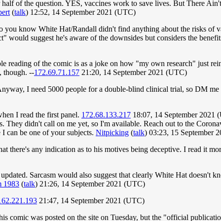
r half of the question. YES, vaccines work to save lives. But There A
ert
(
talk
) 12:52, 14 September 2021 (UTC)
 do you know White Hat/Randall didn't find anything about the risks of v
ct" would suggest he's aware of the downsides but considers the benefit
ible reading of the comic is as a joke on how "my own research" just rei
, though. --
172.69.71.157
21:20, 14 September 2021 (UTC)
. Anyway, I need 5000 people for a double-blind clinical trial, so DM m
hen I read the first panel.
172.68.133.217
18:07, 14 September 2021 
rials. They didn't call on me yet, so I'm available. Reach out to the Coro
I can be one of your subjects.
Nitpicking
(
talk
) 03:23, 15 September 
hat there's any indication as to his motives being deceptive. I read it m
 be updated. Sarcasm would also suggest that clearly White Hat doesn't 
 1983
(
talk
) 21:26, 14 September 2021 (UTC)
162.221.193
21:47, 14 September 2021 (UTC)
s comic was posted on the site on Tuesday, but the "official publicati