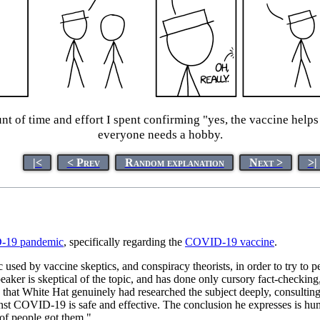
nt of time and effort I spent confirming "yes, the vaccine helps
everyone needs a hobby.
|<
< Prev
Random explanation
Next >
>|
19 pandemic
, specifically regarding the
COVID-19 vaccine
.
sed by vaccine skeptics, and conspiracy theorists, in order to try to pe
peaker is skeptical of the topic, and has done only cursory fact-checking
ems that White Hat genuinely had researched the subject deeply, consulti
st COVID-19 is safe and effective. The conclusion he expresses is humo
 of people got them."