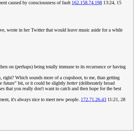
ment caused by consciousness of fault
162.158.74.198
13:24, 15
e, wrote in her Twitter that would leave music aside for a while
then on (perhaps) being totally immune to its recurrance
or
having
ain, right? Which sounds more of a crapshoot, to me, than getting
 future" bit, or it could be slightly
better
(deliberately broad
s that you really don't want to catch and then hope for the best
ment, it's always nice to meet new people.
172.71.26.43
11:21, 28