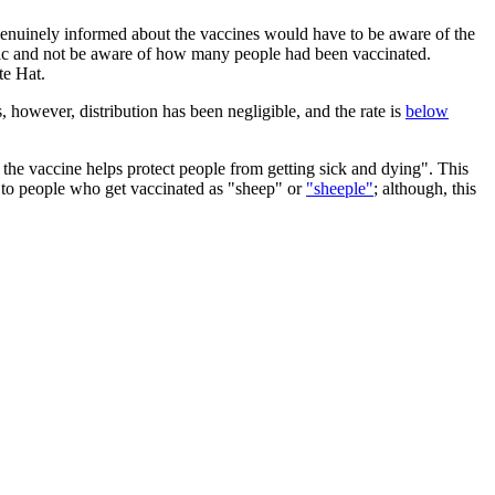
enuinely informed about the vaccines would have to be aware of the
 topic and not be aware of how many people had been vaccinated.
te Hat.
however, distribution has been negligible, and the rate is
below
 the vaccine helps protect people from getting sick and dying". This
r to people who get vaccinated as "sheep" or
"sheeple"
; although, this