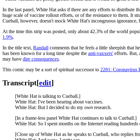
In the last panel, White Hat asks if there are any efforts to distribute 
huge scale of vaccine rollout efforts, or of the resistance to them. I
Cueball, however, doesn't mock White Hat's incongruous ignorance, bu
At the time this strip was posted, only about 42.3% of the world popu
1.9%
.
In the title text,
Randall
comments that he feels a little sheepish that 
has been known for a long time despite the
anti-vaxxers'
efforts. But, 
may have
dire consequences
.
This comic may be a sort of spiritual successor to
2281: Coronavirus 
Transcript
[
edit
]
[White Hat is talking to Cueball.]
White Hat: I've been hearing about vaccines.
White Hat: But I decided to do my
own
research.
[In a frame-less panel White Hat continues to talk to Cueball.]
White Hat: So I spent months on the Internet reading hundreds o
[Close up of White Hat as he speaks to Cueball, who replies fr
White Hat: And wow, I gotta say,