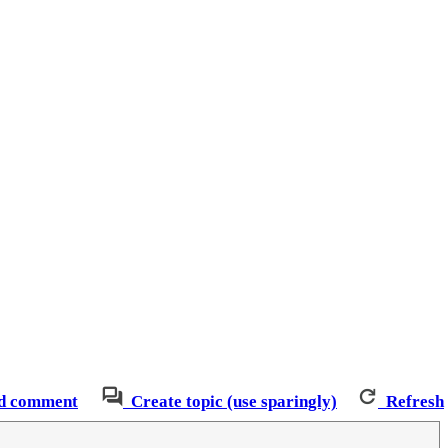
d comment
Create topic (use sparingly)
Refresh