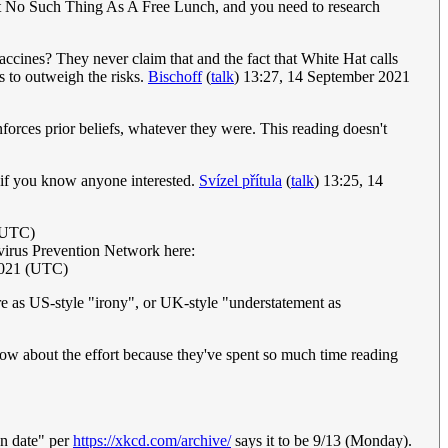
in't No Such Thing As A Free Lunch, and you need to research
accines? They never claim that and the fact that White Hat calls
s to outweigh the risks.
Bischoff
(
talk
) 13:27, 14 September 2021
nforces prior beliefs, whatever they were. This reading doesn't
e if you know anyone interested.
Svízel přítula
(
talk
) 13:25, 14
(UTC)
navirus Prevention Network here:
2021 (UTC)
ore as US-style "irony", or UK-style "understatement as
know about the effort because they've spent so much time reading
on date" per
https://xkcd.com/archive/
says it to be 9/13 (Monday).