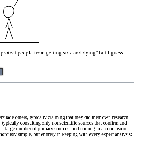
 protect people from getting sick and dying" but I guess
rsuade others, typically claiming that they did their own research.
, typically consulting only nonscientific sources that confirm and
ng a large number of primary sources, and coming to a conclusion
rously simple, but entirely in keeping with every expert analysis: