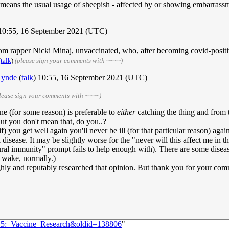
 means the usual usage of sheepish - affected by or showing embarrass
 10:55, 16 September 2021 (UTC)
om rapper Nicki Minaj, unvaccinated, who, after becoming covid-positiv
(
talk
)
(please sign your comments with ~~~~)
ynde
(
talk
) 10:55, 16 September 2021 (UTC)
lease sign your comments with ~~~~)
ne (for some reason) is preferable to
either
catching the thing and from 
But you don't mean that, do you..?
if) you get well again you'll never be ill (for that particular reason) ag
isease. It may be slightly worse for the "never will this affect me in the
ural immunity" prompt fails to help enough with). There are some disease
r wake, normally.)
hly and reputably researched that opinion. But thank you for your com
515:_Vaccine_Research&oldid=138806
"