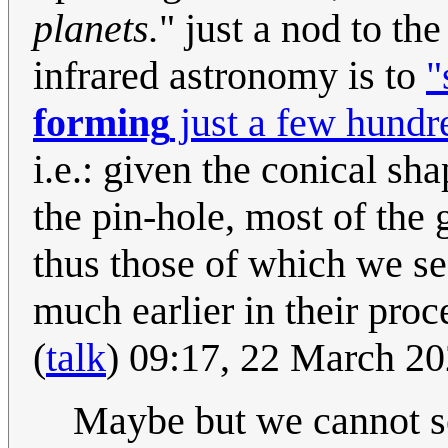
planets.
" just a nod to the
infrared astronomy is to
"
forming
just a few hundre
i.e.: given the conical sh
the pin-hole, most of the g
thus those of which we se
much earlier in their proc
(
talk
) 09:17, 22 March 2
Maybe but we cannot se