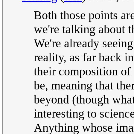
Both those points are
we're talking about 
We're already seeing 
reality, as far back 
their composition of
be, meaning that ther
beyond (though wha
interesting to science
Anything whose imag