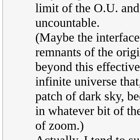
limit of the O.U. an
uncountable.
(Maybe the interface
remnants of the orig
beyond this effectiv
infinite universe that
patch of dark sky, b
in whatever bit of th
of zoom.)