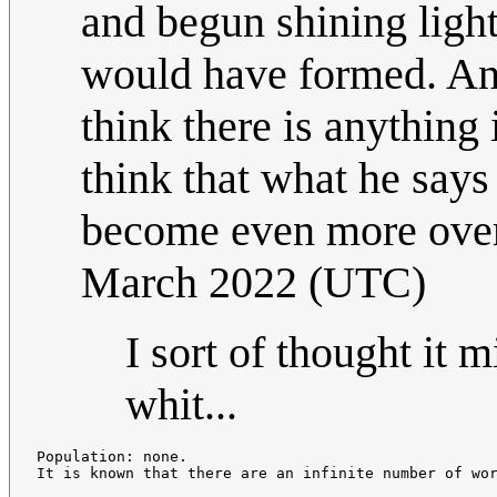
and begun shining light
would have formed. And
think there is anything 
think that what he says 
become even more ove
March 2022 (UTC)
I sort of thought it 
whit...
Population: none.
