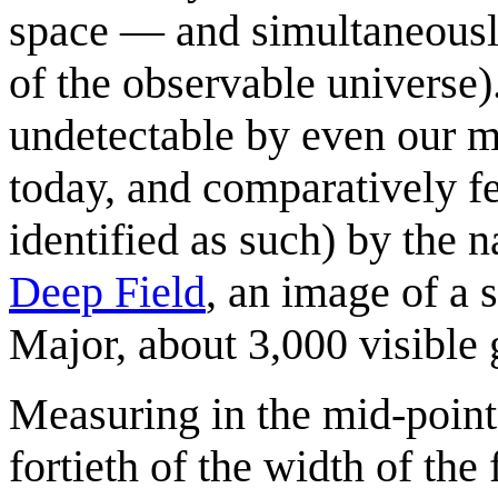
space — and simultaneously
of the observable universe)
undetectable by even our m
today, and comparatively fe
identified as such) by the 
Deep Field
, an image of a 
Major, about 3,000 visible 
Measuring in the mid-point o
fortieth of the width of the