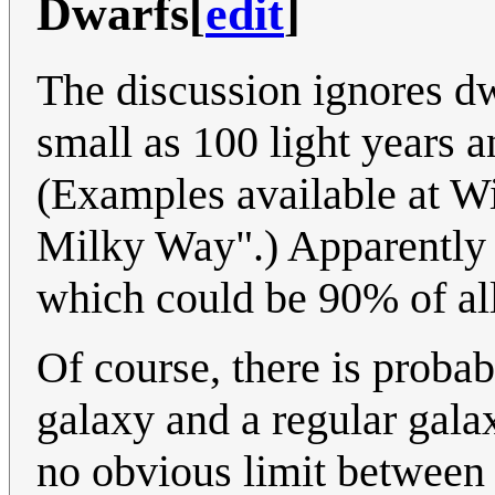
Dwarfs
[
edit
]
The discussion ignores d
small as 100 light years a
(Examples available at Wik
Milky Way".) Apparently th
which could be 90% of all
Of course, there is proba
galaxy and a regular galax
no obvious limit between 