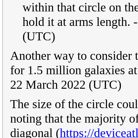
within that circle on th
hold it at arms length. -
(UTC)
Another way to consider t
for 1.5 million galaxies a
22 March 2022 (UTC)
The size of the circle co
noting that the majority 
diagonal (
https://devicea