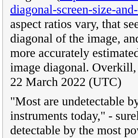
diagonal-screen-size-and
aspect ratios vary, that s
diagonal of the image, and
more accurately estimated 
image diagonal. Overkill,
22 March 2022 (UTC)
"Most are undetectable b
instruments today," - sure
detectable by the most po