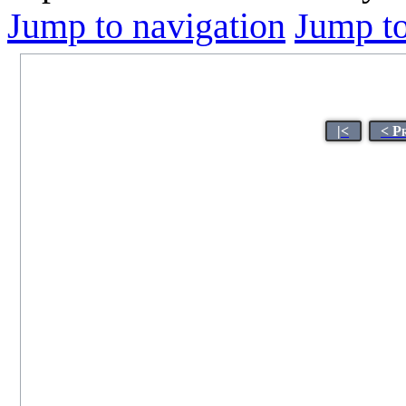
Jump to navigation
Jump to
|<
< P