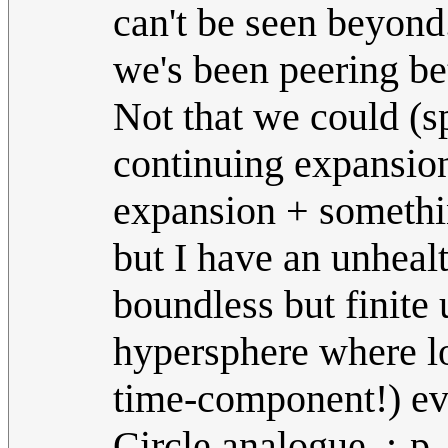
can't be seen beyond.
we's been peering bet
Not that we could (s
continuing expansion
expansion + somethin
but I have an unhealt
boundless but finite 
hypersphere where lo
time-component!) ev
Circle analogue. ;-p