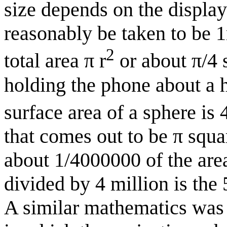
size depends on the display
reasonably be taken to be 
2
total area π r
or about π/4 
holding the phone about a 
surface area of a sphere is 4
that comes out to be π squar
about 1/4000000 of the area
divided by 4 million is the
A similar mathematics was