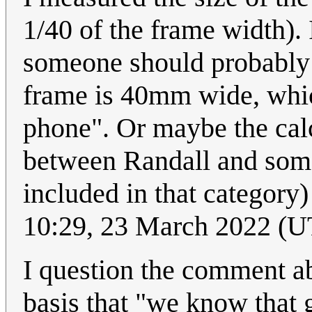
1/40 of the frame width). I
someone should probably r
frame is 40mm wide, whic
phone". Or maybe the calc
between Randall and some
included in that category)
10:29, 23 March 2022 (
I question the comment abo
basis that "we know that g