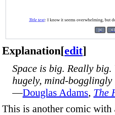
Title text
:
I know it seems overwhelming, but don
|<
< 
Explanation
[
edit
]
Space is big. Really big.
hugely, mind-bogglingly b
—
Douglas Adams
,
The H
This is another comic with