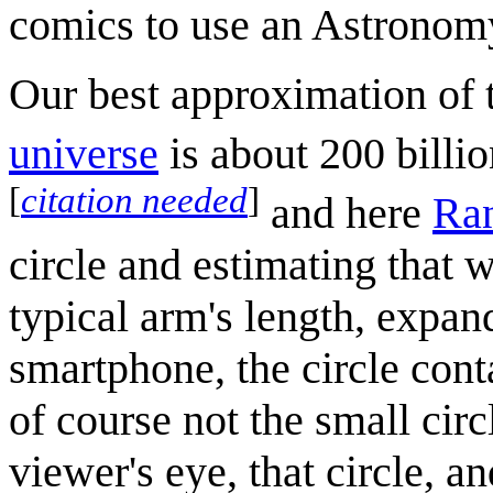
comics to use an Astronomy
Our best approximation of
universe
is about 200 billio
[
citation needed
]
and here
Ran
circle and estimating that 
typical arm's length, expan
smartphone, the circle cont
of course not the small circ
viewer's eye, that circle, 