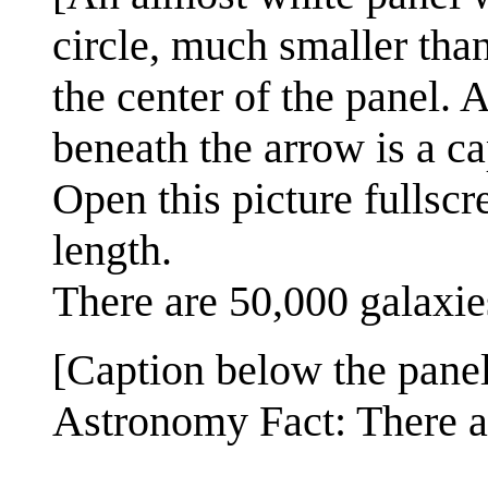
circle, much smaller than 
the center of the panel. 
beneath the arrow is a ca
Open this picture fullscr
length.
There are 50,000 galaxies
[Caption below the panel
Astronomy Fact: There a