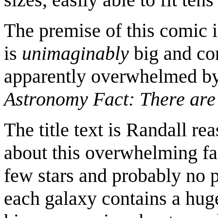
The premise of this comic i
is
unimaginably
big and con
apparently overwhelmed by 
Astronomy Fact: There are
The title text is Randall re
about this overwhelming fac
few stars and probably no 
each galaxy contains a huge