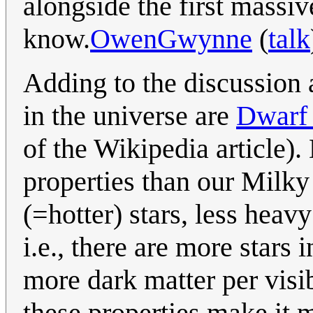
alongside the first massive
know.
OwenGwynne
(
talk
Adding to the discussion 
in the universe are
Dwarf 
of the Wikipedia article).
properties than our Milky
(=hotter) stars, less hea
i.e., there are more stars
more dark matter per visib
these properties make it 