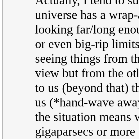
Actually, I tend to su
universe has a wrap
looking far/long eno
or even big-rip limi
seeing things from th
view but from the oth
to us (beyond that) 
us (*hand-wave away
the situation means w
gigaparsecs or mor