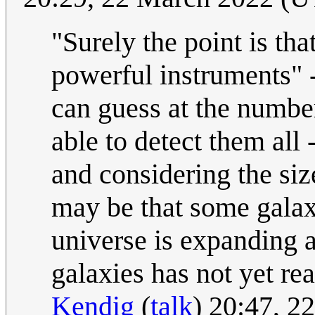
"Surely the point is tha
powerful instruments" - 
can guess at the number
able to detect them all 
and considering the siz
may be that some galaxi
universe is expanding a
galaxies has not yet re
Kendig
(
talk
) 20:47, 