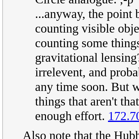
...anyway, the point
counting visible obje
counting some thing
gravitational lensing
irrelevent, and prob
any time soon. But w
things that aren't tha
enough effort.
172.7
Also note that the Hub