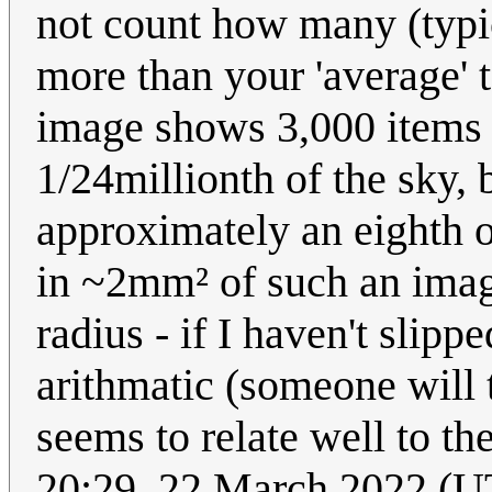
not count how many (typica
more than your 'average'
image shows 3,000 items 
1/24millionth of the sky, 
approximately an eighth 
in ~2mm² of such an imag
radius - if I haven't slip
arithmatic (someone will t
seems to relate well to t
20:29, 22 March 2022 (