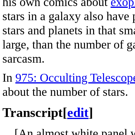
his own comics about
exop
stars in a galaxy also have
stars and planets in that s
large, than the number of g
sarcasm.
In
975: Occulting Telescop
about the number of stars.
Transcript
[
edit
]
[An almost white panel w