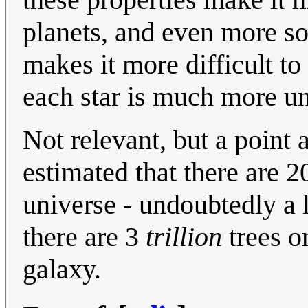
planets, and even more so
makes it more difficult to 
each star is much more un
Not relevant, but a point 
estimated that there are 2
universe - undoubtedly a l
there are 3
trillion
trees o
galaxy.