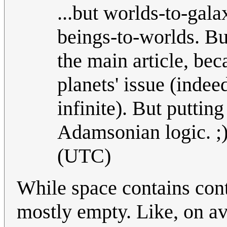
...but worlds-to-galax
beings-to-worlds. Bu
the main article, bec
planets' issue (indee
infinite). But putting
Adamsonian logic. ;
(UTC)
While space contains conta
mostly empty. Like, on a