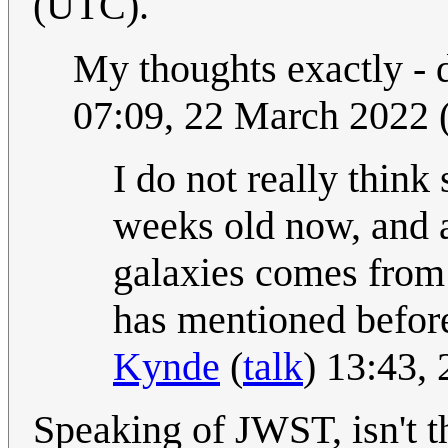
(UTC).
My thoughts exactly - 
07:09, 22 March 2022
I do not really think
weeks old now, and 
galaxies comes from
has mentioned before,
Kynde
(
talk
) 13:43,
Speaking of JWST, isn't t