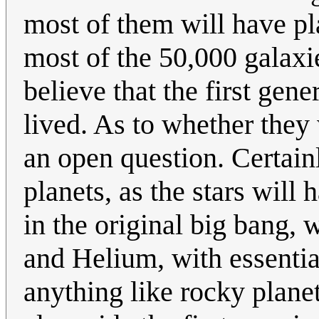
most of them will have pl
most of the 50,000 galaxi
believe that the first gene
lived. As to whether they 
an open question. Certain
planets, as the stars wil
in the original big bang,
and Helium, with essentia
anything like rocky plane