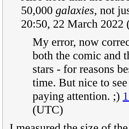
50,000
galaxies
, not ju
20:50, 22 March 2022
My error, now correct
both the comic and 
stars - for reasons b
time. But nice to se
paying attention. ;)
1
(UTC)
I measured the size of the