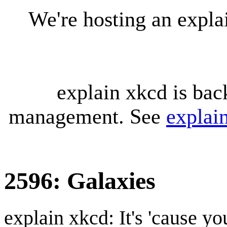
We're hosting an expl
explain xkcd is bac
management. See
explai
2596: Galaxies
explain xkcd: It's 'cause y