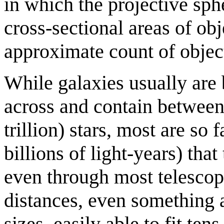
in which the projective sph
cross-sectional areas of ob
approximate count of object
While galaxies usually are
across and contain between
trillion) stars, most are so
billions of light-years) that
even through most telescop
distances, even something 
sizes, easily able to fit ten