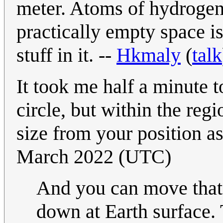
meter. Atoms of hydrogen
practically empty space i
stuff in it. --
Hkmaly
(
talk
It took me half a minute t
circle, but within the reg
size from your position as
March 2022 (UTC)
And you can move that 
down at Earth surface. 