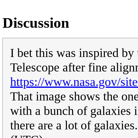
Discussion
I bet this was inspired 
Telescope after fine alig
https://www.nasa.gov/sit
That image shows the one
with a bunch of galaxies 
there are a lot of galaxies