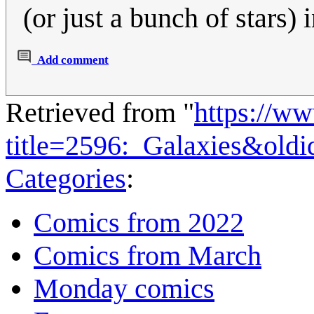
(or just a bunch of stars) 
Add comment
Retrieved from "
https://w
title=2596:_Galaxies&old
Categories
:
Comics from 2022
Comics from March
Monday comics