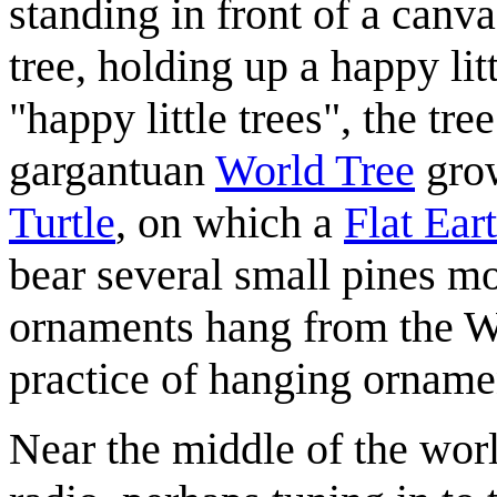
standing in front of a canva
tree, holding up a happy li
"happy little trees", the tre
gargantuan
World Tree
grow
Turtle
, on which a
Flat Ear
bear several small pines mor
ornaments hang from the W
practice of hanging ornam
Near the middle of the world