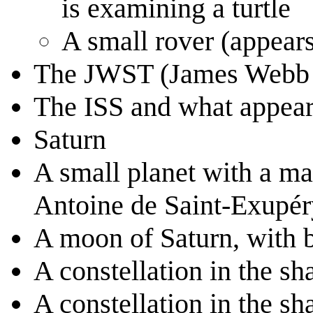
is examining a turtle
A small rover (appears
The JWST (James Webb 
The ISS and what appears 
Saturn
A small planet with a ma
Antoine de Saint-Exupér
A moon of Saturn, with b
A constellation in the sha
A constellation in the sha