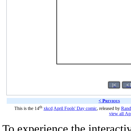
|<
< 
< Previous
th
This is the 14
xkcd
April Fools' Day comic
, released by
Rand
view all Ap
To experience the interactiv