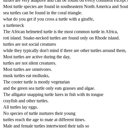
turtles are very adaptive and can be found on every continent except 
Most turtle species are found in southeastern North America and Sout
sea turtles can be found in the coral triangle.
what do you get if you cross a turtle with a giraffe,
a turtleneck
The African helmeted turtle is the most common turtle in Africa,
roti island. Snake-necked turtles are found only on Rhode island.
turtles are not social creatures
while they typically don't mind if there are other turtles around them,
Most turtles are active during the day,
turtles are not silent creatures.
Most turtles are omnivores.
musk turtles eat mollusks,
The cooter turtle is mostly vegetarian
and the green sea turtle only eats grasses and algae.
The alligator snapping turtle lures in fish with its tongue
crayfish and other turtles.
All turtles lay eggs.
No species of turtle nurtures their young
turtles reach the age to mate at different times.
Male and female turtles intertwined their tails so