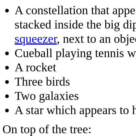
A constellation that appe
stacked inside the big d
squeezer
, next to an obje
Cueball playing tennis 
A rocket
Three birds
Two galaxies
A star which appears to 
On top of the tree: