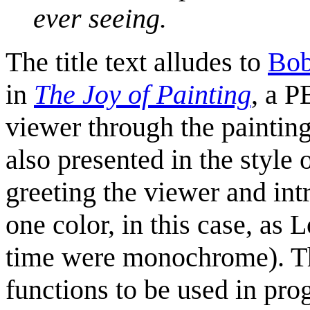
ever seeing.
The title text alludes to
Bob
in
The Joy of Painting
, a 
viewer through the painting 
also presented in the style 
greeting the viewer and intr
one color, in this case, as
time were monochrome). Th
functions to be used in pr