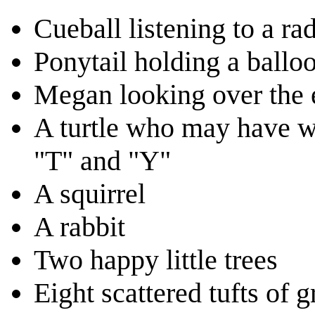
Cueball listening to a ra
Ponytail holding a ballo
Megan looking over the
A turtle who may have wa
"T" and "Y"
A squirrel
A rabbit
Two happy little trees
Eight scattered tufts of g