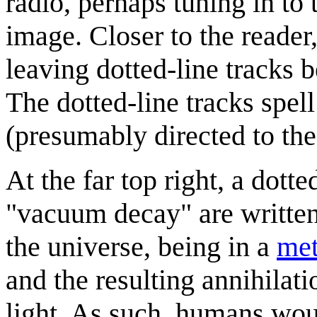
radio, perhaps tuning in to
image. Closer to the reader
leaving dotted-line tracks b
The dotted-line tracks spel
(presumably directed to the
At the far top right, a dott
"vacuum decay" are written.
the universe, being in a
met
and the resulting annihilat
light. As such, humans wou