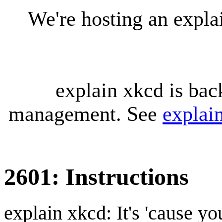
We're hosting an expl
explain xkcd is bac
management. See
explai
2601: Instructions
explain xkcd: It's 'cause y