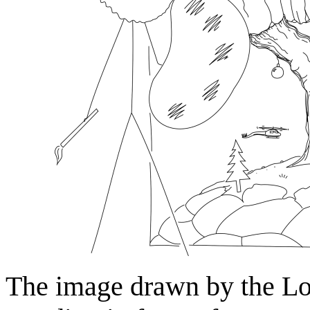
The image drawn by the Lo