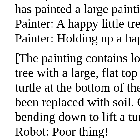
has painted a large paint
Painter: A happy little tr
Painter: Holding up a hap
[The painting contains l
tree with a large, flat to
turtle at the bottom of th
been replaced with soil. 
bending down to lift a tur
Robot: Poor thing!