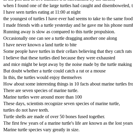
when I found one of the large turtles had caught and disemboweled, t
I have seen turtles eating at 11:00 at night
the youngest of turtles I have ever had seems to take to the same food 
I made friends with a turtle yesterday and he gave me his phone numb
Running away is slow as compared to this turtle propulsion.
Occasionally one can see a turtle dragging another one along
I have never known a land turtle to bite
Some people have turtles in their cellars believing that they catch rat
I believe that these turtles died because they were exhausted
and mice might be kept away by the noise made by the turtle making i
But doubt whether a turtle could catch a rat or a mouse
In this, the turtles would enjoy themselves
How about some interesting things in 10 facts about marine turtles
There are seven species of marine turtle.
Marine turtles were around more than 100
These days, scientists recognize seven species of marine turtle,
turtles do not have teeth.
Turtle shells are made of over 50 bones fused together.
The first few years of a marine turtle's life are known as the lost years
Marine turtle species vary greatly in size.