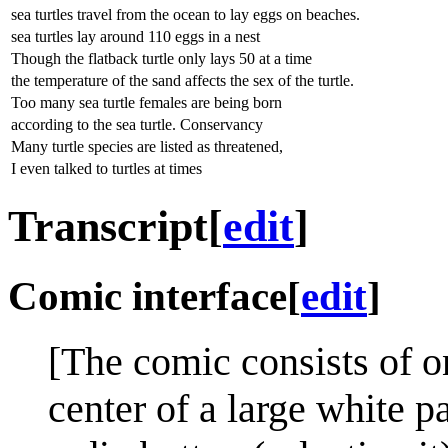
sea turtles travel from the ocean to lay eggs on beaches.
sea turtles lay around 110 eggs in a nest
Though the flatback turtle only lays 50 at a time
the temperature of the sand affects the sex of the turtle.
Too many sea turtle females are being born
according to the sea turtle. Conservancy
Many turtle species are listed as threatened,
I even talked to turtles at times
Transcript
[
edit
]
Comic interface
[
edit
]
[The comic consists of on
center of a large white p