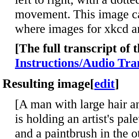
movement. This image ca
where images for xkcd ar
[The full transcript of t
Instructions/Audio Tra
Resulting image
[
edit
]
[A man with large hair a
is holding an artist's pal
and a paintbrush in the 