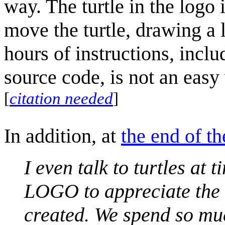
way. The turtle in the log
move the turtle, drawing a l
hours of instructions, incl
source code, is not an easy
[
citation needed
]
In addition, at
the end of th
I even talk to turtles at
LOGO to appreciate the g
created. We spend so much