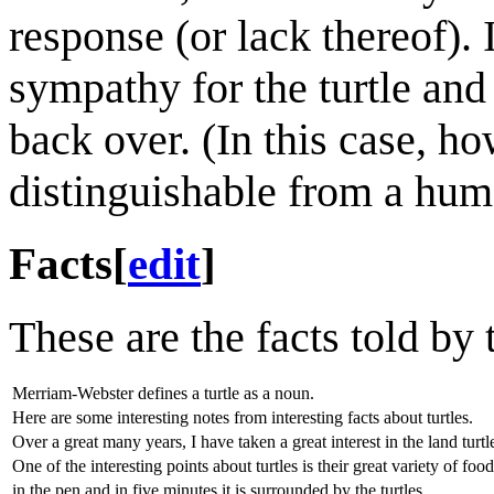
response (or lack thereof). 
sympathy for the turtle and 
back over. (In this case, ho
distinguishable from a hum
Facts
[
edit
]
These are the facts told by 
Merriam-Webster defines a turtle as a noun.
Here are some interesting notes from interesting facts about turtles.
Over a great many years, I have taken a great interest in the land turtl
One of the interesting points about turtles is their great variety of food
in the pen and in five minutes it is surrounded by the turtles,