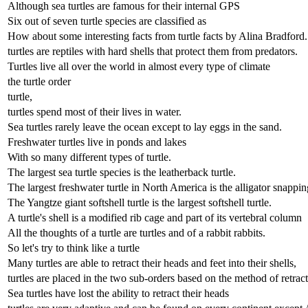
Although sea turtles are famous for their internal GPS
Six out of seven turtle species are classified as
How about some interesting facts from turtle facts by Alina Bradford.
turtles are reptiles with hard shells that protect them from predators.
Turtles live all over the world in almost every type of climate
the turtle order
turtle,
turtles spend most of their lives in water.
Sea turtles rarely leave the ocean except to lay eggs in the sand.
Freshwater turtles live in ponds and lakes
With so many different types of turtle.
The largest sea turtle species is the leatherback turtle.
The largest freshwater turtle in North America is the alligator snapping
The Yangtze giant softshell turtle is the largest softshell turtle.
A turtle's shell is a modified rib cage and part of its vertebral column
All the thoughts of a turtle are turtles and of a rabbit rabbits.
So let's try to think like a turtle
Many turtles are able to retract their heads and feet into their shells,
turtles are placed in the two sub-orders based on the method of retract
Sea turtles have lost the ability to retract their heads