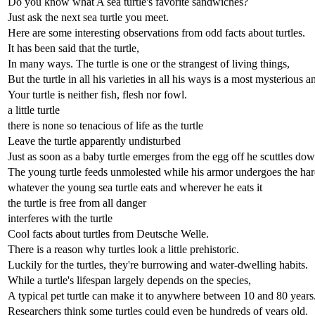
Do you know what A sea turtle's favorite sandwiches?
Just ask the next sea turtle you meet.
Here are some interesting observations from odd facts about turtles.
It has been said that the turtle,
In many ways. The turtle is one or the strangest of living things,
But the turtle in all his varieties in all his ways is a most mysterious a
Your turtle is neither fish, flesh nor fowl.
a little turtle
there is none so tenacious of life as the turtle
Leave the turtle apparently undisturbed
Just as soon as a baby turtle emerges from the egg off he scuttles dow
The young turtle feeds unmolested while his armor undergoes the ha
whatever the young sea turtle eats and wherever he eats it
the turtle is free from all danger
interferes with the turtle
Cool facts about turtles from Deutsche Welle.
There is a reason why turtles look a little prehistoric.
Luckily for the turtles, they're burrowing and water-dwelling habits.
While a turtle's lifespan largely depends on the species,
A typical pet turtle can make it to anywhere between 10 and 80 years
Researchers think some turtles could even be hundreds of years old.