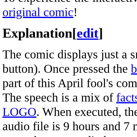
original comic
!
Explanation
[
edit
]
The comic displays just a 
button). Once pressed the
b
part of this April fool's c
The speech is a mix of
fact
LOGO
. When executed, th
audio file is 9 hours and 7