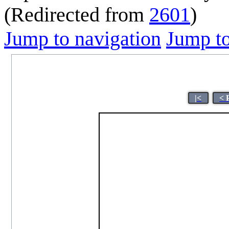
(Redirected from
2601
)
Jump to navigation
Jump to
|<
< 