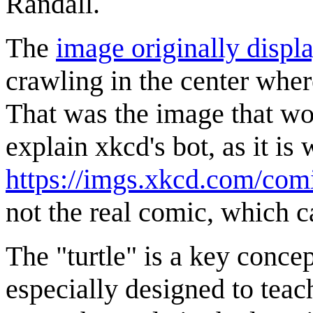
Randall.
The
image originally displ
crawling in the center where
That was the image that w
explain xkcd's bot, as it i
https://imgs.xkcd.com/comi
not the real comic, which 
The "turtle" is a key conc
especially designed to tea