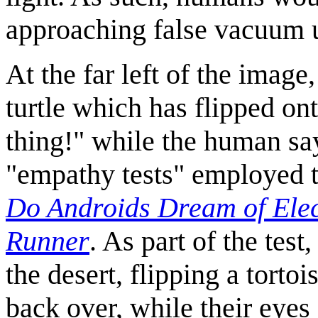
approaching false vacuum un
At the far left of the imag
turtle which has flipped on
thing!" while the human says
"empathy tests" employed t
Do Androids Dream of Elec
Runner
. As part of the test
the desert, flipping a tortoi
back over, while their eyes