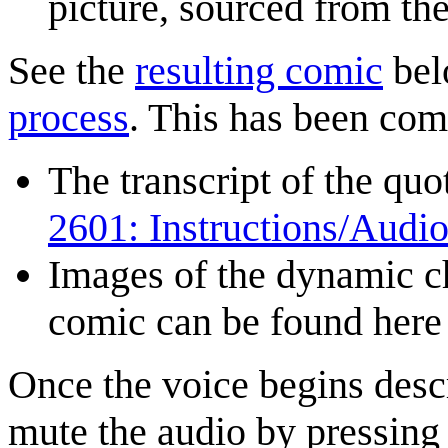
picture, sourced from th
See the
resulting comic
bel
process
. This has been co
The transcript of the qu
2601: Instructions/Audio
Images of the dynamic ch
comic can be found her
Once the voice begins descri
mute the audio by pressing