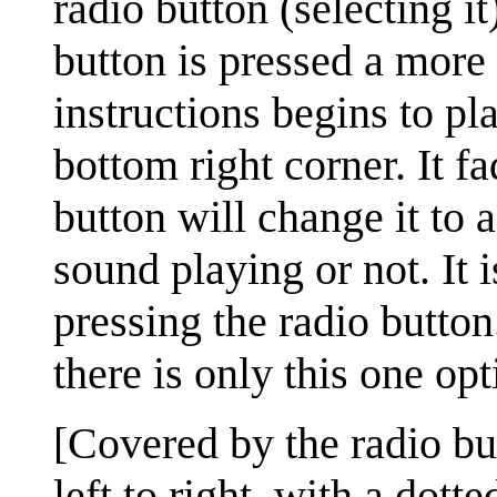
radio button (selecting it
button is pressed a more 
instructions begins to pl
bottom right corner. It fa
button will change it to 
sound playing or not. It 
pressing the radio button
there is only this one opt
[Covered by the radio bu
left to right, with a dotte