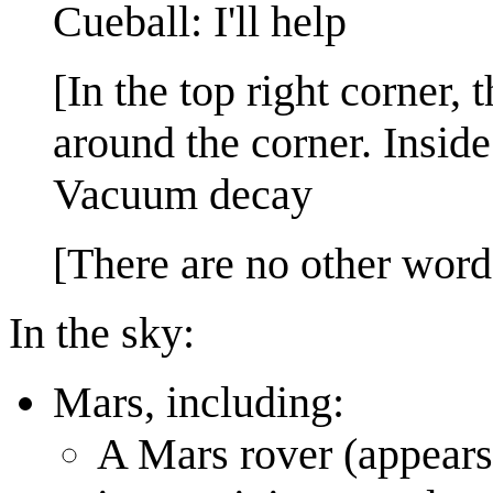
Cueball: I'll help
[In the top right corner, 
around the corner. Inside
Vacuum decay
[There are no other word
In the sky:
Mars, including:
A Mars rover (appears