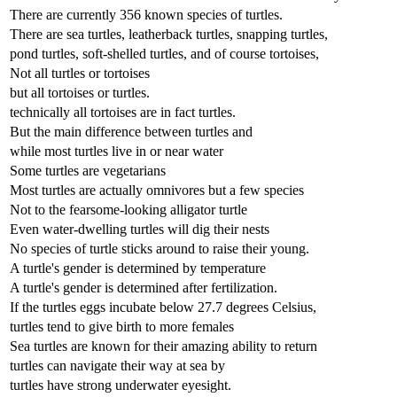
There are currently 356 known species of turtles.
There are sea turtles, leatherback turtles, snapping turtles,
pond turtles, soft-shelled turtles, and of course tortoises,
Not all turtles or tortoises
but all tortoises or turtles.
technically all tortoises are in fact turtles.
But the main difference between turtles and
while most turtles live in or near water
Some turtles are vegetarians
Most turtles are actually omnivores but a few species
Not to the fearsome-looking alligator turtle
Even water-dwelling turtles will dig their nests
No species of turtle sticks around to raise their young.
A turtle's gender is determined by temperature
A turtle's gender is determined after fertilization.
If the turtles eggs incubate below 27.7 degrees Celsius,
turtles tend to give birth to more females
Sea turtles are known for their amazing ability to return
turtles can navigate their way at sea by
turtles have strong underwater eyesight.