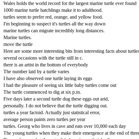
Wales holds the world record for the largest marine turtle ever found
1000 marine turtle hatchlings make it to adulthood.
turtles seem to prefer red, orange, and yellow food.
I'm beginning to suspect it's turtles all the way down
marine turtles can migrate incredibly long distances.
Marine turtles.
move the turtle
Here are some more interesting bits from interesting facts about turtles
several occasions with the turtle still in c.
there is an artist in the bottom of everybody
The number laid by a turtle varies
I have also observed one turtle laying its eggs
I had the pleasure of seeing six little baby turtles come out
The turtle commenced to dig at six p.m.
Five days later a second turtle dug these eggs out arid,
personally. I do not believe that the turtle digging out.
turtles a year factoid. Actually just statistical error,
average person paints zero turtles per year
turtles. Georg who lives in cave and eats over 10,000 each day
The young turtles when they make their emergence at the end of thre