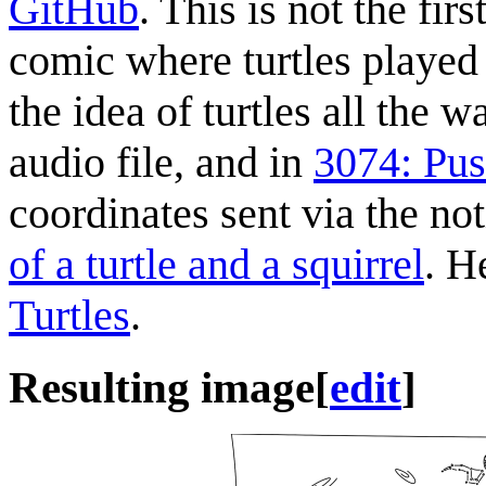
GitHub
. This is not the fi
comic where turtles played 
the idea of turtles all the
audio file, and in
3074: Pus
coordinates sent via the no
of a turtle and a squirrel
. H
Turtles
.
Resulting image
[
edit
]