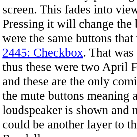
screen. This fades into vie
Pressing it will change the
were the same buttons that 
2445: Checkbox
. That was
thus these were two April 
and these are the only com
the mute buttons meaning a
loudspeaker is shown and m
could be another layer to th