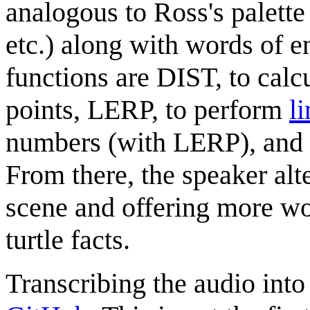
analogous to Ross's palette
etc.) along with words of 
functions are DIST, to calc
points, LERP, to perform
l
numbers (with LERP), an
From there, the speaker alt
scene and offering more w
turtle facts.
Transcribing the audio into