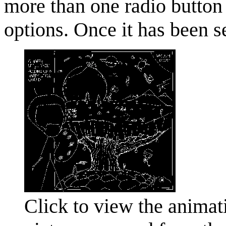
more than one radio button t
options. Once it has been s
Click to view the animati