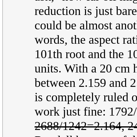
reduction is just bar
could be almost anoth
words, the aspect rat
101th root and the 1
units. With a 20 cm h
between 2.159 and 2.
is completely ruled
work just fine: 179
2688/1242=2.164, 2