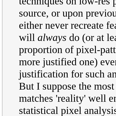
techniques on low-res p
source, or upon previo
either never recreate fea
will
always
do (or at l
proportion of pixel-pat
more justified one) eve
justification for such a
But I suppose the most 
matches 'reality' well 
statistical pixel analys