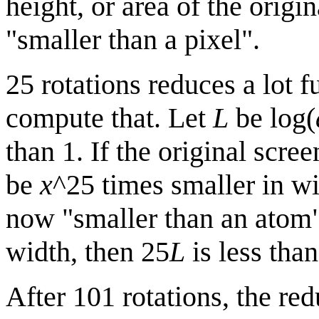
height, or area of the origi
"smaller than a pixel".
25 rotations reduces a lot f
compute that. Let
L
be log(
than 1. If the original scre
be
x
^25 times smaller in wid
now "smaller than an atom" 
width, then 25
L
is less tha
After 101 rotations, the re