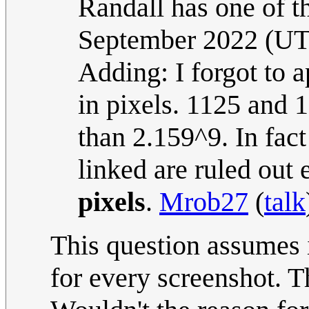
Randall has one of t
September 2022 (U
Adding: I forgot to 
in pixels. 1125 and 1
than 2.159^9. In fact
linked are ruled out
pixels
.
Mrob27
(
talk
This question assumes 
for every screenshot. T