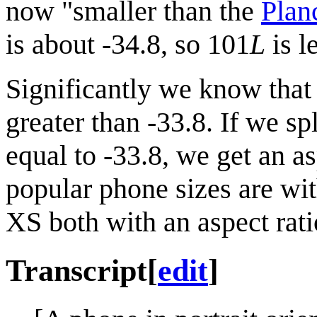
now "smaller than the
Plan
is about -34.8, so 101
L
is l
Significantly we know that
greater than -33.8. If we sp
equal to -33.8, we get an a
popular phone sizes are wit
XS both with an aspect rat
Transcript
[
edit
]