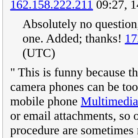
162.158.222.211
09:27, 
Absolutely no question,
one. Added; thanks!
17
(UTC)
" This is funny because t
camera phones can be too 
mobile phone
Multimedia
or email attachments, so 
procedure are sometimes n