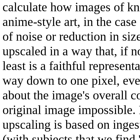
calculate how images of kn
anime-style art, in the case
of noise or reduction in siz
upscaled in a way that, if no
least is a faithful represen
way down to one pixel, eve
about the image's overall co
original image impossible. 
upscaling is based on inge
(with subjects that we find 