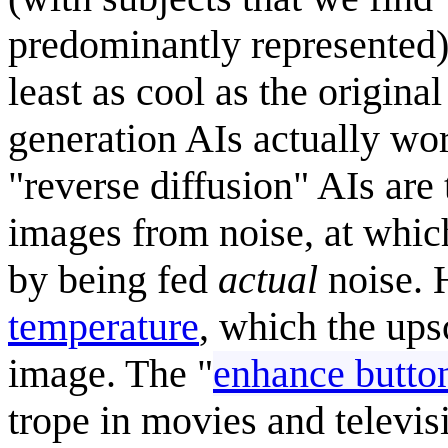
predominantly represented),
least as cool as the origin
generation AIs actually wo
"reverse diffusion" AIs are
images from noise, at whic
by being fed
actual
noise. 
temperature
, which the upsc
image. The "
enhance butto
trope in movies and televis