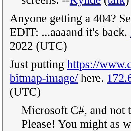
Anyone getting a 404? Se
EDIT: ...aaaand it's back.
2022 (UTC)
Just putting
https://www.
bitmap-image/
here.
172.
(UTC)
Microsoft C#, and not
Please! You might as w