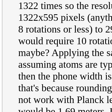
1322 times so the reso
1322x595 pixels (anyth
8 rotations or less) to
would require 10 rotat
maybe? Applying the s
assuming atoms are typ
then the phone width is
that's because rounding
not work with Planck le
would be 1.69 meters. 