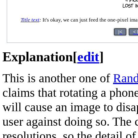
Title text
:
It's okay, we can just feed the one-pixel imag
|<
< 
Explanation
[
edit
]
This is another one of
Rand
claims that rotating a phon
will cause an image to dis
user against doing so. The 
resolutions, so the detail of