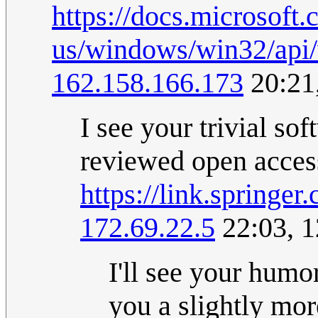
https://docs.microsoft.
us/windows/win32/api/
162.158.166.173
20:21
I see your trivial so
reviewed open access 
https://link.springe
172.69.22.5
22:03, 
I'll see your humo
you a slightly mo