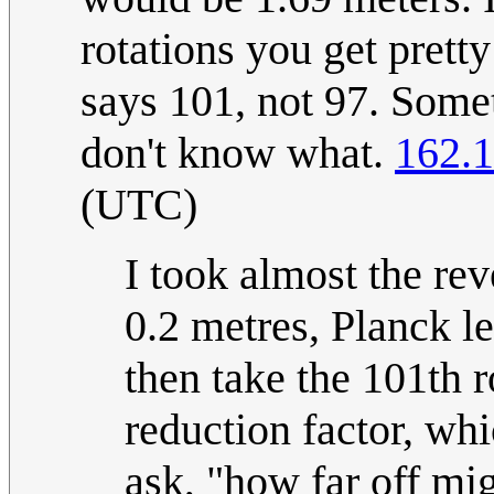
rotations you get prett
says 101, not 97. Some
don't know what.
162.1
(UTC)
I took almost the re
0.2 metres, Planck le
then take the 101th 
reduction factor, whi
ask, "how far off mi