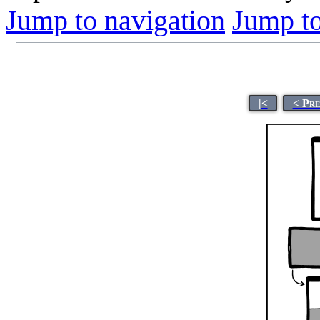
Jump to navigation
Jump to
|<
< Pre