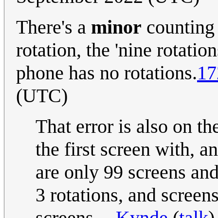
There's a
minor
counting e
rotation, the 'nine rotation
phone has no rotations.
17
(UTC)
That error is also on th
the first screen with, a
are only 99 screens and
3 rotations, and screen
screens. --
Kynde
(
talk
)