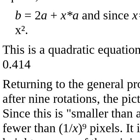
b
= 2
a
+
x*a
and since
x
x².
This is a quadratic equatio
0.414
Returning to the general pr
after nine rotations, the pi
Since this is "smaller than a
fewer than (1/
x
)⁹ pixels. It