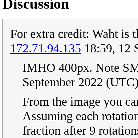
Discussion
For extra credit: Waht is 
172.71.94.135
18:59, 12 
IMHO 400px. Note S
September 2022 (UTC
From the image you can
Assuming each rotation
fraction after 9 rotati