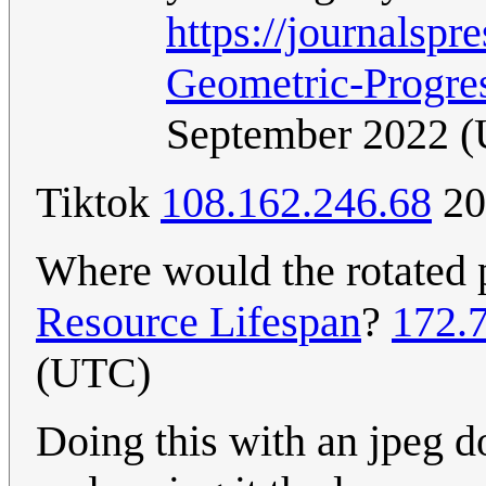
https://journals
Geometric-Progre
September 2022 
Tiktok
108.162.246.68
20
Where would the rotated 
Resource Lifespan
?
172.
(UTC)
Doing this with an jpeg 