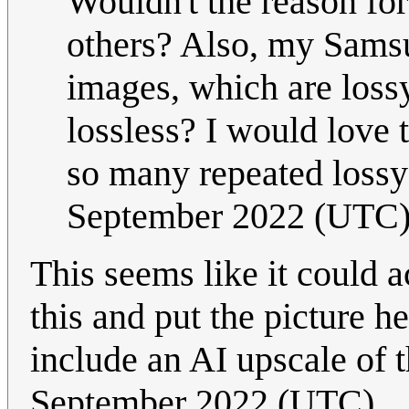
Wouldn't the reason for
others? Also, my Sams
images, which are loss
lossless? I would love 
so many repeated loss
September 2022 (UTC
This seems like it could 
this and put the picture h
include an AI upscale of 
September 2022 (UTC)