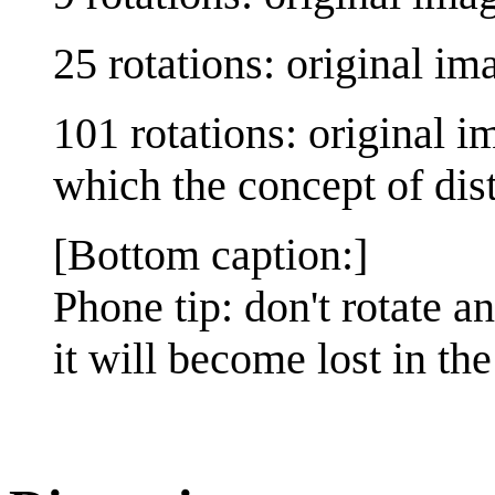
25 rotations: original im
101 rotations: original i
which the concept of di
[Bottom caption:]
Phone tip: don't rotate 
it will become lost in t