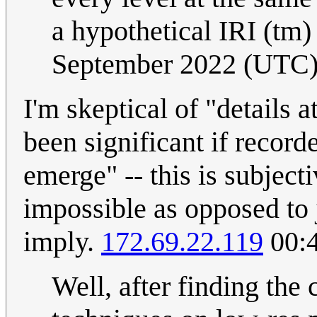
a hypothetical IRI (tm)
September 2022 (UTC
I'm skeptical of "details 
been significant if record
emerge" -- this is subjecti
impossible as opposed to j
imply.
172.69.22.119
00:4
Well, after finding the 