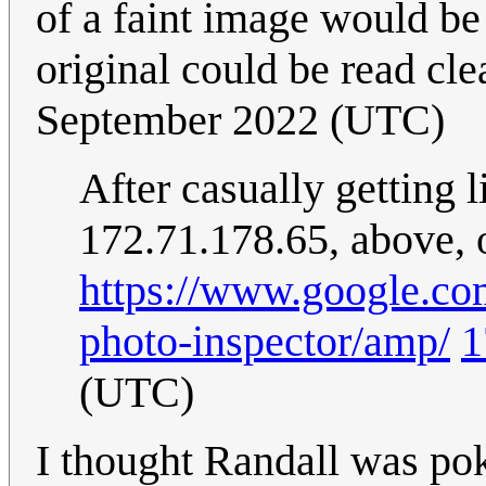
of a faint image would be
original could be read clea
September 2022 (UTC)
After casually getting l
172.71.178.65, above, o
https://www.google.com
photo-inspector/amp/
1
(UTC)
I thought Randall was po