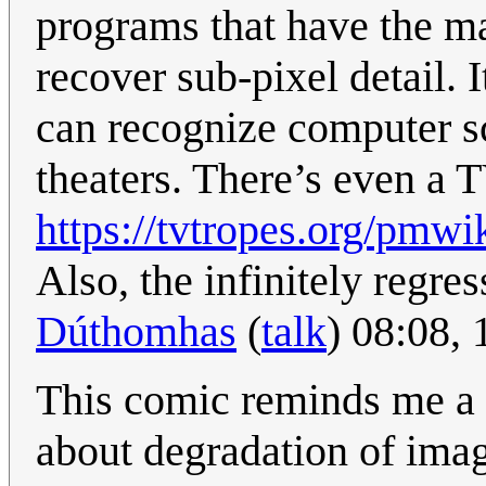
programs that have the m
recover sub-pixel detail. 
can recognize computer sc
theaters. There’s even a T
https://tvtropes.org/pm
Also, the infinitely regre
Dúthomhas
(
talk
) 08:08,
This comic reminds me a 
about degradation of imag