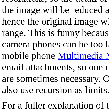
the image will be reduced a
hence the original image wil
range. This is funny becaus
camera phones can be too la
mobile phone
Multimedia 
email attachments, so one 
are sometimes necessary. 
also use recursion as limits
For a fuller explanation of