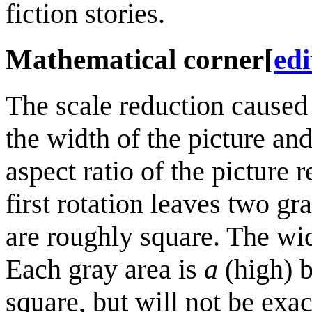
fiction stories.
Mathematical corner
[
edi
The scale reduction caused
the width of the picture an
aspect ratio of the picture 
first rotation leaves two gr
are roughly square. The wid
Each gray area is
a
(high) b
square, but will not be exa