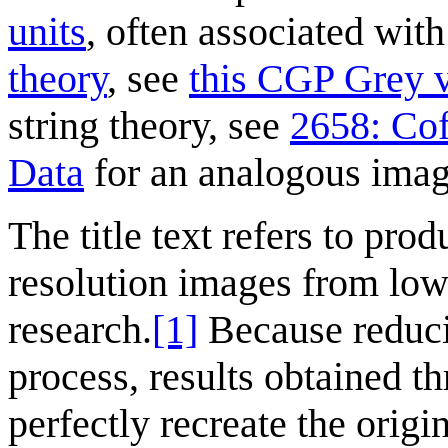
units
, often associated wit
theory
, see
this CGP Grey v
string theory, see
2658: Co
Data
for an analogous imag
The title text refers to pro
resolution images from lowe
research.
[1]
Because reducin
process, results obtained t
perfectly recreate the orig