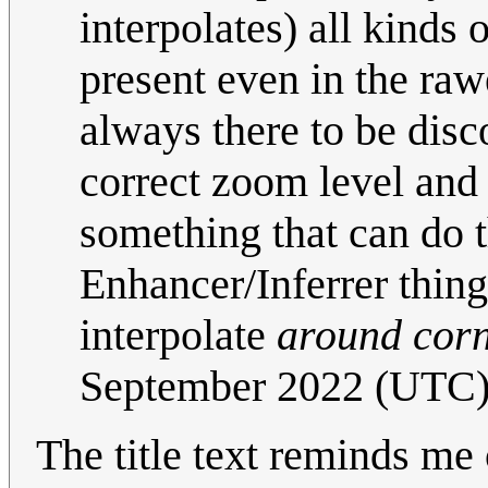
interpolates) all kinds
present even in the raw
always there to be disc
correct zoom level and
something that can do th
Enhancer/Inferrer thing
interpolate
around cor
September 2022 (UTC
The title text reminds me