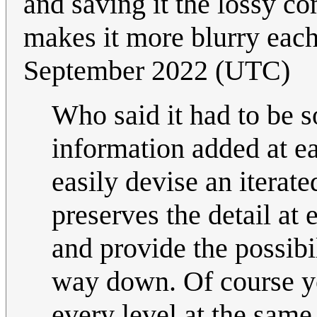
and saving it the lossy co
makes it more blurry each
September 2022 (UTC)
Who said it had to be 
information added at ea
easily devise an iterate
preserves the detail at
and provide the possibi
way down. Of course you
every level at the same 