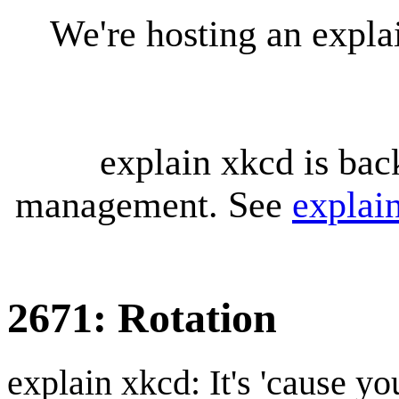
We're hosting an expl
explain xkcd is bac
management. See
explai
2671: Rotation
explain xkcd: It's 'cause y