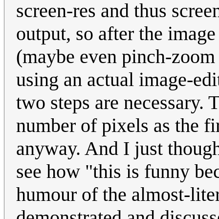
screen-res and thus scree
output, so after the image
(maybe even pinch-zoom i
using an actual image-edi
two steps are necessary. 
number of pixels as the fir
anyway. And I just though
see how "this is funny bec
humour of the almost-lite
demonstrated and discusse