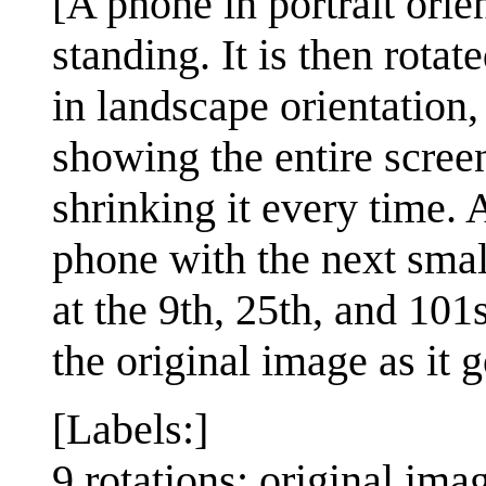
[A phone in portrait ori
standing. It is then rota
in landscape orientation, 
showing the entire scree
shrinking it every time.
phone with the next small
at the 9th, 25th, and 101
the original image as it 
[Labels:]
9 rotations: original imag