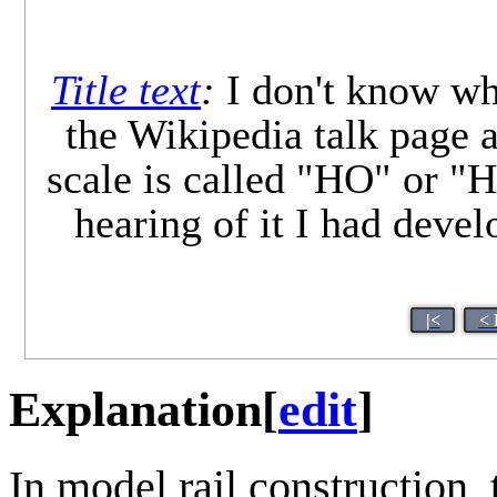
Title text
:
I don't know wha
the Wikipedia talk page
scale is called "HO" or "H0
hearing of it I had deve
|<
< 
Explanation
[
edit
]
In model rail construction,