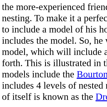
the more-experienced friend 
nesting. To make it a perf
to include a model of his 
includes the model. So, he
model, which will include 
forth. This is illustrated i
models include the
Bourton
includes 4 levels of nested
of itself is known as the
Dro