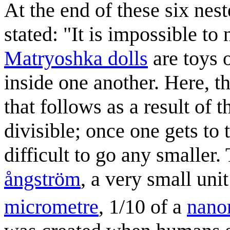
At the end of these six ne
stated: "It is impossible to
Matryoshka dolls
are toys 
inside one another. Here, t
that follows as a result of t
divisible; once one gets to 
difficult to go any smaller.
ångström
, a very small un
micrometre
, 1/10 of a
nano