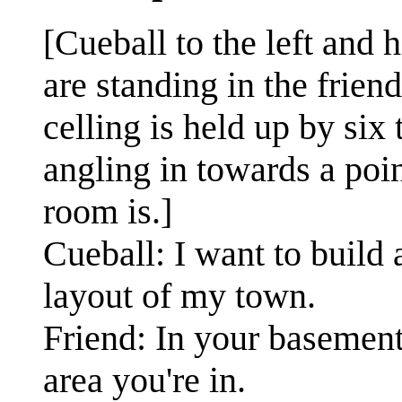
[Cueball to the left and 
are standing in the frien
celling is held up by six
angling in towards a poin
room is.]
Cueball: I want to build
layout of my town.
Friend: In your basement
area you're in.