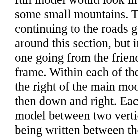
some small mountains. Th
continuing to the roads g
around this section, but 
one going from the friend
frame. Within each of th
the right of the main mo
then down and right. Eac
model between two vertica
being written between th