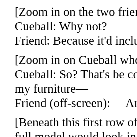
[Zoom in on the two frie
Cueball: Why not?
Friend: Because it'd inclu
[Zoom in on Cueball who 
Cueball: So? That's be c
my furniture—
Friend (off-screen): —An
[Beneath this first row 
full model would look in