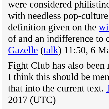
were considered philistine
with needless pop-cultur
definition given on the
wi
of and an indifference to 
Gazelle
(
talk
) 11:50, 6 
Fight Club has also been r
I think this should be me
that into the current text.
2017 (UTC)