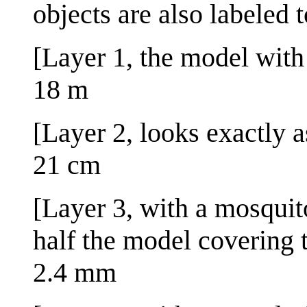
objects are also labeled 
[Layer 1, the model with t
18 m
[Layer 2, looks exactly a
21 cm
[Layer 3, with a mosquit
half the model covering 
2.4 mm