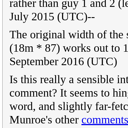
rather than guy 1 and 2 (lef
July 2015 (UTC)--
The original width of the
(18m * 87) works out to 
September 2016 (UTC)
Is this really a sensible in
comment? It seems to hing
word, and slightly far-fet
Munroe's other
comment