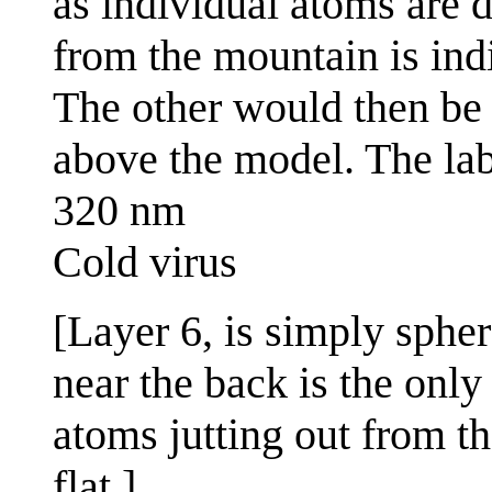
as individual atoms are d
from the mountain is ind
The other would then be t
above the model. The la
320 nm
Cold virus
[Layer 6, is simply spher
near the back is the only
atoms jutting out from t
flat.]