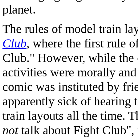
planet.
The rules of model train la
Club
, where the first rule 
Club." However, while the c
activities were morally and 
comic was instituted by f
apparently sick of hearing 
train layouts all the time.
not
talk about Fight Club", 