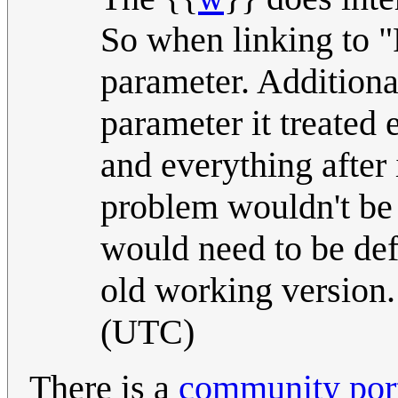
So when linking to "
parameter. Additiona
parameter it treated
and everything after i
problem wouldn't be 
would need to be def
old working version
(UTC)
There is a
community port