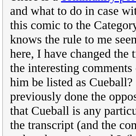
and what to do in case wi
this comic to the Categor
knows the rule to me seem
here, I have changed the 
the interesting comments 
him be listed as Cueball
previously done the opposi
that Cueball is any particu
the transcript (and the c