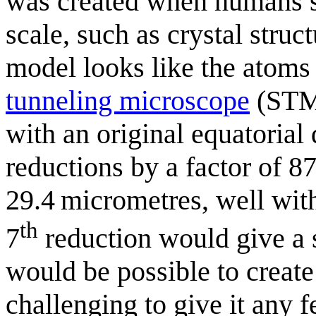
was created when humans st
scale, such as crystal struc
model looks like the atoms
tunneling microscope
(STM)
with an original equatorial
reductions by a factor of 8
29.4 micrometres, well with
th
7
reduction would give a 
would be possible to create
challenging to give it any f