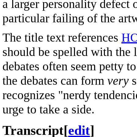
a larger personality defect o
particular failing of the ar
The title text references
HO
should be spelled with the 
debates often seem petty to
the debates can form
very
s
recognizes "nerdy tendenci
urge to take a side.
Transcript
[
edit
]