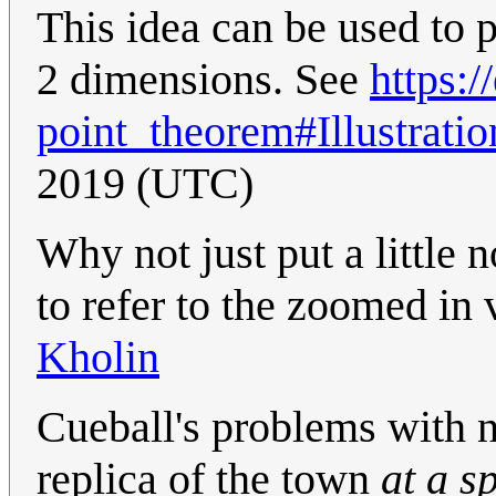
This idea can be used to
2 dimensions. See
https:
point_theorem#Illustratio
2019 (UTC)
Why not just put a little 
to refer to the zoomed in
Kholin
Cueball's problems with n
replica of the town
at a s