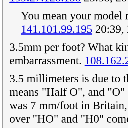
You mean your model m
141.101.99.195
20:39,
3.5mm per foot? What kind
embarrassment.
108.162.
3.5 millimeters is due to t
means "Half O", and "O" s
was 7 mm/foot in Britain,
over "HO" and "H0" comes