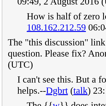
09:49, 2 August 2016 
How is half of zero l
108.162.212.59
06:0
The "this discussion" link
question. Please fix? An
(UTC)
I can't see this. But a 
helps.--
Dgbrt
(
talk
) 23
The {{
w
}} does inte