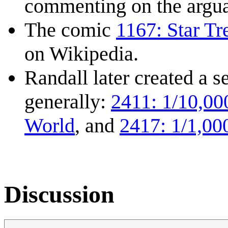
commenting on the arguabl
The comic
1167: Star Tr
on Wikipedia.
Randall later created a 
generally:
2411: 1/10,00
World
, and
2417: 1/1,00
Discussion