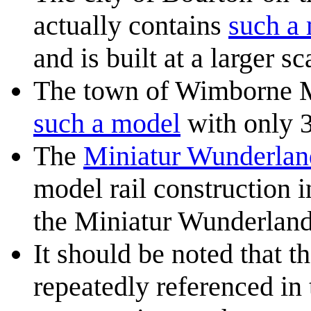
actually contains
such a
and is built at a larger sc
The town of Wimborne Mi
such a model
with only 3 
The
Miniatur Wunderla
model rail construction i
the Miniatur Wunderland
It should be noted that t
repeatedly referenced in