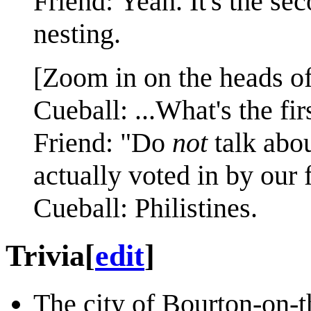
Friend: Yeah. It's the se
nesting.
[Zoom in on the heads of
Cueball: ...What's the fir
Friend: "Do
not
talk abou
actually voted in by our 
Cueball: Philistines.
Trivia
[
edit
]
The city of Bourton-on-t