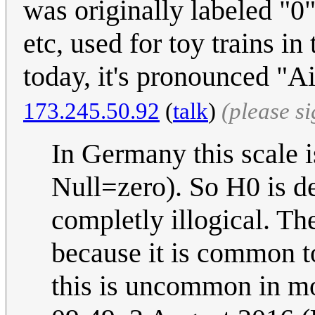
was originally labeled "0",
etc, used for toy trains i
today, it's pronounced "Ai
173.245.50.92
(
talk
)
(please s
In Germany this scale i
Null=zero). So H0 is de
completly illogical. Th
because it is common to
this is uncommon in mo