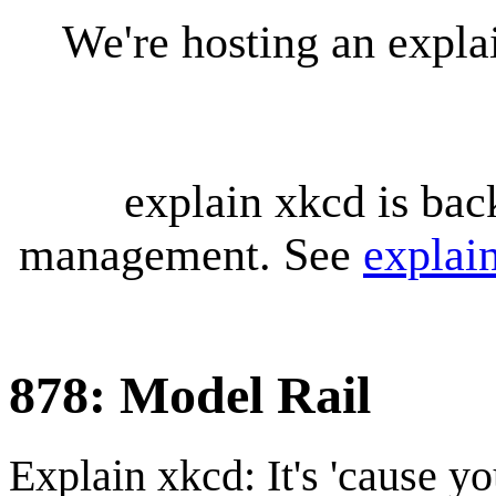
We're hosting an expl
explain xkcd is bac
management. See
explai
878: Model Rail
Explain xkcd: It's 'cause y