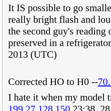
It IS possible to go small
really bright flash and l
the second guy's reading o
preserved in a refrigerator
2013 (UTC)
Corrected HO to H0 --
70
I hate it when my model tr
199.27.128.150
23:38, 2