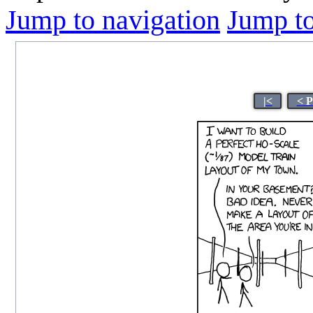
Jump to navigation
Jump to
|<
< P