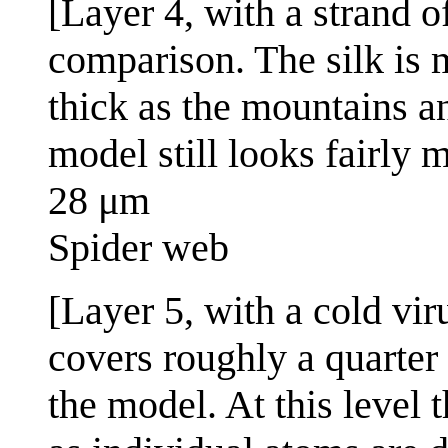
[Layer 4, with a strand o
comparison. The silk is 
thick as the mountains a
model still looks fairly 
28 μm
Spider web
[Layer 5, with a cold vir
covers roughly a quarter 
the model. At this level