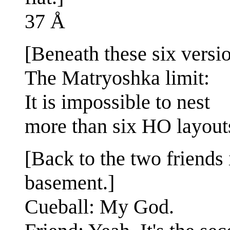
37 Å
[Beneath these six versio
The Matryoshka limit:
It is impossible to nest
more than six HO layout
[Back to the two friends 
basement.]
Cueball: My God.