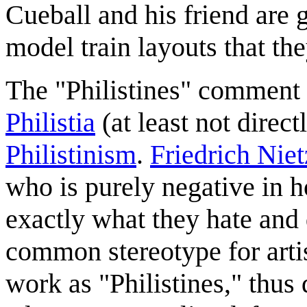
Cueball and his friend are g
model train layouts that the
The "Philistines" comment is
Philistia
(at least not direct
Philistinism
.
Friedrich Nie
who is purely negative in h
exactly what they hate and 
common stereotype for artis
work as "Philistines," thus 