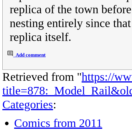
replica of the town befor
nesting entirely since th
replica itself.
Add comment
Retrieved from "
https://w
title=878:_Model_Rail&o
Categories
:
Comics from 2011