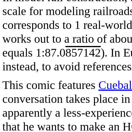
scale for modeling railroad
corresponds to 1 real-world
works out to a ratio of abo
equals 1:87.0
857142
). In 
instead, to avoid referenc
This comic features
Cuebal
conversation takes place in
apparently a less-experience
that he wants to make an 