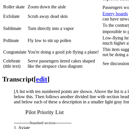
Roller skate
Zoom down the aisle
Passengers wou
Emery board
s
Exfoliate
Scrub away dead skin
can have unw
To the contrar
Sublimate
Turn directly into a vapor
impossible to 
Low-flying hel
Pollinate
Fly low to stir up pollen
much higher al
This item sugge
Congratulate
You're doing a good job flying a plane!
not be doing a
Celebrate
Serve passengers tiered cakes shaped
See discussion 
(title text)
like the airspace class diagram
Transcript
[
edit
]
[A list with ten numbered points are shown. Above the list is a l
below this. Then follows another divided line with section heade
and below each of these a description in a smaller light gray fon
Pilot Priority List
-----------
-----------
Standard section
1. Aviate