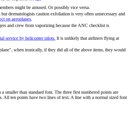
embers might be amused. Or possibly vice versa.
s
but dermatologists caution exfoliation is very often unnecessary and
ect on aeroplanes
.
sengers and crew from vaporizing because the ANC checklist is
l service by helicopter pilots.
It is unlikely that airliners flying at
plane", when ironically, if they did all of the above items, they would
n a smaller than standard font. The three first numbered points are
 All ten points have two lines of text. A line with a normal sized font