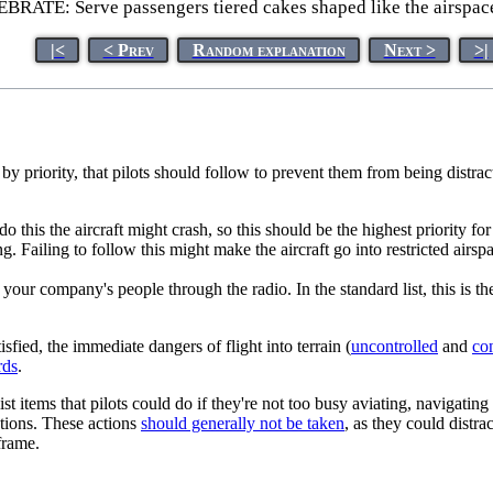
RATE: Serve passengers tiered cakes shaped like the airspac
|<
< Prev
Random explanation
Next >
>|
d by priority, that pilots should follow to prevent them from being distrac
do this the aircraft might crash, so this should be the highest priority for 
iling to follow this might make the aircraft go into restricted airspac
your company's people through the radio. In the standard list, this is th
isfied, the immediate dangers of flight into terrain (
uncontrolled
and
con
rds
.
st items that pilots could do if they're not too busy aviating, navigat
tions. These actions
should generally not be taken
, as they could distra
frame.