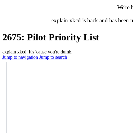
We're 
explain xkcd is back and has been 
2675: Pilot Priority List
explain xkcd: It's 'cause you're dumb.
Jump to navigation
Jump to search