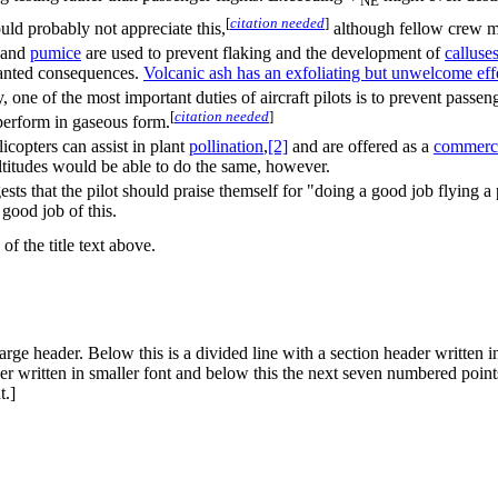
NE
[
citation needed
]
ld probably not appreciate this,
although fellow crew m
and
pumice
are used to prevent flaking and the development of
callus
e
anted consequences.
Volcanic ash has an exfoliating but unwelcome eff
y, one of the most important duties of aircraft pilots is to prevent pas
[
citation needed
]
perform in gaseous form.
icopters can assist in plant
pollination
,
[2]
and are offered as a
commercia
titudes would be able to do the same, however.
sts that the pilot should praise themself for "doing a good job flying a 
 good job of this.
of the title text above.
arge header. Below this is a divided line with a section header written i
r written in smaller font and below this the next seven numbered points.
t.]