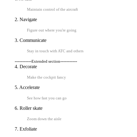
Maintain control of the aircraft
2. Navigate
Figure out where you're going
3. Communicate
Stay in touch with ATC and others
-----------
-----------
Extended section
4. Decorate
Make the cockpit fancy
5. Accelerate
See how fast you can go
6. Roller skate
Zoom down the aisle
7. Exfoliate