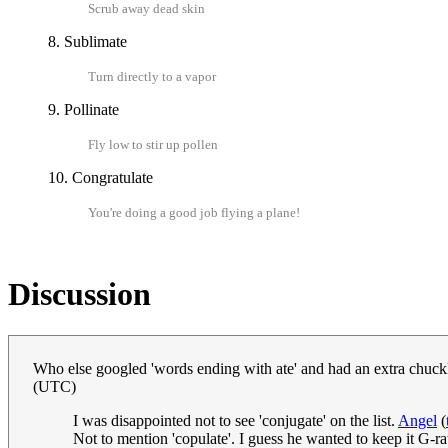
Scrub away dead skin
8. Sublimate
Turn directly to a vapor
9. Pollinate
Fly low to stir up pollen
10. Congratulate
You're doing a good job flying a plane!
Discussion
Who else googled 'words ending with ate' and had an extra chuck
(UTC)
I was disappointed not to see 'conjugate' on the list.
Angel
(
Not to mention 'copulate'. I guess he wanted to keep it G-r