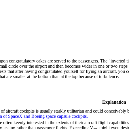
pon congratulatory cakes are served to the passengers. The "inverted ti
small circle over the airport and then becomes wider in one or two steps 
sts that after having congratulated yourself for flying an aircraft, you 
hat are smaller at the bottom than at the top because of turbulence.
Explanation
of aircraft cockpits is usually starkly utilitarian and could conceivably
on of SpaceX and Boeing space capsule cockpits.
e often keenly interested in the extents of their aircraft flight capabiliti
g testing rather than passenger flights. Exceeding V
might even destr