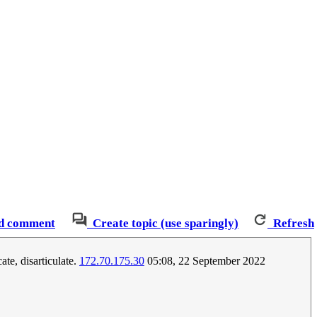
d comment
Create topic (use sparingly)
Refresh
te, disarticulate.
172.70.175.30
05:08, 22 September 2022