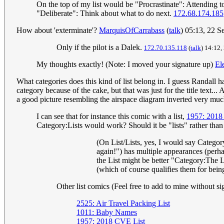
On the top of my list would be "Procrastinate": Attending to 
"Deliberate": Think about what to do next.
172.68.174.185
How about 'exterminate'?
MarquisOfCarrabass
(
talk
) 05:13, 22 
Only if the pilot is a Dalek.
172.70.135.118
(
talk
) 14:12
My thoughts exactly! (Note: I moved your signature up)
El
What categories does this kind of list belong in. I guess Randall h
category because of the cake, but that was just for the title text...
a good picture resembling the airspace diagram inverted very muc
I can see that for instance this comic with a list,
1957: 2018
Category:Lists would work? Should it be "lists" rather than 
(On List/Lists, yes, I would say Category
again!") has multiple appearances (perhap
the List might be better "Category:The Li
(which of course qualifies them for being
Other list comics (Feel free to add to mine without si
2525: Air Travel Packing List
1011: Baby Names
1957: 2018 CVE List