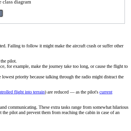
e class diagram
ted. Failing to follow it might make the aircraft crash or suffer other
the pilot.
e, for example, make the journey take too long, or cause the flight to
e lowest priority because talking through the radio might distract the
trolled flight into terrain
) are reduced — as the pilot's
current
ing and communicating. These extra tasks range from somewhat hilarious
ct the pilot and prevent them from reaching the cabin in case of an