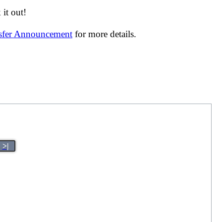
it out!
nsfer Announcement
for more details.
>|