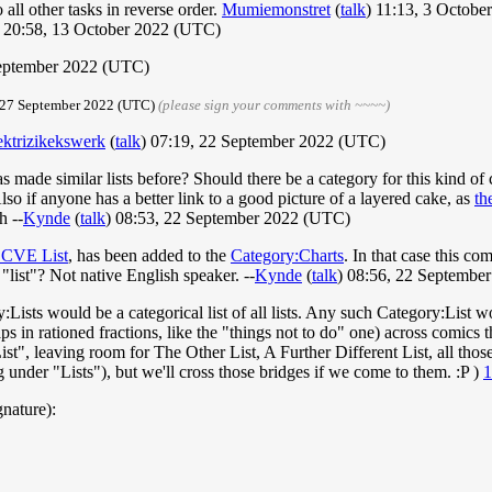
all other tasks in reverse order.
Mumiemonstret
(
talk
) 11:13, 3 Octob
20:58, 13 October 2022 (UTC)
September 2022 (UTC)
, 27 September 2022 (UTC)
(please sign your comments with ~~~~)
ektrizikekswerk
(
talk
) 07:19, 22 September 2022 (UTC)
as made similar lists before? Should there be a category for this kind of
 Also if anyone has a better link to a good picture of a layered cake, as
th
h --
Kynde
(
talk
) 08:53, 22 September 2022 (UTC)
 CVE List
, has been added to the
Category:Charts
. In that case this co
"list"? Not native English speaker. --
Kynde
(
talk
) 08:56, 22 Septembe
:Lists would be a categorical list of all lists. Any such Category:List 
s in rationed fractions, like the "things not to do" one) across comics 
st", leaving room for The Other List, A Further Different List, all thos
 under "Lists"), but we'll cross those bridges if we come to them. :P )
1
gnature):