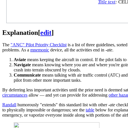
Title text
:
CELEB
Explanation
[
edit
]
The
"ANC" Pilot Priority Checklist
is a list of three guidelines, sorte
problems. As a
mnemonic
device, all the activities end in
-ate
.
Aviate
means keeping the aircraft in control. If the pilot fails to 
Navigate
means knowing where you are and where you're going. Fa
crash into terrain obscured by clouds.
Communicate
means talking with air traffic control (ATC) and 
pilot from other more important tasks.
By deferring less important activities until the prior need is deemed sat
circumstances
allow — and yet can provide for addressing
other haza
Randall
humorously "extends" this standard list with other
-ate
checkli
to physically impossible or dangerous; see the
table
below for explana
emergency, or vaporize everyone inside along with portions of the air