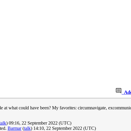
Ad
le at what could have been? My favorites: circumnavigate, excommunica
talk
) 09:16, 22 September 2022 (UTC)
ated.
Barmar
(
talk
) 14:10, 22 September 2022 (UTC)