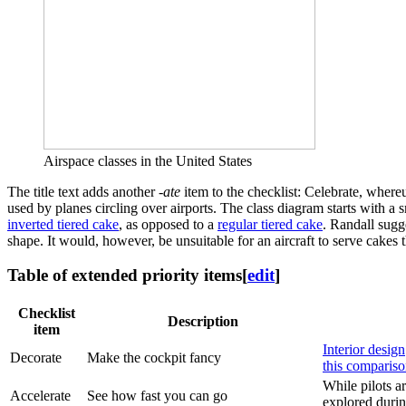
Airspace classes in the United States
The title text adds another
-ate
item to the checklist: Celebrate, whereu
used by planes circling over airports. The class diagram starts with a 
inverted tiered cake
, as opposed to a
regular tiered cake
. Randall sugge
shape. It would, however, be unsuitable for an aircraft to serve cakes t
Table of extended priority items
[
edit
]
Checklist
Description
item
Interior design
Decorate
Make the cockpit fancy
this comparis
While pilots ar
Accelerate
See how fast you can go
explored durin