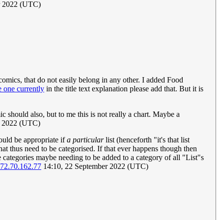
er 2022 (UTC)
 comics, that do not easily belong in any other. I added Food
e one currently
in the title text explanation please add that. But it is
mic should also, but to me this is not really a chart. Maybe a
r 2022 (UTC)
would be appropriate if
a particular
list (henceforth "it's that list
that thus need to be categorised. If that ever happens though then
e categories maybe needing to be added to a category of all "List"s
72.70.162.77
14:10, 22 September 2022 (UTC)