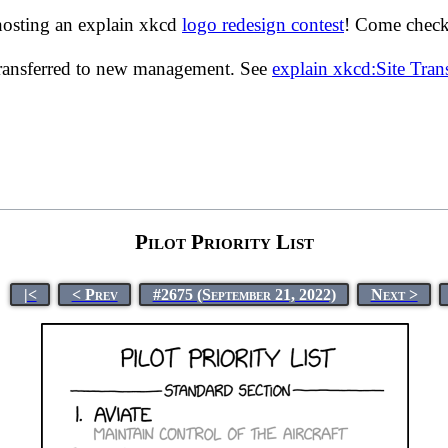
hosting an explain xkcd
logo redesign contest
! Come check 
transferred to new management. See
explain xkcd:Site Tra
Pilot Priority List
|<
< Prev
#2675 (September 21, 2022)
Next >