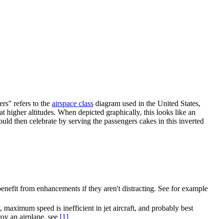
ers" refers to the
airspace class
diagram used in the United States,
at higher altitudes. When depicted graphically, this looks like an
could then celebrate by serving the passengers cakes in this inverted
 benefit from enhancements if they aren't distracting. See for example
es, maximum speed is inefficient in jet aircraft, and probably best
oy an airplane, see
[1]