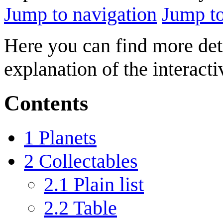
Jump to navigation
Jump to
Here you can find more deta
explanation of the interact
Contents
1
Planets
2
Collectables
2.1
Plain list
2.2
Table