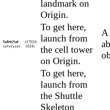
landmark on
Origin.
To get here,
A 
launch from
ab
SafetySat
(17024,
1024)
the cell tower
safetysat
ob
on Origin.
To get here,
launch from
the Shuttle
Skeleton