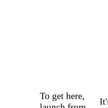
To get here,
It
launch from