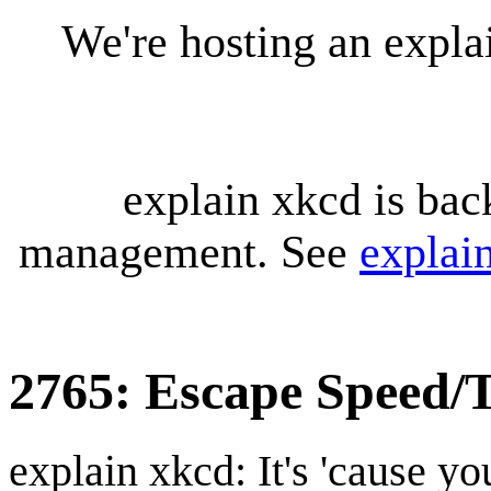
We're hosting an expl
explain xkcd is bac
management. See
explai
2765: Escape Speed/T
explain xkcd: It's 'cause y