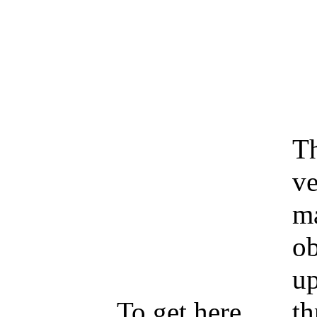
Th
ve
ma
ob
up
To get here,
th