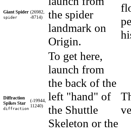
launch from
fl
the spider
Giant Spider
(26982,
-8714)
pe
spider
landmark on
hi
Origin.
To get here,
launch from
the back of the
left "hand" of
Th
Diffraction
(-19944,
Spikes Star
11240)
the Shuttle
ve
diffraction
Skeleton or the