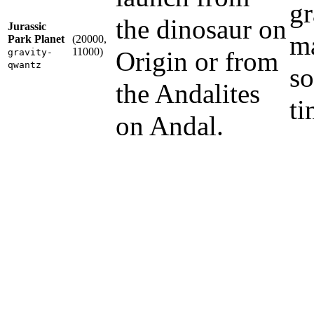
gr
the dinosaur on
Jurassic
ma
Park Planet
(20000,
11000)
Origin or from
gravity-
qwantz
so
the Andalites
ti
on Andal.