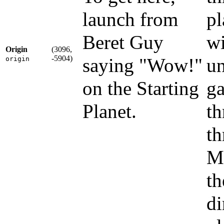
launch from
pl
Beret Guy
wi
Origin
(3096,
-5904)
saying "Wow!"
un
origin
on the Starting
g
Planet.
th
th
Ma
th
di