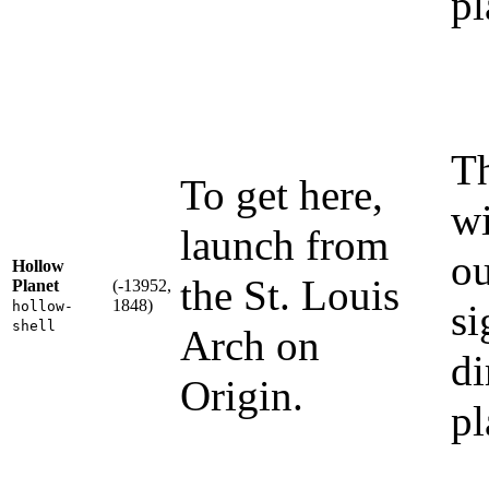
pl
Th
To get here,
wi
launch from
ou
Hollow
the St. Louis
Planet
(-13952,
1848)
si
hollow-
shell
Arch on
di
Origin.
pl