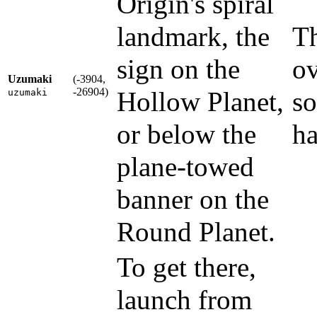
Origin's spiral
landmark, the
Th
sign on the
ov
Uzumaki
(-3904,
-26904)
Hollow Planet,
so
uzumaki
or below the
ha
plane-towed
banner on the
Round Planet.
To get there,
launch from