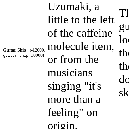
Uzumaki, a
Th
little to the left
gu
of the caffeine
lo
molecule item,
th
Guitar Ship
(-12000,
-30000)
or from the
guitar-ship
th
musicians
do
singing "it's
sk
more than a
feeling" on
origin.