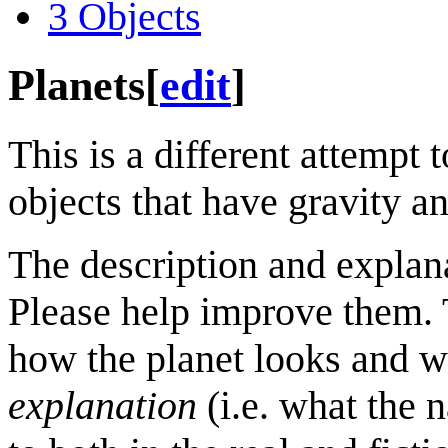
3
Objects
Planets
[
edit
]
This is a different attempt t
objects that have gravity a
The description and explan
Please help improve them. 
how the planet looks and wh
explanation
(i.e. what the 