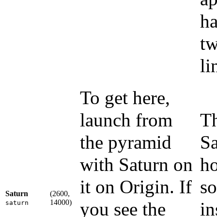
ha
tw
li
To get here,
launch from
Th
the pyramid
Sa
with Saturn on
ho
it on Origin. If
so
Saturn
(2600,
14000)
you see the
in
saturn