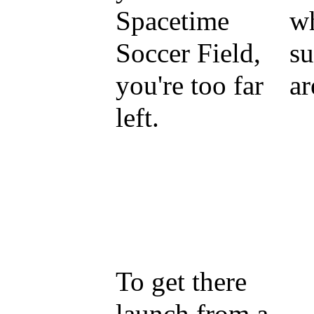
Spacetime
wh
Soccer Field,
su
you're too far
ar
left.
To get there
launch from a