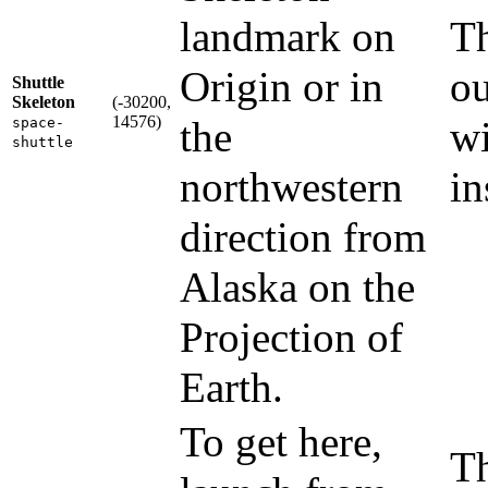
landmark on
Th
Origin or in
ou
Shuttle
Skeleton
(-30200,
14576)
the
wi
space-
shuttle
northwestern
in
direction from
Alaska on the
Projection of
Earth.
To get here,
Th