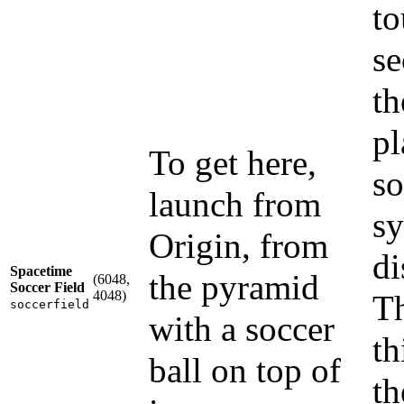
to
se
th
pl
To get here,
so
launch from
sy
Origin, from
di
Spacetime
the pyramid
(6048,
Soccer Field
4048)
Th
soccerfield
with a soccer
th
ball on top of
th