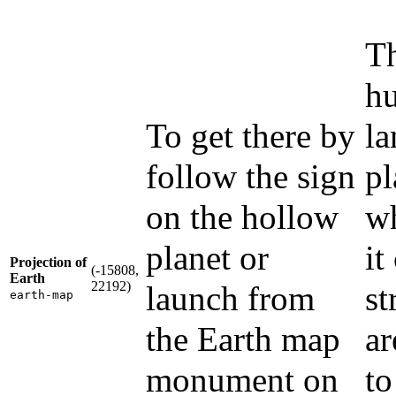
Th
hu
To get there by
la
follow the sign
pl
on the hollow
wh
planet or
it
Projection of
(-15808,
Earth
22192)
launch from
st
earth-map
the Earth map
ar
monument on
to