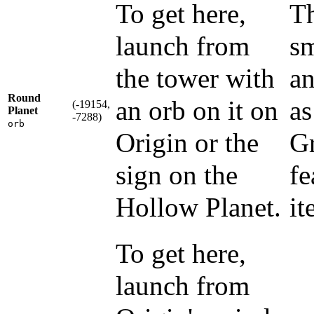
To get here,
Th
launch from
sm
the tower with
an
Round
an orb on it on
as
(-19154,
Planet
-7288)
orb
Origin or the
Gr
sign on the
fe
Hollow Planet.
it
To get here,
launch from