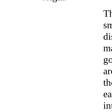
Th
sm
di
ma
go
ar
th
ea
in