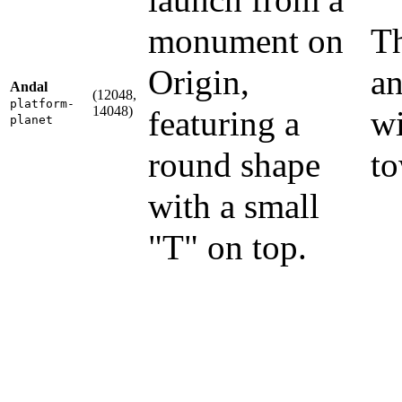
monument on
Th
Origin,
an
Andal
(12048,
platform-
14048)
featuring a
wi
planet
round shape
to
with a small
"T" on top.