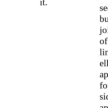
it.
se
bu
jo
of
li
el
ap
fo
si
ap