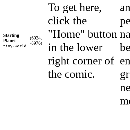
To get here,
an
click the
pe
"Home" button
na
Starting
(6024,
Planet
-8976)
in the lower
be
tiny-world
right corner of
en
the comic.
gr
ne
m