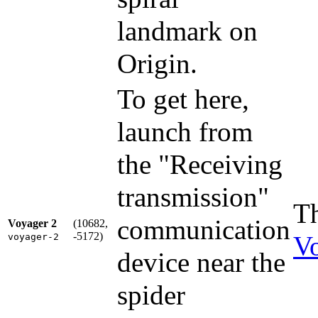
landmark on
Origin.
To get here,
launch from
the "Receiving
transmission"
Th
communication
Voyager 2
(10682,
-5172)
V
voyager-2
device near the
spider