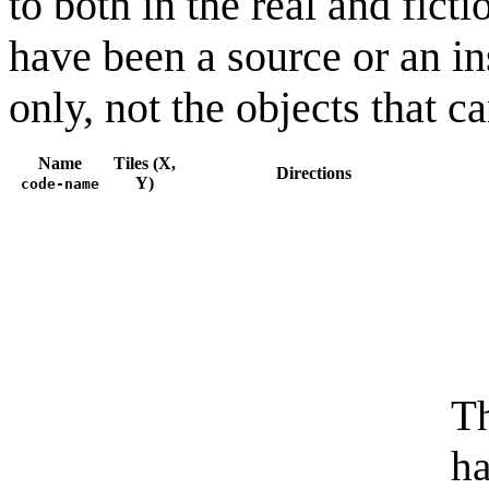
to both in the real and fic
have been a source or an in
only, not the objects that 
Name
Tiles (X,
Directions
Y)
code-name
Th
ha