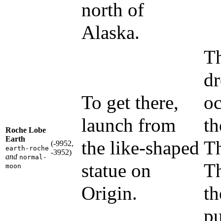
north of
Alaska.
Th
dr
To get there,
oc
launch from
th
Roche Lobe
Earth
the like-shaped
Th
(-9952,
earth-roche
-3952)
and
normal-
statue on
Th
moon
Origin.
th
pu