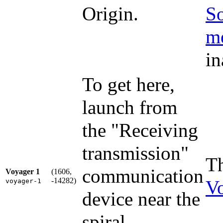
Origin.
So
me
in
To get here,
launch from
the "Receiving
transmission"
Th
communication
Voyager 1
(1606,
-14282)
V
voyager-1
device near the
spiral