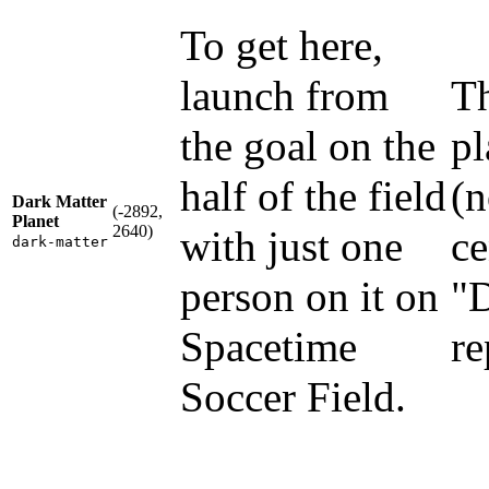
To get here,
launch from
Th
the goal on the
pl
half of the field
(n
Dark Matter
(-2892,
Planet
2640)
with just one
ce
dark-matter
person on it on
"
Spacetime
re
Soccer Field.