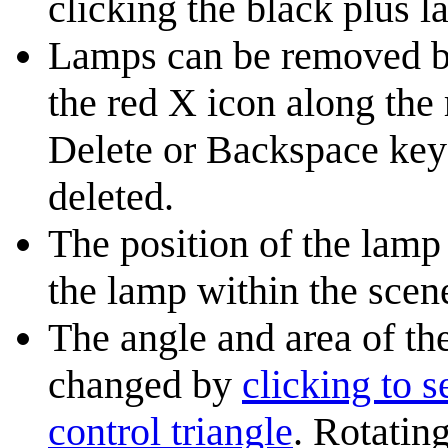
clicking the black plus l
Lamps can be removed by 
the red X icon along the 
Delete or Backspace key 
deleted.
The position of the lam
the lamp within the scen
The angle and area of th
changed by
clicking to s
control triangle
. Rotatin