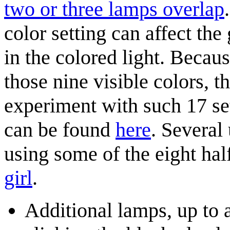
two or three lamps overlap
color setting can affect the
in the colored light. Becaus
those nine visible colors, th
experiment with such 17 set
can be found
here
. Several
using some of the eight hal
girl
.
Additional lamps, up to a