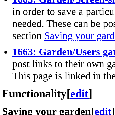
in order to save a partic
needed. These can be post
section
Saving your gar
1663: Garden/Users ga
post links to their own g
This page is linked in th
Functionality
[
edit
]
Saving your garden
[
edit
]