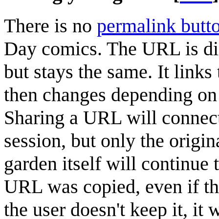
There is no
permalink butt
Day comics. The URL is diff
but stays the same. It links
then changes depending on 
Sharing a URL will connec
session, but only the origin
garden itself will continue
URL was copied, even if th
the user doesn't keep it, it