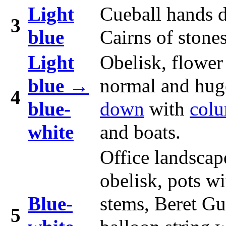
Light
Cueball hands 
3
blue
Cairns of stones
Light
Obelisk, flower
blue →
normal and hug
4
blue-
down
with
col
white
and boats.
Office landscap
obelisk, pots wi
Blue-
stems, Beret G
5