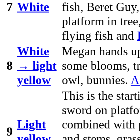
7
White
fish, Beret Guy
platform in tree
flying fish and
White
Megan hands u
8
→ light
some blooms, tre
yellow
owl, bunnies.
A
This is the sta
sword on platfo
Light
combined with pu
9
yellow
and stems, grass