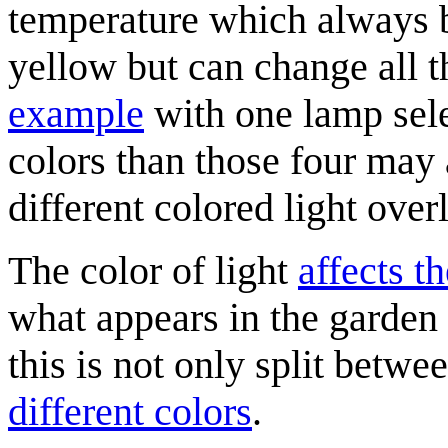
temperature which always
yellow but can change all t
example
with one lamp selec
colors than those four may
different colored light over
The color of light
affects t
what appears in the garden
this is not only split betwe
different colors
.