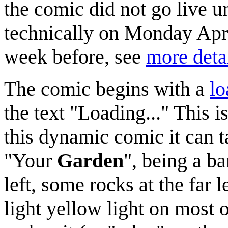
the comic did not go live u
technically on Monday April
week before, see
more deta
The comic begins with a
lo
the text "Loading..." This i
this dynamic comic it can ta
"Your
Garden
", being a b
left, some rocks at the far 
light yellow light on most o