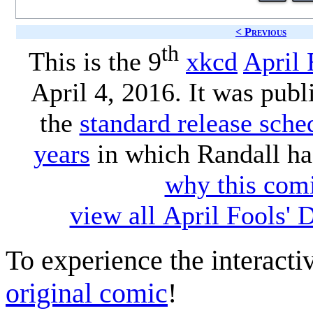
< Previous
th
This is the 9
xkcd
April 
April 4, 2016. It was publ
the
standard release sche
years
in which Randall ha
why this comi
view all April Fools'
To experience the interactiv
original comic
!