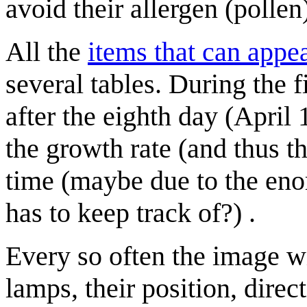
avoid their allergen (pollen)
All the
items that can appe
several tables. During the 
after the eighth day (April
the growth rate (and thus t
time (maybe due to the eno
has to keep track of?) .
Every so often the image w
lamps, their position, dire