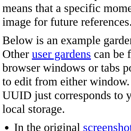
means that a specific momen
image for future references
Below is an example gard
Other
user gardens
can be f
browser windows or tabs p
to edit from either window.
UUID just corresponds to y
local storage.
In the original
screenshot