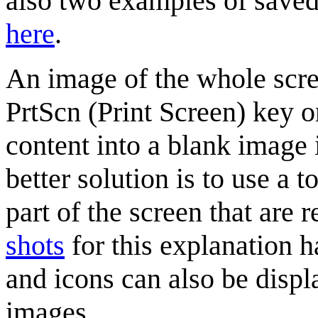
also two examples of saved
here
.
An image of the whole scre
PrtScn (Print Screen) key o
content into a blank image
better solution is to use a t
part of the screen that are 
shots
for this explanation h
and icons can also be displ
images.