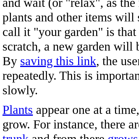
and wait (or "relax", as the 
plants and other items will s
call it "your garden" is tha
scratch, a new garden will
By
saving this link
, the use
repeatedly. This is importa
slowly.
Plants
appear one at a time,
grow. For instance, there a
trunk
and from there
grows