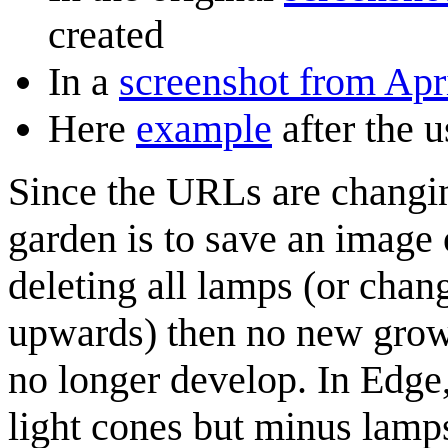
created
In a
screenshot from Apri
Here
example
after the 
Since the URLs are changin
garden is to save an image 
deleting all lamps (or chan
upwards) then no new growth
no longer develop. In Edge
light cones but minus lamp