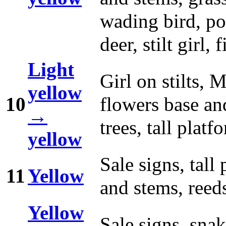
wading bird, pot
deer, stilt girl,
Light
Girl on stilts, 
yellow
10
flowers base and
→
trees, tall platf
yellow
Sale signs, tall
11
Yellow
and stems, reed
Yellow
Sale signs, snak