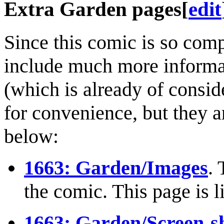
Extra Garden pages
[
edit
Since this comic is so comp
include much more informat
(which is already of consid
for convenience, but they ar
below:
1663: Garden/Images
. 
the comic. This page is l
1663: Garden/Screen-s