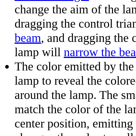
change the aim of the lam
dragging the control tri
beam
, and dragging the 
lamp will
narrow the be
The color emitted by the
lamp to reveal the colore
around the lamp. The sma
match the color of the la
center position, emitting 