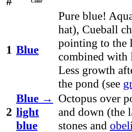
#
Color
Pure blue! Aqua
hat), Cueball c
pointing to the 
1
Blue
combined with l
Less growth aft
the pond (see
g
Blue →
Octopus over p
2
light
and down (the l
blue
stones and
obel