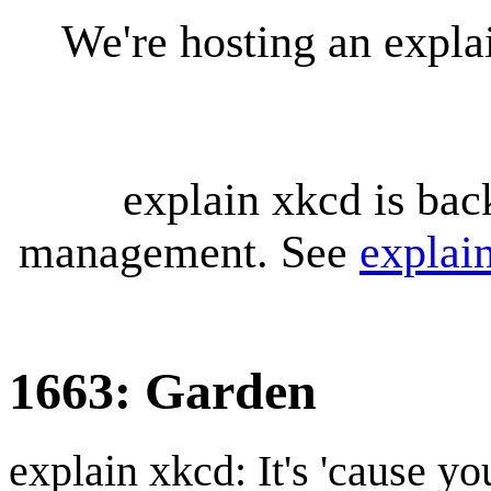
We're hosting an expl
explain xkcd is bac
management. See
explai
1663: Garden
explain xkcd: It's 'cause y