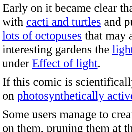
Early on it became clear tha
with
cacti and turtles
and pu
lots of octopuses
that may a
interesting gardens the
ligh
under
Effect of light
.
If this comic is scientifical
on
photosynthetically activ
Some users manage to create
on them, pruning them at th