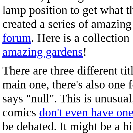
lamp position to get what t
created a series of amazing
forum
. Here is a collectio
amazing gardens
!
There are three different tit
main one, there's also one 
says "null". This is unusua
comics
don't even have one 
be debated. It might be a hin