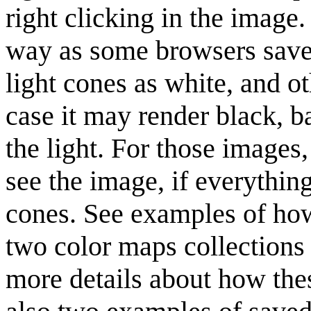
right clicking in the image
way as some browsers saves
light cones as white, and o
case it may render black, b
the light. For those images
see the image, if everything
cones. See examples of how
two color maps collections
more details about how th