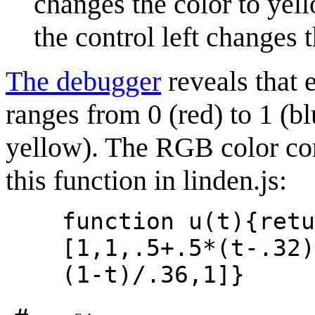
changes the color to yell
the control left changes t
The debugger
reveals that 
ranges from 0 (red) to 1 (blu
yellow). The RGB color co
this function in linden.js:
function u(t){retu
[1,1,.5+.5*(t-.32)
(1-t)/.36,1]}