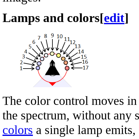
Lamps and colors
[
edit
]
The color control moves in
the spectrum, without any s
colors
a single lamp emits,