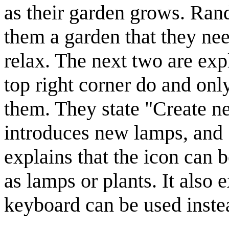
as their garden grows. Rand
them a garden that they nee
relax. The next two are exp
top right corner do and on
them. They state "Create ne
introduces new lamps, and 
explains that the icon can 
as lamps or plants. It also e
keyboard can be used instea