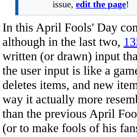
issue,
edit the page
!
In this April Fools' Day co
although in the last two,
13
written (or drawn) input th
the user input is like a ga
deletes items, and new item
way it actually more rese
than the previous April Fo
(or to make fools of his fa