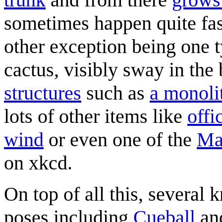
sometimes happen quite fast
other exception being one t
cactus, visibly sway in the
structures
such as
a monoli
lots of other items like
offi
wind
or even one of the
Ma
on xkcd.
On top of all this, several
poses including
Cueball
an