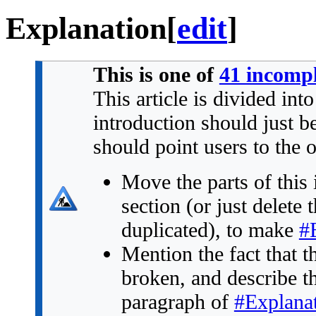
Explanation
[
edit
]
This is one of
41 incompl
This article is divided int
introduction should just 
should point users to the 
Move the parts of this 
section (or just delete 
duplicated), to make
#
Mention the fact that t
broken, and describe the 
paragraph of
#Explana