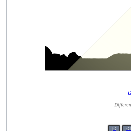
D
Different
|<
< 