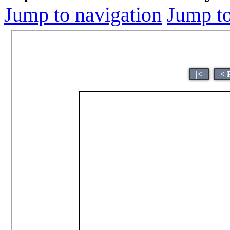
Jump to navigation
Jump to
|<
< 