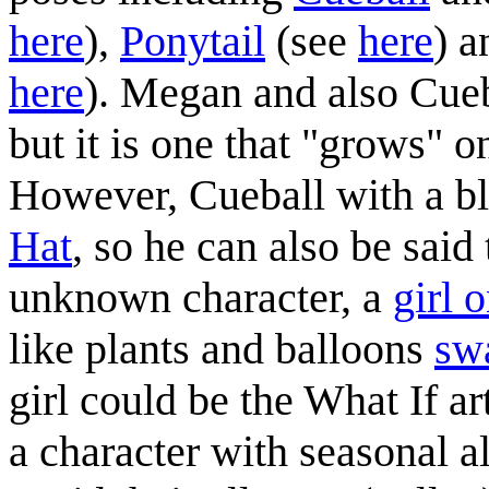
here
),
Ponytail
(see
here
) 
here
). Megan and also Cue
but it is one that "grows" on
However, Cueball with a bl
Hat
, so he can also be said 
unknown character, a
girl o
like plants and balloons
sw
girl could be the What If ar
a character with seasonal al