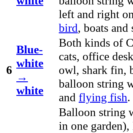
white
balloon string 
left and right o
bird
, boats and 
Both kinds of C
Blue-
cats, office des
white
6
owl, shark fin,
→
balloon string 
white
and
flying fish
.
Balloon string 
in one garden),