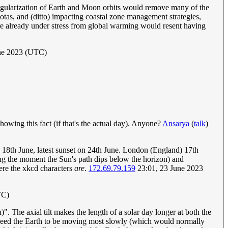
ut regularization of Earth and Moon orbits would remove many of the
biotas, and (ditto) impacting coastal zone management strategies,
re already under stress from global warming would resent having
une 2023 (UTC)
showing this fact (if that's the actual day). Anyone?
Ansarya
(
talk
)
n 18th June, latest sunset on 24th June. London (England) 17th
ting the moment the Sun's path dips below the horizon) and
here the xkcd characters
are
.
172.69.79.159
23:01, 23 June 2023
TC)
n)". The axial tilt makes the length of a solar day longer at both the
we need the Earth to be moving most slowly (which would normally