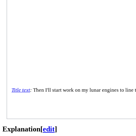
Title text
:
Then I'll start work on my lunar engines to line 
Explanation
[
edit
]