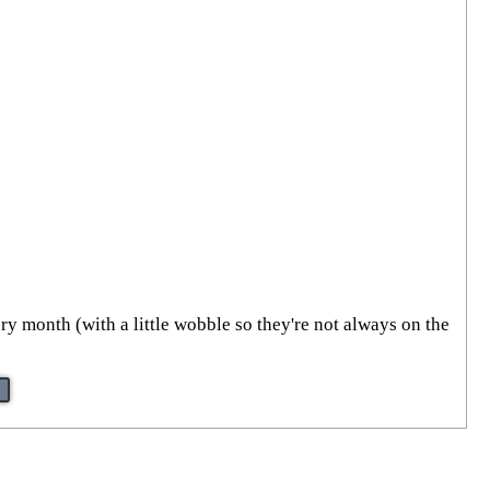
ry month (with a little wobble so they're not always on the