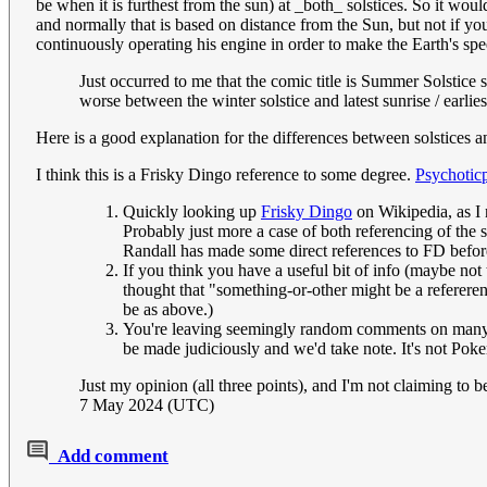
be when it is furthest from the sun) at _both_ solstices. So it woul
and normally that is based on distance from the Sun, but not if you 
continuously operating his engine in order to make the Earth's spee
Just occurred to me that the comic title is Summer Solstice
worse between the winter solstice and latest sunrise / earlies
Here is a good explanation for the differences between solstices an
I think this is a Frisky Dingo reference to some degree.
Psychotic
Quickly looking up
Frisky Dingo
on Wikipedia, as I n
Probably just more a case of both referencing of the 
Randall has made some direct references to FD before,
If you think you have a useful bit of info (maybe not 
thought that "something-or-other might be a refererenc
be as above.)
You're leaving seemingly random comments on many ex
be made judiciously and we'd take note. It's not Po
Just my opinion (all three points), and I'm not claiming to b
7 May 2024 (UTC)
Add comment