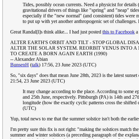
Tides, possibly ocean currents. Need a physicist for details
gravitational drivers of things like "spring" and "neap" tide
especially if the "new normal" (and consistent) tides were
to put up with yet another anthropogenic set of challenges
Great Randal[l]s think alike... I had just posted
this to Facebook
a 
ALTER EARTH'S ORBIT AND TILT - STOP GLOBAL DIS
ALTER THE SOLAR SYSTEM. REORBIT VENUS INTO A
TO CREATE A BORN AGAIN EARTH (1990)
-- Alexander Abian
BunsenH
(
talk
) 17:56, 23 June 2023 (UTC)
So, "six days" does that mean June 28th, 2023 is the latest sunset o
21:54, 23 June 2023 (UTC)
It may change according to the place. According to some eph
and 25th June, respectively. Pittsburgh (PA) is 14th and 27t
longitude (how the exactly cyclic patterns cross the shifte
(UTC)
Yup, total news to me that the summer solstice isn't both the earlies
I'm pretty sure this fix is not right: "making the solstices match th
summer and winter solstices (a preceding paragraph of the explana