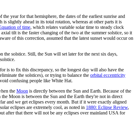
he year for that hemisphere, the dates of the earliest sunrise and
 is slightly ahead in its total rotation, whereas at other parts it is
Equation of time
, which relates variable solar time to steady clock
ial tilt is the faster changing of the two at the summer solstice, so it
t aware of this correction, assumed that the latest sunset would occur on
he solstice. Still, the Sun will set later for the next six days,
solstice.
or is to fix this discrepancy, so the longest day will also have the
liminate the solstices), or trying to balance the
orbital eccentricity
 avoid confusing people like White Hat.
 when the
Moon
is directly between the Sun and Earth. Because of the
n the Moon is between the Sun and the Earth they're not in direct
 far and we get eclipses every month. But if it were exactly aligned
 solar eclipses are extremely cool, as noted in
1880: Eclipse Review
,
 but after that there will not be any eclipses over mainland USA for