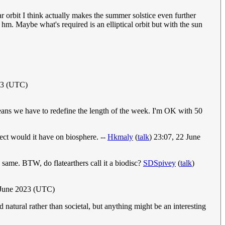
ular orbit I think actually makes the summer solstice even further
, hm. Maybe what's required is an elliptical orbit but with the sun
23 (UTC)
eans we have to redefine the length of the week. I'm OK with 50
ect would it have on biosphere. --
Hkmaly
(
talk
) 23:07, 22 June
same. BTW, do flatearthers call it a biodisc?
SDSpivey
(
talk
)
 June 2023 (UTC)
tural rather than societal, but anything might be an interesting