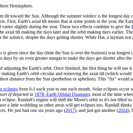
thern Hemisphere.
ilt toward the Sun. Although the summer solstice is the longest day of t
s. First, Earth's axial tilt means that at some points in the year, the Earth
ed varies slightly during the year. These two effects combine to give the
axial tilt making the days later and the orbit making days earlier. The ax
ter the solstice, despite the days getting shorter. White Hat, a layman no
s is given since the day (time the Sun is over the horizon) was longest on t
us days by an even greater margin to make the days get shorter after the 
djusting the Earth's orbit. Once finished, the first thing he will use it f
 making Earth's orbit circular and removing the axial tilt (which would e
furthest distance from the Sun (perihelion or aphelion). This "fix" would
ar eclipses
from 0-1 each year to one each month. Solar eclipses occur
sort of
depicted in
1878: Earth Orbital Diagram
), most of the time whe
lipse. Randall's engine will shift the Moon's orbit so it's not tilted so
eave a little wobbling so other areas will get eclipses too. Randall thinks
ves. He just had one six years ago (
2017
), and just got another (
2024
),