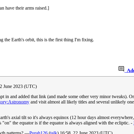
n have their arms raised.]
the Earth's orbit, this is the first thing I'm fixing.
Ad
22 June 2023 (UTC)
 in and added that link (and made some other very minor tweaks). Or at l
gory:Astronomy
and visit almost all likely titles and several unlikely 
 Earth's axial tilt so it's always equinox (12 hour days almost everywhere,
"on" the equator is if the equator is always aligned with the ecliptic. -
owth patterns? —
Purah126
(
talk
) 16:58, 22 June 2023 (UTC)