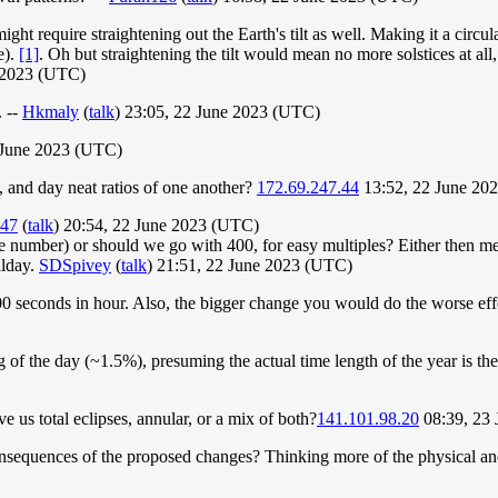
might require straightening out the Earth's tilt as well. Making it a circ
e).
[1]
. Oh but straightening the tilt would mean no more solstices at all
 2023 (UTC)
. --
Hkmaly
(
talk
) 23:05, 22 June 2023 (UTC)
 June 2023 (UTC)
, and day neat ratios of one another?
172.69.247.44
13:52, 22 June 20
147
(
talk
) 20:54, 22 June 2023 (UTC)
e number) or should we go with 400, for easy multiples? Either then m
llday.
SDSpivey
(
talk
) 21:51, 22 June 2023 (UTC)
00 seconds in hour. Also, the bigger change you would do the worse eff
f the day (~1.5%), presuming the actual time length of the year is the 
ve us total eclipses, annular, or a mix of both?
141.101.98.20
08:39, 23
equences of the proposed changes? Thinking more of the physical and na