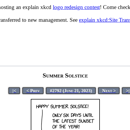
hosting an explain xkcd
logo redesign contest
! Come check 
transferred to new management. See
explain xkcd:Site Tra
Summer Solstice
|<
< Prev
#2792 (June 21, 2023)
Next >
>|