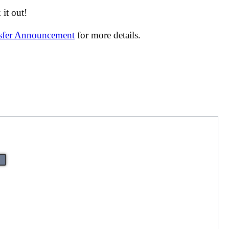
it out!
nsfer Announcement
for more details.