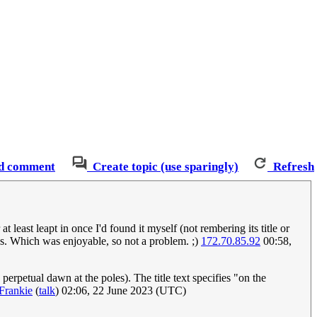
d comment
Create topic (use sparingly)
Refresh
east leapt in once I'd found it myself (not rembering its title or
ones. Which was enjoyable, so not a problem. ;)
172.70.85.92
00:58,
 perpetual dawn at the poles). The title text specifies "on the
Frankie
(
talk
) 02:06, 22 June 2023 (UTC)