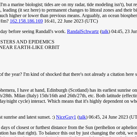
 (I'm a marine biologist; tides are on my radar, tide modeling isn't), b
s, leading (it sez here) to permanent changes to littoral zones and their 
 much higher or lower than previous means. Arguably, an ocean biosphe
. Hm?
162.158.186.169
16:41, 22 June 2023 (UTC)
day before seeing Randall's work.
RandalSchwartz
(
talk
) 04:45, 23 J
ASTERS AND EPIDEMICS
 NEAR EARTH-LIKE ORBIT
f the year? I'm kind of shocked that there's not already a citation here 
emera, I have at hand, Edinburgh (Scotland) has its earliest sunrise o
h/28th. Milan (Italy) 15th/16th and 26th/27th, etc. Both latitude (effec
d day/night cycle) interact. Which means that it's highly dependent on w
t sunrise and latest sunset. :)
NiceGuy1
(
talk
) 06:45, 24 June 2023 (U
e days of closest or furthest distance from the Sun (perihelion or aphelio
tion has that right). To balance this out by just changing the orbit, 