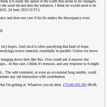
think it is really the speed of the Earth that needs to be changed,
the axial tilt and thus the solistices, I think he would need to be
4:02, 24 June 2023 (UTC)
tice and does not care if his fix makes the discrepancy even
ml
 etc) tropes. And xkcd is often parodying that kind of trope.
arodying) source material, essentially in parallel. Unless we know
it hanging down here like this. (You could ask if
anyone else
... In this case, I think it's tenuous, and any response to it might
l... The odd comment, or even an occasional long ramble, could
istake any old interaction with contribution.
 what I'm getting at. Whatever you do then.
172.69.195.181
08:48,