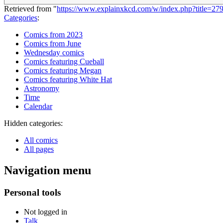
Retrieved from "
https://www.explainxkcd.com/w/index.php?title=2
Categories
:
Comics from 2023
Comics from June
Wednesday comics
Comics featuring Cueball
Comics featuring Megan
Comics featuring White Hat
Astronomy
Time
Calendar
Hidden categories:
All comics
All pages
Navigation menu
Personal tools
Not logged in
Talk