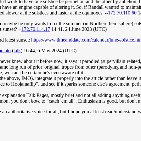
dn't work to have one solstice be perihelion and the other by aphelion. I 
have an engine capable of altering it. So, if Randall wanted to maintain 
d slower at the solstices and faster at the equinoxes. --
172.70.110.60
1
 so maybe he only wants to fix the summer (in Northern hemisphere) sols
t sunset? --
172.70.114.17
14:41, 24 June 2023 (UTC)
d latest sunset:
https://www.timeanddate.com/calendar/june-solstice.ht
potato
(
talk
) 16:44, 6 May 2024 (UTC)
ever knew about it before now, it says it parodied (supervillain-related,
same long run of prior 'original' tropes from other (parodying and non-p
 we can't be certain he's even aware of it.
the above, IMO), integrate it properly into the article rather than leave 
e to Hoojamaflip", and see if it sparks someone else's agreement, perhaps
planation Talk Pages, mostly brief and not all adding anything usefu
kemon, you don't
have
to "catch 'em all". Enthusiasm is good, but don't m
e an authoritative voice for all, but I hope you at least read/understand