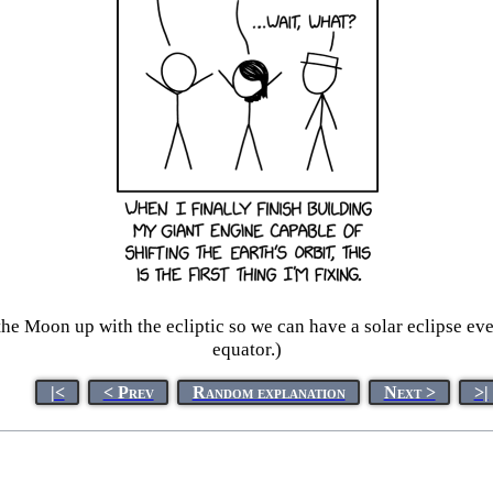
the Moon up with the ecliptic so we can have a solar eclipse eve
equator.)
|<
< Prev
Random explanation
Next >
>|