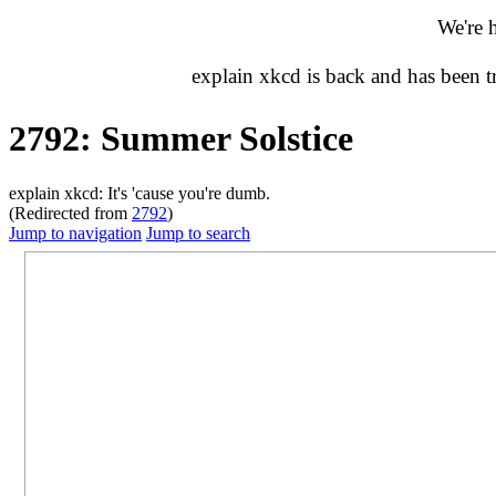
We're 
explain xkcd is back and has been 
2792: Summer Solstice
explain xkcd: It's 'cause you're dumb.
(Redirected from
2792
)
Jump to navigation
Jump to search