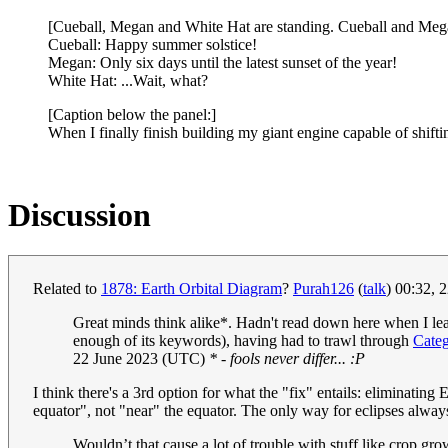
[Cueball, Megan and White Hat are standing. Cueball and Mega
Cueball: Happy summer solstice!
Megan: Only six days until the latest sunset of the year!
White Hat: ...Wait, what?
[Caption below the panel:]
When I finally finish building my giant engine capable of shifting 
Discussion
Related to
1878: Earth Orbital Diagram
?
Purah126
(
talk
) 00:32, 
Great minds think alike*. Hadn't read down here when I leapt
enough of its keywords), having had to trawl through
Cate
22 June 2023 (UTC)
* - fools never differ... :P
I think there's a 3rd option for what the "fix" entails: eliminating
equator", not "near" the equator. The only way for eclipses always 
Wouldn’t that cause a lot of trouble with stuff like crop gr