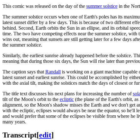
This comic was released on the day of the
summer solstice
in the Nor
The summer solstice occurs when one of Earth's poles has its maximum t
latest sunset differ by a few days. This is because of two different effect
behind. Second, Earth orbits the Sun in an ellipse, and its orbital spe
time. The two have competing effects near the summer solstice, with the 
wins out, meaning that sunsets are still getting later for a few days af
the summer solstice.
Similarly, the earliest sunrise already happened before the solstice. Thi
meaning that during those six days, the Sun will rise later than previo
The caption says that
Randall
is working on a giant machine capable of a
latest sunset and earliest sunrise. This could be accomplished by either
with the axial tilt, making the solstices match the days of closest or 
The title text discusses his next plans for increasing the number of
sol
tilt of the Moon's orbit to the
ecliptic
(the plane of the Earth's orbit, as
alignment, so the Moon's shadow misses the Earth and we don't get an ec
with the ecliptic, eclipses would always be near the equator, so he'll l
and would prefer that some of the eclipses be visible from where he li
many years.
Transcript
[
edit
]