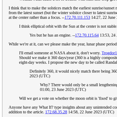
I think that to make the solstices match the earliest sunrise/sunset 
from the latest sunset (but the winter solstice closer to latest sunris
at the center rather than a focus. --
172.70.111.153
14:27, 22 June
I think elliptical orbit with the Sun at the center is not stable
Yes but he has an engine. --
172.70.115.64
13:53, 24
While we're at it, can we please make the year, lunar phase period
I'll email someone at NASA about it, don't worry.
Trogdor
Should we make it 360 days/year (360 is a highly composit
eight-day weeks. I propose the new day to be called Randa
Definitely 360, it would nicely match there being 36
2023 (UTC)
Why? There would only be a small lengthening o
01:00, 23 June 2023 (UTC)
Will we get a vote on whether the moon orbit is 'fixed' to gi
Anyone have any What If? type insights about any unintended cons
addition to the article.
172.68.35.28
14:58, 22 June 2023 (UTC)