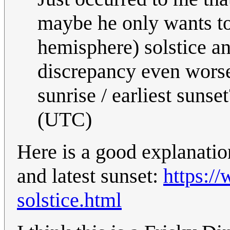
maybe he only wants to
hemisphere) solstice an
discrepancy even worse 
sunrise / earliest sunset
(UTC)
Here is a good explanatio
and latest sunset:
https:/
solstice.html