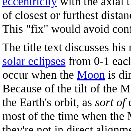
eccentricity
with the axial t
of closest or furthest dista
This "fix" would avoid con
The title text discusses his
solar eclipses
from 0-1 each
occur when the
Moon
is di
Because of the tilt of the M
the Earth's orbit, as
sort of
d
most of the time when the 
they're not in direct align