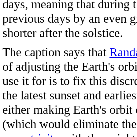
days, meaning that during th
previous days by an even g
shorter after the solstice.
The caption says that
Randa
of adjusting the Earth's orbi
use it for is to fix this dis
the latest sunset and earli
either making Earth's orbit 
(which would eliminate the 