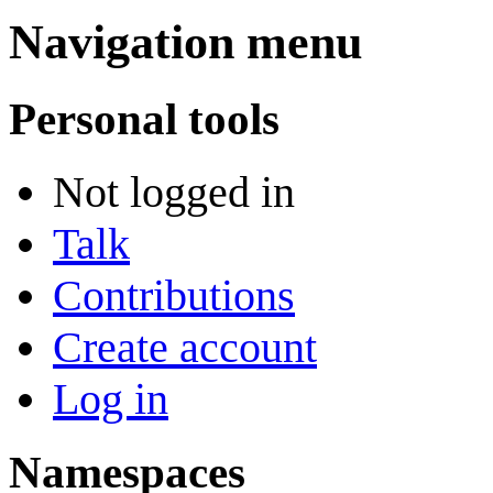
Navigation menu
Personal tools
Not logged in
Talk
Contributions
Create account
Log in
Namespaces