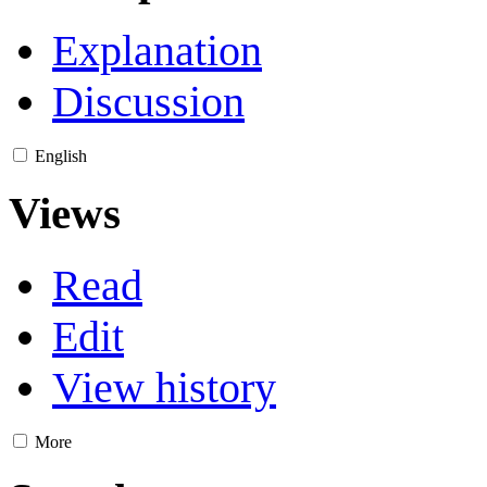
Explanation
Discussion
English
Views
Read
Edit
View history
More