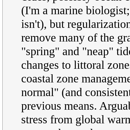
(I'm a marine biologist
isn't), but regularizat
remove many of the grav
"spring" and "neap" tid
changes to littoral zone
coastal zone management
normal" (and consisten
previous means. Arguab
stress from global war