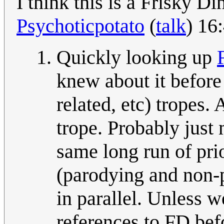
I think this is a Frisky D
Psychoticpotato
(
talk
) 16
Quickly looking up
knew about it before 
related, etc) tropes.
trope. Probably just 
same long run of prio
(parodying and non-p
in parallel. Unless
references to FD bef