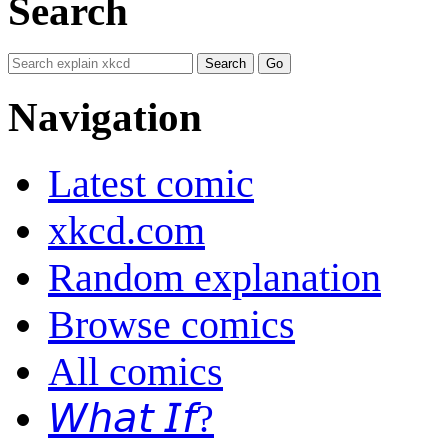
Search
Navigation
Latest comic
xkcd.com
Random explanation
Browse comics
All comics
𝘞𝘩𝘢𝘵 𝘐𝘧?