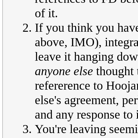
of it.
If you think you have
above, IMO), integrat
leave it hanging down
anyone else
thought 
refererence to Hooja
else's agreement, perh
and any response to 
You're leaving see