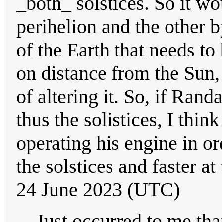
_both_ solstices. So it wo
perihelion and the other by
of the Earth that needs to
on distance from the Sun,
of altering it. So, if Rand
thus the solistices, I thi
operating his engine in or
the solstices and faster at
24 June 2023 (UTC)
Just occurred to me tha