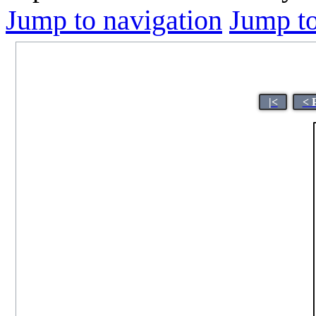
Jump to navigation
Jump to
|<
< 