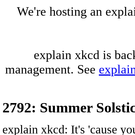
We're hosting an expl
explain xkcd is bac
management. See
explai
2792: Summer Solsti
explain xkcd: It's 'cause y