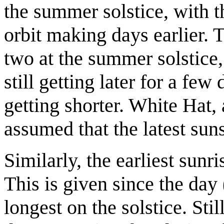
the summer solstice, with th
orbit making days earlier. Th
two at the summer solstice,
still getting later for a few
getting shorter. White Hat,
assumed that the latest sun
Similarly, the earliest sunr
This is given since the day
longest on the solstice. Stil