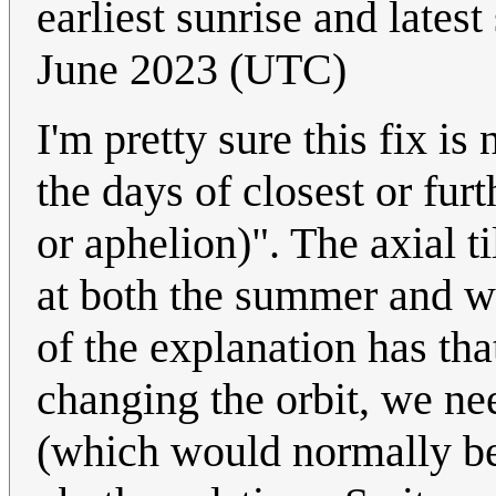
earliest sunrise and latest
June 2023 (UTC)
I'm pretty sure this fix is
the days of closest or fur
or aphelion)". The axial t
at both the summer and wi
of the explanation has that
changing the orbit, we ne
(which would normally be 