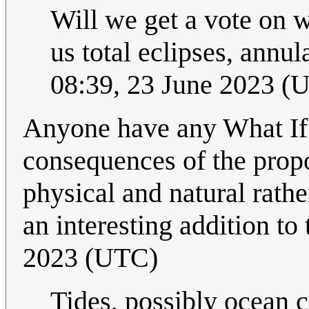
Will we get a vote on w
us total eclipses, annul
08:39, 23 June 2023 (
Anyone have any What If?
consequences of the prop
physical and natural rathe
an interesting addition to 
2023 (UTC)
Tides, possibly ocean c