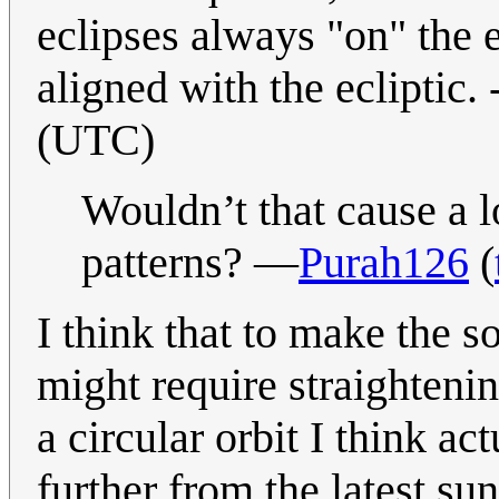
eclipses always "on" the e
aligned with the ecliptic. 
(UTC)
Wouldn’t that cause a l
patterns? —
Purah126
(
I think that to make the s
might require straightening
a circular orbit I think a
further from the latest sun