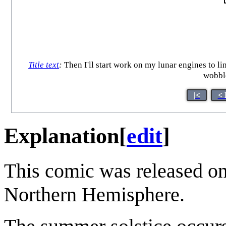
Title text
:
Then I'll start work on my lunar engines to li
wobble
|<
< 
Explanation
[
edit
]
This comic was released on
Northern Hemisphere.