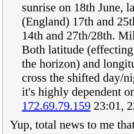
sunrise on 18th June, l
(England) 17th and 25th
14th and 27th/28th. Mil
Both latitude (effectin
the horizon) and longit
cross the shifted day/n
it's highly dependent 
172.69.79.159
23:01, 2
Yup, total news to me that