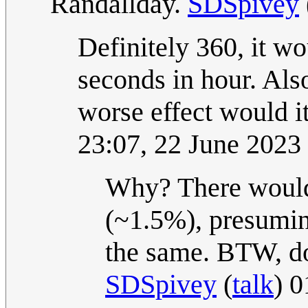
Randallday.
SDSpivey
Definitely 360, it w
seconds in hour. Als
worse effect would i
23:07, 22 June 202
Why? There would 
(~1.5%), presuming
the same. BTW, do 
SDSpivey
(
talk
) 