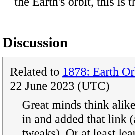
the Earth's orbit, this is t
Discussion
Related to
1878: Earth Or
22 June 2023 (UTC)
Great minds think alik
in and added that link
tweaks). Or at least lea