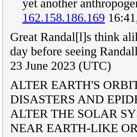
yet another anthropoge
162.158.186.169
16:41
Great Randal[l]s think ali
day before seeing Randal
23 June 2023 (UTC)
ALTER EARTH'S ORBIT
DISASTERS AND EPID
ALTER THE SOLAR SY
NEAR EARTH-LIKE OR