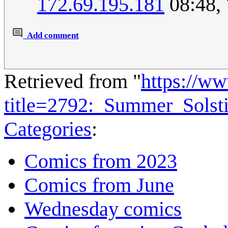
172.69.195.181
08:48,
Add comment
Retrieved from "
https://w
title=2792:_Summer_Sols
Categories
:
Comics from 2023
Comics from June
Wednesday comics