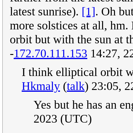
latest sunrise).
[1]
. Oh bu
more solstices at all, hm.
orbit but with the sun at t
-
172.70.111.153
14:27, 2
I think elliptical orbit 
Hkmaly
(
talk
) 23:05, 
Yes but he has an eng
2023 (UTC)