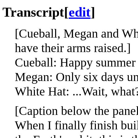
Transcript
[
edit
]
[Cueball, Megan and Whi
have their arms raised.]
Cueball: Happy summer s
Megan: Only six days unti
White Hat: ...Wait, what
[Caption below the panel
When I finally finish bui