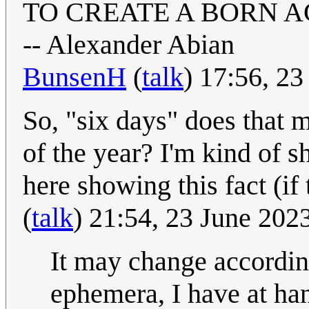
TO CREATE A BORN AG
-- Alexander Abian
BunsenH
(
talk
) 17:56, 2
So, "six days" does that m
of the year? I'm kind of s
here showing this fact (if
(
talk
) 21:54, 23 June 20
It may change accordin
ephemera, I have at han