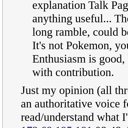
explanation Talk Pag
anything useful... T
long ramble, could b
It's not Pokemon, yo
Enthusiasm is good, 
with contribution.
Just my opinion (all th
an authoritative voice f
read/understand what I