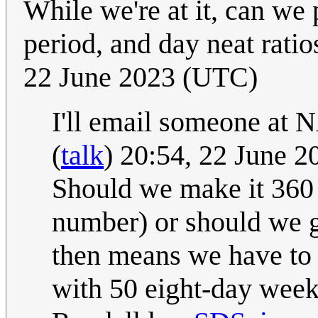
While we're at it, can we
period, and day neat rati
22 June 2023 (UTC)
I'll email someone at 
(
talk
) 20:54, 22 June 
Should we make it 360 
number) or should we g
then means we have to 
with 50 eight-day week