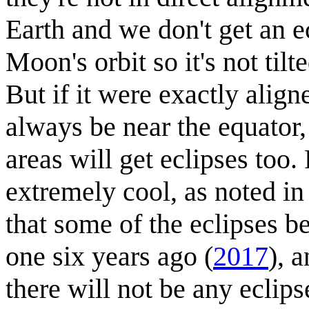
Earth and we don't get an ec
Moon's orbit so it's not til
But if it were exactly align
always be near the equator, 
areas will get eclipses too.
extremely cool, as noted i
that some of the eclipses b
one six years ago (
2017
), 
there will not be any ecli