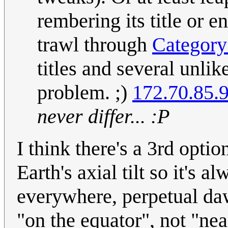
rembering its title or 
trawl through
Categor
titles and several unli
problem. ;)
172.70.85.
never differ... :P
I think there's a 3rd optio
Earth's axial tilt so it's
everywhere, perpetual dawn
"on the equator", not "nea