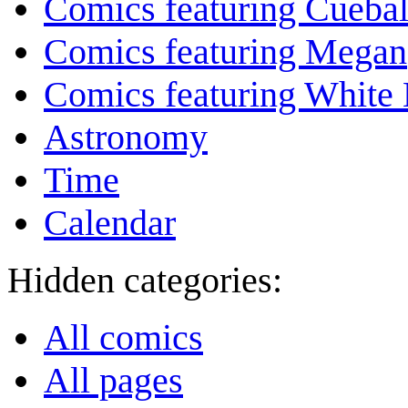
Comics featuring Cuebal
Comics featuring Megan
Comics featuring White 
Astronomy
Time
Calendar
Hidden categories:
All comics
All pages