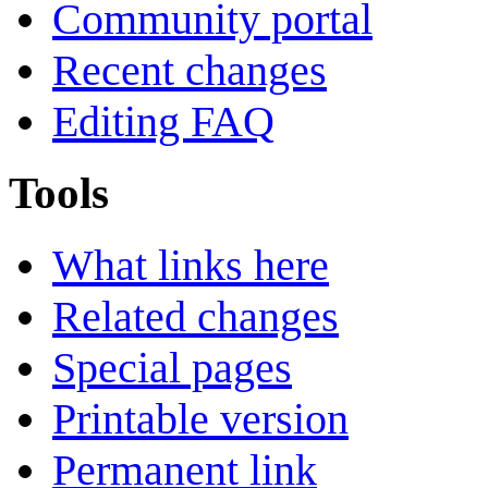
Community portal
Recent changes
Editing FAQ
Tools
What links here
Related changes
Special pages
Printable version
Permanent link