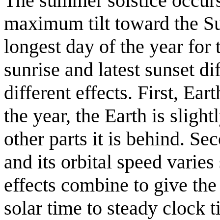
The summer solstice occurs
maximum tilt toward the Su
longest day of the year for 
sunrise and latest sunset di
different effects. First, Ear
the year, the Earth is slight
other parts it is behind. Se
and its orbital speed varies
effects combine to give th
solar time to steady clock 