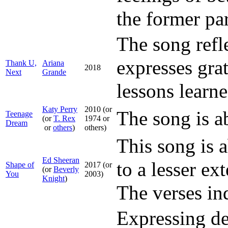
the former par
The song refle
expresses grat
Thank U,
Ariana
2018
Next
Grande
lessons learne
Katy Perry
2010 (or
The song is a
Teenage
(or
T. Rex
1974 or
Dream
or
others
)
others)
This song is 
Ed Sheeran
to a lesser ex
Shape of
2017 (or
(or
Beverly
You
2003)
Knight
)
The verses ind
Expressing dee