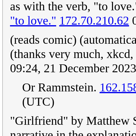
as with the verb, "to love
"to love."
172.70.210.62
0
(reads comic) (automatical
(thanks very much, xkcd,
09:24, 21 December 202
Or Rammstein.
162.15
(UTC)
"Girlfriend" by Matthew 
narrative in the explanati