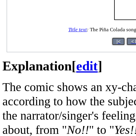
Title text
:
The Piña Colada song c
|<
< 
Explanation
[
edit
]
The comic shows an xy-char
according to how the subjec
the narrator/singer's feeli
about, from "
No!!
" to "
Yes!