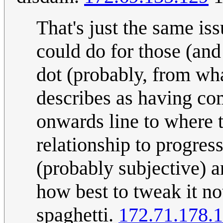
That's just the same is
could do for those (and 
dot (probably, from wha
describes as having co
onwards line to where 
relationship to progres
(probably subjective) an
how best to tweak it not
spaghetti.
172.71.178.