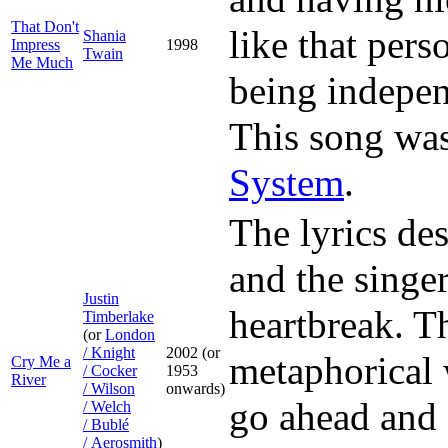
That Don't
like that pers
Shania
Impress
1998
Twain
Me Much
being indepen
This song was
System
.
The lyrics des
and the singer
Justin
heartbreak. Th
Timberlake
(or
London
/ Knight
2002 (or
metaphorical 
Cry Me a
/ Cocker
1953
River
/ Wilson
onwards)
go ahead and 
/ Welch
/ Bublé
/ Aerosmith
)