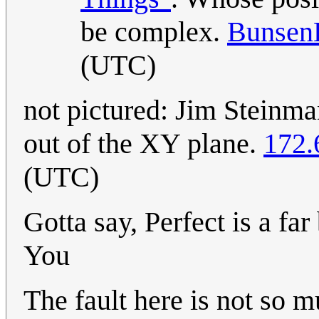
be complex.
Bunsen
(UTC)
not pictured: Jim Steinma
out of the XY plane.
172.
(UTC)
Gotta say, Perfect is a fa
You
The fault here is not so m