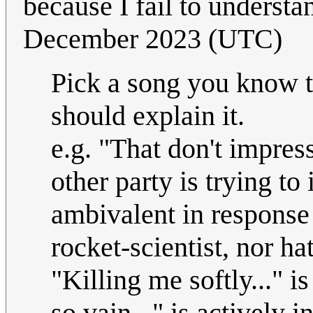
because I fail to understan
December 2023 (UTC)
Pick a song you know th
should explain it.
e.g. "That don't impres
other party is trying to
ambivalent in response 
rocket-scientist, nor hat
"Killing me softly..." i
so vain..." is actively i