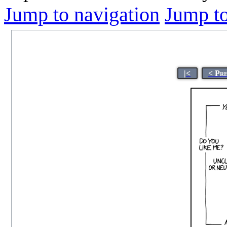
Jump to navigation
Jump to
|<
< Pr