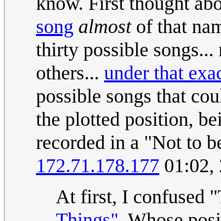
know. First thought ab
song
almost
of that nam
thirty possible songs..
others...
under that exa
possible songs that co
the plotted position, be
recorded in a "Not to b
172.71.178.177
01:02,
At first, I confused
Things"
. Whose posi