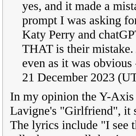
yes, and it made a mis
prompt I was asking f
Katy Perry and chatGPT
THAT is their mistake.
even as it was obvious 
21 December 2023 (U
In my opinion the Y-Axis o
Lavigne's "Girlfriend", it
The lyrics include "I see 