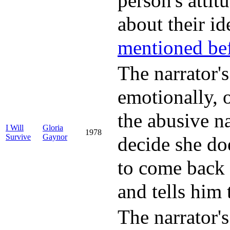
person's attit
about their id
mentioned be
The narrator's
emotionally, o
the abusive na
I Will
Gloria
1978
Survive
Gaynor
decide she do
to come back 
and tells him 
The narrator's