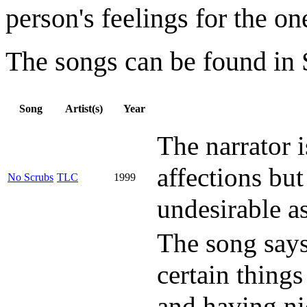
person's feelings for the on
The songs can be found in S
Song
Artist(s)
Year
The narrator i
affections bu
No Scrubs
TLC
1999
undesirable as
The song says
certain things
and having ni