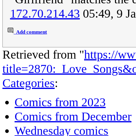
172.70.214.43
05:49, 9 J
Add comment
Retrieved from "
https://w
title=2870:_Love_Songs&
Categories
:
Comics from 2023
Comics from December
Wednesday comics