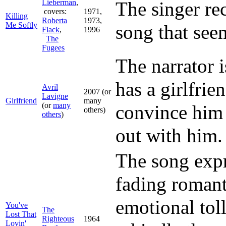
Lieberman
,
The singer re
covers:
1971,
Killing
Roberta
1973,
Me Softly
song that seem
Flack
,
1996
The
Fugees
The narrator 
has a girlfrie
Avril
2007 (or
Lavigne
Girlfriend
many
(or
many
convince him 
others)
others
)
out with him.
The song expr
fading romant
emotional toll
You've
The
Lost That
Righteous
1964
Lovin'