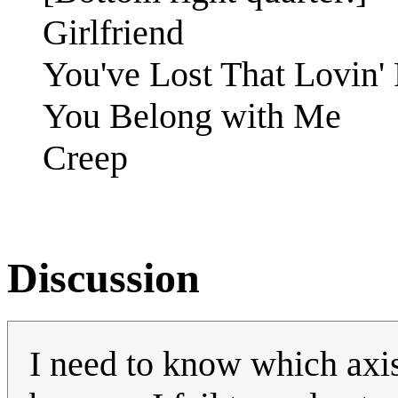
Girlfriend
You've Lost That Lovin' 
You Belong with Me
Creep
Discussion
I need to know which axi