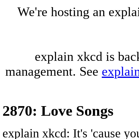
We're hosting an expl
explain xkcd is bac
management. See
explai
2870: Love Songs
explain xkcd: It's 'cause y