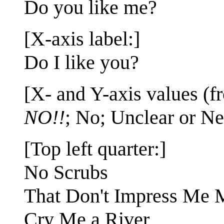
Do you like me?
[X-axis label:]
Do I like you?
[X- and Y-axis values (fr
NO!!
; No; Unclear or Ne
[Top left quarter:]
No Scrubs
That Don't Impress Me
Cry Me a River