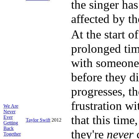
the singer ha
affected by t
At the start o
prolonged tim
with someone,
before they d
progresses, th
frustration wi
We Are
Never
that this time
Ever
Taylor Swift
2012
Getting
Back
they're
never
c
Together