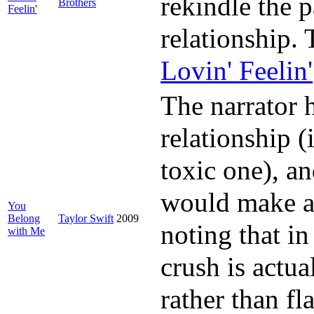
rekindle the p
Brothers
Feelin'
relationship.
Lovin' Feelin'
The narrator 
relationship 
toxic one), an
would make a b
You
Belong
Taylor Swift
2009
noting that in
with Me
crush is actu
rather than fl