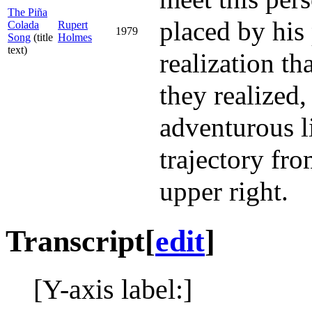
The Piña
placed by his 
Colada
Rupert
1979
Song
(title
Holmes
text)
realization t
they realized,
adventurous li
trajectory fro
upper right.
Transcript
[
edit
]
[Y-axis label:]