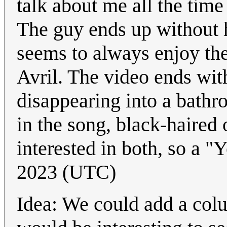
talk about me all the time
The guy ends up without hi
seems to always enjoy th
Avril. The video ends wit
disappearing into a bathr
in the song, black-haired 
interested in both, so a "
2023 (UTC)
Idea: We could add a colu