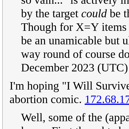
by the target
could
be th
Though for X=Y items (e.
be an unamicable but ul
way round of course do
December 2023 (UTC)
I'm hoping "I Will Survive
abortion comic.
172.68.1
Well, some of the (appa