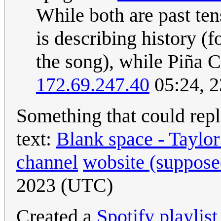
While both are past ten
is describing history (
the song), while Piña C
172.69.247.40
05:24, 
Something that could rep
text:
Blank space - Taylor
channel
wobsite (supposed
2023 (UTC)
Created a
Spotify playlist