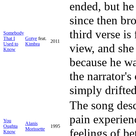
ended, but he 
since then br
third verse is
Somebody
That I
Gotye
feat.
2011
Used to
Kimbra
view, and she
Know
because he wa
the narrator's
simply drifted
The song desc
pain experien
You
Alanis
Oughta
1995
Morissette
feelings of b
Know