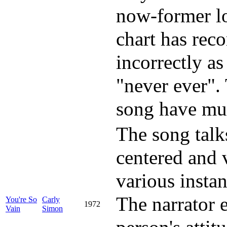
now-former lo
chart has reco
incorrectly as
"never ever". 
song have mult
The song talk
centered and v
various instan
The narrator e
You're So
Carly
1972
Vain
Simon