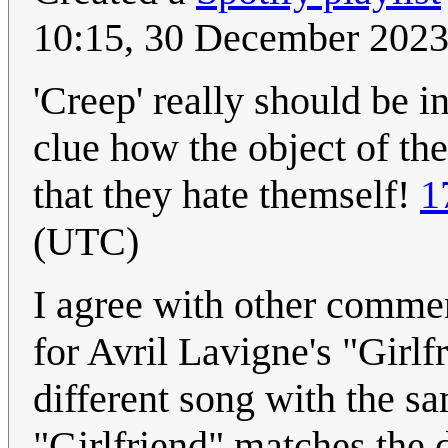
10:15, 30 December 202
'Creep' really should be i
clue how the object of the
that they hate themself!
1
(UTC)
I agree with other commen
for Avril Lavigne's "Girlf
different song with the s
"Girlfriend" matches the d