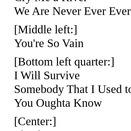
We Are Never Ever Ever
[Middle left:]
You're So Vain
[Bottom left quarter:]
I Will Survive
Somebody That I Used 
You Oughta Know
[Center:]