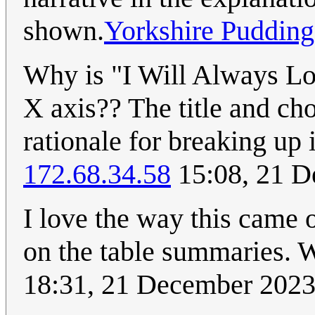
shown.
Yorkshire Pudding
Why is "I Will Always Lo
X axis?? The title and ch
rationale for breaking up 
172.68.34.58
15:08, 21 
I love the way this came
on the table summaries
18:31, 21 December 202