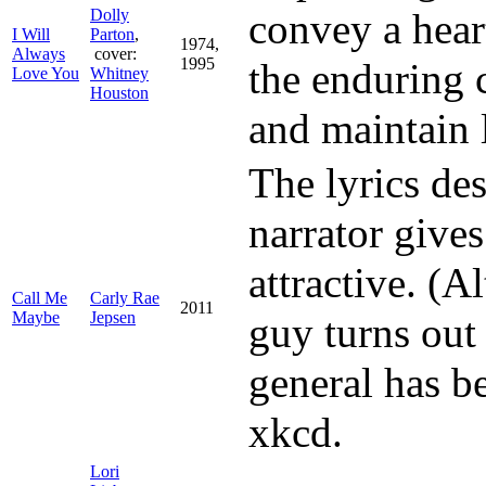
Dolly
convey a hear
I Will
Parton
,
1974,
Always
cover:
1995
the enduring
Love You
Whitney
Houston
and maintain 
The lyrics de
narrator give
attractive. (A
Call Me
Carly Rae
2011
Maybe
Jepsen
guy turns out 
general has 
xkcd.
Lori