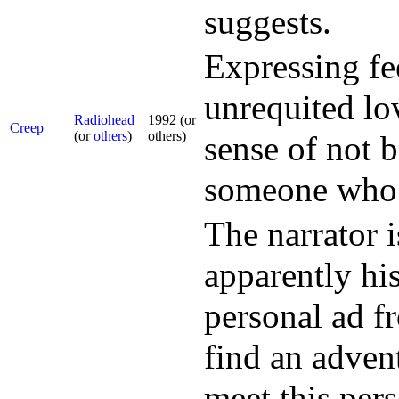
suggests.
Expressing fe
unrequited lo
Radiohead
1992 (or
Creep
(or
others
)
others)
sense of not 
someone who a
The narrator i
apparently his
personal ad f
find an adven
meet this pers