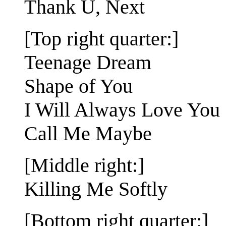
Thank U, Next
[Top right quarter:]
Teenage Dream
Shape of You
I Will Always Love You
Call Me Maybe
[Middle right:]
Killing Me Softly
[Bottom right quarter:]