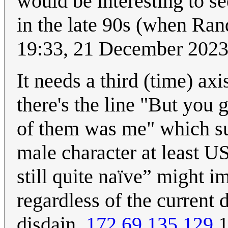
would be interesting to se
in the late 90s (when Ran
19:33, 21 December 202
It needs a third (time) ax
there's the line "But you
of them was me" which s
male character at least U
still quite naïve” might i
regardless of the current 
disdain.
172.69.135.129
1