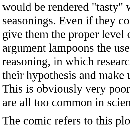
would be rendered "tasty" 
seasonings. Even if they co
give them the proper level o
argument lampoons the use 
reasoning, in which researc
their hypothesis and make 
This is obviously very poor
are all too common in scient
The comic refers to this plo