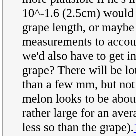
10^-1.6 (2.5cm) would 
grape length, or maybe
measurements to account
we'd also have to get i
grape? There will be lo
than a few mm, but not
melon looks to be abou
rather large for an ave
less so than the grape).