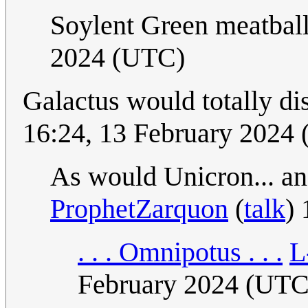
Soylent Green meatbal
2024 (UTC)
Galactus would totally di
16:24, 13 February 2024
As would Unicron... 
ProphetZarquon
(
talk
)
. . . Omnipotus . . .
L
February 2024 (UTC