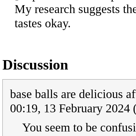
My research suggests the
tastes okay.
Discussion
base balls are delicious a
00:19, 13 February 2024
You seem to be confusi