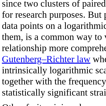
since two clusters of paired
for research purposes. But p
data points on a logarithmi
them, is a common way to v
relationship more comprehe
Gutenberg–Richter law
whe
intrinsically logarithmic sca
together with the frequency 
statistically significant stra