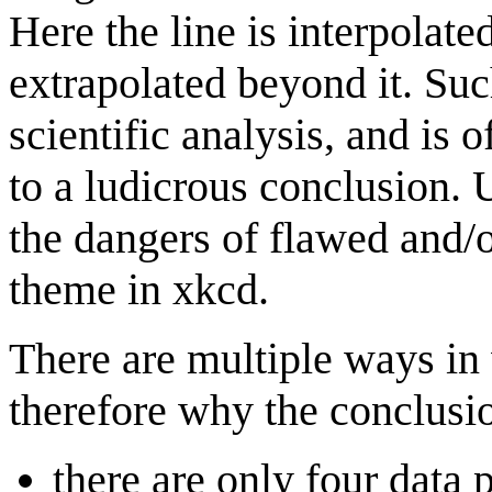
Here the line is interpolat
extrapolated beyond it. Suc
scientific analysis, and is 
to a ludicrous conclusion. 
the dangers of flawed and
theme in xkcd.
There are multiple ways in 
therefore why the conclusi
there are only four data p