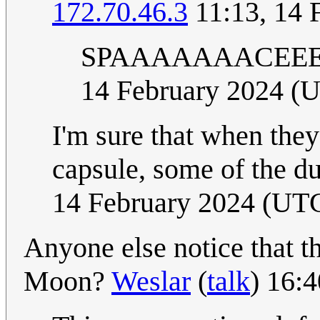
172.70.46.3
11:13, 14 
SPAAAAAAACEEEE
14 February 2024 (
I'm sure that when they
capsule, some of the d
14 February 2024 (UT
Anyone else notice that th
Moon?
Weslar
(
talk
) 16: