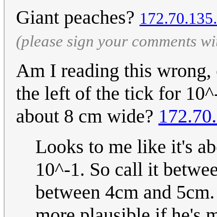
Giant peaches?
172.70.135
(please sign your comments wi
Am I reading this wrong, o
the left of the tick for 1
about 8 cm wide?
172.70
Looks to me like it's 
10^-1. So call it betwe
between 4cm and 5cm. St
more plausible if he's 