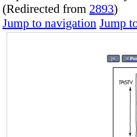
(Redirected from
2893
)
Jump to navigation
Jump to
|<
< Pr