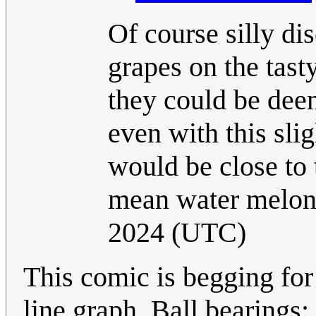
Of course silly di
grapes on the tasty
they could be deem
even with this sli
would be close to 
mean water melons
2024 (UTC)
This comic is begging for 
line graph. Ball bearings: