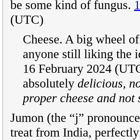
be some kind of fungus.
1
(UTC)
Cheese. A big wheel of
anyone still liking the 
16 February 2024 (UTC)
absolutely
delicious, no
proper cheese and not s
Jumon (the “j” pronounced
treat from India, perfectl