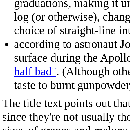
graduations, making it un
log (or otherwise), chan
choice of straight-line in
according to astronaut J
surface during the Apoll
half bad"
. (Although oth
taste to burnt gunpowder
The title text points out tha
since they're not usually th