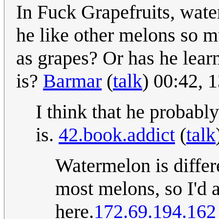
In Fuck Grapefruits, wate
he like other melons so m
as grapes? Or has he lear
is?
Barmar
(
talk
) 00:42, 
I think that he probabl
is.
42.book.addict
(
talk
Watermelon is differe
most melons, so I'd
here.
172.69.194.162