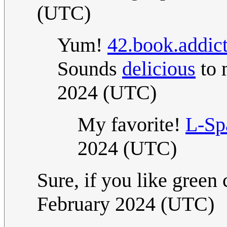
(UTC)
Yum!
42.book.addic
Sounds
delicious
to 
2024 (UTC)
My favorite!
L-Sp
2024 (UTC)
Sure, if you like green
February 2024 (UTC)