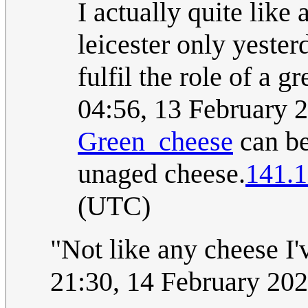
I actually quite like
leicester only yeste
fulfil the role of a g
04:56, 13 February 
Green_cheese
can be 
unaged cheese.
141.1
(UTC)
"Not like any cheese I'
21:30, 14 February 20