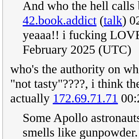
And who the hell calls
42.book.addict
(
talk
) 0
yeaaa!! i fucking LOVE
February 2025 (UTC)
who's the authority on wh
"not tasty"????, i think t
actually
172.69.71.71
00:
Some Apollo astronauts
smells like gunpowder