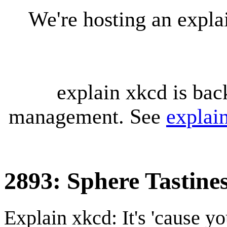
We're hosting an expl
explain xkcd is bac
management. See
explai
2893: Sphere Tastine
Explain xkcd: It's 'cause y