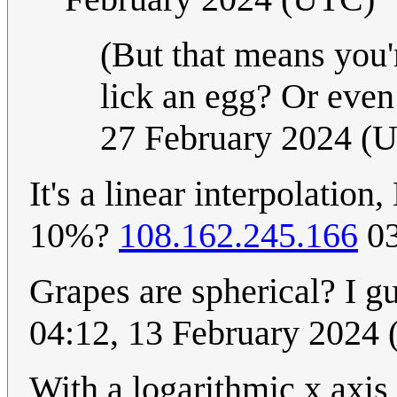
(But that means you'r
lick an egg? Or eve
27 February 2024 (
It's a linear interpolatio
10%?
108.162.245.166
03
Grapes are spherical? I g
04:12, 13 February 2024
With a logarithmic x axis 