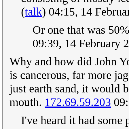
(
talk
) 04:15, 14 Febru
Or one that was 50%
09:39, 14 February 
Why and how did John Yo
is cancerous, far more ja
just earth sand, it would
mouth.
172.69.59.203
09:
I've heard it had some 