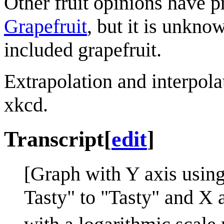
Other fruit opinions have 
Grapefruit
, but it is unkno
included grapefruit.
Extrapolation and interpola
xkcd.
Transcript
[
edit
]
[Graph with Y axis using
Tasty" to "Tasty" and X 