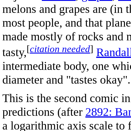
melons and grapes are (in th
most people, and that plane
made mostly of rocks and m
[
citation needed
]
tasty,
Randal
intermediate body, one whi
diameter and "tastes okay".
This is the second comic in 
predictions (after
2892: Ba
a logarithmic axis scale to f