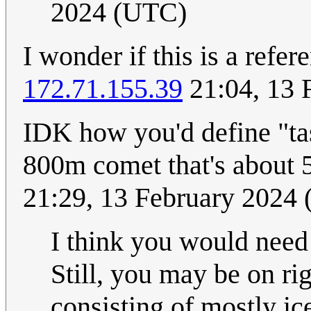
2024 (UTC)
I wonder if this is a refe
172.71.155.39
21:04, 13 
IDK how you'd define "tas
800m comet that's about
21:29, 13 February 2024
I think you would need 
Still, you may be on ri
consisting of mostly i