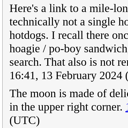
Here's a link to a mile-l
technically not a single h
hotdogs. I recall there on
hoagie / po-boy sandwich,
search. That also is not r
16:41, 13 February 2024
The moon is made of delici
in the upper right corner.
(UTC)