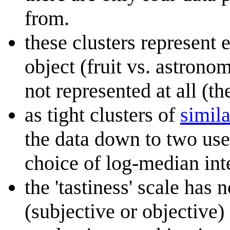
from.
these clusters represent e
object (fruit vs. astrono
not represented at all (th
as tight clusters of
simila
the data down to two use
choice of log-median inte
the 'tastiness' scale has
(subjective or objective)