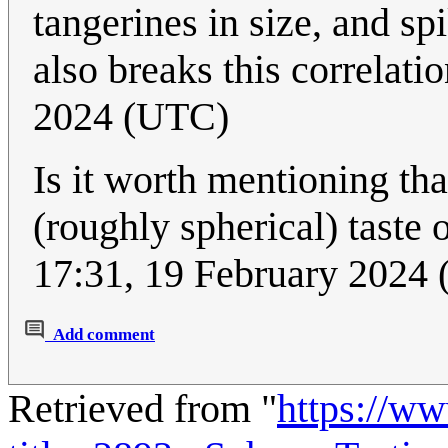
tangerines in size, and sp
also breaks this correlati
2024 (UTC)
Is it worth mentioning tha
(roughly spherical) tast
17:31, 19 February 2024
Add comment
Retrieved from "
https://w