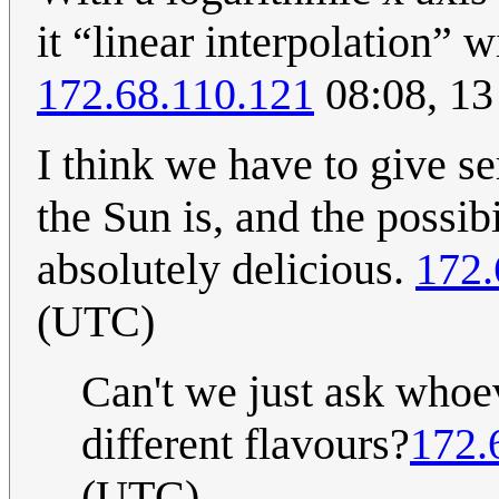
it “linear interpolation” 
172.68.110.121
08:08, 13
I think we have to give s
the Sun is, and the possib
absolutely delicious.
172.
(UTC)
Can't we just ask whoev
different flavours?
172.
(UTC)