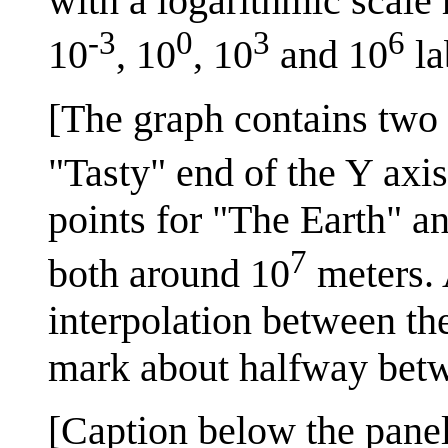
with a logarithmic scale
-3
0
3
6
10
, 10
, 10
and 10
la
[The graph contains two 
"Tasty" end of the Y axi
points for "The Earth" a
7
both around 10
meters. 
interpolation between the
mark about halfway bet
[Caption below the panel