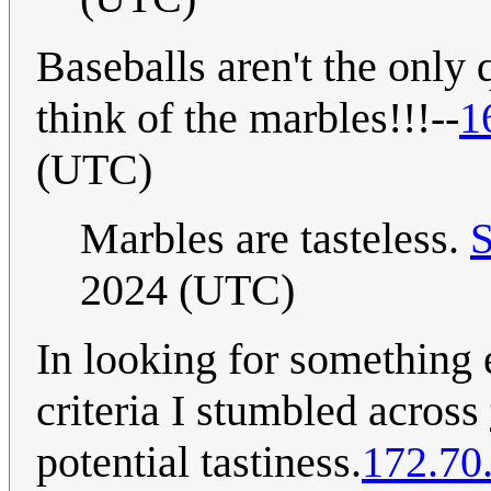
Baseballs aren't the only q
think of the marbles!!!--
1
(UTC)
Marbles are tasteless.
2024 (UTC)
In looking for something 
criteria I stumbled across
potential tastiness.
172.70