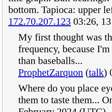
bottom. Tapioca: upper le
172.70.207.123
03:26, 13
My first thought was tha
frequency, because I'm 
than baseballs...
ProphetZarquon
(
talk
)
Where do you place eyeb
them to taste them... O
February 2024 (UTC)