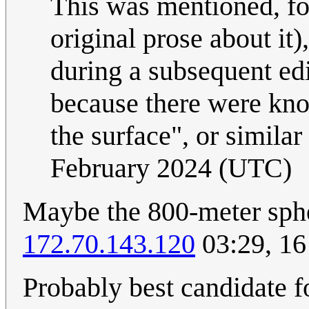
This was mentioned, fo
original prose about it)
during a subsequent edi
because there were known
the surface", or simila
February 2024 (UTC)
Maybe the 800-meter sphe
172.70.143.120
03:29, 16
Probably best candidate f