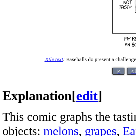
Title text
:
Baseballs do present a challenge 
|<
< 
Explanation
[
edit
]
This comic graphs the tastin
objects:
melons
,
grapes
,
Ea