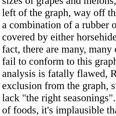
sizes of grapes and melons
left of the graph, way off t
a combination of a rubber o
covered by either horsehide
fact, there are many, many
fail to conform to this grap
analysis is fatally flawed,
exclusion from the graph, s
lack "the right seasonings"
of foods, it's implausible t