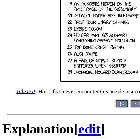
Title text
:
Hint: If you ever encounter this puzzle in a c
|<
< 
Explanation
[
edit
]