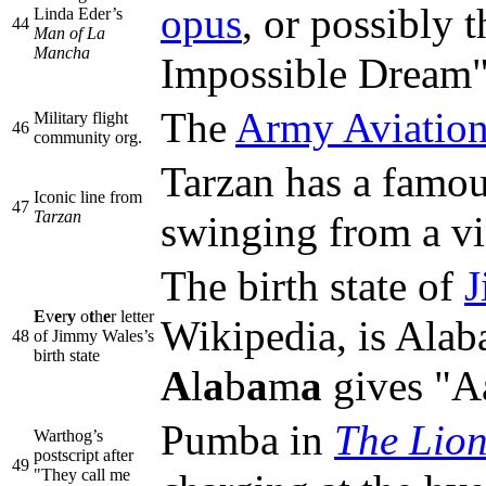
opus
, or possibly 
Linda Eder’s
44
Man of La
Mancha
Impossible Dream"
The
Army Aviation
Military flight
46
community org.
Tarzan has a famo
Iconic line from
47
Tarzan
swinging from a vi
The birth state of
J
E
v
e
r
y
o
t
h
e
r letter
Wikipedia, is Alaba
48
of Jimmy Wales’s
birth state
A
l
a
b
a
m
a
gives "A
Pumba in
The Lio
Warthog’s
postscript after
49
"They call me