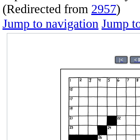
(Redirected from
2957
)
Jump to navigation
Jump to
|<
< 