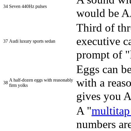
34
Seven 440Hz pulses
would be
Third of thr
executive ca
37
Audi luxury sports sedan
prompt of "
Eggs can b
with a reas
A half-dozen eggs with reasonably
38
firm yolks
gives you
A "
multita
numbers are