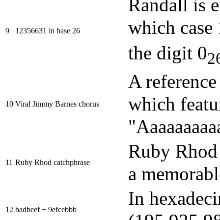
Randall is e
which case
9
12356631 in base 26
the digit 0
2
A reference 
which featu
10
Viral Jimmy Barnes chorus
"Aaaaaaaaaa
Ruby Rhod i
11
Ruby Rhod catchphrase
a memorabl
In hexadec
12
badbeef + 9efcebbb