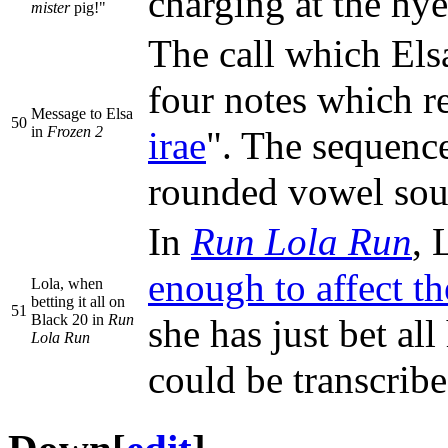
charging at the hy
mister
pig!"
The call which Els
four notes which r
Message to Elsa
50
in
Frozen 2
irae
". The sequence
rounded vowel soun
In
Run Lola Run
, 
enough to affect t
Lola, when
betting it all on
51
Black 20 in
Run
she has just bet a
Lola Run
could be transc