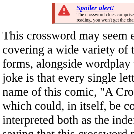
Spoiler alert!
The crossword clues comprise 
reading, you won't get the cha
This crossword may seem ex
covering a wide variety of t
forms, alongside wordplay 
joke is that every single le
name of this comic, "A Cro
which could, in itself, be c
interpreted both as the indef
saying that this crossword 