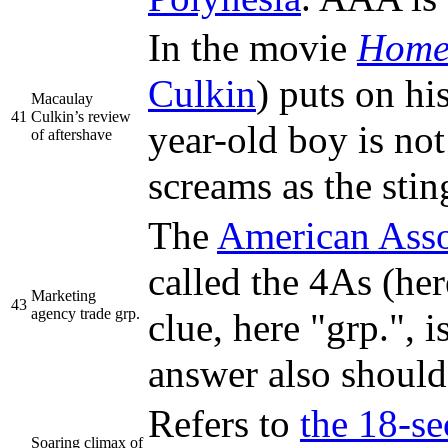
In the movie
Home
Culkin
) puts on hi
Macaulay
41
Culkin’s review
year-old boy is not
of aftershave
screams as the stin
The
American Asso
called the 4As (he
Marketing
43
agency trade grp.
clue, here "grp.", 
answer also should 
Refers to
the 18-se
Soaring climax of