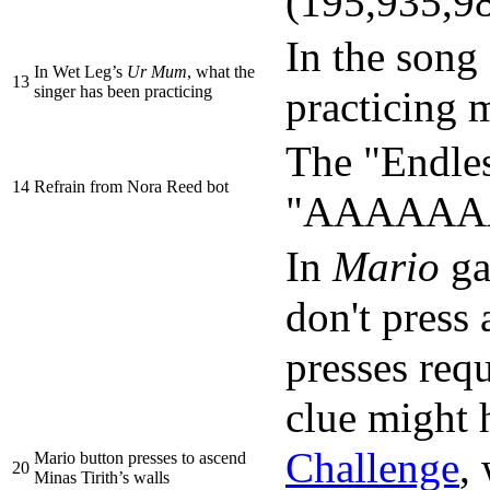
(195,935,98
In the song 
In Wet Leg’s
Ur Mum
, what the
13
singer has been practicing
practicing 
The "Endles
14
Refrain from Nora Reed bot
"AAAAAAAAA
In
Mario
ga
don't press 
presses requ
clue might 
Challenge
,
Mario button presses to ascend
20
Minas Tirith’s walls