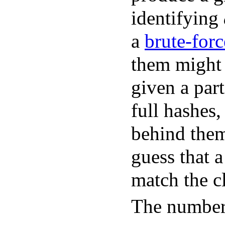
identifying
a
brute-forc
them might 
given a part
full hashes,
behind them.
guess that 
match the c
The number 