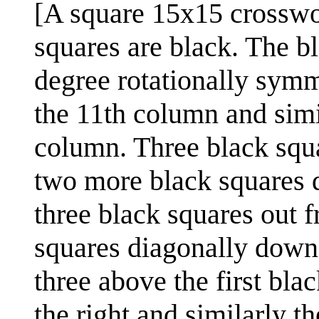
[A square 15x15 crosswo
squares are black. The bl
degree rotationally sym
the 11th column and simi
column. Three black squa
two more black squares d
three black squares out 
squares diagonally down 
three above the first bl
the right and similarly th