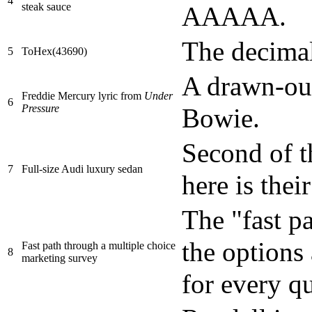
4
steak sauce
AAAAA.
The decima
5
ToHex(43690)
A drawn-out
Freddie Mercury lyric from
Under
6
Pressure
Bowie.
Second of t
7
Full-size Audi luxury sedan
here is thei
The "fast pa
the options 
Fast path through a multiple choice
8
marketing survey
for every q