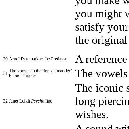
you make wi
you might w
satisfy your
the original
A reference
30
Arnold’s remark to the Predator
The vowels
The vowels in the fire salamander’s
31
binomial name
The iconic 
long pierci
32
Janet Leigh
Psycho
line
wishes.
A sound wit