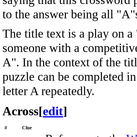
to the answer being all "A"
The title text is a play on 
someone with a competitive
A". In the context of the titl
puzzle can be completed in
letter A repeatedly.
Across
[
edit
]
#
Clue