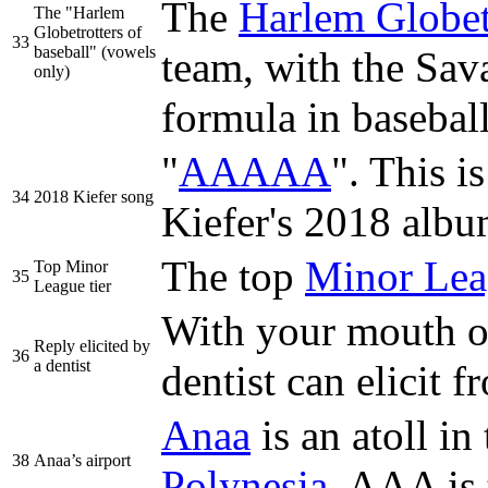
The
Harlem Globet
The "Harlem
Globetrotters of
33
baseball" (vowels
team, with the Sav
only)
formula in baseball
"
AAAAA
". This is
34
2018 Kiefer song
Kiefer's 2018 alb
The top
Minor Lea
Top Minor
35
League tier
With your mouth op
Reply elicited by
36
a dentist
dentist can elicit
Anaa
is an atoll in
38
Anaa’s airport
Polynesia
. AAA is