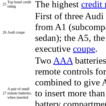
The highest
credit 
Top bond credit
25
rating
First of three Audi
from A1 (subcompac
26
Audi coupe
sedan); the A5, the
executive
coupe
.
Two
AAA
batterie
remote controls fo
combined to give
A pair of small
to insert more than
27
remote batteries,
when inserted
battery compartment