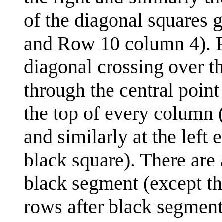
of the diagonal squares 
and Row 10 column 4). Fi
diagonal crossing over th
through the central poin
the top of every column (
and similarly at the left 
black square). There are
black segment (except th
rows after black segments