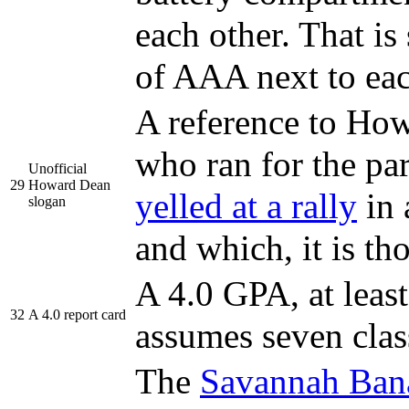
each other. That i
of AAA next to ea
A reference to Ho
who ran for the pa
Unofficial
29
Howard Dean
yelled at a rally
in 
slogan
and which, it is t
A 4.0 GPA, at leas
32
A 4.0 report card
assumes seven clas
The
Savannah Ban