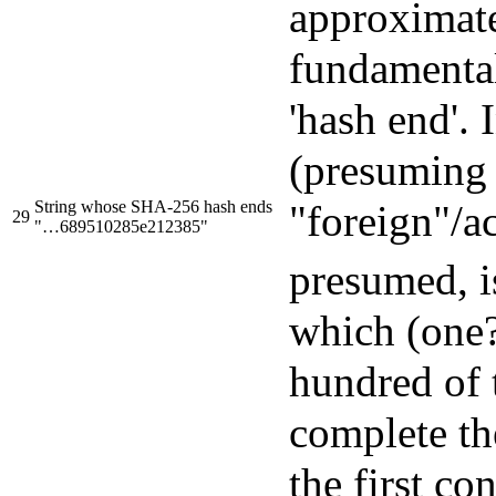
approximat
fundamental
'hash end'.
(presuming 
String whose SHA-256 hash ends
"foreign"/ac
29
"…689510285e212385"
presumed, i
which (one?
hundred of 
complete the
the first co