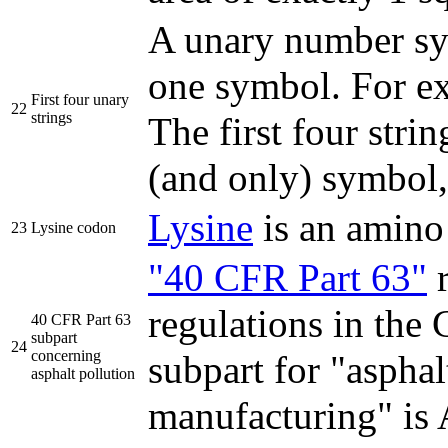
A unary number sys
one symbol. For e
First four unary
22
strings
The first four strin
(and only) symbo
Lysine
is an amino
23
Lysine codon
"40 CFR Part 63"
r
regulations in the
40 CFR Part 63
subpart
24
concerning
subpart for "asphal
asphalt pollution
manufacturing" i