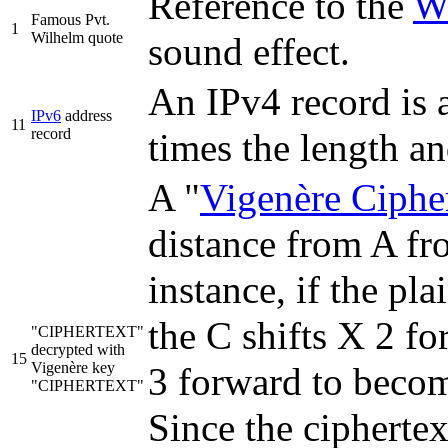
Reference to the
W
Famous Pvt.
1
Wilhelm quote
sound effect.
An IPv4 record is 
IPv6
address
11
record
times the length a
A "
Vigenère Ciphe
distance from A fro
instance, if the pl
the C shifts X 2 f
"CIPHERTEXT"
decrypted with
15
Vigenère key
3 forward to becom
"CIPHERTEXT"
Since the ciphertex