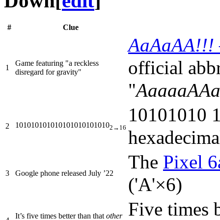
Down
[
edit
]
#
Clue
AaAaAA!!! –
official abbr
Game featuring "a reckless
1
disregard for gravity"
"
AaaaaAAaa
10101010 1
101010101010101010101010
2
2→16
hexadecima
The
Pixel 6
3
Google phone released July ’22
('A'×6)
Five times 
It’s five times better than that
other