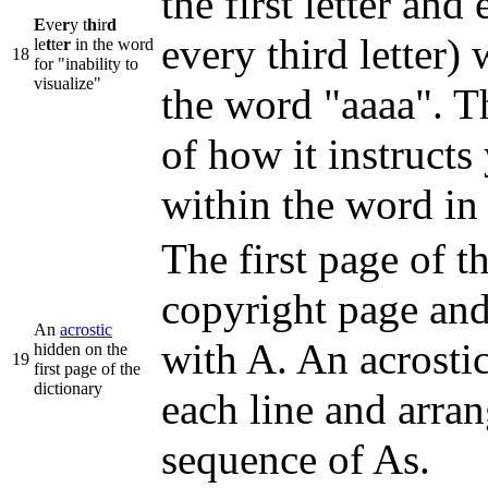
the first letter and
E
ve
r
y t
h
ir
d
every third letter)
le
t
te
r
in the word
18
for "inability to
visualize"
the word "aaaa". Th
of how it instructs 
within the word in 
The first page of t
copyright page and 
An
acrostic
with A. An acrostic 
hidden on the
19
first page of the
dictionary
each line and arran
sequence of As.