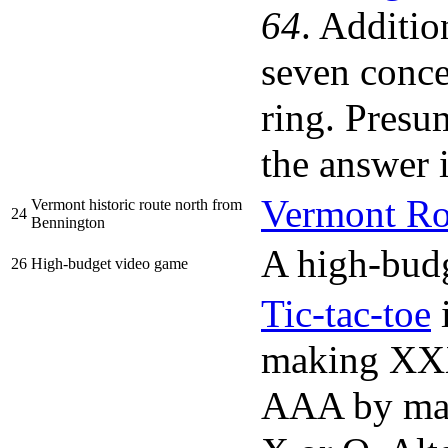
64
. Additio
seven concen
ring. Presum
the answe
Vermont Ro
Vermont historic route north from
24
Bennington
A high-budg
26
High-budget video game
Tic-tac-toe
i
making XXX
AAA by maki