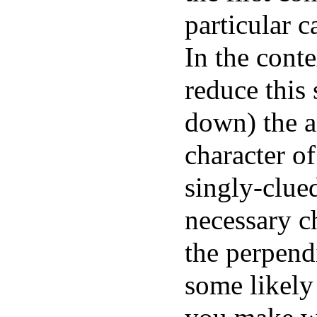
particular c
In the conte
reduce this 
down) the a
character of
singly-clue
necessary c
the perpend
some likely