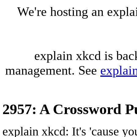
We're hosting an expl
explain xkcd is bac
management. See
explai
2957: A Crossword P
explain xkcd: It's 'cause y