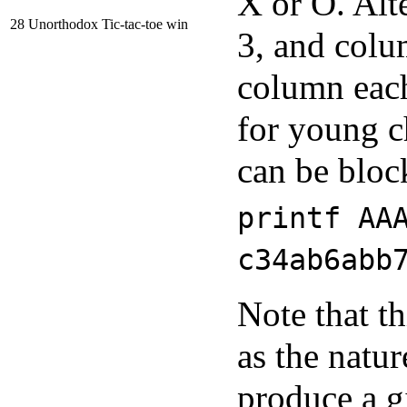
X or O. Alte
28
Unorthodox Tic-tac-toe win
3, and colu
column each
for young c
can be bloc
printf AA
c34ab6abb
Note that t
as the natur
produce a g