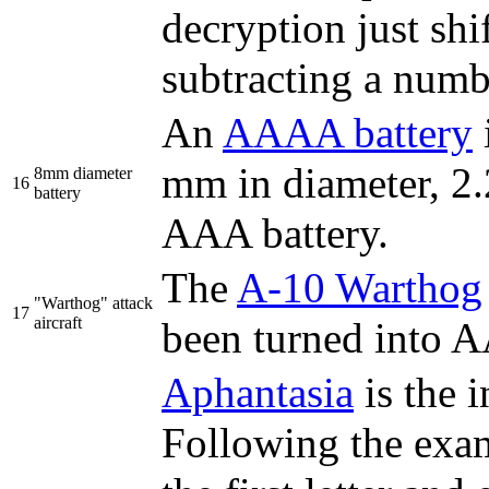
decryption just shif
subtracting a numbe
An
AAAA battery
mm in diameter, 2
8mm diameter
16
battery
AAA battery.
The
A-10 Warthog
"Warthog" attack
17
aircraft
been turned into
Aphantasia
is the 
Following the examp