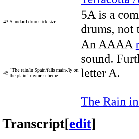
5A is a com
43
Standard drumstick size
drums, not 
An AAAA
sound. Furt
letter A.
"The rain/in Spain/falls main-/ly on
45
the plain" rhyme scheme
The Rain in
Transcript
[
edit
]