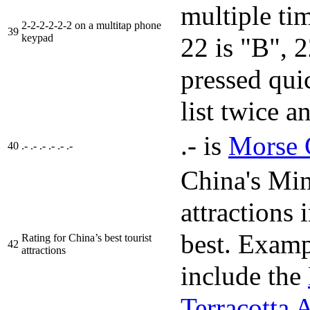
multiple tim
2-2-2-2-2-2 on a multitap phone
39
keypad
22 is "B", 
pressed qui
list twice a
.- is
Morse 
40
.- .- .- .- .- .-
China's Min
attraction
best. Examp
Rating for China’s best tourist
42
attractions
include the
Terracotta 