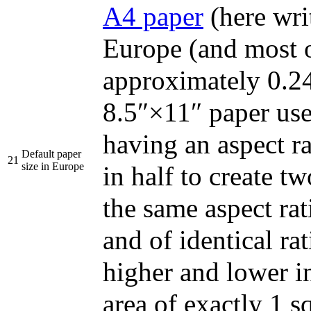
A4 paper
(here wri
Europe (and most o
approximately 0.24
8.5″×11″ paper use
having an aspect ra
Default paper
21
size in Europe
in half to create t
the same aspect rati
and of identical rat
higher and lower i
area of exactly 1 s