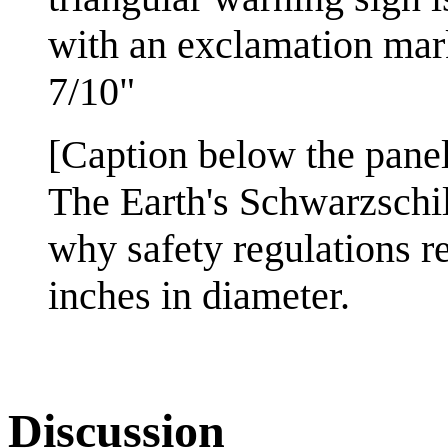
with an exclamation mark
7/10"
[Caption below the panel
The Earth's Schwarzschil
why safety regulations re
inches in diameter.
Discussion