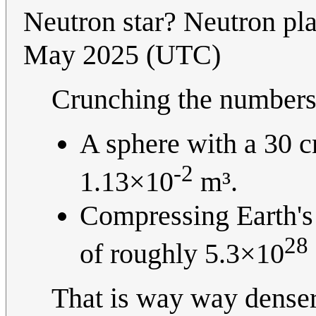
Neutron star? Neutron pla
May 2025 (UTC)
Crunching the numbers 
A sphere with a 30 c
-2
1.13×10
m³.
Compressing Earth's 
28
of roughly 5.3×10
That is way way denser t