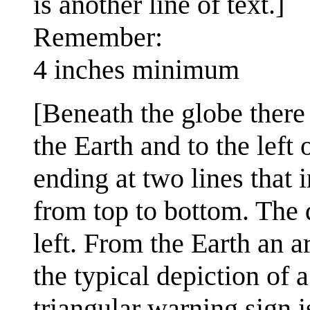
is another line of text.]
Remember:
4 inches minimum
[Beneath the globe there
the Earth and to the left
ending at two lines that 
from top to bottom. The d
left. From the Earth an a
the typical depiction of 
triangular warning sign i