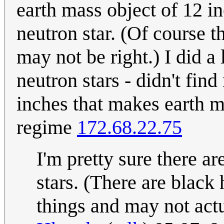
earth mass object of 12 i
neutron star. (Of course t
may not be right.) I did a 
neutron stars - didn't fin
inches that makes earth ma
regime
172.68.22.75
I'm pretty sure there ar
stars. (There are black 
things and may not act