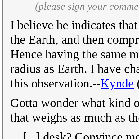
(please sign your comme
I believe he indicates th
the Earth, and then compres
Hence having the same m
radius as Earth. I have ch
this observation.--
Kynde
Gotta wonder what kind o
that weighs as much as th
[...] desk? Convince me