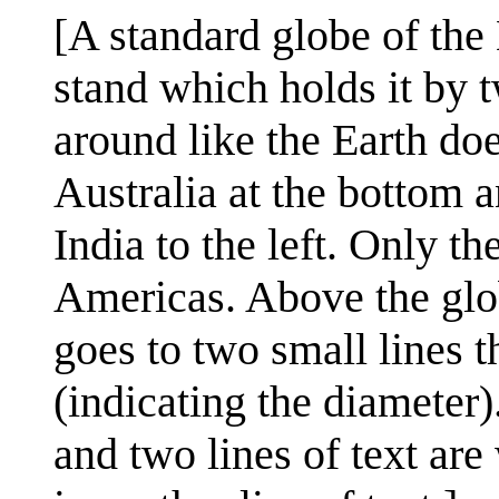
[A standard globe of the 
stand which holds it by t
around like the Earth doe
Australia at the bottom a
India to the left. Only th
Americas. Above the glob
goes to two small lines t
(indicating the diameter)
and two lines of text are 