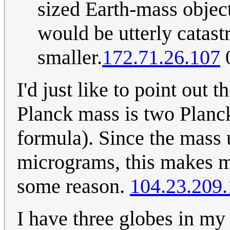
sized Earth-mass objec
would be utterly catas
smaller.
172.71.26.107
0
I'd just like to point out 
Planck mass is two Planck
formula). Since the mass 
micrograms, this makes me
some reason.
104.23.209
I have three globes in m