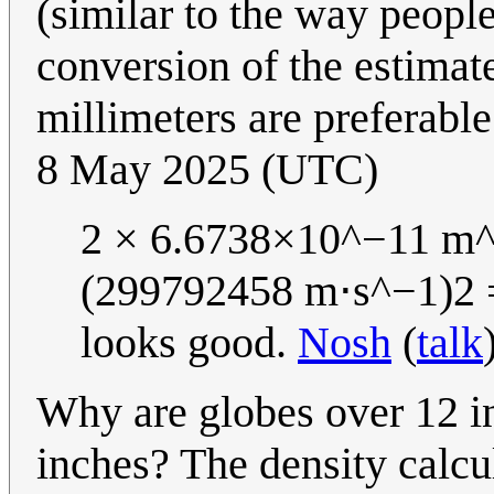
(similar to the way peopl
conversion of the estimate
millimeters are preferable
8 May 2025 (UTC)
2 × 6.6738×10^−11 m^
(299792458 m⋅s^−1)2 =
looks good.
Nosh
(
talk
Why are globes over 12 in
inches? The density calcu