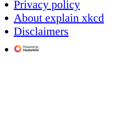
Privacy policy
About explain xkcd
Disclaimers