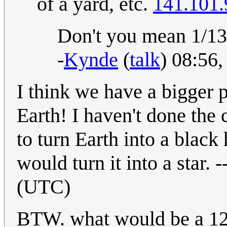
of a yard, etc.
141.101.
Don't you mean 1/13?
-
Kynde
(
talk
) 08:56
I think we have a bigger 
Earth! I haven't done the 
to turn Earth into a black h
would turn it into a star. -
(UTC)
BTW. what would be a 12-