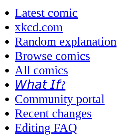
Latest comic
xkcd.com
Random explanation
Browse comics
All comics
𝘞𝘩𝘢𝘵 𝘐𝘧?
Community portal
Recent changes
Editing FAQ