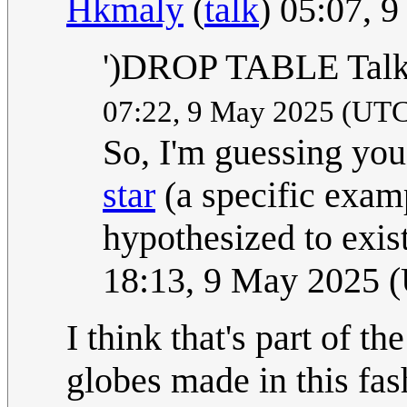
Hkmaly
(
talk
) 05:07, 
')DROP TABLE Talk:
07:22, 9 May 2025 (UT
So, I'm guessing you
star
(a specific exam
hypothesized to exis
18:13, 9 May 2025 
I think that's part of th
globes made in this fa