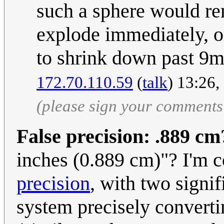
such a sphere would rem
explode immediately, o
to shrink down past 9
172.70.110.59
(
talk
) 13:26
(please sign your comments
False precision: .889 cm
inches (0.889 cm)"? I'm c
precision
, with two signif
system precisely convertin