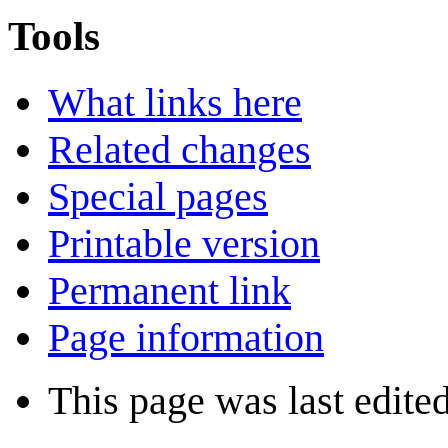
Tools
What links here
Related changes
Special pages
Printable version
Permanent link
Page information
This page was last edite