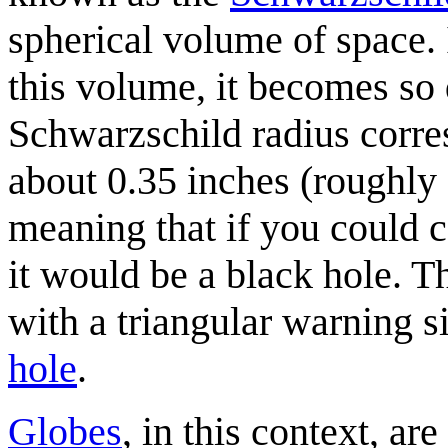
spherical volume of space.
this volume, it becomes so 
Schwarzschild radius corres
about 0.35 inches (roughly
meaning that if you could c
it would be a black hole. T
with a triangular warning si
hole
.
Globes
, in this context, ar