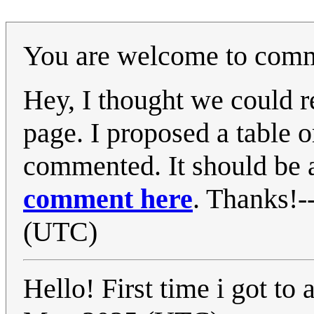
You are welcome to comme
Hey, I thought we could 
page. I proposed a table or
commented. It should be a
comment here
. Thanks!-
(UTC)
Hello! First time i got to a