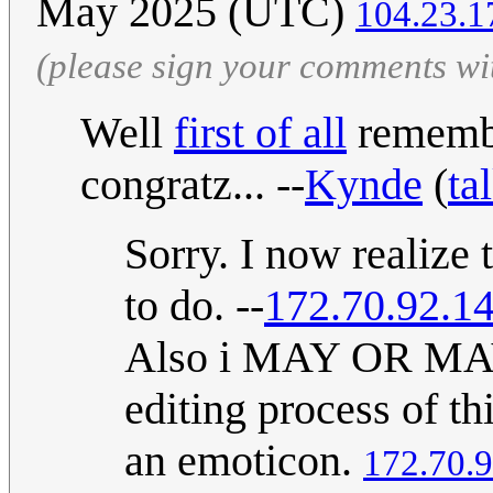
May 2025 (UTC)
104.23.1
(please sign your comments wi
Well
first of all
remembe
congratz... --
Kynde
(
ta
Sorry. I now realize 
to do. --
172.70.92.1
Also i MAY OR MAY 
editing process of th
an emoticon.
172.70.