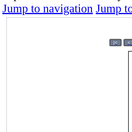
Jump to navigation
Jump to
|<
<