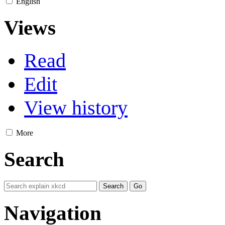
English
Views
Read
Edit
View history
More
Search
Navigation