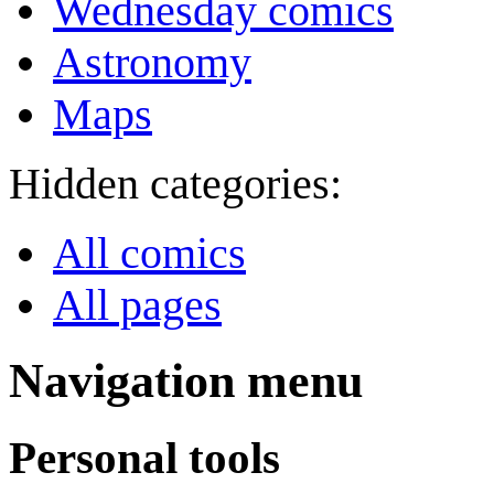
Wednesday comics
Astronomy
Maps
Hidden categories:
All comics
All pages
Navigation menu
Personal tools