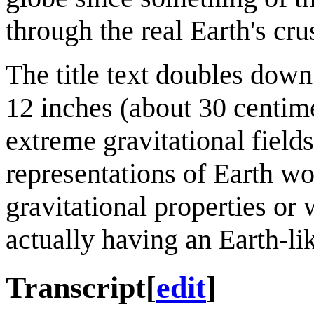
through the real Earth's cru
The title text doubles down
12 inches (about 30 centime
extreme gravitational fields
representations of Earth wo
gravitational properties or 
actually having an Earth-li
Transcript
[
edit
]