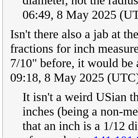
diameter, not the radius
06:49, 8 May 2025 (U
Isn't there also a jab at
fractions for inch measur
7/10" before, it would be
09:18, 8 May 2025 (UTC
It isn't a weird USian th
inches (being a non-me
that an inch is a 1/12 d