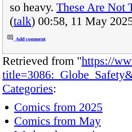
so heavy.
These Are Not 
(
talk
) 00:58, 11 May 202
Add comment
Retrieved from "
https://w
title=3086:_Globe_Safety
Categories
:
Comics from 2025
Comics from May