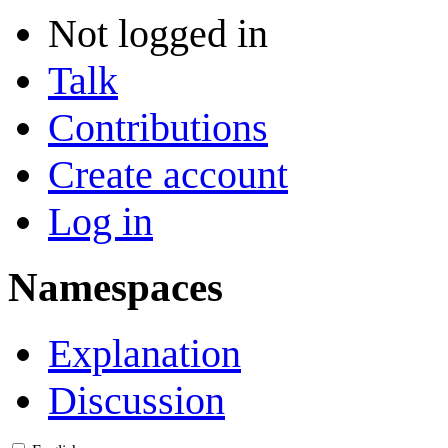
Not logged in
Talk
Contributions
Create account
Log in
Namespaces
Explanation
Discussion