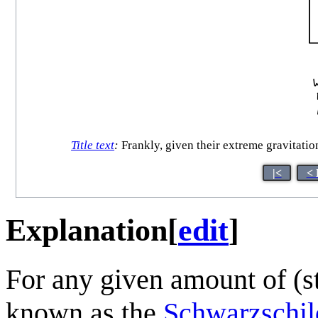
Title text
:
Frankly, given their extreme gravitatio
|<
< 
Explanation
[
edit
]
For any given amount of (st
known as the
Schwarzschil