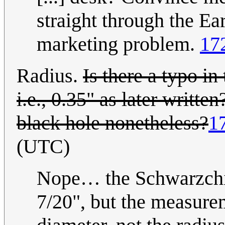
straight through the Ear
marketing problem.
17
Radius.
Is there a typo i
i.e., 0.35" as later writt
black hole nonetheless?
1
(UTC)
Nope… the Schwarzchild
7/20", but the measure