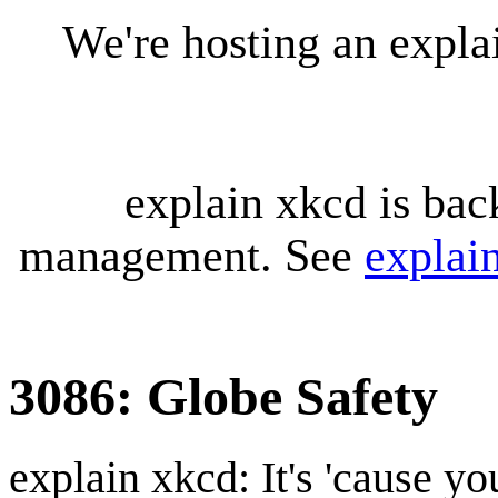
We're hosting an expl
explain xkcd is bac
management. See
explai
3086: Globe Safety
explain xkcd: It's 'cause y