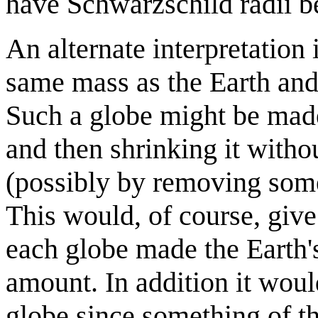
have Schwarzschild radii be
An alternate interpretation 
same mass as the Earth and
Such a globe might be made 
and then shrinking it withou
(possibly by removing some
This would, of course, give
each globe made the Earth's
amount. In addition it wou
globe since something of t