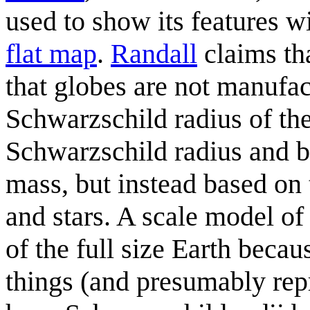
used to show its features w
flat map
.
Randall
claims tha
that globes are not manufac
Schwarzschild radius of the
Schwarzschild radius and bl
mass, but instead based on
and stars. A scale model of
of the full size Earth beca
things (and presumably repr