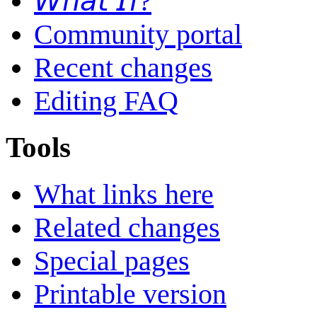
𝘞𝘩𝘢𝘵 𝘐𝘧?
Community portal
Recent changes
Editing FAQ
Tools
What links here
Related changes
Special pages
Printable version