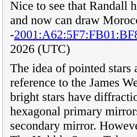
Nice to see that Randall 
and now can draw Morocco-
-
2001:A62:5F7:FB01:BF
2026 (UTC)
The idea of pointed stars
reference to the James We
bright stars have diffrac
hexagonal primary mirrors
secondary mirror. Howeve