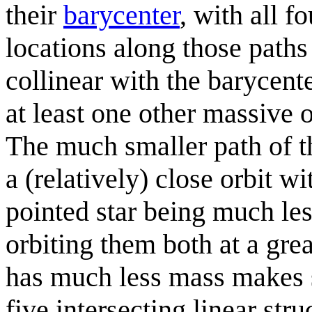
their
barycenter
, with all fo
locations along those paths 
collinear with the barycenter
at least one other massive 
The much smaller path of th
a (relatively) close orbit w
pointed star being much les
orbiting them both at a grea
has much less mass makes se
five intersecting linear str