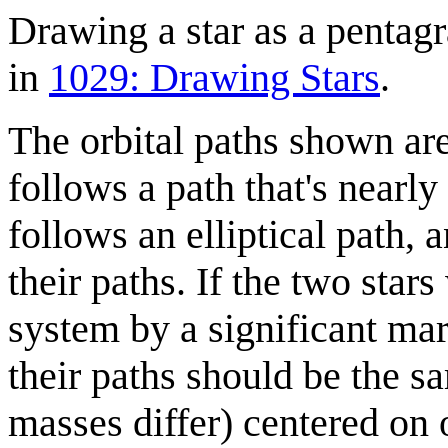
Drawing a star as a pentagr
in
1029: Drawing Stars
.
The orbital paths shown ar
follows a path that's nearly 
follows an elliptical path, a
their paths. If the two star
system by a significant ma
their paths should be the sam
masses differ) centered on o