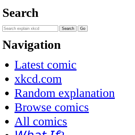
Search
Navigation
Latest comic
xkcd.com
Random explanation
Browse comics
All comics