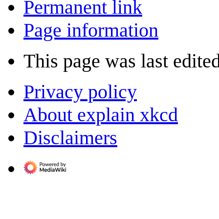
Permanent link
Page information
This page was last edite
Privacy policy
About explain xkcd
Disclaimers