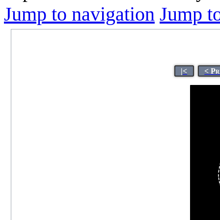
Jump to navigation
Jump to
|<
< Pr