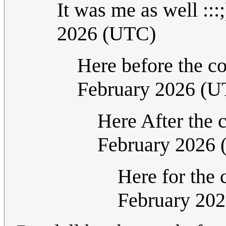
It was me as well :::
2026 (UTC)
Here before the 
February 2026 (U
Here After the
February 2026
Here for th
February 20