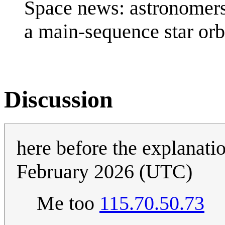
Space news: astronomers
a main-sequence star orb
Discussion
here before the explanati
February 2026 (UTC)
Me too
115.70.50.73