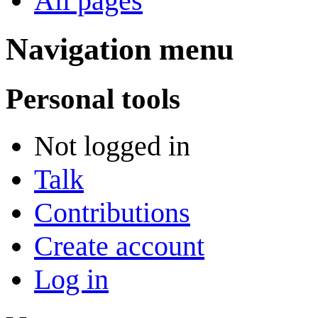
All pages
Navigation menu
Personal tools
Not logged in
Talk
Contributions
Create account
Log in