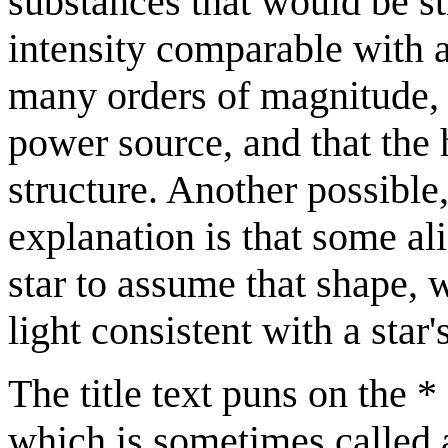
substances that would be str
intensity comparable with a
many orders of magnitude, 
power source, and that the 
structure. Another possible
explanation is that some a
star to assume that shape, 
light consistent with a star
The title text puns on the 
which is sometimes called a 