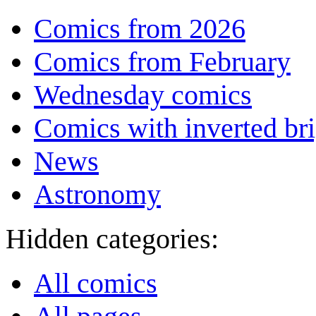
Comics from 2026
Comics from February
Wednesday comics
Comics with inverted br
News
Astronomy
Hidden categories:
All comics