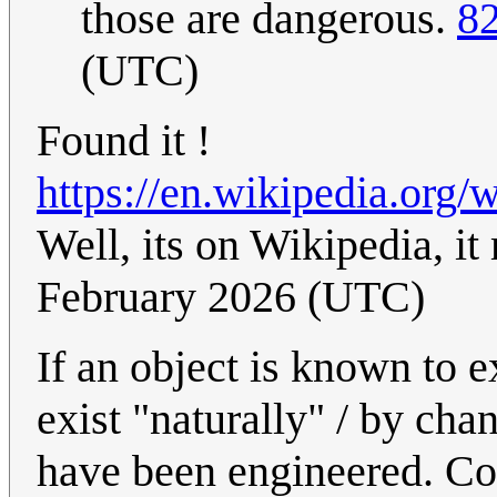
those are dangerous.
82
(UTC)
Found it !
https://en.wikipedia.org/
Well, its on Wikipedia, it
February 2026 (UTC)
If an object is known to e
exist "naturally" / by chan
have been engineered. Con