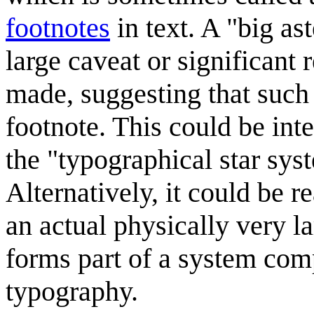
footnotes
in text. A "big as
large caveat or significant
made, suggesting that such
footnote. This could be int
the "typographical star syst
Alternatively, it could be r
an actual physically very l
forms part of a system com
typography.