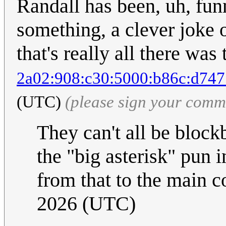
Randall has been, uh, fun
something, a clever joke
that's really all there was 
2a02:908:c30:5000:b86c:d747
(UTC)
(please sign your comm
They can't all be block
the "big asterisk" pun 
from that to the main 
2026 (UTC)