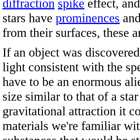
diffraction
spike
effect, an
stars have
prominences
an
from their surfaces, these a
If an object was discovered 
light consistent with the sp
have to be an enormous alie
size similar to that of a st
gravitational attraction it c
materials we're familiar w