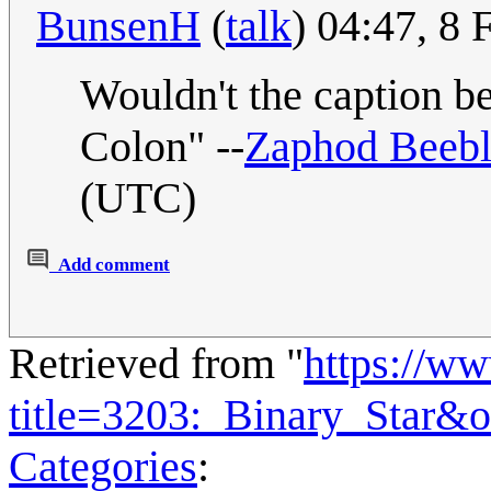
BunsenH
(
talk
) 04:47, 8
Wouldn't the caption 
Colon" --
Zaphod Beeb
(UTC)
Add comment
Retrieved from "
https://w
title=3203:_Binary_Star&
Categories
: