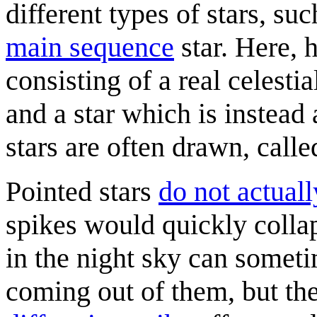
different types of stars, su
main sequence
star. Here, 
consisting of a real celesti
and a star which is instead
stars are often drawn, call
Pointed stars
do not actuall
spikes would quickly collap
in the night sky can somet
coming out of them, but thes