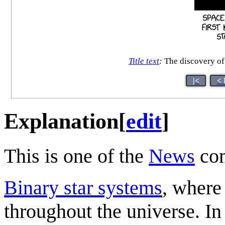
Title text
:
The discovery of 
|<
< 
Explanation
[
edit
]
This is one of the
News
com
Binary star systems
, where
throughout the universe. In