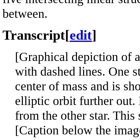
between.
Transcript
[
edit
]
[Graphical depiction of 
with dashed lines. One st
center of mass and is sho
elliptic orbit further out.
from the other star. This
[Caption below the imag