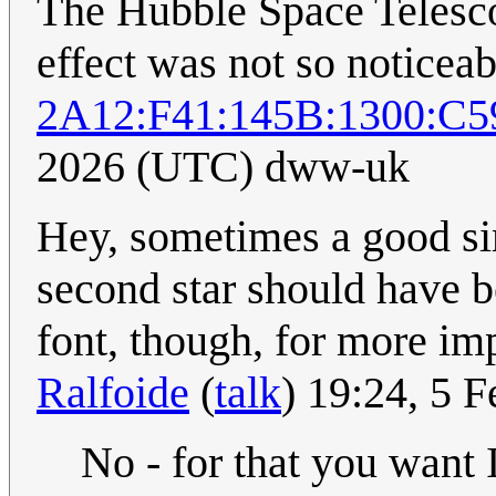
The Hubble Space Telesco
effect was not so noticea
2A12:F41:145B:1300:C5
2026 (UTC) dww-uk
Hey, sometimes a good sim
second star should have 
font, though, for more im
Ralfoide
(
talk
) 19:24, 5 
No - for that you want