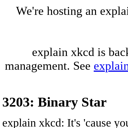
We're hosting an expl
explain xkcd is bac
management. See
explai
3203: Binary Star
explain xkcd: It's 'cause y