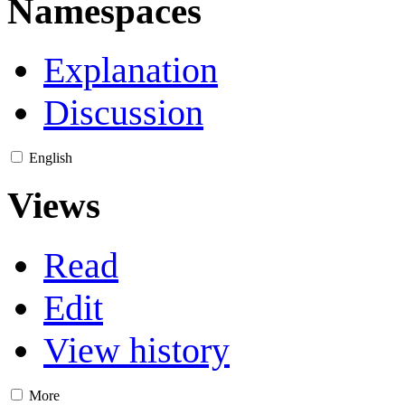
Namespaces
Explanation
Discussion
English
Views
Read
Edit
View history
More