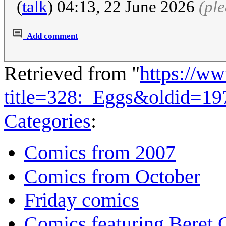
(
talk
) 04:13, 22 June 2026
(pl
Add comment
Retrieved from "
https://w
title=328:_Eggs&oldid=19
Categories
:
Comics from 2007
Comics from October
Friday comics
Comics featuring Beret