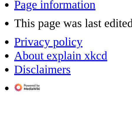
Page information
This page was last edite
Privacy policy
About explain xkcd
Disclaimers