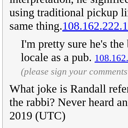
using traditional pickup 
same thing.
108.162.222.
I'm pretty sure he's the 
locale as a pub.
108.162
(please sign your comments
What joke is Randall refe
the rabbi? Never heard an
2019 (UTC)