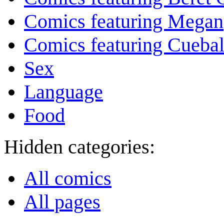
Comics featuring Megan
Comics featuring Cuebal
Sex
Language
Food
Hidden categories:
All comics
All pages