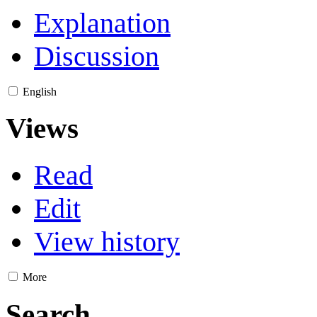
Explanation
Discussion
English
Views
Read
Edit
View history
More
Search