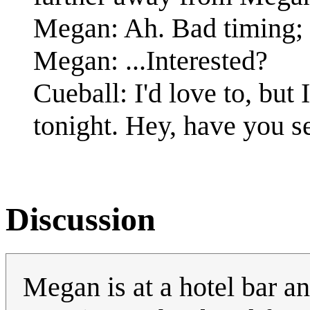
Megan: Ah. Bad timing; I
Megan: ...Interested?
Cueball: I'd love to, but 
tonight. Hey, have you se
Discussion
Megan is at a hotel bar an