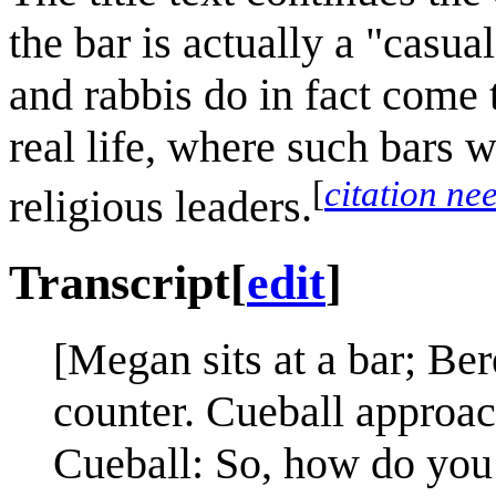
the bar is actually a "casua
and rabbis do in fact come t
real life, where such bars 
[
citation ne
religious leaders.
Transcript
[
edit
]
[Megan sits at a bar; Be
counter. Cueball approac
Cueball: So, how do you 