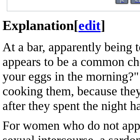
|<
< 
Explanation
[
edit
]
At a bar, apparently being
appears to be a common che
your eggs in the morning?"
cooking them, because they 
after they spent the night h
For women who do not appre