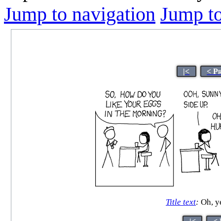
Jump to navigation
Jump to
|<
< P
Title text
:
Oh, ye