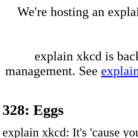
We're hosting an expl
explain xkcd is bac
management. See
explai
328: Eggs
explain xkcd: It's 'cause y