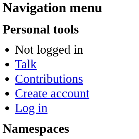
Navigation menu
Personal tools
Not logged in
Talk
Contributions
Create account
Log in
Namespaces