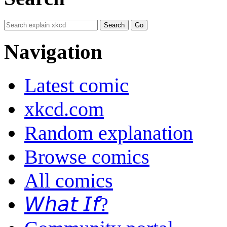
Navigation
Latest comic
xkcd.com
Random explanation
Browse comics
All comics
𝘞𝘩𝘢𝘵 𝘐𝘧?