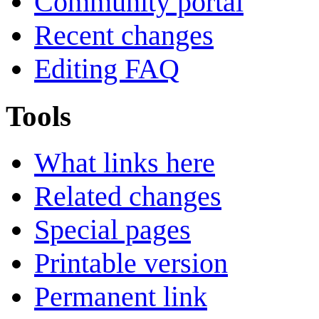
Community portal
Recent changes
Editing FAQ
Tools
What links here
Related changes
Special pages
Printable version
Permanent link