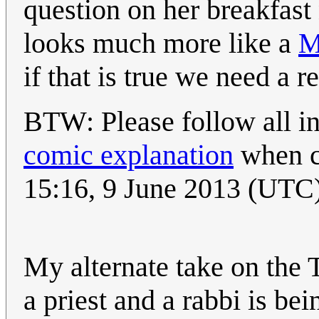
question on her breakfast
looks much more like a
M
if that is true we need a r
BTW: Please follow all in
comic explanation
when c
15:16, 9 June 2013 (UTC
My alternate take on the T
a priest and a rabbi is bei