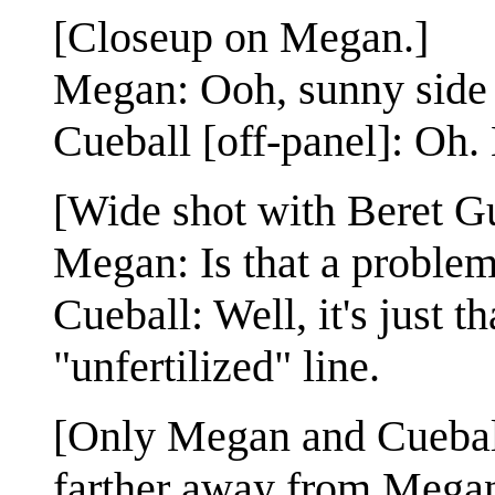
[Closeup on Megan.]
Megan: Ooh, sunny side
Cueball [off-panel]: Oh.
[Wide shot with Beret G
Megan: Is that a proble
Cueball: Well, it's just t
"unfertilized" line.
[Only Megan and Cueball
farther away from Megan