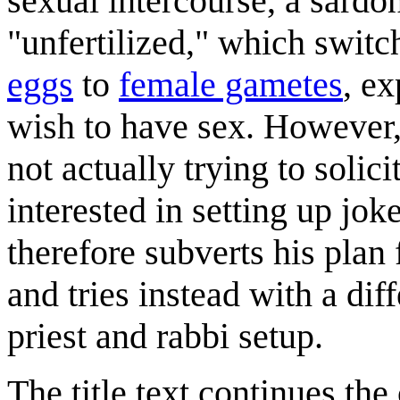
sexual intercourse, a sardon
"unfertilized," which swit
eggs
to
female gametes
, ex
wish to have sex. However, i
not actually trying to solic
interested in setting up jok
therefore subverts his plan
and tries instead with a dif
priest and rabbi setup.
The title text continues th