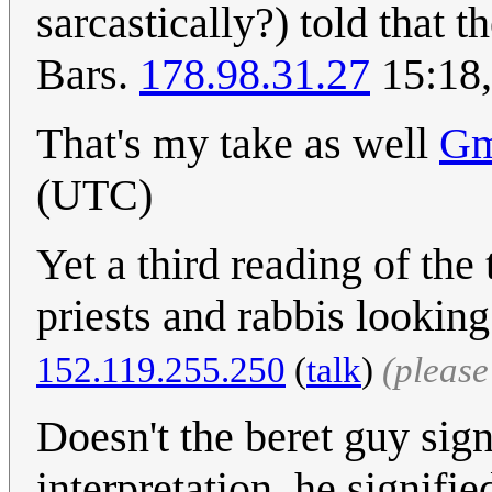
sarcastically?) told that 
Bars.
178.98.31.27
15:18,
That's my take as well
Gm
(UTC)
Yet a third reading of the 
priests and rabbis looking 
152.119.255.250
(
talk
)
(pleas
Doesn't the beret guy sig
interpretation, he signifie