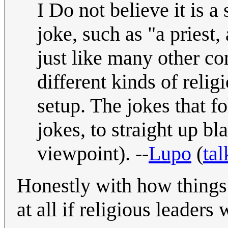
I Do not believe it is a
joke, such as "a priest,
just like many other co
different kinds of relig
setup. The jokes that f
jokes, to straight up b
viewpoint). --
Lupo
(
tal
Honestly with how things 
at all if religious leader