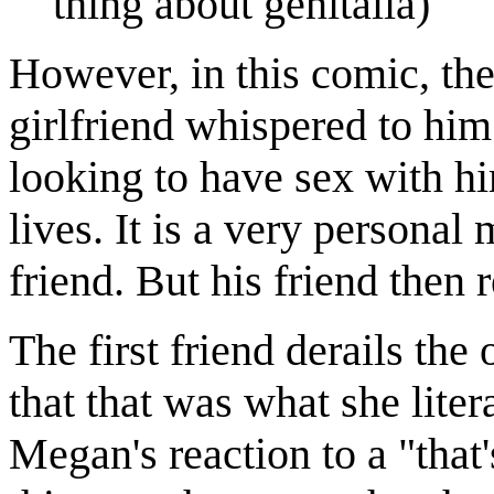
thing about genitalia)
However, in this comic, the 
girlfriend whispered to him 
looking to have sex with hi
lives. It is a very personal
friend. But his friend then
The first friend derails the 
that that was what she liter
Megan's reaction to a "that