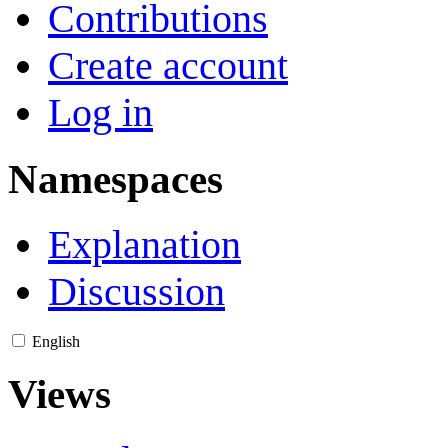
Contributions
Create account
Log in
Namespaces
Explanation
Discussion
English
Views