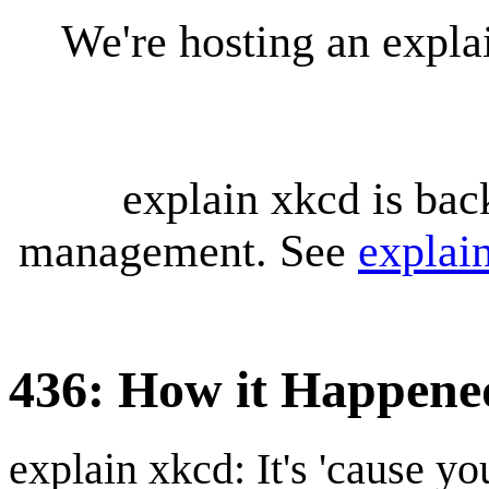
We're hosting an expl
explain xkcd is bac
management. See
explai
436: How it Happene
explain xkcd: It's 'cause y