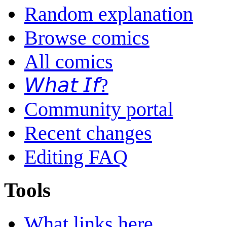
Random explanation
Browse comics
All comics
𝘞𝘩𝘢𝘵 𝘐𝘧?
Community portal
Recent changes
Editing FAQ
Tools
What links here