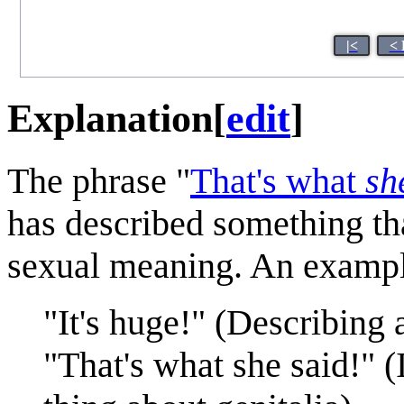
|<
< 
Explanation
[
edit
]
The phrase "
That's what
sh
has described something th
sexual meaning. An exampl
"It's huge!" (Describing a
"That's what she said!" 