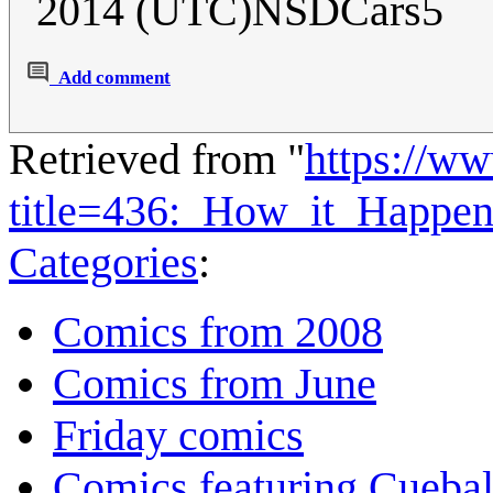
2014 (UTC)NSDCars5
Add comment
Retrieved from "
https://w
title=436:_How_it_Happe
Categories
:
Comics from 2008
Comics from June
Friday comics
Comics featuring Cuebal