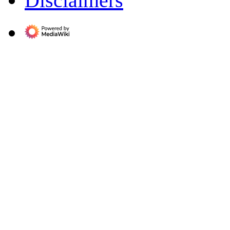
Disclaimers