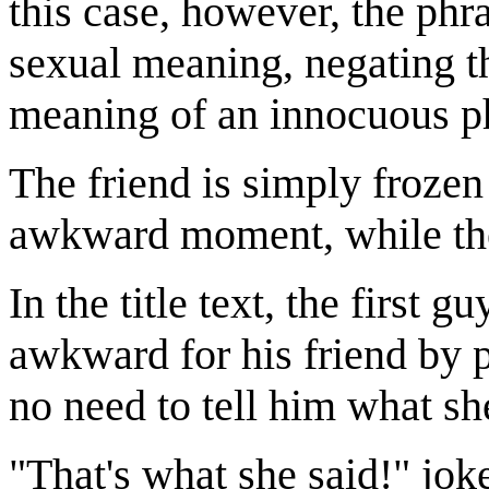
this case, however, the phr
sexual meaning, negating th
meaning of an innocuous phr
The friend is simply frozen
awkward moment, while the f
In the title text, the first
awkward for his friend by po
no need to tell him what sh
"That's what she said!" jo