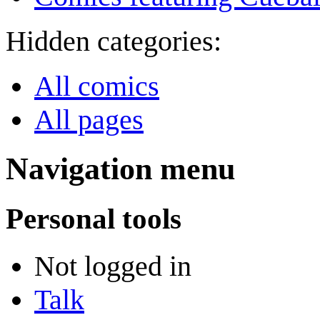
Hidden categories:
All comics
All pages
Navigation menu
Personal tools
Not logged in
Talk