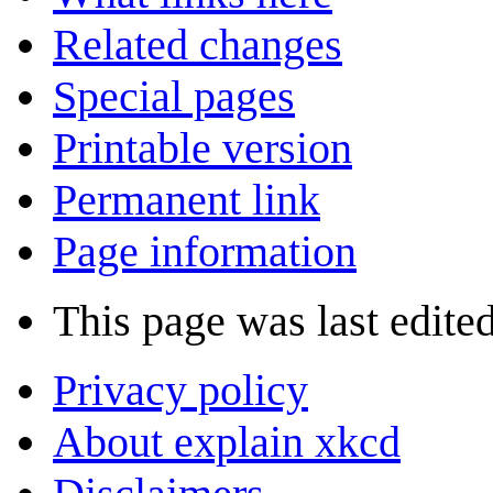
Related changes
Special pages
Printable version
Permanent link
Page information
This page was last edited
Privacy policy
About explain xkcd