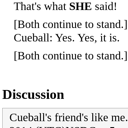
That's what
SHE
said!
[Both continue to stand.]
Cueball: Yes. Yes, it is.
[Both continue to stand.]
Discussion
Cueball's friend's like me.