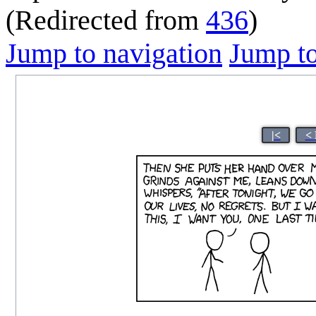
(Redirected from
436
)
Jump to navigation
Jump to
|<
< 