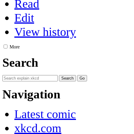
Read
Edit
View history
More
Search
Navigation
Latest comic
xkcd.com