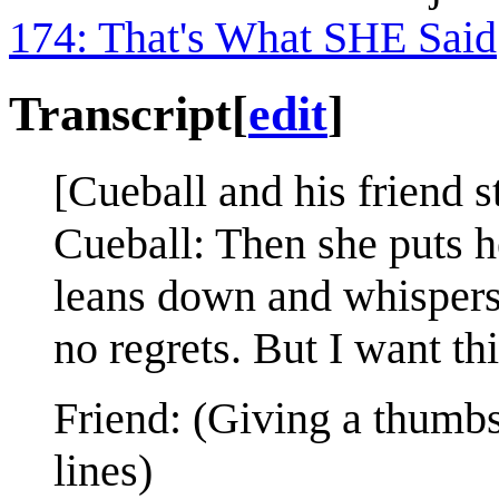
174: That's What SHE Said
Transcript
[
edit
]
[Cueball and his friend s
Cueball: Then she puts h
leans down and whispers,
no regrets. But I want thi
Friend: (Giving a thumbs
lines)