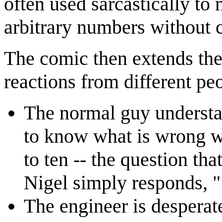
often used sarcastically to
arbitrary numbers without 
The comic then extends the 
reactions from different pe
The normal guy understan
to know what is wrong w
to ten -- the question tha
Nigel simply responds, "
The engineer is desperate