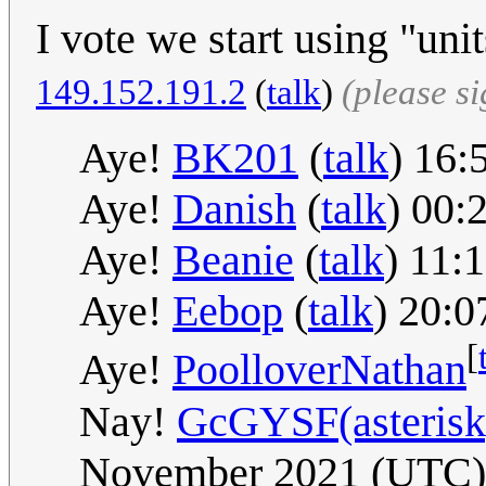
I vote we start using "uni
149.152.191.2
(
talk
)
(please s
Aye!
BK201
(
talk
) 16
Aye!
Danish
(
talk
) 00:
Aye!
Beanie
(
talk
) 11:
Aye!
Eebop
(
talk
) 20:
[
Aye!
PoolloverNathan
Nay!
GcGYSF(asterisk)
November 2021 (UTC)