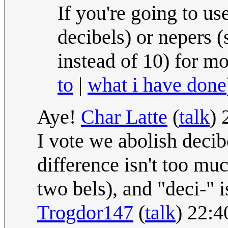
If you're going to us
decibels) or nepers (
instead of 10) for m
to
|
what i have done
Aye!
Char Latte
(
talk
) 
I vote we abolish decib
difference isn't too muc
two bels), and "deci-" i
Trogdor147
(
talk
) 22:4