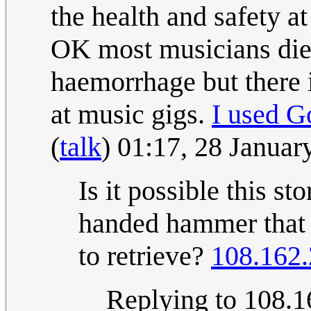
the health and safety a
OK most musicians die o
haemorrhage but there i
at music gigs.
I used G
(
talk
) 01:17, 28 Janua
Is it possible this sto
handed hammer that n
to retrieve?
108.162.
Replying to 108.16