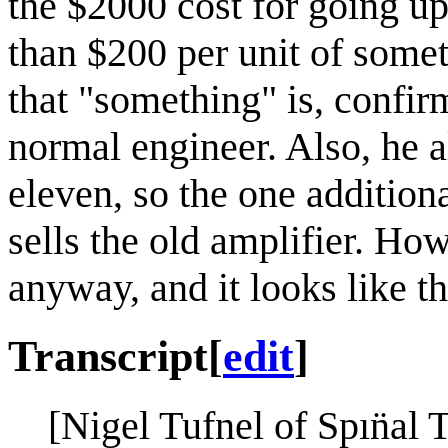
the $2000 cost for going up
than $200 per unit of somet
that "something" is, confir
normal engineer. Also, he a
eleven, so the one addition
sells the old amplifier. How
anyway, and it looks like t
Transcript
[
edit
]
[Nigel Tufnel of Spın̈al 