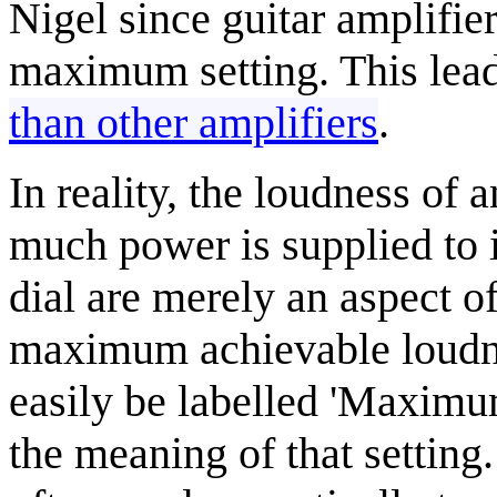
Nigel since guitar amplifie
maximum setting. This lead
than other amplifiers
.
In reality, the loudness of
much power is supplied to 
dial are merely an aspect o
maximum achievable loudne
easily be labelled 'Maximu
the meaning of that setting.