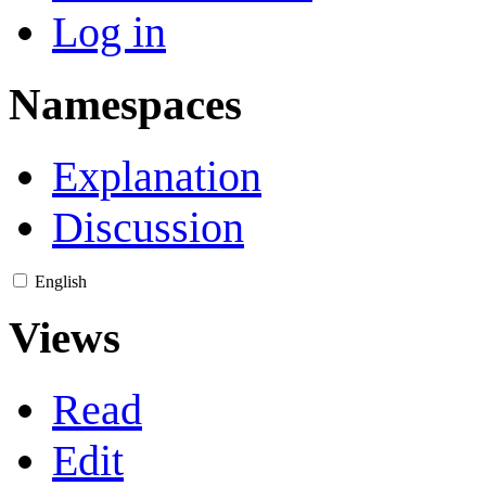
Log in
Namespaces
Explanation
Discussion
English
Views
Read
Edit