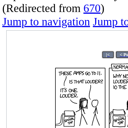
(Redirected from
670
)
Jump to navigation
Jump to
|<
< P