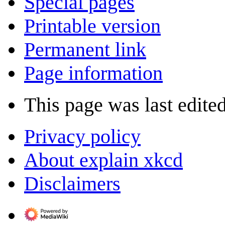
Special pages
Printable version
Permanent link
Page information
This page was last edite
Privacy policy
About explain xkcd
Disclaimers