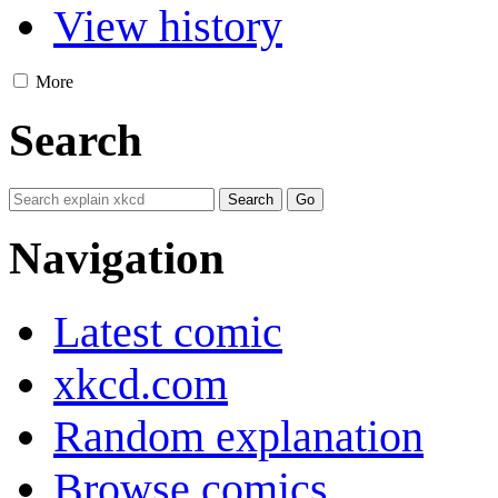
View history
More
Search
Navigation
Latest comic
xkcd.com
Random explanation
Browse comics