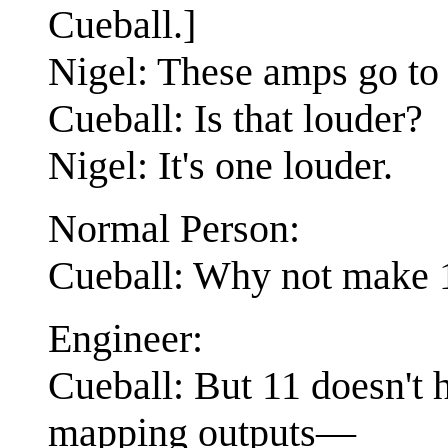
Cueball.]
Nigel: These amps go to 
Cueball: Is that louder?
Nigel: It's one louder.
Normal Person:
Cueball: Why not make 1
Engineer:
Cueball: But 11 doesn't h
mapping outputs—