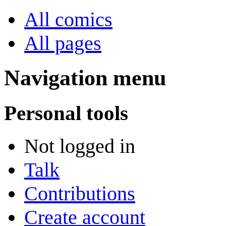
All comics
All pages
Navigation menu
Personal tools
Not logged in
Talk
Contributions
Create account