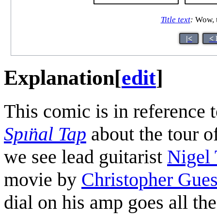
Title text
:
Wow, th
|<
< 
Explanation
[
edit
]
This comic is in reference 
Spın̈al Tap
about the tour of
we see lead guitarist
Nigel 
movie by
Christopher Gues
dial on his amp goes all t