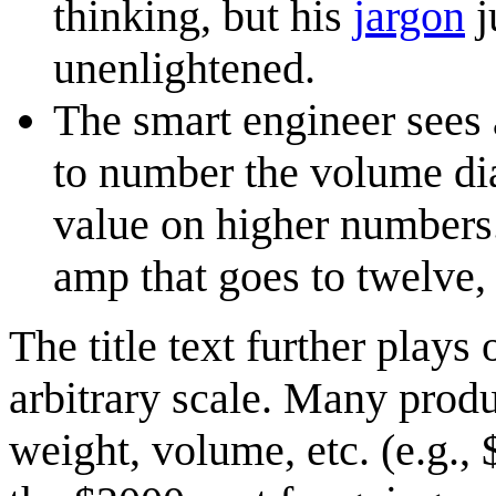
thinking, but his
jargon
j
unenlightened.
The smart engineer sees 
to number the volume dial
value on higher numbers.
amp that goes to twelve,
The title text further plays 
arbitrary scale. Many produc
weight, volume, etc. (e.g., 