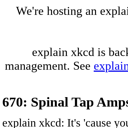
We're hosting an expl
explain xkcd is bac
management. See
explai
670: Spinal Tap Amp
explain xkcd: It's 'cause y