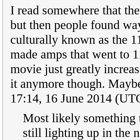
I read somewhere that the
but then people found way
culturally known as the 1
made amps that went to 11
movie just greatly increas
it anymore though. Maybe
17:14, 16 June 2014 (UT
Most likely something t
still lighting up in the