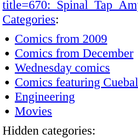
title=670:_Spinal_Tap_A
Categories
:
Comics from 2009
Comics from December
Wednesday comics
Comics featuring Cuebal
Engineering
Movies
Hidden categories: