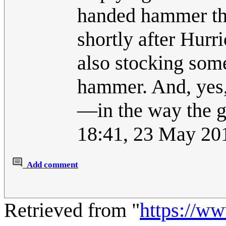
handed hammer th
shortly after Hurr
also stocking som
hammer. And, yes,
—in the way the 
18:41, 23 May 20
Add comment
Retrieved from "
https://w