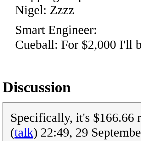
Nigel: Zzzz
Smart Engineer:
Cueball: For $2,000 I'll 
Discussion
Specifically, it's $166.66 
(
talk
) 22:49, 29 Septemb