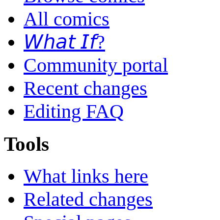
All comics
𝘞𝘩𝘢𝘵 𝘐𝘧?
Community portal
Recent changes
Editing FAQ
Tools
What links here
Related changes