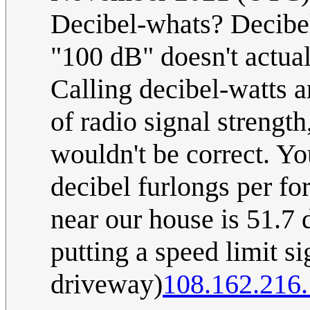
Decibel-whats? Decibels
"100 dB" doesn't actua
Calling decibel-watts a
of radio signal strength
wouldn't be correct. Y
decibel furlongs per fo
near our house is 51.7 
putting a speed limit si
driveway)
108.162.216