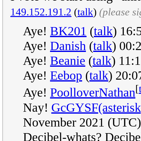
149.152.191.2
(
talk
)
(please s
Aye!
BK201
(
talk
) 16
Aye!
Danish
(
talk
) 00:
Aye!
Beanie
(
talk
) 11:
Aye!
Eebop
(
talk
) 20:
[
Aye!
PoolloverNathan
Nay!
GcGYSF(asterisk)
November 2021 (UTC)
Decibel-whats? Decibels