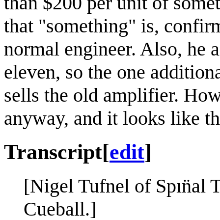
than $200 per unit of somet
that "something" is, confir
normal engineer. Also, he a
eleven, so the one addition
sells the old amplifier. How
anyway, and it looks like t
Transcript
[
edit
]
[Nigel Tufnel of Spın̈al 
Cueball.]