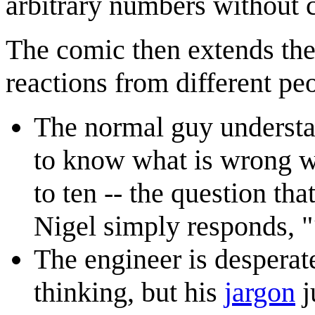
arbitrary numbers without 
The comic then extends the 
reactions from different pe
The normal guy understan
to know what is wrong w
to ten -- the question tha
Nigel simply responds, "
The engineer is desperate
thinking, but his
jargon
j