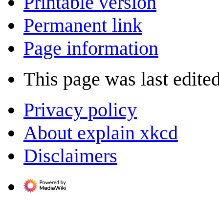
Printable version
Permanent link
Page information
This page was last edite
Privacy policy
About explain xkcd
Disclaimers