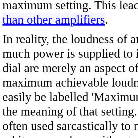
maximum setting. This lead
than other amplifiers
.
In reality, the loudness of
much power is supplied to 
dial are merely an aspect o
maximum achievable loudne
easily be labelled 'Maximu
the meaning of that setting.
often used sarcastically to