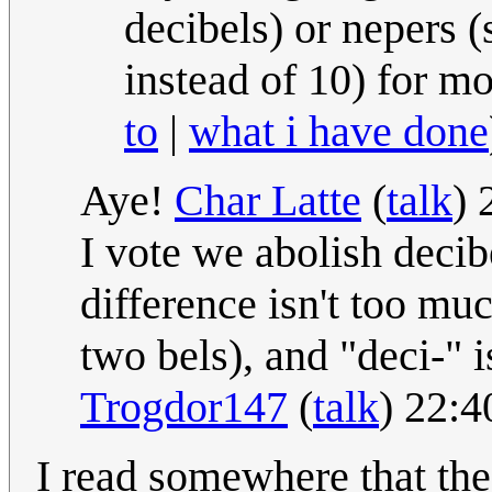
decibels) or nepers (
instead of 10) for m
to
|
what i have done
Aye!
Char Latte
(
talk
) 
I vote we abolish decib
difference isn't too muc
two bels), and "deci-" i
Trogdor147
(
talk
) 22:4
I read somewhere that the