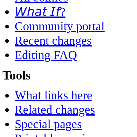
𝘞𝘩𝘢𝘵 𝘐𝘧?
Community portal
Recent changes
Editing FAQ
Tools
What links here
Related changes
Special pages