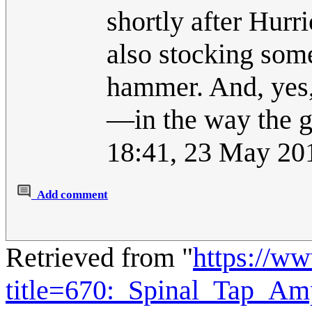
shortly after Hurr
also stocking som
hammer. And, yes,
—in the way the 
18:41, 23 May 20
Add comment
Retrieved from "
https://w
title=670:_Spinal_Tap_A