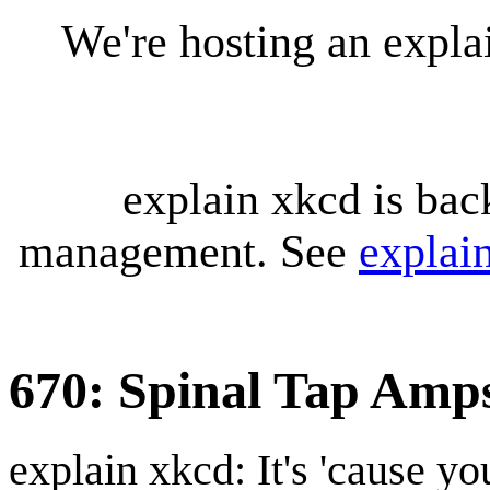
We're hosting an expl
explain xkcd is bac
management. See
explai
670: Spinal Tap Amp
explain xkcd: It's 'cause y