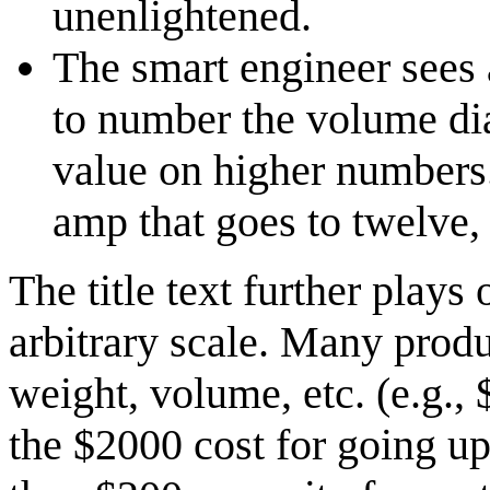
unenlightened.
The smart engineer sees 
to number the volume dial
value on higher numbers.
amp that goes to twelve,
The title text further plays 
arbitrary scale. Many produc
weight, volume, etc. (e.g., 
the $2000 cost for going up