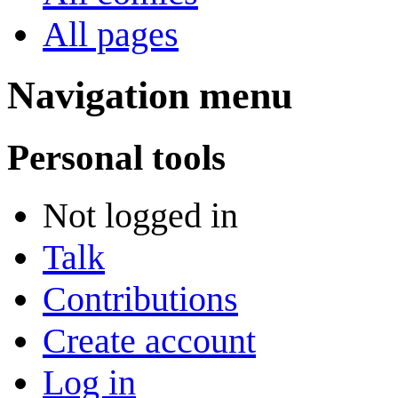
All pages
Navigation menu
Personal tools
Not logged in
Talk
Contributions
Create account
Log in