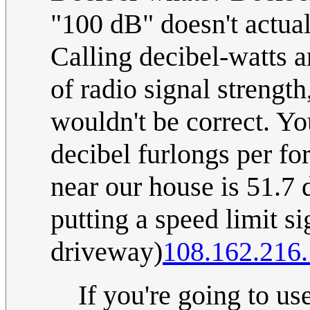
"100 dB" doesn't actua
Calling decibel-watts a
of radio signal strength
wouldn't be correct. Y
decibel furlongs per fo
near our house is 51.7 
putting a speed limit si
driveway)
108.162.216
If you're going to us