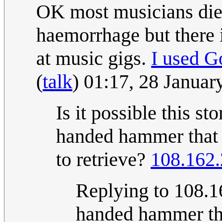
OK most musicians die o
haemorrhage but there i
at music gigs.
I used G
(
talk
) 01:17, 28 Janua
Is it possible this sto
handed hammer that n
to retrieve?
108.162.
Replying to 108.16
handed hammer th