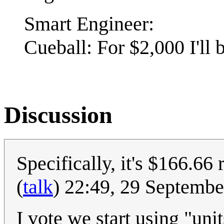
Smart Engineer:
Cueball: For $2,000 I'll 
Discussion
Specifically, it's $166.66 
(
talk
) 22:49, 29 Septemb
I vote we start using "uni