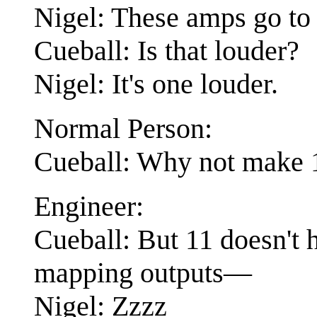
Nigel: These amps go to 
Cueball: Is that louder?
Nigel: It's one louder.
Normal Person:
Cueball: Why not make 1
Engineer:
Cueball: But 11 doesn't h
mapping outputs—
Nigel: Zzzz