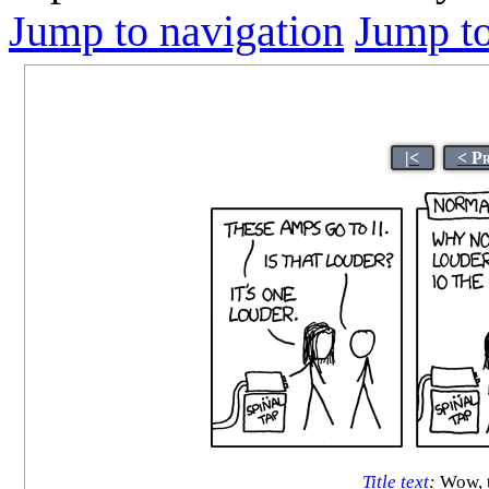
Jump to navigation
Jump to
|<
< P
Title text
:
Wow, th