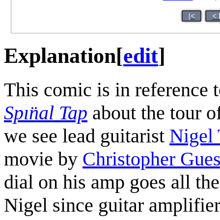
|<
< 
Explanation
[
edit
]
This comic is in reference 
Spın̈al Tap
about the tour of
we see lead guitarist
Nigel 
movie by
Christopher Gues
dial on his amp goes all t
Nigel since guitar amplifie