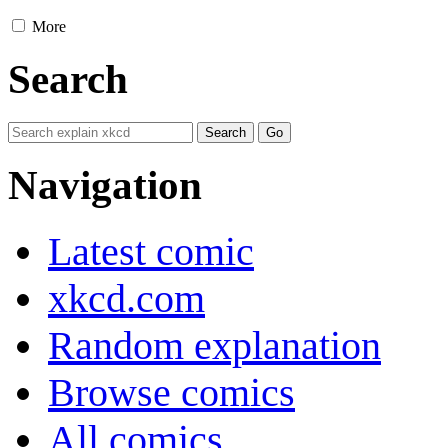
More
Search
Navigation
Latest comic
xkcd.com
Random explanation
Browse comics
All comics