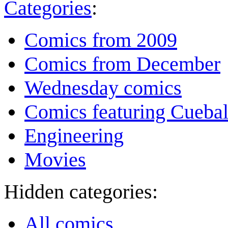
Categories
:
Comics from 2009
Comics from December
Wednesday comics
Comics featuring Cuebal
Engineering
Movies
Hidden categories:
All comics