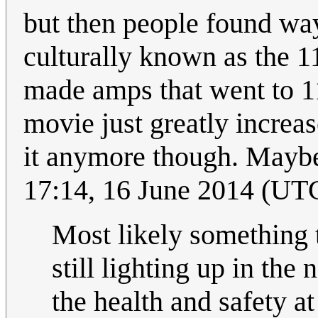
but then people found way
culturally known as the 1
made amps that went to 11
movie just greatly increas
it anymore though. Maybe
17:14, 16 June 2014 (UT
Most likely something t
still lighting up in the
the health and safety a