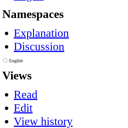
Namespaces
Explanation
Discussion
English
Views
Read
Edit
View history