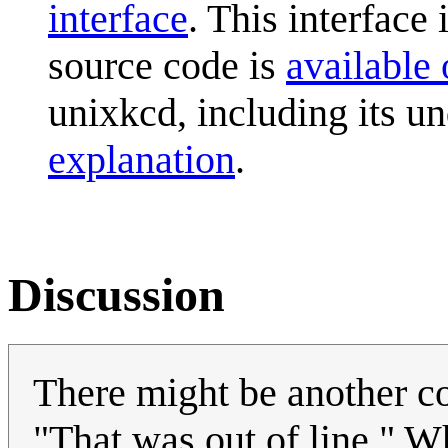
interface
. This interface 
source code is
available
unixkcd, including its
explanation
.
Discussion
There might be another com
"That was out of line." W