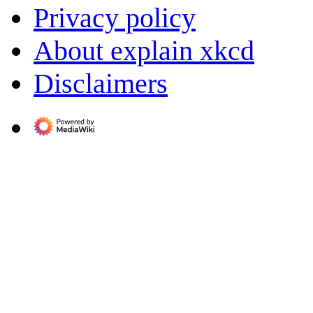
Privacy policy
About explain xkcd
Disclaimers