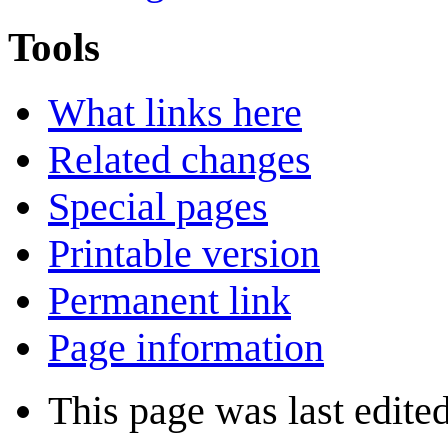
Tools
What links here
Related changes
Special pages
Printable version
Permanent link
Page information
This page was last edite