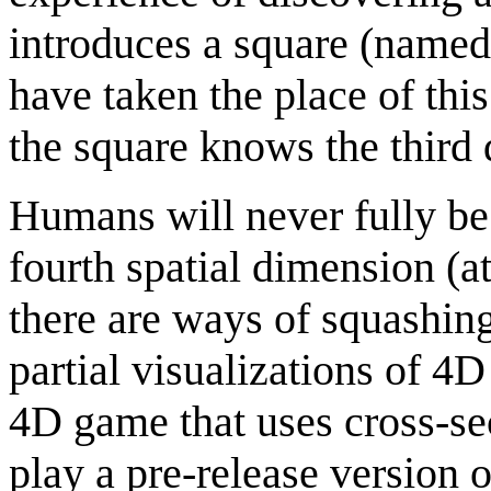
introduces a square (named
have taken the place of thi
the square knows the third 
Humans will never fully be 
fourth spatial dimension (at
there are ways of squashing
partial visualizations of 4
4D game that uses cross-se
play a pre-release version o