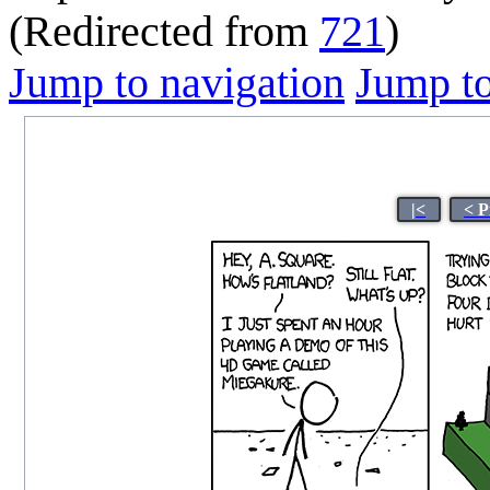
(Redirected from
721
)
Jump to navigation
Jump to
|<
< P