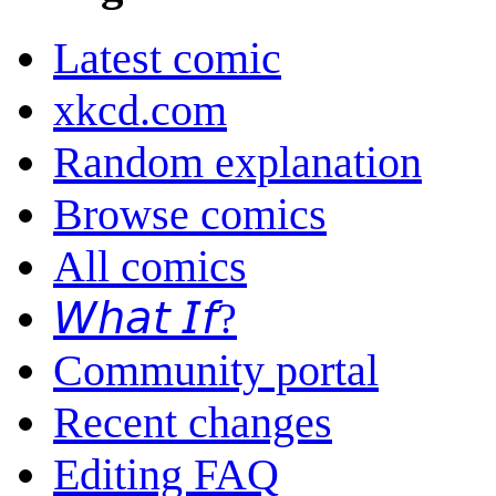
Latest comic
xkcd.com
Random explanation
Browse comics
All comics
𝘞𝘩𝘢𝘵 𝘐𝘧?
Community portal
Recent changes
Editing FAQ