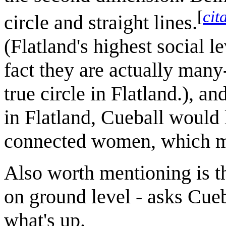
[
cit
circle and straight lines.
(Flatland's highest social le
fact they are actually many
true circle in Flatland.), a
in Flatland, Cueball would
connected women, which may
Also worth mentioning is th
on ground level - asks Cue
what's up.