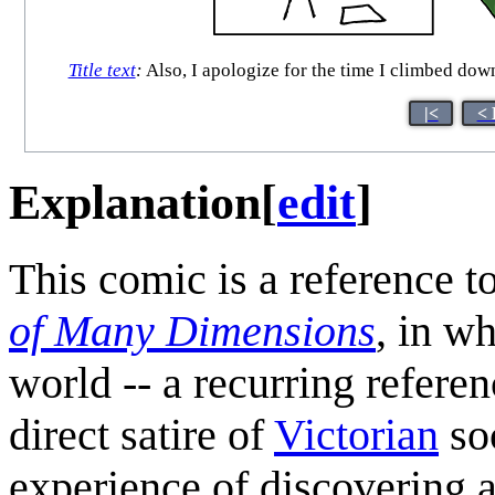
Title text
:
Also, I apologize for the time I climbed dow
|<
< 
Explanation
[
edit
]
This comic is a reference to
of Many Dimensions
, in wh
world -- a recurring refer
direct satire of
Victorian
soc
experience of discovering 