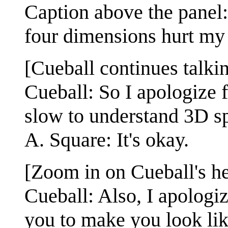
Caption above the panel:
four dimensions hurt my 
[Cueball continues talki
Cueball: So I apologize 
slow to understand 3D s
A. Square: It's okay.
[Zoom in on Cueball's h
Cueball: Also, I apologi
you to make you look lik