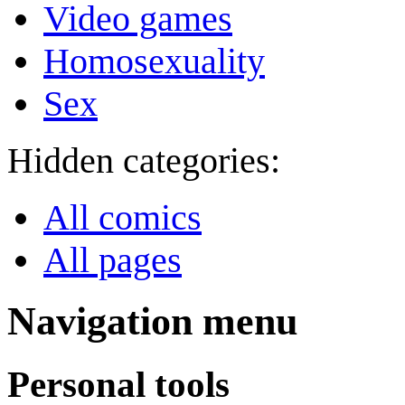
Video games
Homosexuality
Sex
Hidden categories:
All comics
All pages
Navigation menu
Personal tools