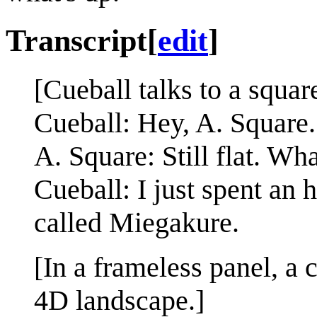
Transcript
[
edit
]
[Cueball talks to a squar
Cueball: Hey, A. Square
A. Square: Still flat. Wha
Cueball: I just spent an
called Miegakure.
[In a frameless panel, a
4D landscape.]