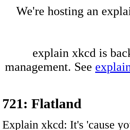
We're hosting an expl
explain xkcd is bac
management. See
explai
721: Flatland
Explain xkcd: It's 'cause y