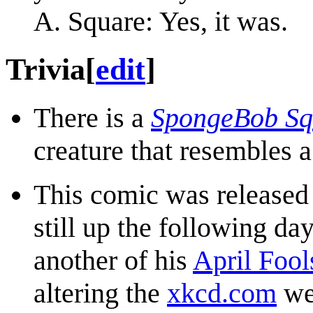
A. Square: Yes, it was.
Trivia
[
edit
]
There is a
SpongeBob Sq
creature that resembles
This comic was released
still up the following da
another of his
April Fool
altering the
xkcd.com
we