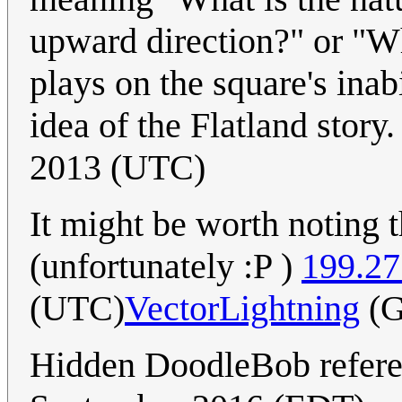
upward direction?" or "Wh
plays on the square's inabi
idea of the Flatland story
2013 (UTC)
It might be worth noting t
(unfortunately :P )
199.27
(UTC)
VectorLightning
(G
Hidden DoodleBob refere