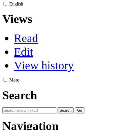
English
Views
Read
Edit
View history
More
Search
Navigation