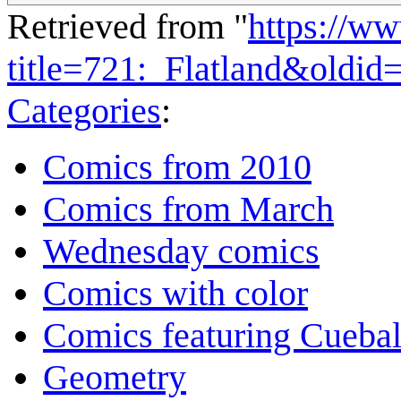
Retrieved from "
https://w
title=721:_Flatland&oldid
Categories
:
Comics from 2010
Comics from March
Wednesday comics
Comics with color
Comics featuring Cuebal
Geometry