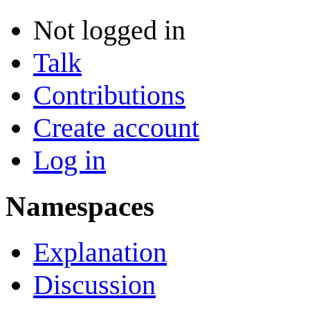
Not logged in
Talk
Contributions
Create account
Log in
Namespaces
Explanation
Discussion