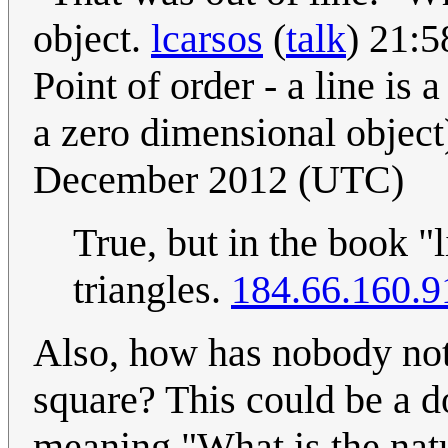
object.
lcarsos
(
talk
) 21:
Point of order - a line is
a zero dimensional objec
December 2012 (UTC)
True, but in the book "l
triangles.
184.66.160.9
Also, how has nobody not
square? This could be a do
meaning "What is the natur