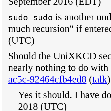
September 2016 (EDT)
is another u
sudo sudo
much recursion" if entere
(UTC)
Should the UniXKCD secti
nearly nothing to do with
ac5c-92464cfb4ed8
(
talk
Yes it should. I have do
2018 (UTC)