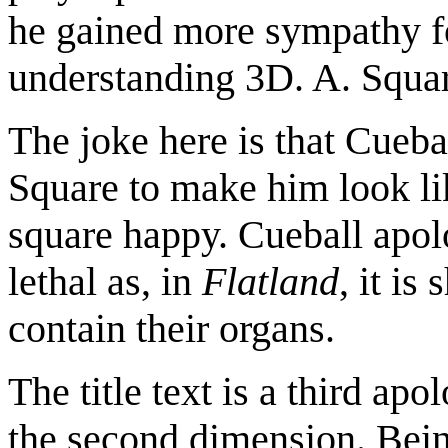
he gained more sympathy fo
understanding 3D. A. Squar
The joke here is that Cueba
Square to make him look l
square happy. Cueball apolo
lethal as, in
Flatland
, it is
contain their organs.
The title text is a third a
the second dimension. Being