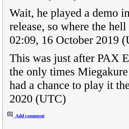
Wait, he played a demo in 
release, so where the hell
02:09, 16 October 2019 
This was just after PAX 
the only times Miegakure
had a chance to play it th
2020 (UTC)
Add comment