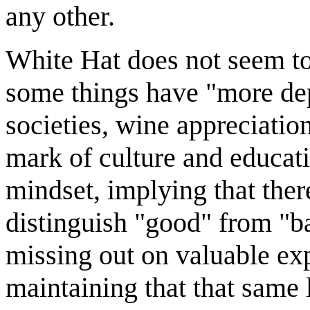
any other.
White Hat does not seem to 
some things have "more dep
societies, wine appreciation 
mark of culture and educat
mindset, implying that there
distinguish "good" from "ba
missing out on valuable exp
maintaining that that same 