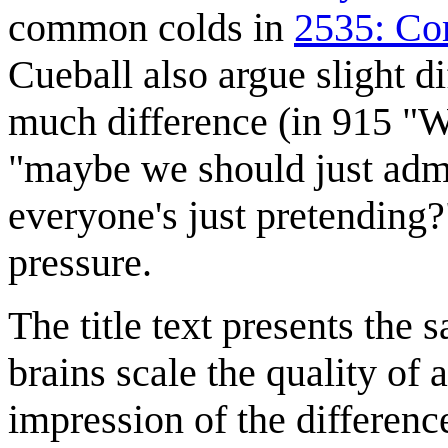
common colds in
2535: Co
Cueball also argue slight d
much difference (in 915 "Wi
"maybe we should just admit
everyone's just pretending?
pressure.
The title text presents the 
brains scale the quality of 
impression of the differenc