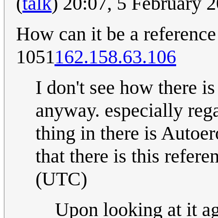
(
talk
) 20:07, 5 February
How can it be a reference
1051
162.158.63.106
I don't see how there i
anyway. especially rega
thing in there is Autoe
that there is this refer
(UTC)
Upon looking at it aga