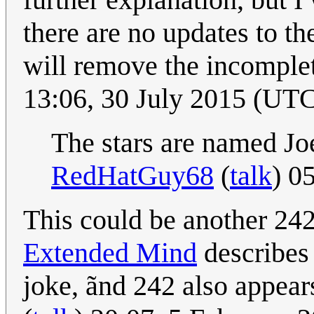
there are no updates to th
will remove the incomplet
13:06, 30 July 2015 (UT
The stars are named J
RedHatGuy68
(
talk
) 0
This could be another 242
Extended Mind
describes 
joke, ãnd 242 also appear