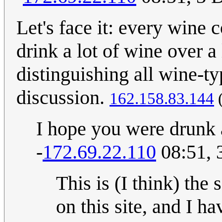
Let's face it: every wine 
drink a lot of wine over a
distinguishing all wine-ty
discussion.
162.158.83.144
I hope you were drunk a
-
172.69.22.110
08:51, 
This is (I think) the
on this site, and I h