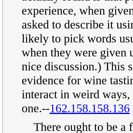
experience, when give
asked to describe it us
likely to pick words us
when they were given u
nice discussion.) This s
evidence for wine tast
interact in weird ways, 
one.--
162.158.158.136
There ought to be a 