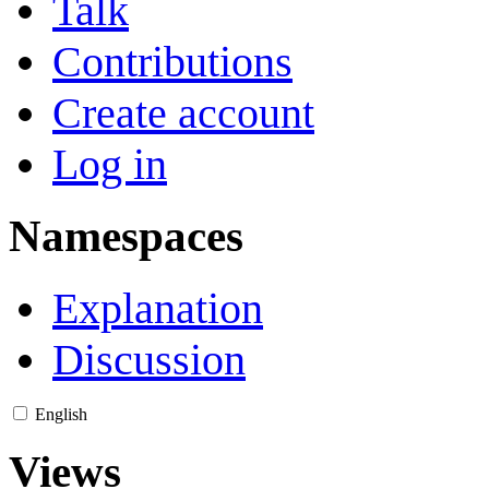
Talk
Contributions
Create account
Log in
Namespaces
Explanation
Discussion
English
Views