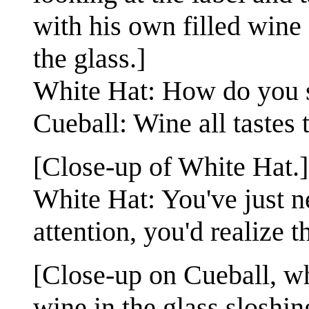
with his own filled wine
the glass.]
White Hat: How do you s
Cueball: Wine all tastes
[Close-up of White Hat.]
White Hat: You've just 
attention, you'd realize 
[Close-up on Cueball, wh
wine in the glass sloshin