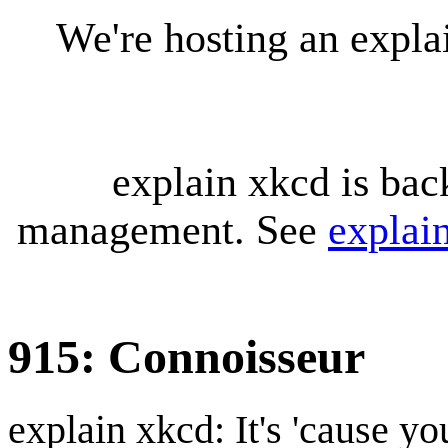
We're hosting an expl
explain xkcd is bac
management. See
explai
915: Connoisseur
explain xkcd: It's 'cause y