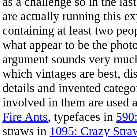
as a challenge so in the la
are actually running this e
containing at least two peop
what appear to be the photo
argument sounds very much 
which vintages are best, di
details and invented catego
involved in them are used a
Fire Ants
, typefaces in
590
straws in
1095: Crazy Stra