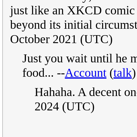
just like an XKCD comic 
beyond its initial circum
October 2021 (UTC)
Just you wait until he
food... --
Account
(
talk
Hahaha. A decent on
2024 (UTC)