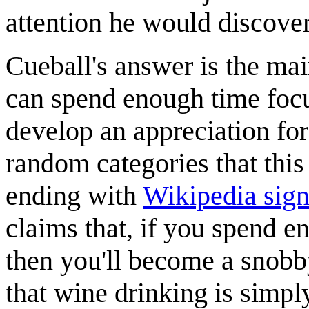
attention he would discove
Cueball's answer is the ma
can spend enough time focu
develop an appreciation for
random categories that this 
ending with
Wikipedia sign
claims that, if you spend e
then you'll become a snob
that wine drinking is simp