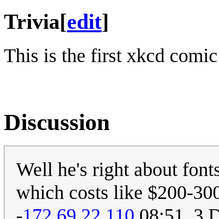
Trivia
[
edit
]
This is the first xkcd comi
Discussion
Well he's right about fon
which costs like $200-300 
-
172.69.22.110
08:51, 3 