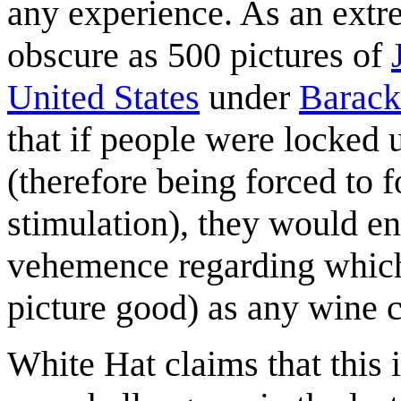
any experience. As an ext
obscure as 500 pictures of
United States
under
Barac
that if people were locked u
(therefore being forced to 
stimulation), they would e
vehemence regarding which
picture good) as any wine 
White Hat claims that this 