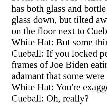
has both glass and bottle
glass down, but tilted a
on the floor next to Cueb
White Hat: But some thi
Cueball: If you locked pe
frames of Joe Biden eati
adamant that some were g
White Hat: You're exagge
Cueball: Oh, really?