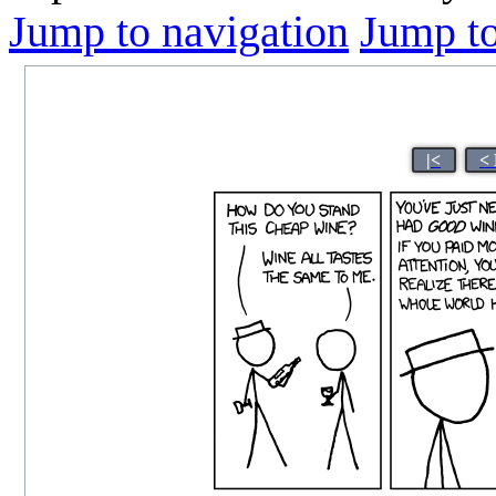
Jump to navigation
Jump to
|<
<