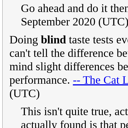
Go ahead and do it th
September 2020 (UTC
Doing
blind
taste tests e
can't tell the difference
mind slight differences bet
performance.
-- The Cat 
(UTC)
This isn't quite true, 
actually found is that 