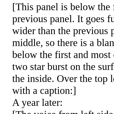
[This panel is below the 
previous panel. It goes fu
wider than the previous p
middle, so there is a blan
below the first and most 
two star burst on the su
the inside. Over the top 
with a caption:]
A year later: