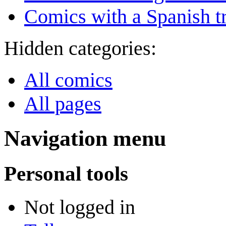
Comics with a Spanish tr
Hidden categories:
All comics
All pages
Navigation menu
Personal tools
Not logged in