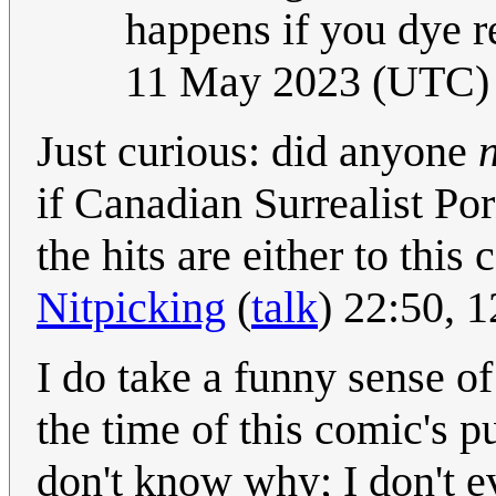
happens if you dye 
11 May 2023 (UTC)
Just curious: did anyone
if Canadian Surrealist Porn
the hits are either to this
Nitpicking
(
talk
) 22:50, 
I do take a funny sense of
the time of this comic's p
don't know why; I don't ev