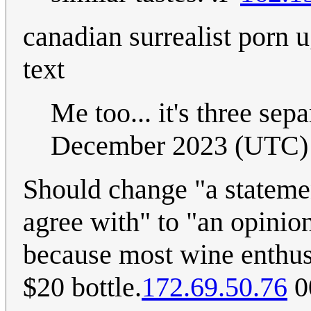
canadian surrealist porn
text
Me too... it's three sepa
December 2023 (UTC)
Should change "a stateme
agree with" to "an opinio
because most wine enthusi
$20 bottle.
172.69.50.76
0