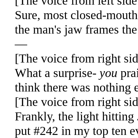
[The voice from left side
Sure, most closed-mouth 
the man's jaw frames the
—
[The voice from right sid
What a surprise-
you
pra
think there was nothing 
[The voice from right sid
Frankly, the light hitting
put #242 in my top ten e