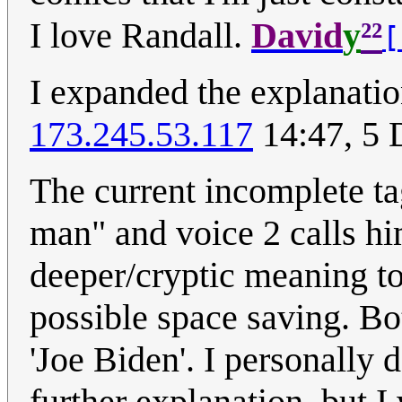
²²
I love Randall.
David
y
[
I expanded the explanati
173.245.53.117
14:47, 5
The current incomplete ta
man" and voice 2 calls him
deeper/cryptic meaning to
possible space saving. Bot
'Joe Biden'. I personally d
further explanation, but I