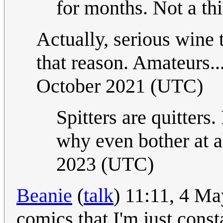
for months. Not a thi
Actually, serious wine t
that reason. Amateurs.
October 2021 (UTC)
Spitters are quitters. 
why even bother at a
2023 (UTC)
Beanie
(
talk
) 11:11, 4 Ma
comics that I'm just const