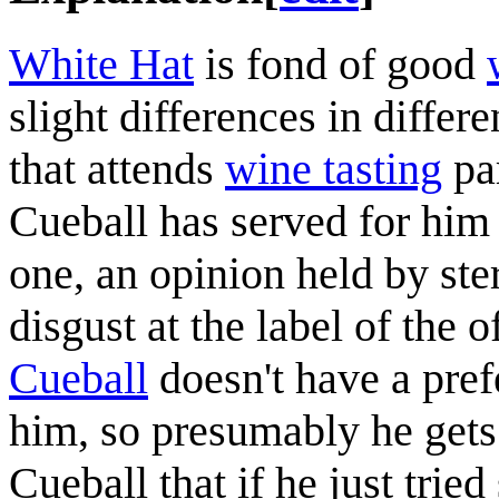
White Hat
is fond of good
slight differences in differ
that attends
wine tasting
par
Cueball has served for him
one, an opinion held by ste
disgust at the label of the 
Cueball
doesn't have a pref
him, so presumably he gets
Cueball that if he just tri