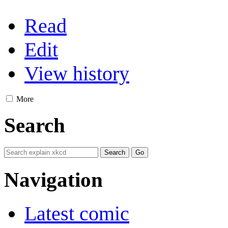
Read
Edit
View history
More
Search
Navigation
Latest comic