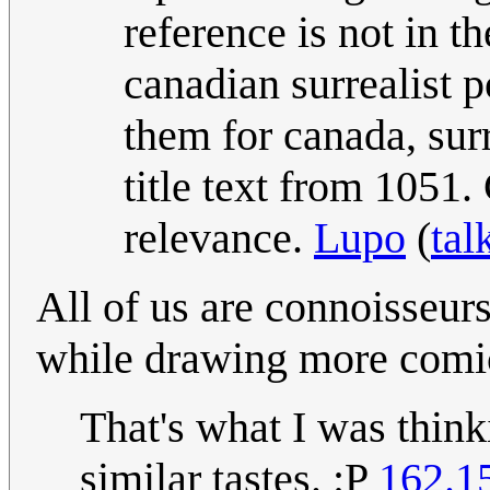
reference is not in t
canadian surrealist p
them for canada, sur
title text from 1051.
relevance.
Lupo
(
tal
All of us are connoisseu
while drawing more comi
That's what I was thin
similar tastes. :P
162.1