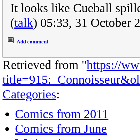
It looks like Cueball spill
(
talk
) 05:33, 31 October
Add comment
Retrieved from "
https://w
title=915:_Connoisseur&o
Categories
:
Comics from 2011
Comics from June