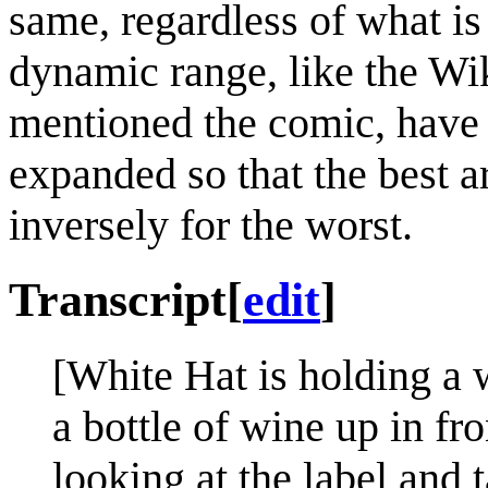
same, regardless of what is
dynamic range, like the Wik
mentioned the comic, have t
expanded so that the best a
inversely for the worst.
Transcript
[
edit
]
[White Hat is holding a
a bottle of wine up in fr
looking at the label and 