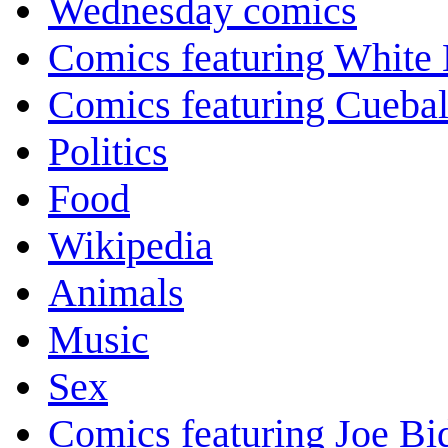
Wednesday comics
Comics featuring White 
Comics featuring Cuebal
Politics
Food
Wikipedia
Animals
Music
Sex
Comics featuring Joe Bi