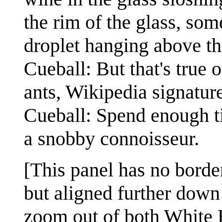
the rim of the glass, so
droplet hanging above the
Cueball: But that's true 
ants, Wikipedia signatur
Cueball: Spend enough t
a snobby connoisseur.
[This panel has no border
but aligned further down 
zoom out of both White 