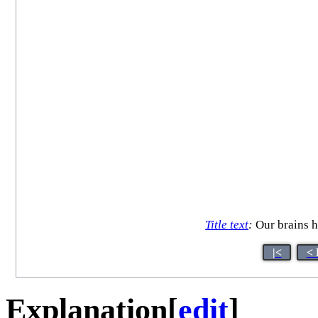
Title text
:
Our brains ha
|<
< 
Explanation
[
edit
]