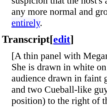
suspicion that the host's 
any more normal and gr
entirely
.
Transcript
[
edit
]
[A thin panel with Megan
She is drawn in white on
audience drawn in faint g
and two Cueball-like guys
position) to the right of 