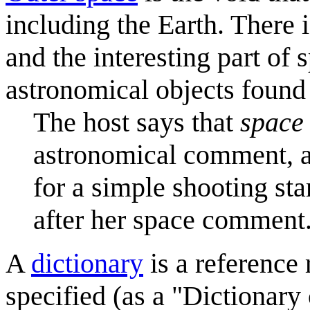
including the Earth. There 
and the interesting part of 
astronomical objects found 
The host says that
space
astronomical comment, a
for a simple shooting star
after her space comment
A
dictionary
is a reference
specified (as a "Dictionary