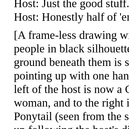
Host: Just the good stuff
Host: Honestly half of 'e
[A frame-less drawing w
people in black silhouett
ground beneath them is s
pointing up with one han
left of the host is now 
woman, and to the right i
Ponytail (seen from the s