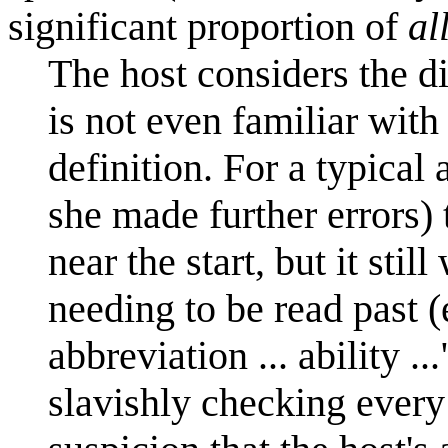
significant proportion of
al
The host considers the d
is not even familiar with
definition. For a typical
she made further errors)
near the start, but it st
needing to be read past (e
abbreviation ... ability ..
slavishly checking every 