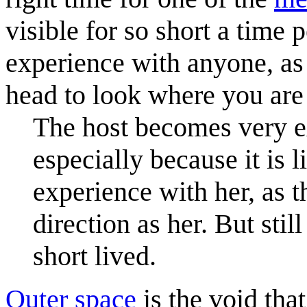
visible for so short a time pe
experience with anyone, as 
head to look where you are
The host becomes very e
especially because it is l
experience with her, as 
direction as her. But still
short lived.
Outer space
is the void tha