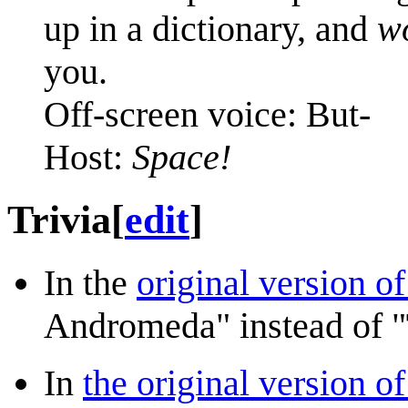
up in a dictionary, and
w
you.
Off-screen voice: But-
Host:
Space!
Trivia
[
edit
]
In the
original version o
Andromeda" instead of "
In
the original version of 