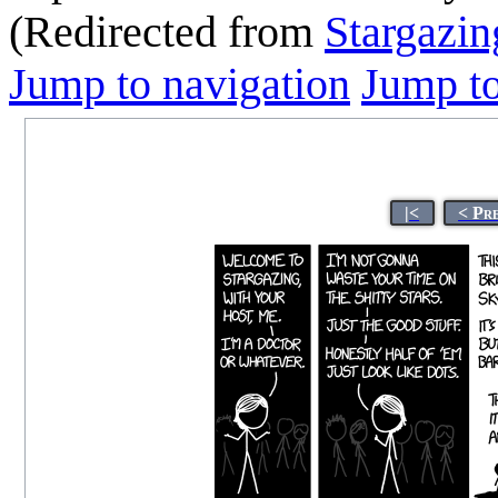
(Redirected from
Stargazin
Jump to navigation
Jump to
|<
< Pr