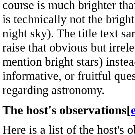
course is much brighter tha
is technically not the bright
night sky). The title text s
raise that obvious but irre
mention bright stars) instea
informative, or fruitful qu
regarding astronomy.
The host's observations
[
Here is a list of the host's 