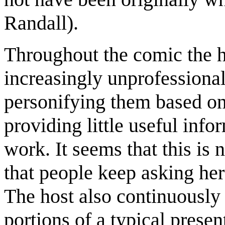
Randall).
Throughout the comic the h
increasingly unprofessional,
personifying them based on
providing little useful info
work. It seems that this is 
that people keep asking her
The host also continuously 
portions of a typical prese