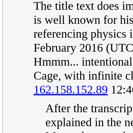
The title text does i
is well known for hi
referencing physics 
February 2016 (UTC
Hmmm... intentional
Cage, with infinite c
162.158.152.89
12:4
After the transcri
explained in the new