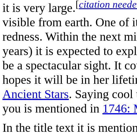
[
citation need
it is very large.
visible from earth. One of i
redness. Within the next m
years) it is expected to exp
be a spectacular sight. It 
hopes it will be in her life
Ancient Stars
. Saying cool
you is mentioned in
1746: 
In the title text it is menti