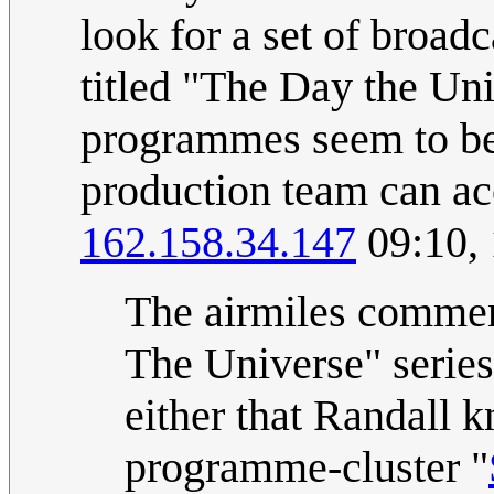
look for a set of broa
titled "The Day the Un
programmes seem to be
production team can ac
162.158.34.147
09:10,
The airmiles commen
The Universe" series,
either that Randall 
programme-cluster "