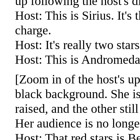
up following the host's d
Host: This is Sirius. It's 
charge.
Host: It's really two star
Host: This is Andromeda, i
[Zoom in of the host's u
black background. She is
raised, and the other stil
Her audience is no longe
Host: That red stars is 