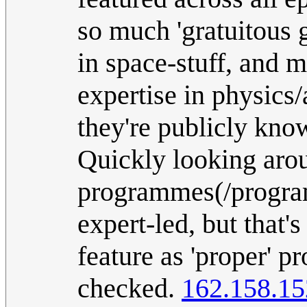
so much 'gratuitous g
in space-stuff, and
expertise in physics/
they're publicly know
Quickly looking arou
programmes(/programs
expert-led, but that'
feature as 'proper' p
checked.
162.158.15