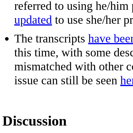
referred to using he/him
updated
to use she/her pr
The transcripts
have bee
this time, with some desc
mismatched with other c
issue can still be seen
he
Discussion