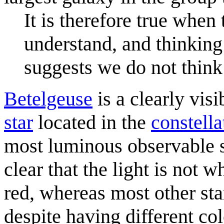
It is therefore true when t
understand, and thinking
suggests we do not think 
Betelgeuse
is a clearly visi
star
located in the
constella
most luminous observable st
clear that the light is not w
red, whereas most other star
despite having different co