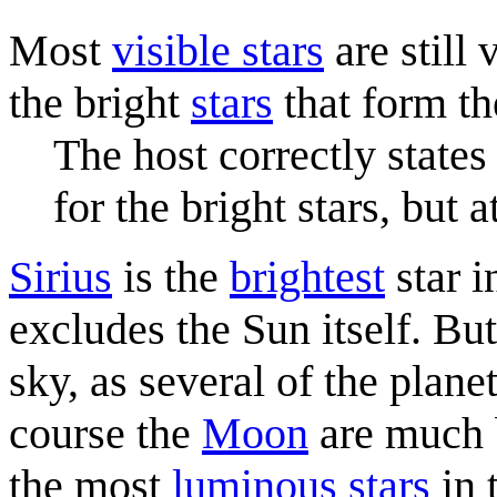
Most
visible stars
are still
the bright
stars
that form t
The host correctly states 
for the bright stars, but a
Sirius
is the
brightest
star i
excludes the Sun itself. But 
sky, as several of the plane
course the
Moon
are much b
the most
luminous stars
in 