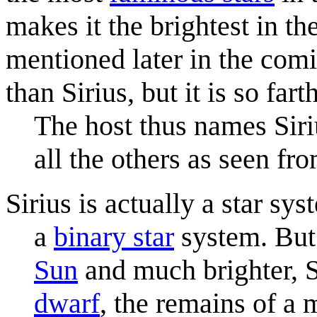
makes it the brightest in th
mentioned later in the com
than Sirius, but it is so fa
The host thus names Siriu
all the others as seen fr
Sirius is actually a star sy
a
binary star
system. But 
Sun
and much brighter, Si
dwarf
, the remains of a 