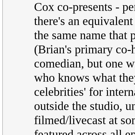
Cox co-presents - pe
there's an equivalent
the same name that p
(Brian's primary co
comedian, but one w
who knows what they'
celebrities' for inte
outside the studio, u
filmed/livecast at so
featured across all e