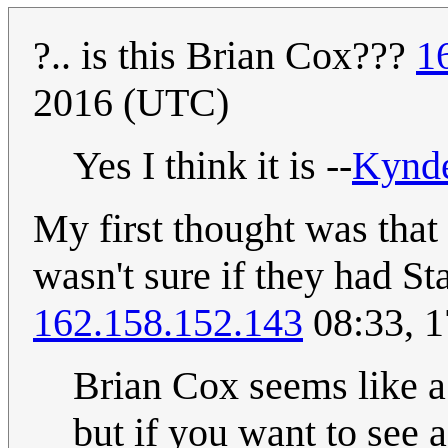
?.. is this Brian Cox???
1
2016 (UTC)
Yes I think it is --
Kynd
My first thought was that 
wasn't sure if they had S
162.158.152.143
08:33, 1
Brian Cox seems like a
but if you want to see 