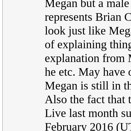
Megan but a male 
represents Brian C
look just like Meg
of explaining thin
explanation from 
he etc. May have 
Megan is still in 
Also the fact that
Live last month sup
February 2016 (U