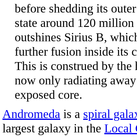
before shedding its outer
state around 120 million
outshines Sirius B, which
further fusion inside its 
This is construed by the h
now only radiating away 
exposed core.
Andromeda
is a
spiral gala
largest galaxy in the
Local