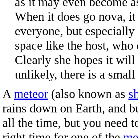
as it may even become as
When it does go nova, it 
everyone, but especially
space like the host, who 
Clearly she hopes it will 
unlikely, there is a small
A
meteor
(also known as
s
rains down on Earth, and b
all the time, but you need t
right time for one of the
me