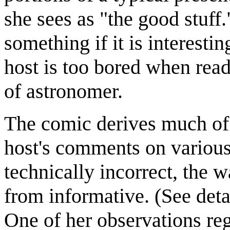
she sees as "the good stuff
something if it is interesti
host is too bored when read
of astronomer.
The comic derives much of 
host's comments on various
technically incorrect, the w
from informative. (See det
One of her observations reg