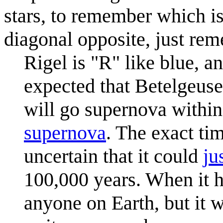
stars, to remember which i
diagonal opposite, just re
Rigel is "R" like blue, an
expected that Betelgeuse,
will go supernova within
supernova
. The exact ti
uncertain that it could
ju
100,000 years. When it h
anyone on Earth, but it w