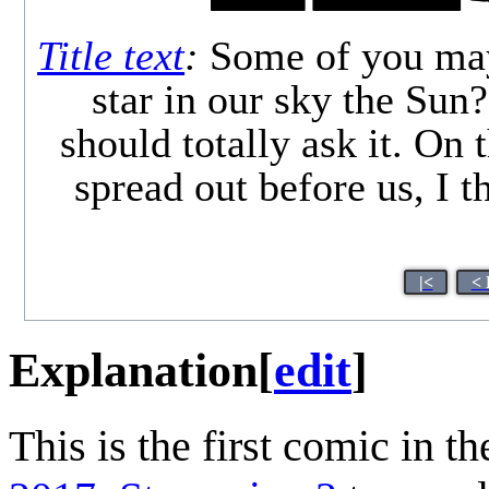
Title text
:
Some of you may b
star in our sky the Sun?
should totally ask it. On 
spread out before us, I t
|<
< 
Explanation
[
edit
]
This is the first comic in t