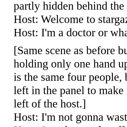
partly hidden behind the 
Host: Welcome to stargaz
Host: I'm a doctor or wha
[Same scene as before bu
holding only one hand up
is the same four people,
left in the panel to mak
left of the host.]
Host: I'm not gonna waste