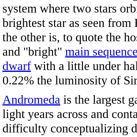
system where two stars orbi
brightest star as seen from
the other is, to quote the ho
and "bright"
main sequenc
dwarf
with a little under h
0.22% the luminosity of Sir
Andromeda
is the largest 
light years across and cont
difficulty conceptualizing d