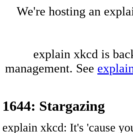
We're hosting an expl
explain xkcd is bac
management. See
explai
1644: Stargazing
explain xkcd: It's 'cause y