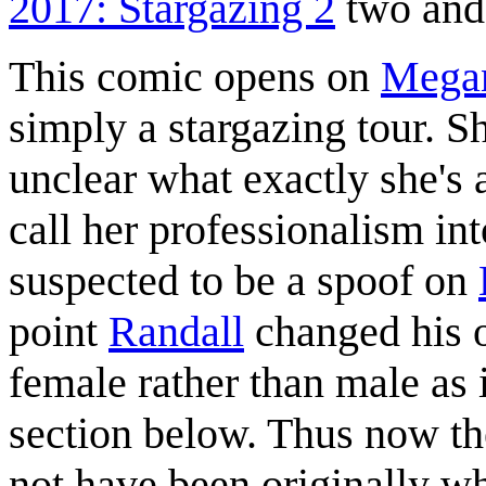
2017: Stargazing 2
two and 
This comic opens on
Mega
simply a stargazing tour. Sh
unclear what exactly she's
call her professionalism in
suspected to be a spoof on
point
Randall
changed his o
female rather than male as i
section below. Thus now th
not have been originally w