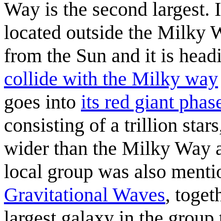
Way is the second largest. I
located outside the Milky Wa
from the Sun and it is head
collide with the Milky way
goes into
its red giant phas
consisting of a trillion sta
wider than the Milky Way a
local group was also ment
Gravitational Waves
, toge
largest galaxy in the group