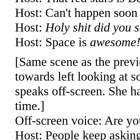
Host: Can't happen soon 
Host:
Holy shit did you 
Host: Space is
awesome
[Same scene as the previ
towards left looking at 
speaks off-screen. She ha
time.]
Off-screen voice: Are y
Host: People keep asking 