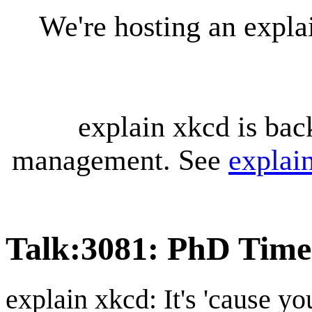
We're hosting an expl
explain xkcd is bac
management. See
explai
Talk
:
3081: PhD Time
explain xkcd: It's 'cause y