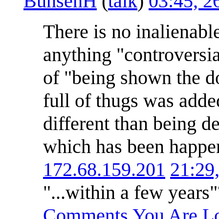
BunsenH
(
talk
)
03:45, 2
There is no inalienable
anything "controversial
of "being shown the do
full of thugs was adde
different than being d
which has been happen
172.68.159.201
21:29
"...within a few years
Comments You Are Lo