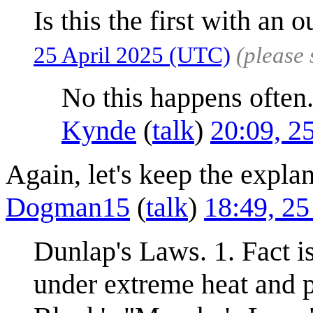
Is this the first with an o
25 April 2025 (UTC)
(please
No this happens often
Kynde
(
talk
)
20:09, 2
Again, let's keep the explan
Dogman15
(
talk
)
18:49, 25
Dunlap's Laws. 1. Fact i
under extreme heat and pr