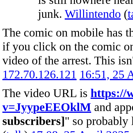
junk.
Willintendo
(
t
The comic on mobile has th
if you click on the comic on
video of the arrest. This isn
172.70.126.121
16:51, 25 
The video URL is
https:/
v=JyypeEEOklM
and appe
subscribers]
" so probably l