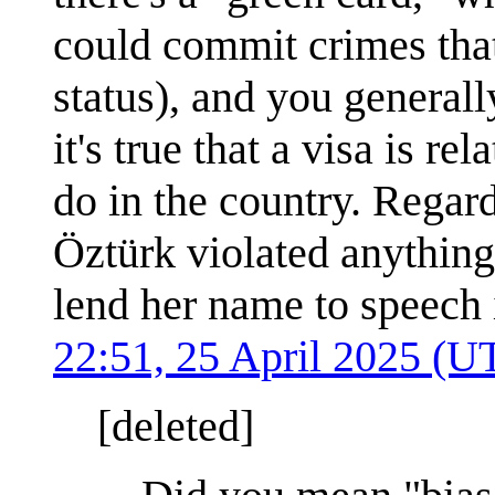
could commit crimes tha
status), and you generall
it's true that a visa is r
do in the country. Regar
Öztürk violated anything 
lend her name to speech
22:51, 25 April 2025 (U
[deleted]