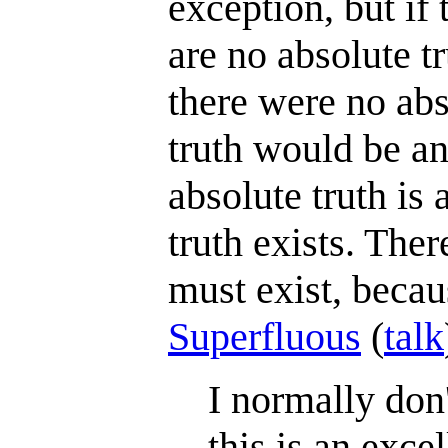
exception, but if 
are no absolute tr
there were no abs
truth would be an 
absolute truth is 
truth exists. The
must exist, becaus
Superfluous
(
talk
I normally don'
this is an exc