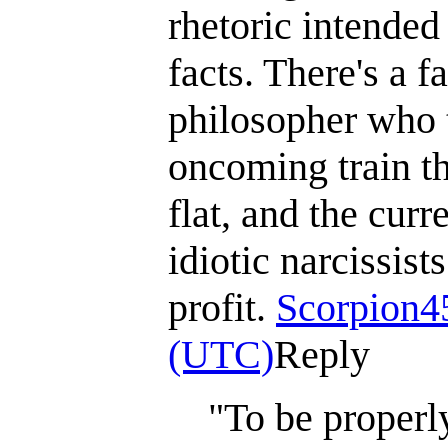
rhetoric intended
facts. There's a 
philosopher who t
oncoming train tha
flat, and the curr
idiotic narcissis
profit.
Scorpion4
(UTC)
Reply
"To be properly