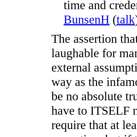
time and creden
BunsenH
(
talk
The assertion that
laughable for man
external assumpti
way as the infamo
be no absolute tr
have to ITSELF n
require that at le