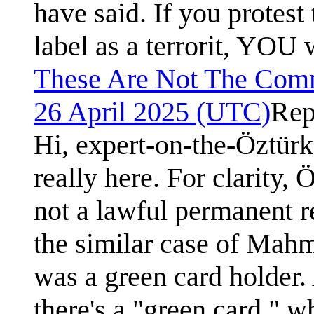
have said. If you protest
label as a terrorit, YOU w
These Are Not The Com
26 April 2025 (UTC)
Rep
Hi, expert-on-the-Öztürk
really here. For clarity,
not a lawful permanent r
the similar case of Mah
was a green card holder. 
there's a "green card," 