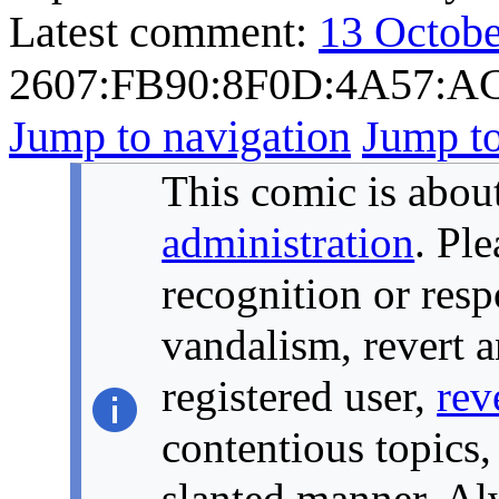
Latest comment:
13 Octobe
2607:FB90:8F0D:4A57:A
Jump to navigation
Jump to
This comic is about
administration
. Pl
recognition or resp
vandalism, revert a
registered user,
rev
contentious topics,
slanted manner. Alw