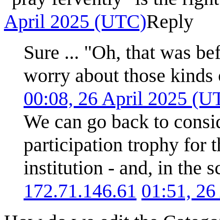
April 2025 (UTC)
Reply
Sure ... "Oh, that was be
worry about those kinds 
00:08, 26 April 2025 (U
We can go back to consi
participation trophy for 
institution - and, in the 
172.71.146.61
01:51, 26