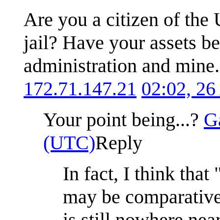
Are you a citizen of the 
jail? Have your assets b
administration and mine. 
172.71.147.21
02:02, 26
Your point being...?
G
(UTC)
Reply
In fact, I think that 
may be comparativel
is still nowhere nea