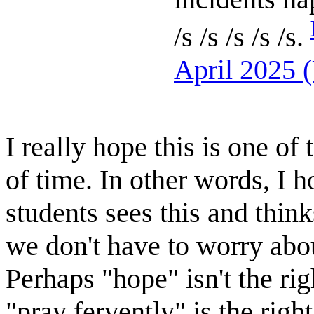
/s /s /s /s /s.
April 2025 
I really hope this is one o
of time. In other words, I 
students sees this and think
we don't have to worry abo
Perhaps "hope" isn't the ri
"pray fervently" is the righ