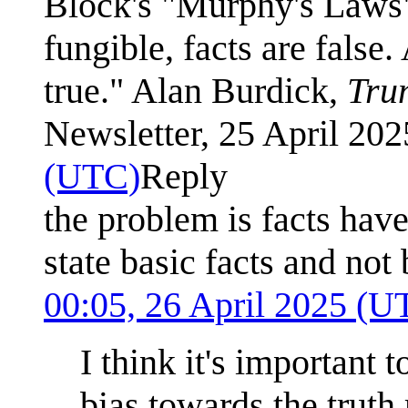
Block's "Murphy's Laws", 
fungible, facts are false
true." Alan Burdick,
Tru
Newsletter, 25 April 20
(UTC)
Reply
the problem is facts ha
state basic facts and not
00:05, 26 April 2025 (U
I think it's important 
bias towards the truth