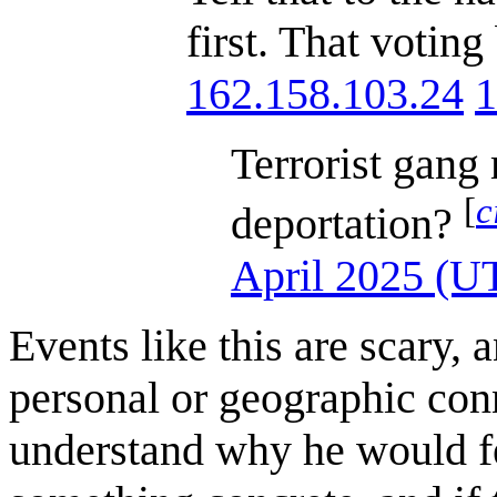
first. That votin
162.158.103.24
1
Terrorist gang
[
c
deportation?
April 2025 (U
Events like this are scary, 
personal or geographic conn
understand why he would fee