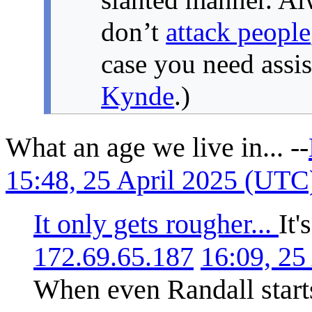
don’t
attack people
case you need assi
Kynde
.)
What an age we live in... --
15:48, 25 April 2025 (UTC
It only gets rougher...
It'
172.69.65.187
16:09, 25
When even Randall starts 