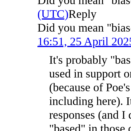
Did you mean "bia
(UTC)
Reply
Did you mean "bias
16:51, 25 April 20
It's probably "bas
used in support o
(because of Poe'
including here). 
responses (and I
"based" in those 