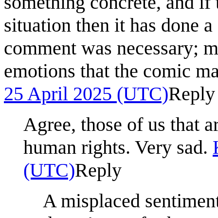
something concrete, and if 
situation then it has done 
comment was necessary; may
emotions that the comic m
25 April 2025 (UTC)
Reply
Agree, those of us that 
human rights. Very sad.
(UTC)
Reply
A misplaced sentiment. 