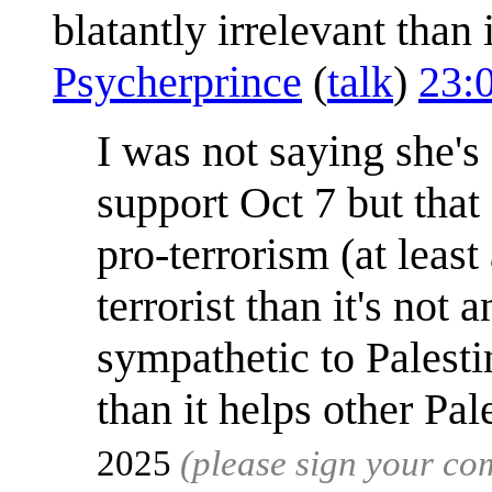
blatantly irrelevant than
Psycherprince
(
talk
)
23:
I was not saying she'
support Oct 7 but that 
pro-terrorism (at leas
terrorist than it's not
sympathetic to Palesti
than it helps other Pal
2025
(please sign your c