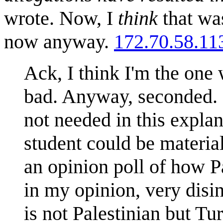
wrote. Now, I
think
that was
now anyway.
172.70.58.11
Ack, I think I'm the one
bad. Anyway, seconded. O
not needed in this explan
student could be materia
an opinion poll of how Pa
in my opinion, very disi
is not Palestinian but T