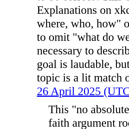
Explanations on xkc
where, who, how" of
to omit "what do we 
necessary to descr
goal is laudable, but
topic is a lit match
26 April 2025 (UT
This "no absolute
faith argument r