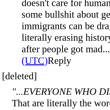
doesn't care for huma
some bullshit about g
immigrants can be dra
literally erasing histo
after people got mad...
(UTC)
Reply
[deleted]
"...EVERYONE WHO DI
That are literally the wo