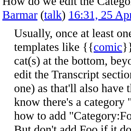
How do we edit the Categor
Barmar
(
talk
)
16:31, 25 Ap
Usually, once at least on
templates like {{
comic
}
cat(s) at the bottom, be
edit the Transcript sectio
one) as that'll also have 
know there's a category 
how to add "Category:Fo
But don't add Foo if it d