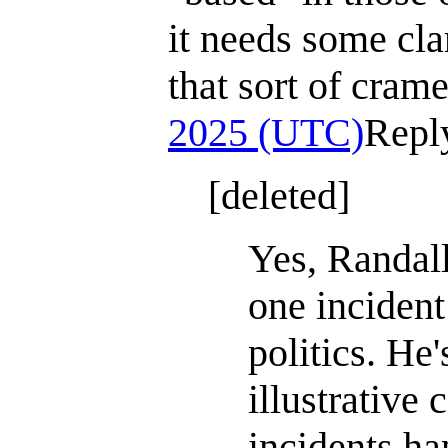
it needs some clar
that sort of cram
2025 (UTC)
Repl
[deleted]
Yes, Randall
one incident
politics. He'
illustrative 
incidents ha