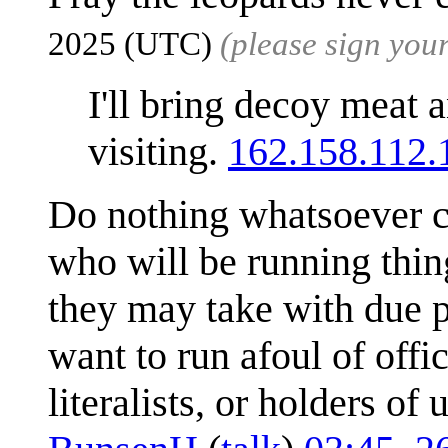
2025 (UTC)
(please sign yo
I'll bring decoy meat a
visiting.
162.158.112.
Do nothing whatsoever c
who will be running thin
they may take with due p
want to run afoul of offic
literalists, or holders o