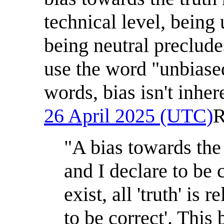
technical level, being
being neutral preclude
use the word "unbiased
words, bias isn't inher
26 April 2025 (UTC)
R
"A bias towards the
and I declare to be c
exist, all 'truth' is
to be correct'. This 