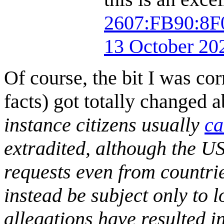
2607:FB90:8
13 October 20
Of course, the bit I was co
facts) got totally changed ab
instance citizens usually
ca
extradited, although the US
requests even from countries
instead be subject only to l
allegations have resulted in