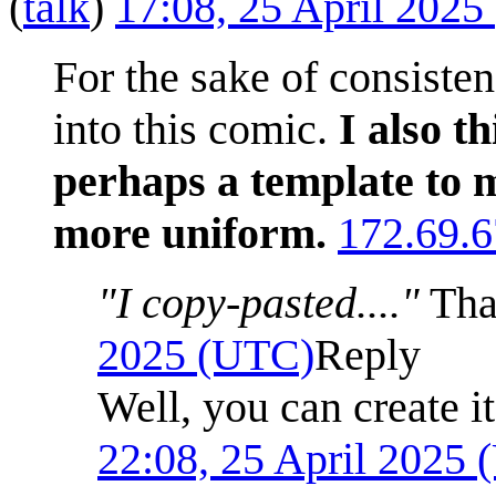
(
talk
)
17:08, 25 April 202
For the sake of consiste
into this comic.
I also t
perhaps a template to m
more uniform.
172.69.6
"I copy-pasted...."
Tha
2025 (UTC)
Reply
Well, you can create it
22:08, 25 April 2025