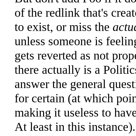
of the redlink that's cr
to exist, or miss the
actu
unless someone is feeling
gets reverted as not prop
there actually is a Politi
answer the general questi
for certain (at which poi
making it useless to have
At least in this instance).