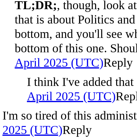
TL;DR;
, though, look a
that is about Politics and
bottom, and you'll see wh
bottom of this one. Shou
April 2025 (UTC)
Reply
I think I've added tha
April 2025 (UTC)
Rep
I'm so tired of this administ
2025 (UTC)
Reply