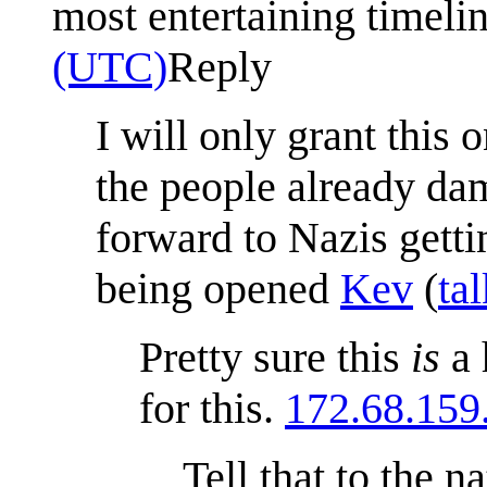
most entertaining timeli
(UTC)
Reply
I will only grant this
the people already da
forward to Nazis gett
being opened
Kev
(
tal
Pretty sure this
is
a 
for this.
172.68.159
Tell that to the 