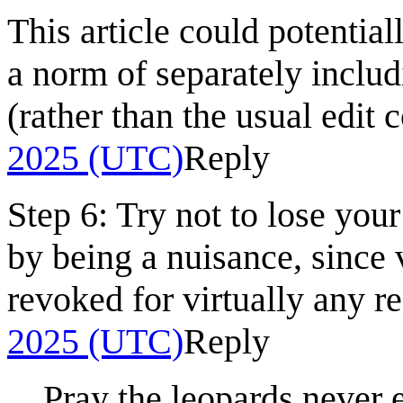
This article could potential
a norm of separately includ
(rather than the usual edit c
2025 (UTC)
Reply
Step 6: Try not to lose you
by being a nuisance, since 
revoked for virtually any r
2025 (UTC)
Reply
Pray the leopards never 