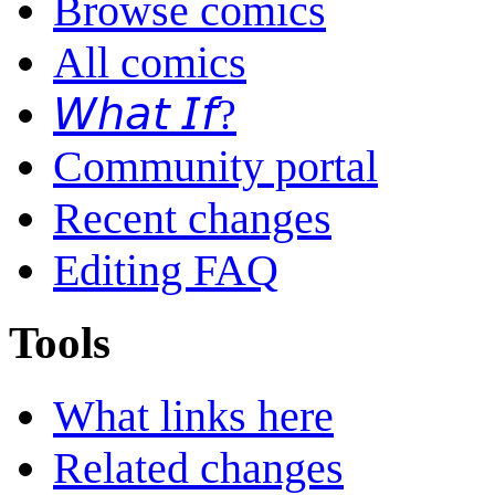
Browse comics
All comics
𝘞𝘩𝘢𝘵 𝘐𝘧?
Community portal
Recent changes
Editing FAQ
Tools
What links here
Related changes