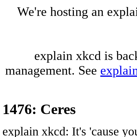
We're hosting an expl
explain xkcd is bac
management. See
explai
1476: Ceres
explain xkcd: It's 'cause y