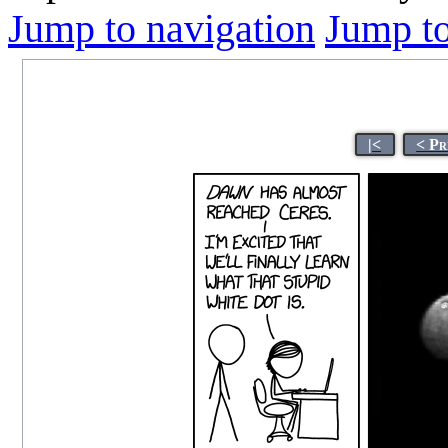
Jump to navigation
Jump to
|<
< Pr