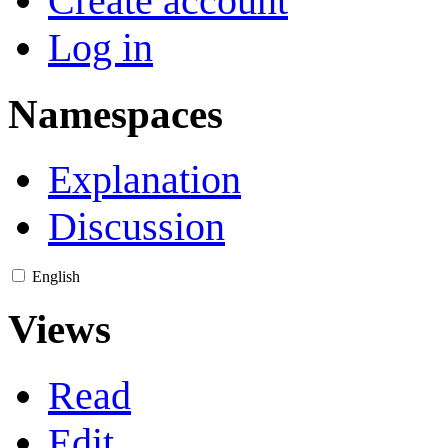
Create account
Log in
Namespaces
Explanation
Discussion
English
Views
Read
Edit