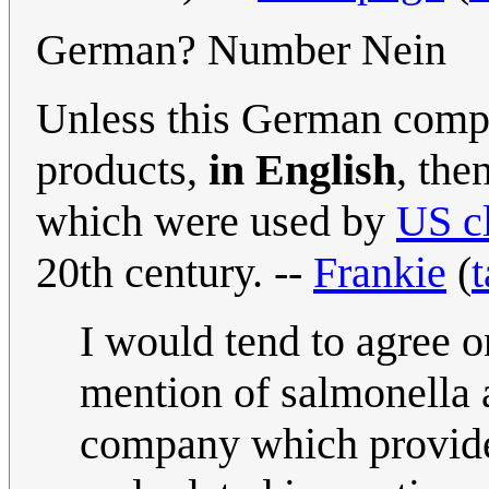
German? Number Nein
Unless this German compa
products,
in English
, the
which were used by
US c
20th century. --
Frankie
(
t
I would tend to agree o
mention of salmonella 
company which provides 