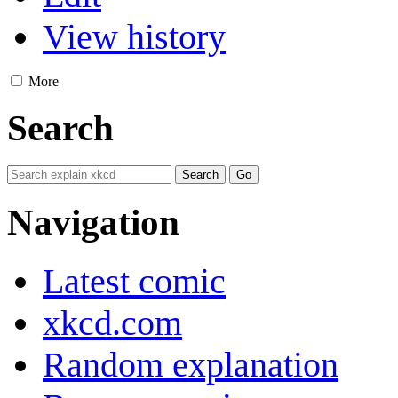
View history
More
Search
Navigation
Latest comic
xkcd.com
Random explanation