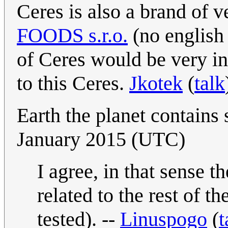
Ceres is also a brand of 
FOODS s.r.o.
(no english 
of Ceres would be very int
to this Ceres.
Jkotek
(
talk
Earth the planet contains 
January 2015 (UTC)
I agree, in that sense 
related to the rest of t
tested). --
Linuspogo
(
t