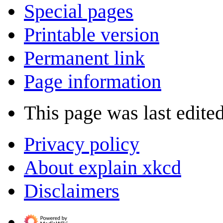
Special pages
Printable version
Permanent link
Page information
This page was last edite
Privacy policy
About explain xkcd
Disclaimers