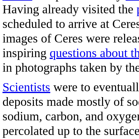
Having already visited the
scheduled to arrive at Cere
images of Ceres were relea
inspiring
questions about t
in photographs taken by th
Scientists
were to eventually
deposits made mostly of s
sodium, carbon, and oxygen
percolated up to the surfac