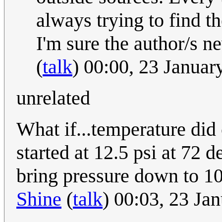
always trying to find t
I'm sure the author/s n
(
talk
) 00:00, 23 Janua
unrelated
What if...temperature did 
started at 12.5 psi at 72 d
bring pressure down to 10
Shine
(
talk
) 00:03, 23 Ja