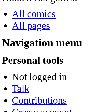
All comics
All pages
Navigation menu
Personal tools
Not logged in
Talk
Contributions