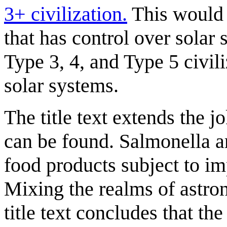
3+ civilization.
This would m
that has control over solar 
Type 3, 4, and Type 5 civili
solar systems.
The title text extends the j
can be found. Salmonella a
food products subject to im
Mixing the realms of astro
title text concludes that th