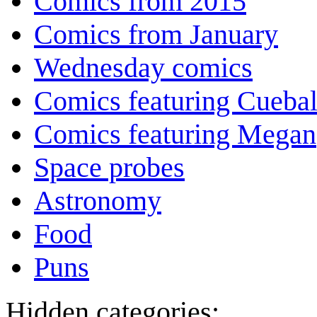
Comics from 2015
Comics from January
Wednesday comics
Comics featuring Cuebal
Comics featuring Megan
Space probes
Astronomy
Food
Puns
Hidden categories: