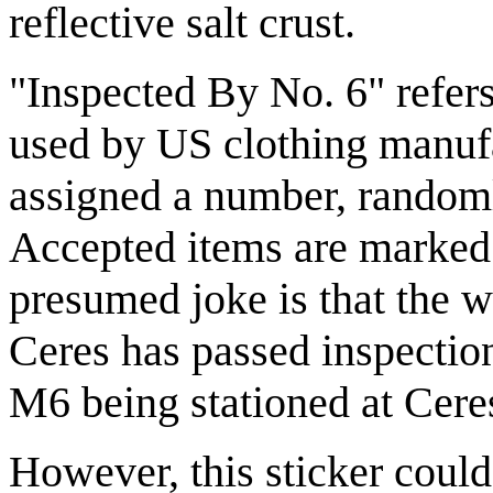
reflective salt crust.
"Inspected By No. 6" refers 
used by US clothing manufa
assigned a number, random
Accepted items are marked w
presumed joke is that the wh
Ceres has passed inspection
M6 being stationed at Ceres
However, this sticker could