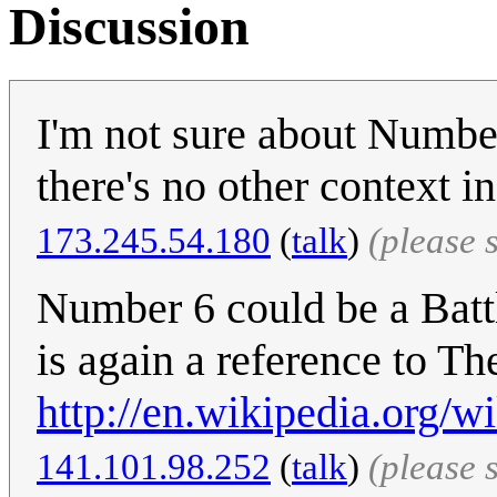
Discussion
I'm not sure about Number
there's no other context i
‎173.245.54.180
(
talk
)
(please 
Number 6 could be a Battl
is again a reference to Th
http://en.wikipedia.org
141.101.98.252
(
talk
)
(please 