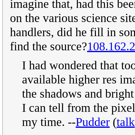
imagine that, had this be
on the various science si
handlers, did he fill in so
find the source?
108.162.
I had wondered that to
available higher res im
the shadows and bright
I can tell from the pix
my time. --
Pudder
(
talk