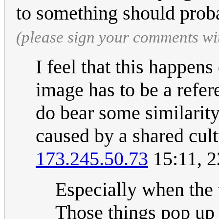
to something should pro
(please sign your comments wi
I feel that this happens
image has to be a refer
do bear some similarity
caused by a shared cult
173.245.50.73
15:11, 2
Especially when the t
Those things pop up a