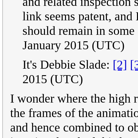
and related inspection 
link seems patent, and 
should remain in some 
January 2015 (UTC)
It's Debbie Slade:
[2]
[
2015 (UTC)
I wonder where the high r
the frames of the animat
and hence combined to obt