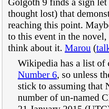
Golgoth 9 finds a sign le
thought lost) that demonst
reaching this point. May
to this event in the novel,
think about it.
Marou
(
tal
Wikipedia has a list of
Number 6
, so unless th
stick to assuming that 
number of un-named C
21 January 2015 (UTC