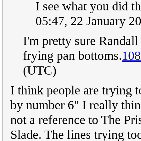
I see what you did t
05:47, 22 January 
I'm pretty sure Randall
frying pan bottoms.
108
(UTC)
I think people are trying 
by number 6" I really thi
not a reference to The Pri
Slade. The lines trying t