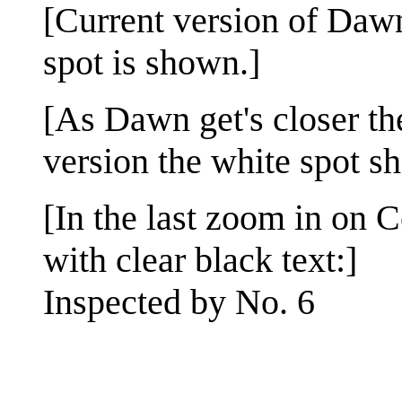
[Current version of Dawn
spot is shown.]
[As Dawn get's closer th
version the white spot s
[In the last zoom in on C
with clear black text:]
Inspected by No. 6