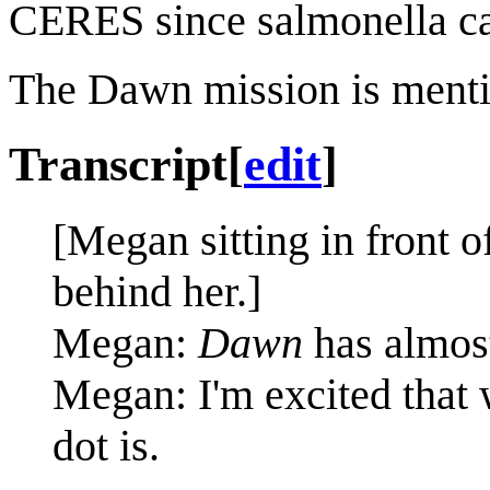
CERES since salmonella can
The Dawn mission is ment
Transcript
[
edit
]
[Megan sitting in front o
behind her.]
Megan:
Dawn
has almos
Megan: I'm excited that w
dot is.