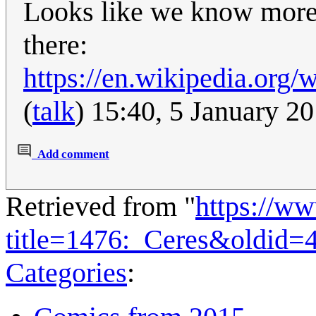
Looks like we know more 
there:
https://en.wikipedia.org
(
talk
) 15:40, 5 January 2
Add comment
Retrieved from "
https://w
title=1476:_Ceres&oldid=
Categories
: