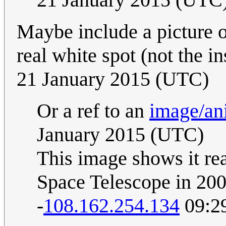
Maybe include a picture o
real white spot (not the i
21 January 2015 (UTC)
Or a ref to an
image/an
January 2015 (UTC)
This image shows it re
Space Telescope in 20
-
108.162.254.134
09:29