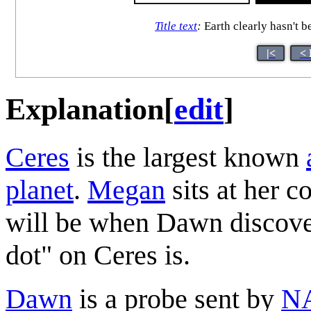
Title text
:
Earth clearly hasn't b
|<
< 
Explanation
[
edit
]
Ceres
is the largest known
planet
.
Megan
sits at her c
will be when Dawn discover
dot" on Ceres is.
Dawn
is a probe sent by
N