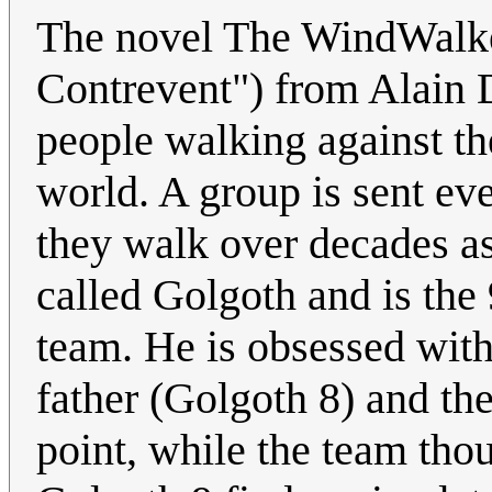
The novel The WindWalke
Contrevent") from Alain D
people walking against th
world. A group is sent eve
they walk over decades as
called Golgoth and is the 
team. He is obsessed with 
father (Golgoth 8) and th
point, while the team tho