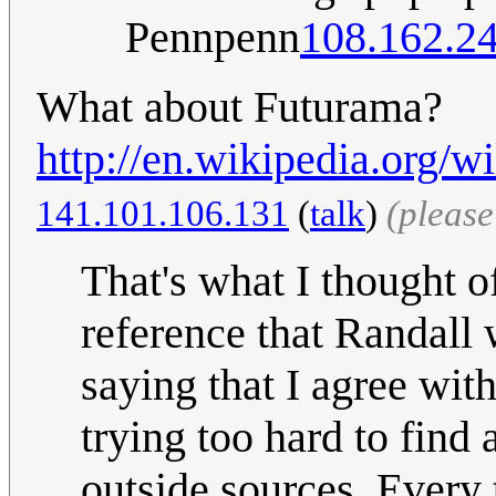
Pennpenn
108.162.2
What about Futurama?
http://en.wikipedia.org/w
141.101.106.131
(
talk
)
(pleas
That's what I thought of
reference that Randall
saying that I agree wit
trying too hard to find
outside sources. Every 