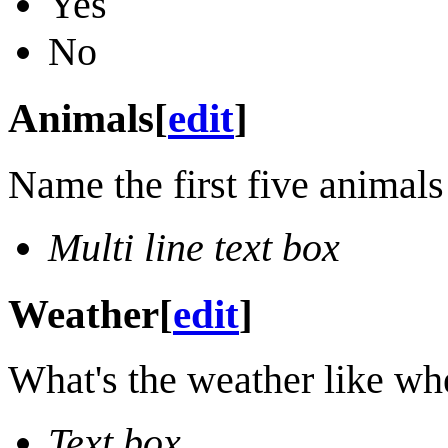
Yes
No
Animals
[
edit
]
Name the first five animals
Multi line text box
Weather
[
edit
]
What's the weather like wh
Text box