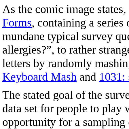
As the comic image states, 
Forms
, containing a series
mundane typical survey qu
allergies?”, to rather stran
letters by randomly mashin
Keyboard Mash
and
1031: 
The stated goal of the surve
data set for people to play w
opportunity for a sampling o