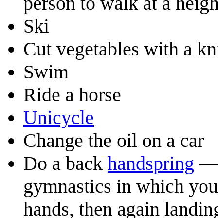
person to walk at a heig
Ski
Cut vegetables with a kn
Swim
Ride a horse
Unicycle
Change the oil on a car
Do a back
handspring
— 
gymnastics in which you 
hands, then again landin