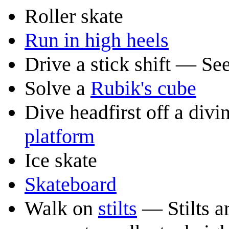
Roller skate
Run in high heels
Drive a stick shift — Se
Solve a
Rubik's cube
Dive headfirst off a di
platform
Ice skate
Skateboard
Walk on
stilts
— Stilts ar