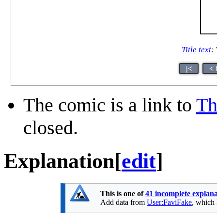
Title text
:
|<
< 
The comic is a link to
Th
closed.
Explanation
[
edit
]
This is one of
41 incomplete explana
Add data from
User:FaviFake
, which 