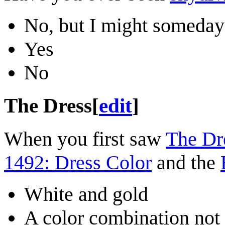
No, but I might someday
Yes
No
The Dress
[
edit
]
When you first saw
The Dr
1492: Dress Color
and the
White and gold
A color combination not 