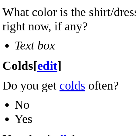
What color is the shirt/dre
right now, if any?
Text box
Colds
[
edit
]
Do you get
colds
often?
No
Yes