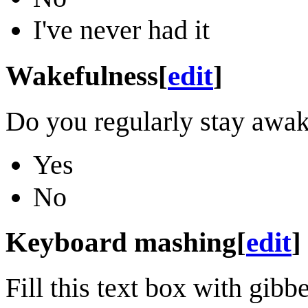
I've never had it
Wakefulness
[
edit
]
Do you regularly stay awak
Yes
No
Keyboard mashing
[
edit
]
Fill this text box with gi