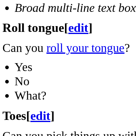
Broad multi-line text box
Roll tongue
[
edit
]
Can you
roll your tongue
?
Yes
No
What?
Toes
[
edit
]
Can you pick things up wit