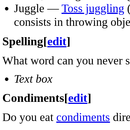
Juggle —
Toss juggling
(
consists in throwing obje
Spelling
[
edit
]
What word can you never see
Text box
Condiments
[
edit
]
Do you eat
condiments
dire