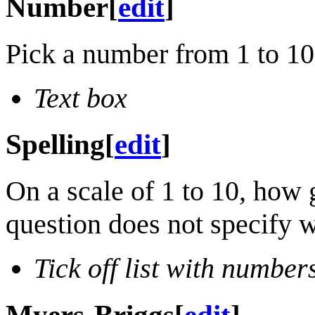
Number
[
edit
]
Pick a number from 1 to 1
Text box
Spelling
[
edit
]
On a scale of 1 to 10, how 
question does not specify w
Tick off list with number
Myers-Briggs
[
edit
]