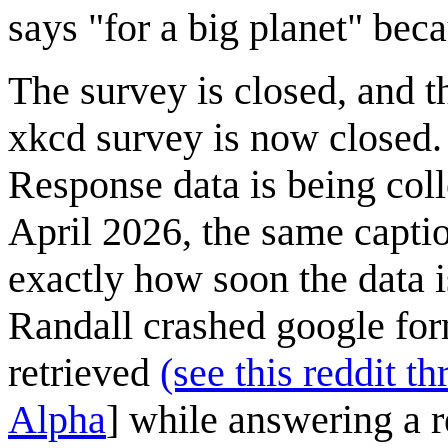
says "for a big planet" beca
The survey is closed, and t
xkcd survey is now closed.
Response data is being coll
April 2026, the same caption
exactly how soon the data i
Randall crashed google form
retrieved
(see this reddit th
Alpha
] while answering a 