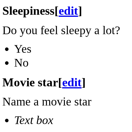
Sleepiness
[
edit
]
Do you feel sleepy a lot?
Yes
No
Movie star
[
edit
]
Name a movie star
Text box