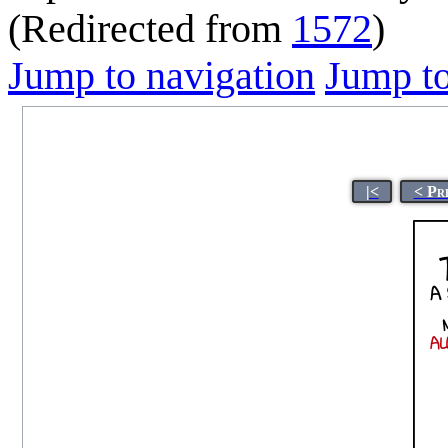
(Redirected from
1572
)
Jump to navigation
Jump to
|<
< Pr