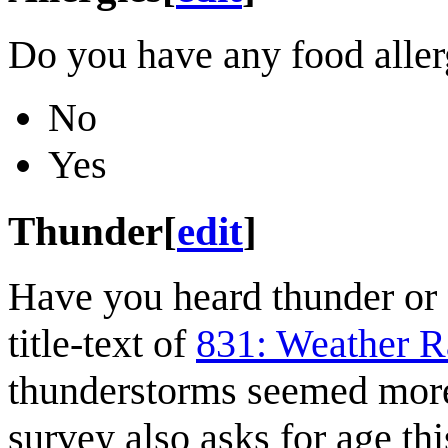
Do you have any food aller
No
Yes
Thunder
[
edit
]
Have you heard thunder or 
title-text of
831: Weather R
thunderstorms seemed mor
survey also asks for age this