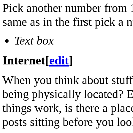
Pick another number from 1
same as in the first pick a
Text box
Internet
[
edit
]
When you think about stuff 
being physically located? E
things work, is there a pla
posts sitting before you loo