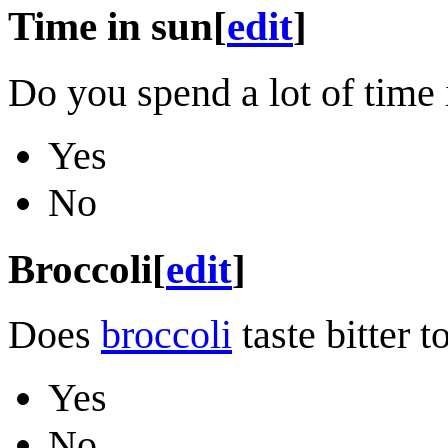
Time in sun
[
edit
]
Do you spend a lot of time 
Yes
No
Broccoli
[
edit
]
Does
broccoli
taste bitter t
Yes
No