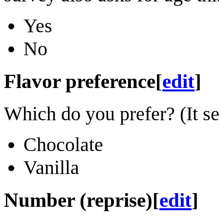
Yes
No
Flavor preference
[
edit
]
Which do you prefer? (It s
Chocolate
Vanilla
Number (reprise)
[
edit
]