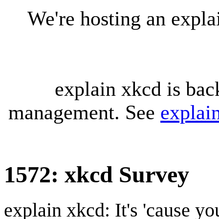
We're hosting an expl
explain xkcd is bac
management. See
explai
1572: xkcd Survey
explain xkcd: It's 'cause y