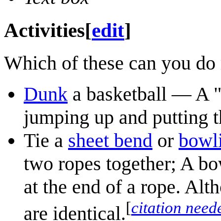
Activities
[
edit
]
Which of these can you do 
Dunk
a basketball — A "
jumping up and putting th
Tie a
sheet bend
or
bowl
two ropes together; A bo
at the end of a rope. Alth
[
citation need
are identical.