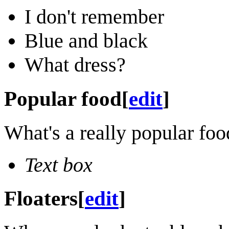
I don't remember
Blue and black
What dress?
Popular food
[
edit
]
What's a really popular food
Text box
Floaters
[
edit
]