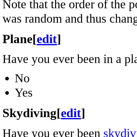
Note that the order of the po
was random and thus chang
Plane
[
edit
]
Have you ever been in a pl
No
Yes
Skydiving
[
edit
]
Have you ever been
skydiv