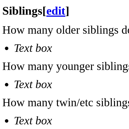
Siblings
[
edit
]
How many older siblings d
Text box
How many younger sibling
Text box
How many twin/etc sibling
Text box