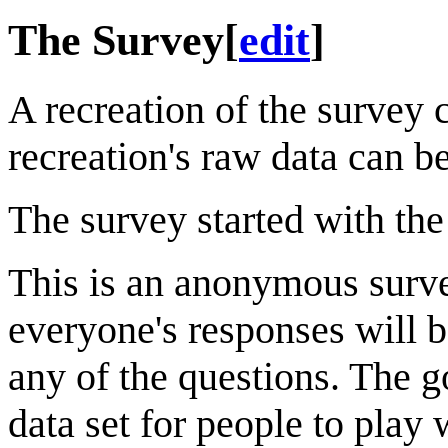
The Survey
[
edit
]
A recreation of the survey
recreation's raw data can b
The survey started with the
This is an anonymous survey
everyone's responses will b
any of the questions. The go
data set for people to play 