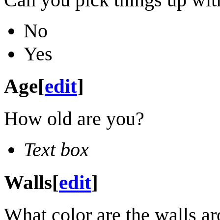
No
Yes
Age
[
edit
]
How old are you?
Text box
Walls
[
edit
]
What color are the walls a