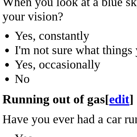
When you look at a blue sk
your vision?
Yes, constantly
I'm not sure what thing
Yes, occasionally
No
Running out of gas
[
edit
]
Have you ever had a car run