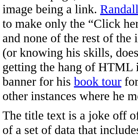
image being a link.
Randal
to make only the “Click her
and none of the rest of the 
(or knowing his skills, does
getting the hang of HTML 
banner for his
book tour
for
other instances where he m
The title text is a joke off 
of a set of data that inclu