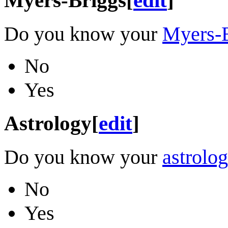
Do you know your
Myers-B
No
Yes
Astrology
[
edit
]
Do you know your
astrolog
No
Yes