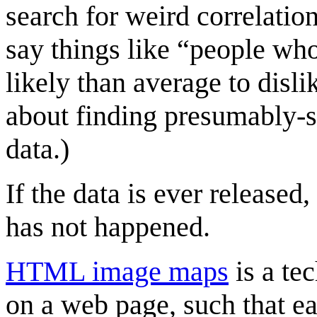
search for weird correlatio
say things like “people wh
likely than average to disli
about finding presumably-s
data.)
If the data is ever released,
has not happened.
HTML image maps
is a te
on a web page, such that ea