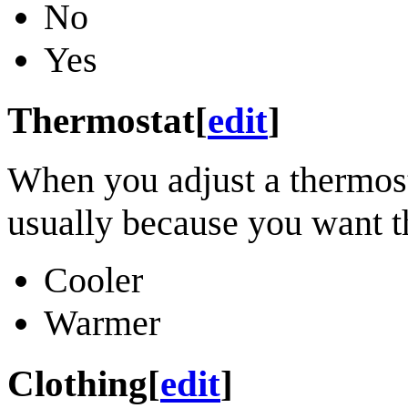
No
Yes
Thermostat
[
edit
]
When you adjust a thermosta
usually because you want th
Cooler
Warmer
Clothing
[
edit
]