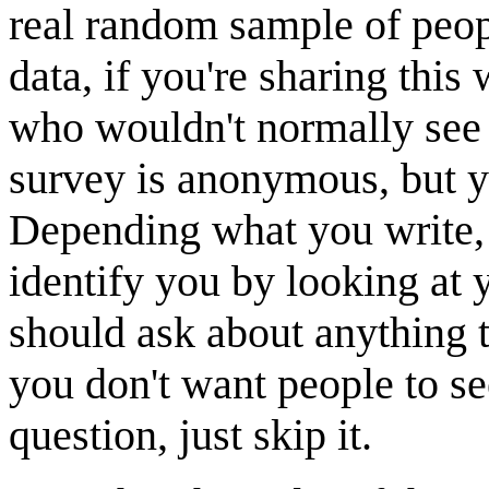
real random sample of people
data, if you're sharing this
who wouldn't normally see
survey is anonymous, bu
Depending what you write, 
identify you by looking at 
should ask about anything t
you don't want people to se
question, just skip it.