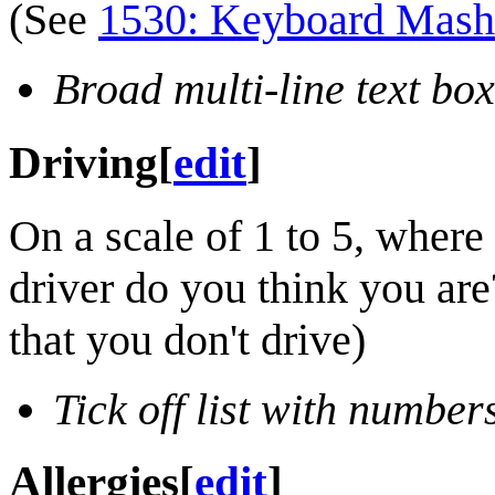
(See
1530: Keyboard Mash
Broad multi-line text box
Driving
[
edit
]
On a scale of 1 to 5, where 
driver do you think you are?
that you don't drive)
Tick off list with number
Allergies
[
edit
]