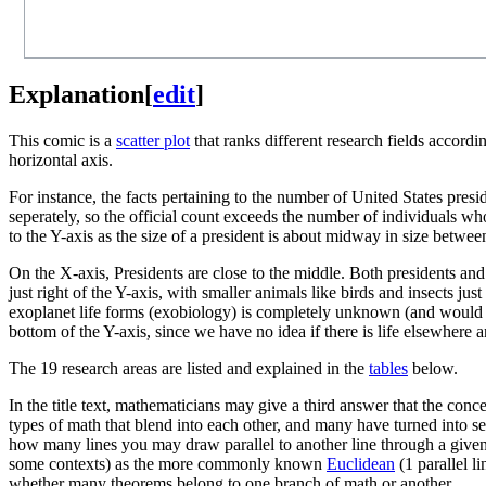
Explanation
[
edit
]
This comic is a
scatter plot
that ranks different research fields accordin
horizontal axis.
For instance, the facts pertaining to the number of United States pre
seperately, so the official count exceeds the number of individuals who
to the Y-axis as the size of a president is about midway in size betwee
On the X-axis, Presidents are close to the middle. Both presidents and 
just right of the Y-axis, with smaller animals like birds and insects ju
exoplanet life forms (exobiology) is completely unknown (and would lik
bottom of the Y-axis, since we have no idea if there is life elsewhere
The 19 research areas are listed and explained in the
tables
below.
In the title text, mathematicians may give a third answer that the conc
types of math that blend into each other, and many have turned into sep
how many lines you may draw parallel to another line through a given
some contexts) as the more commonly known
Euclidean
(1 parallel l
whether many theorems belong to one branch of math or another.