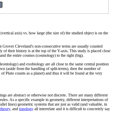
vertical axis) vs. how large (the size of) the studied object is on the
hat Grover Cleveland's non-consecutive terms are usually counted
f their history is at the top of the Y-axis. This study is placed close
 and the entire cosmos (cosmology) to the right (big).
aleontology) and exobiology are all close to the same central position
nown (aside from the handling of split-terms), then the number of
f Pluto counts as a planet) and thus it will be found at the very
hings are abstract or otherwise not discrete. There are many different
ules. As a specific example in geometry, different interpretations of
allel lines) geometric systems that are just as valid (and valuable, in
 theory
, and
topology
all interrelate and it is difficult to concretely say