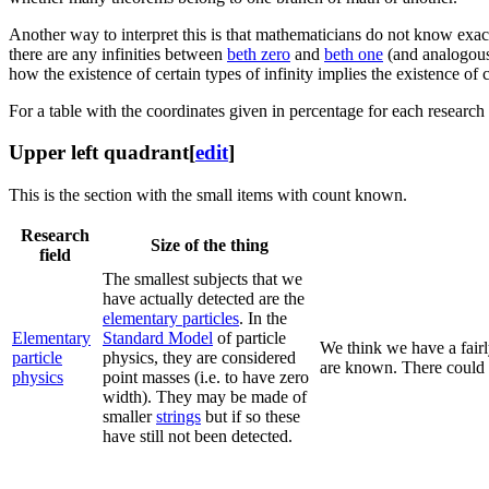
Another way to interpret this is that mathematicians do not know exa
there are any infinities between
beth zero
and
beth one
(and analogous
how the existence of certain types of infinity implies the existence of c
For a table with the coordinates given in percentage for each research f
Upper left quadrant
[
edit
]
This is the section with the small items with count known.
Research
Size of the thing
field
The smallest subjects that we
have actually detected are the
elementary particles
. In the
Elementary
Standard Model
of particle
We think we have a fairl
particle
physics, they are considered
are known. There could b
physics
point masses (i.e. to have zero
width). They may be made of
smaller
strings
but if so these
have still not been detected.