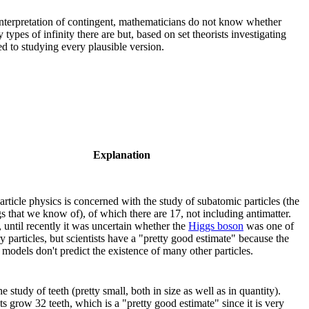
interpretation of contingent, mathematicians do not know whether
pes of infinity there are but, based on set theorists investigating
ted to studying every plausible version.
Explanation
rticle physics is concerned with the study of subatomic particles (the
gs that we know of), of which there are 17, not including antimatter.
 until recently it was uncertain whether the
Higgs boson
was one of
y particles, but scientists have a "pretty good estimate" because the
models don't predict the existence of many other particles.
he study of teeth (pretty small, both in size as well as in quantity).
 grow 32 teeth, which is a "pretty good estimate" since it is very