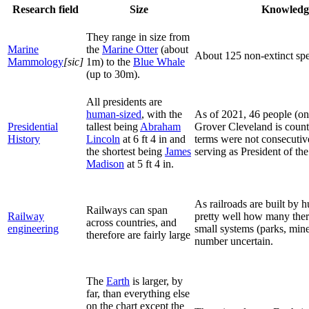
Research field
Size
Knowledge
They range in size from
Marine
the
Marine Otter
(about
About 125 non-extinct spe
Mammology
[sic]
1m) to the
Blue Whale
(up to 30m).
All presidents are
human-sized
, with the
As of 2021, 46 people (on
Presidential
tallest being
Abraham
Grover Cleveland is count
History
Lincoln
at 6 ft 4 in and
terms were not consecutiv
the shortest being
James
serving as President of the
Madison
at 5 ft 4 in.
As railroads are built by
Railways can span
Railway
pretty well how many the
across countries, and
engineering
small systems (parks, min
therefore are fairly large
number uncertain.
The
Earth
is larger, by
far, than everything else
on the chart except the