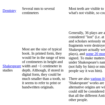
Several mm to several
Most teeth are visible to
Dentistry
centimeters
what's not visible, so co
Generally, 36 plays are a
considered "lost" (i.e. 
and scholars seriously s
fragments were destroye
Most are the size of typical
Shakespeare actually wro
book. In printed form, they
plays), and
some 20 mor
would be in the range of tens
signed. To make matters
of centimeters in height and
under Shakespeare's name
Shakespeare
width and ~1 centimeter in
(not fully by him) or m
studies
depth. Although, if stored in
people say it was him).
digital form, they could be
much smaller than a tooth, so
There are also
various fr
it seems to refer to print or
'Shakespeare' works are 
handwritten originals.
alternative origins are 
could still be considere
that all the different An
other people.