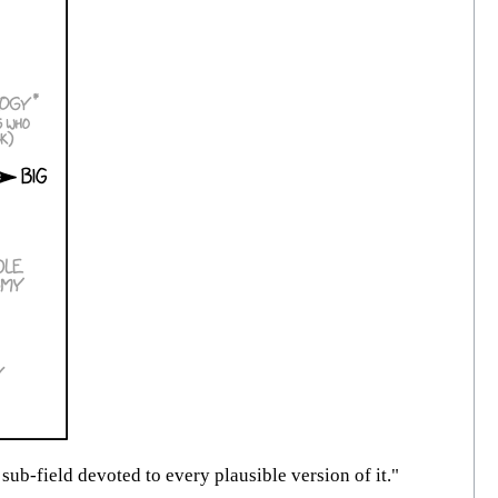
sub-field devoted to every plausible version of it."