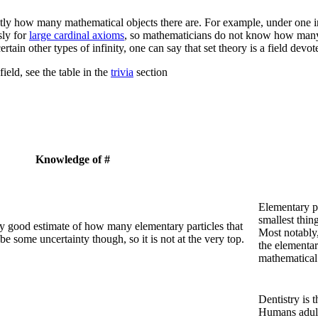
ctly how many mathematical objects there are. For example, under one 
ly for
large cardinal axioms
, so mathematicians do not know how many ty
ertain other types of infinity, one can say that set theory is a field devo
ield, see the table in the
trivia
section
Knowledge of #
Elementary pa
smallest thin
y good estimate of how many elementary particles that
Most notably,
e some uncertainty though, so it is not at the very top.
the elementar
mathematical 
Dentistry is t
Humans adults