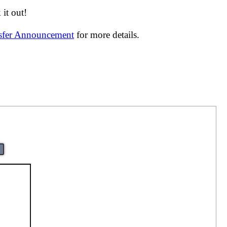
it out!
nsfer Announcement
for more details.