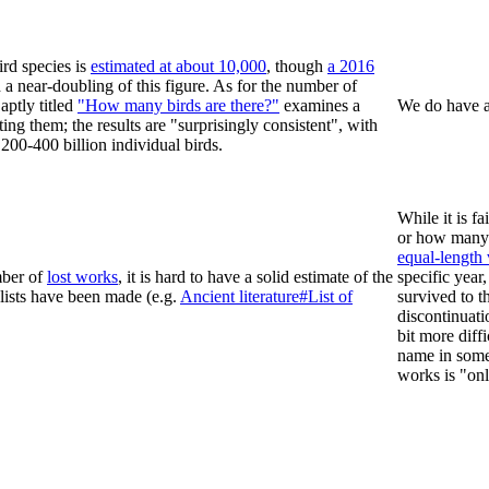
rd species is
estimated at about 10,000
, though
a 2016
a near-doubling of this figure. As for the number of
aptly titled
"How many birds are there?"
examines a
We do have a 
ng them; the results are "surprisingly consistent", with
200-400 billion individual birds.
While it is f
or how man
equal-length
mber of
lost works
, it is hard to have a solid estimate of the
specific year
lists have been made (e.g.
Ancient literature#List of
survived to t
discontinuati
bit more diff
name in some 
works is "onl