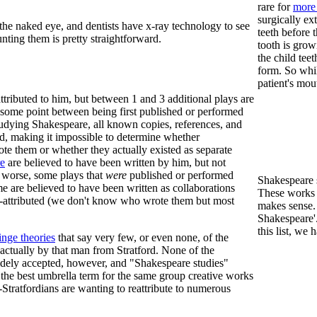
rare for
more 
surgically ex
 the naked eye, and dentists have x-ray technology to see
teeth before t
unting them is pretty straightforward.
tooth is grow
the child teet
form. So whil
patient's mou
ttributed to him, but between 1 and 3 additional plays are
at some point between being first published or performed
tudying Shakespeare, all known copies, references, and
d, making it impossible to determine whether
te them or whether they actually existed as separate
e
are believed to have been written by him, but not
 worse, some plays that
were
published or performed
Shakespeare 
 are believed to have been written as collaborations
These works a
is-attributed (we don't know who wrote them but most
makes sense.
Shakespeare'.
this list, we
inge theories
that say very few, or even none, of the
actually by that man from Stratford. None of the
widely accepted, however, and "Shakespeare studies"
d the best umbrella term for the same group creative works
ti-Stratfordians are wanting to reattribute to numerous