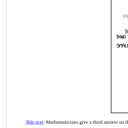
Title text
:
Mathematicians give a third answer on the