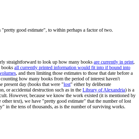
"pretty good estimate", to within perhaps a factor of two.
airly straightforward to look up how many books
are currently in print
,
y books
all currently printed information would fit into if bound into
 volumes
, and then limiting those estimates to those that date before a
, counting how many books from the period of interest haven't
he present day (books that were "
lost
" either by deliberate
on, or accidental destruction such as in the
Library of Alexandria
) is a
icult. However, because we know the work existed (it is mentioned by
other text), we have "pretty good estimate" that the number of lost
y" in the tens of thousands, as is the number of surviving works.