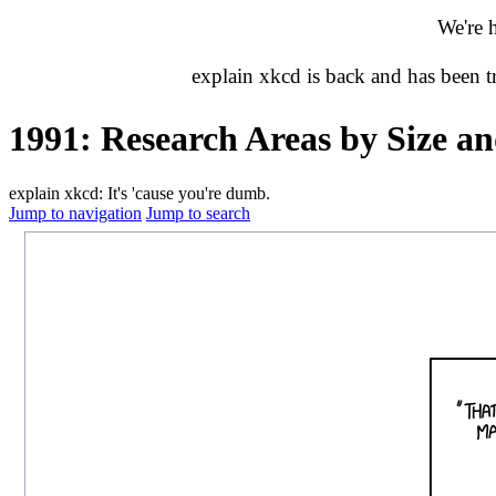
We're 
explain xkcd is back and has been 
1991: Research Areas by Size a
explain xkcd: It's 'cause you're dumb.
Jump to navigation
Jump to search