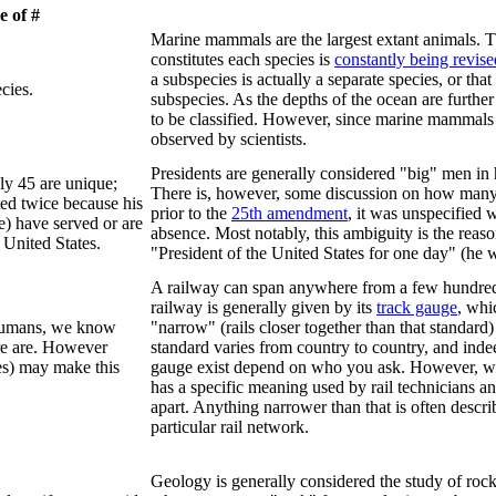
 of #
Marine mammals are the largest extant animals
constitutes each species is
constantly being revise
a subspecies is actually a separate species, or tha
cies.
subspecies. As the depths of the ocean are furthe
to be classified. However, since marine mammals br
observed by scientists.
Presidents are generally considered "big" men in
ly 45 are unique;
There is, however, some discussion on how many pr
ed twice because his
prior to the
25th amendment
, it was unspecified 
e) have served or are
absence. Most notably, this ambiguity is the reas
 United States.
"President of the United States for one day" (he w
A railway can span anywhere from a few hundred fe
railway is generally given by its
track gauge
, whi
 humans, we know
"narrow" (rails closer together than that standard)
re are. However
standard varies from country to country, and ind
es) may make this
gauge exist depend on who you ask. However, w
has a specific meaning used by rail technicians an
apart. Anything narrower than that is often descri
particular rail network.
Geology is generally considered the study of rock