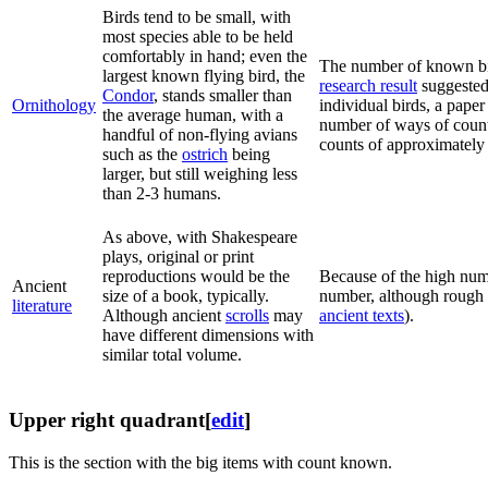
Birds tend to be small, with
most species able to be held
comfortably in hand; even the
The number of known bi
largest known flying bird, the
research result
suggested 
Condor
, stands smaller than
Ornithology
individual birds, a paper 
the average human, with a
number of ways of counti
handful of non-flying avians
counts of approximately 
such as the
ostrich
being
larger, but still weighing less
than 2-3 humans.
As above, with Shakespeare
plays, original or print
reproductions would be the
Because of the high nu
Ancient
size of a book, typically.
number, although rough 
literature
Although ancient
scrolls
may
ancient texts
).
have different dimensions with
similar total volume.
Upper right quadrant
[
edit
]
This is the section with the big items with count known.