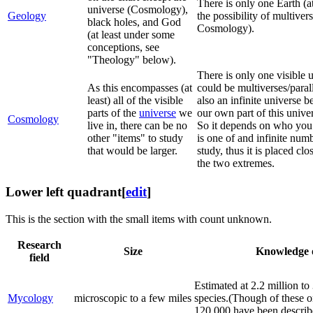
There is only one Earth (at
universe (Cosmology),
Geology
the possibility of multiver
black holes, and God
Cosmology).
(at least under some
conceptions, see
"Theology" below).
There is only one visible u
As this encompasses (at
could be multiverses/paral
least) all of the visible
also an infinite universe 
parts of the
universe
we
our own part of this unive
Cosmology
live in, there can be no
So it depends on who you 
other "items" to study
is one of and infinite num
that would be larger.
study, thus it is placed clo
the two extremes.
Lower left quadrant
[
edit
]
This is the section with the small items with count unknown.
Research
Size
Knowledge 
field
Estimated at 2.2 million to
Mycology
microscopic to a few miles
species.(Though of these o
120,000 have been describ