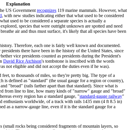
Explanation
. The US Government
recognizes
119 marine mammals. However, what
d
, with new studies indicating either that what used to be considered
t what used to be considered a separate species is actually a
r explored, species that were outright unknown are spotted and need
eathe air and thus must surface, it's likely that all species have been
 history. Therefore, each one is fairly well known and documented.
esidents there have been in the history of the United States, since
whether vice presidents counted as presidents during the President's
on
David Rice Atchison
's tombstone is inscribed with the words
as not eligible and did not accept the duties even if he was).
et, to thousands of miles, so they're pretty big. The type of a
ch is defined as "standard" (the usual gauge for a region or country),
 and "broad" (rails farther apart than that standard). Since what is
eed from line to line, how many kinds of "narrow" gauge and "broad"
hereas every region has
a
standard gauge, "
standard-gauge railway
"
d enthusiasts worldwide, of a track with rails 1435 mm (4 ft 8.5 in)
bed as a narrow-gauge line, even if it is the standard gauge for a
s (small rocks being considered fragments of mountain layers, so