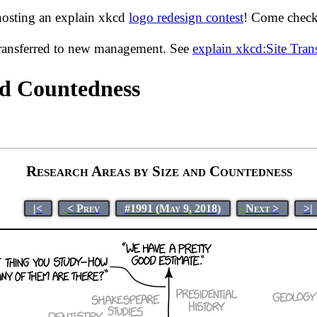
hosting an explain xkcd
logo redesign contest
! Come check 
transferred to new management. See
explain xkcd:Site Tra
nd Countedness
Research Areas by Size and Countedness
|<
< Prev
#1991 (May 9, 2018)
Next >
>|