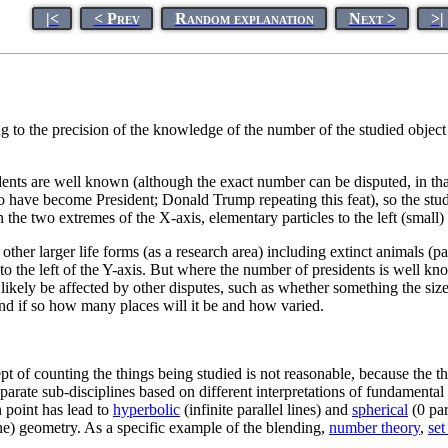
|<
< Prev
Random explanation
Next >
>|
g to the precision of the knowledge of the number of the studied object (
sidents are well known (although the exact number can be disputed, in t
 have become President; Donald Trump repeating this feat), so the study o
n the two extremes of the X-axis, elementary particles to the left (small)
other larger life forms (as a research area) including extinct animals (p
st to the left of the Y-axis. But where the number of presidents is well k
ely be affected by other disputes, such as whether something the size o
 and if so how many places will it be and how varied.
ept of counting the things being studied is not reasonable, because the t
arate sub-disciplines based on different interpretations of fundamental r
 point has lead to
hyperbolic
(infinite parallel lines) and
spherical
(0 par
ine) geometry. As a specific example of the blending,
number theory
,
set