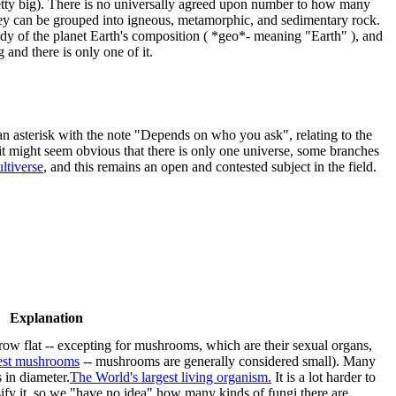
retty big). There is no universally agreed upon number to how many
they can be grouped into igneous, metamorphic, and sedimentary rock.
udy of the planet Earth's composition ( *geo*- meaning "Earth" ), and
g and there is only one of it.
an asterisk with the note "Depends on who you ask", relating to the
it might seem obvious that there is only one universe, some branches
ltiverse
, and this remains an open and contested subject in the field.
Explanation
grow flat -- excepting for mushrooms, which are their sexual organs,
est mushrooms
-- mushrooms are generally considered small). Many
 in diameter.
The World's largest living organism.
It is a lot harder to
sify it, so we "have no idea" how many kinds of fungi there are.