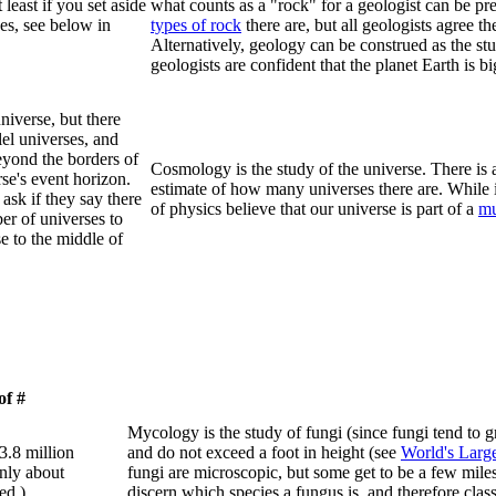
 least if you set aside
what counts as a "rock" for a geologist can be p
ses, see below in
types of rock
there are, but all geologists agree 
Alternatively, geology can be construed as the st
geologists are confident that the planet Earth is bi
niverse, but there
lel universes, and
beyond the borders of
Cosmology is the study of the universe. There is 
rse's event horizon.
estimate of how many universes there are. While 
ask if they say there
of physics believe that our universe is part of a
mu
ber of universes to
se to the middle of
of #
Mycology is the study of fungi (since fungi tend to 
 3.8 million
and do not exceed a foot in height (see
World's Larg
nly about
fungi are microscopic, but some get to be a few miles
ed.)
discern which species a fungus is, and therefore clas