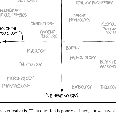
 vertical axis, "That question is poorly defined, but we have a 