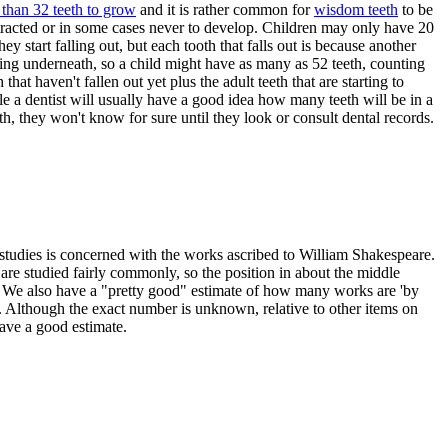
than 32 teeth to grow
and it is rather common for
wisdom teeth
to be
tracted or in some cases never to develop. Children may only have 20
hey start falling out, but each tooth that falls out is because another
ing underneath, so a child might have as many as 52 teeth, counting
h that haven't fallen out yet plus the adult teeth that are starting to
e a dentist will usually have a good idea how many teeth will be in a
th, they won't know for sure until they look or consult dental records.
studies is concerned with the works ascribed to William Shakespeare.
re studied fairly commonly, so the position in about the middle
 We also have a "pretty good" estimate of how many works are 'by
 Although the exact number is unknown, relative to other items on
 have a good estimate.