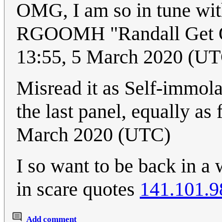
OMG, I am so in tune with
RGOOMH "Randall Get 
13:55, 5 March 2020 (U
Misread it as Self-immol
the last panel, equally as
March 2020 (UTC)
I so want to be back in a 
in scare quotes
141.101.9
Add comment