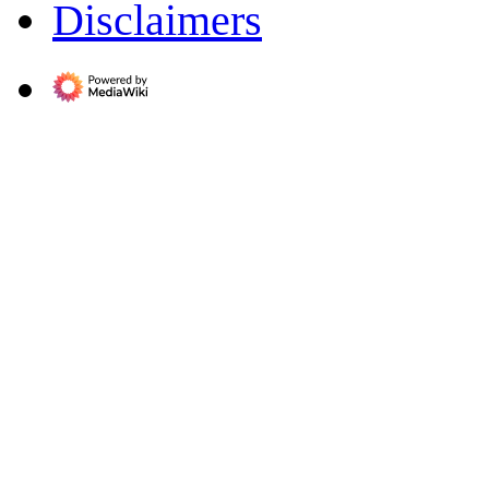
Disclaimers