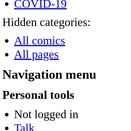
COVID-19
Hidden categories:
All comics
All pages
Navigation menu
Personal tools
Not logged in
Talk