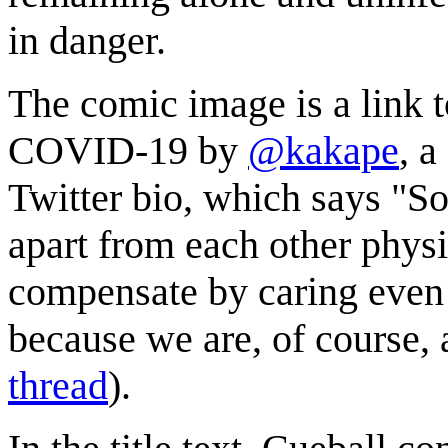
in danger.
The comic image is a link 
COVID-19 by
@kakape
, a
Twitter bio, which says "S
apart from each other phys
compensate by caring even 
because we are, of course, al
thread
).