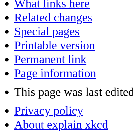
What links here
Related changes
Special pages
Printable version
Permanent link
Page information
This page was last edited
Privacy policy
About explain xkcd