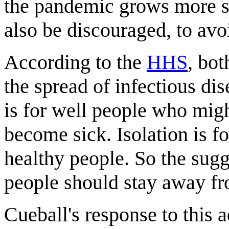
the pandemic grows more se
also be discouraged, to avo
According to the
HHS
, bot
the spread of infectious dis
is for well people who migh
become sick. Isolation is f
healthy people. So the sugg
people should stay away fr
Cueball's response to this a