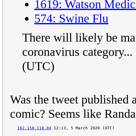
1619: Watson Medic
574: Swine Flu
There will likely be ma
coronavirus category... ;
(UTC)
Was the tweet published a
comic? Seems like Randall
162.158.118.84