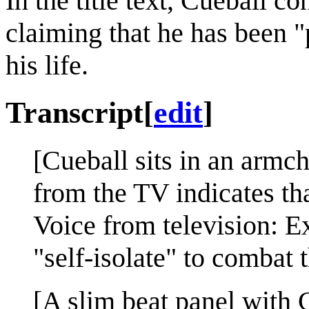
In the title text, Cueball c
claiming that he has been "
his life.
Transcript
[
edit
]
[Cueball sits in an armch
from the TV indicates tha
Voice from television: E
"self-isolate" to combat t
[A slim beat panel with C