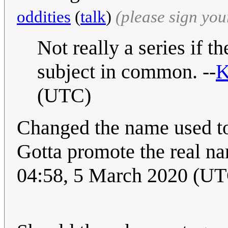
oddities
(
talk
)
(please sign yo
Not really a series if 
subject in common. --
K
(UTC)
Changed the name used to 
Gotta promote the real nam
04:58, 5 March 2020 (U