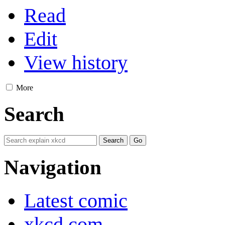
Read
Edit
View history
More
Search
Navigation
Latest comic
xkcd.com