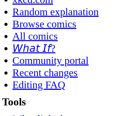
Random explanation
Browse comics
All comics
𝘞𝘩𝘢𝘵 𝘐𝘧?
Community portal
Recent changes
Editing FAQ
Tools