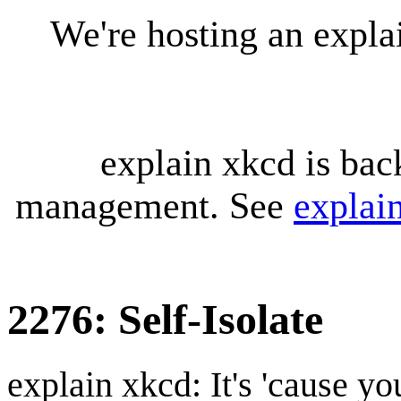
We're hosting an expl
explain xkcd is bac
management. See
explai
2276: Self-Isolate
explain xkcd: It's 'cause y