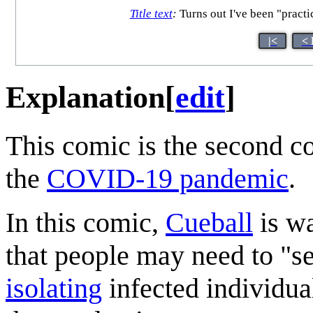
Title text
:
Turns out I've been "practic
|<
< 
Explanation
[
edit
]
This comic is the second c
the
COVID-19 pandemic
.
In this comic,
Cueball
is wa
that people may need to "sel
isolating
infected individual