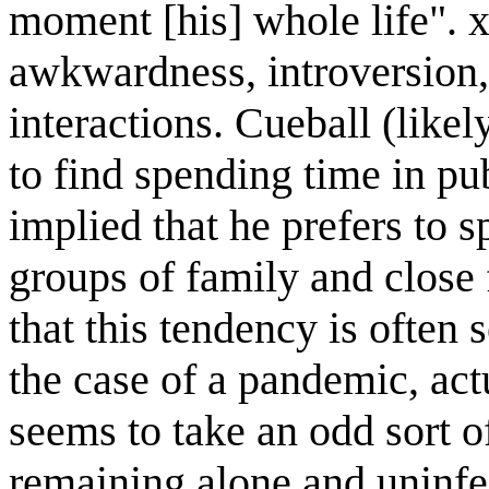
moment [his] whole life". x
awkwardness, introversion, 
interactions. Cueball (like
to find spending time in pub
implied that he prefers to 
groups of family and close 
that this tendency is often 
the case of a pandemic, ac
seems to take an odd sort of 
remaining alone and uninfe