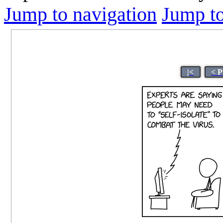
Jump to navigation
Jump to
|<
< P