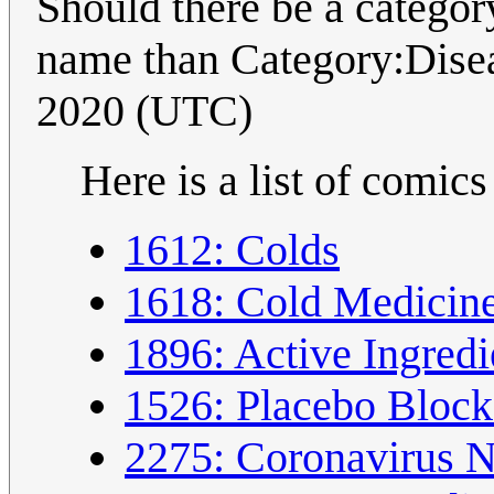
Should there be a category
name than Category:Disea
2020 (UTC)
Here is a list of comics
1612: Colds
1618: Cold Medicin
1896: Active Ingred
1526: Placebo Block
2275: Coronavirus 