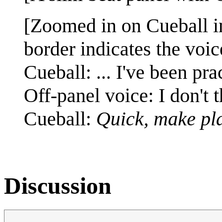
[Zoomed in on Cueball in
border indicates the voic
Cueball: ... I've been pr
Off-panel voice: I don't 
Cueball:
Quick, make pla
Discussion