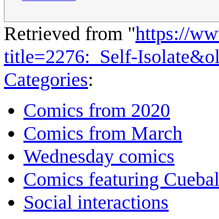
Retrieved from "
https://w
title=2276:_Self-Isolate&
Categories
:
Comics from 2020
Comics from March
Wednesday comics
Comics featuring Cuebal
Social interactions