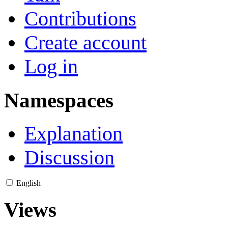
Contributions
Create account
Log in
Namespaces
Explanation
Discussion
English
Views