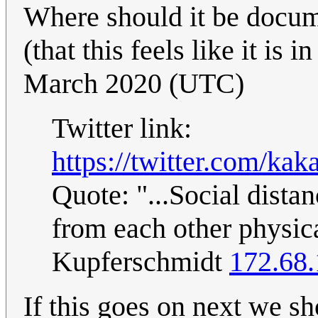
Where should it be docume
(that this feels like it is 
March 2020 (UTC)
Twitter link:
https://twitter.com/k
Quote: "...Social dista
from each other physic
Kupferschmidt
172.68.
If this goes on next we sh