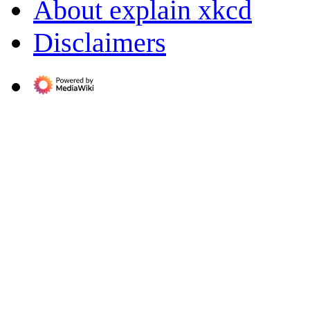
About explain xkcd
Disclaimers