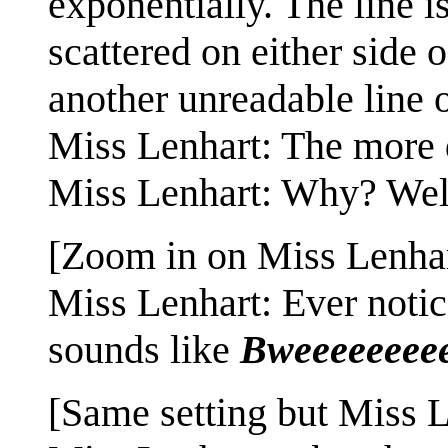
exponentially. The line i
scattered on either side 
another unreadable line o
Miss Lenhart: The more di
Miss Lenhart: Why? Well,
[Zoom in on Miss Lenhar
Miss Lenhart: Ever notic
sounds like
Bweeeeeeeee
[Same setting but Miss L