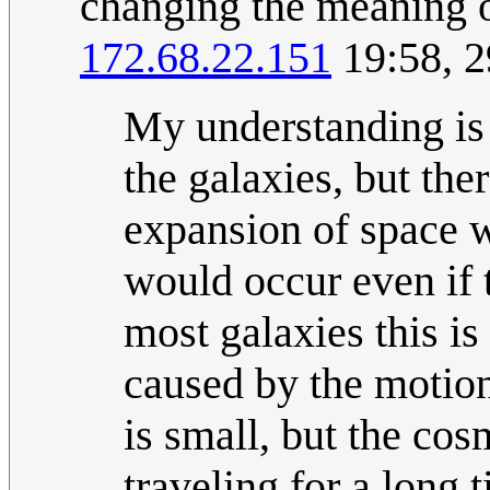
changing the meaning 
172.68.22.151
19:58, 2
My understanding is 
the galaxies, but the
expansion of space w
would occur even if 
most galaxies this is
caused by the motion
is small, but the cos
traveling for a long 