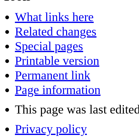
What links here
Related changes
Special pages
Printable version
Permanent link
Page information
This page was last edite
Privacy policy