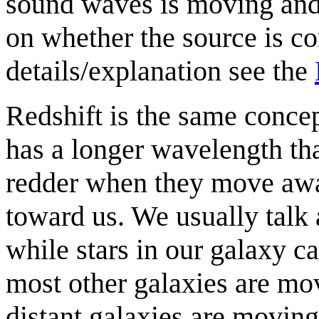
sound waves is moving and
on whether the source is c
details/explanation see the
Redshift is the same concep
has a longer wavelength tha
redder when they move aw
toward us. We usually talk 
while stars in our galaxy ca
most other galaxies are mo
distant galaxies are moving