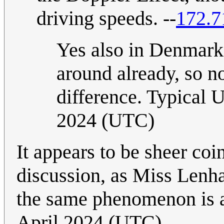
driving speeds. --
172.7
Yes also in Denmark t
around already, so n
difference. Typical U
2024 (UTC)
It appears to be sheer coi
discussion, as Miss Lenha
the same phenomenon is a
April 2024 (UTC)