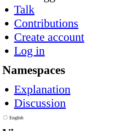
Talk
Contributions
Create account
Log in
Namespaces
Explanation
Discussion
English