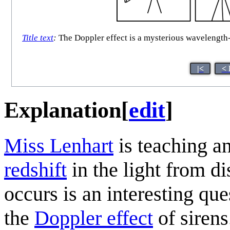
Title text
:
The Doppler effect is a mysterious wavelength-
|<
< 
Explanation
[
edit
]
Miss Lenhart
is teaching a
redshift
in the light from di
occurs is an interesting que
the
Doppler effect
of siren