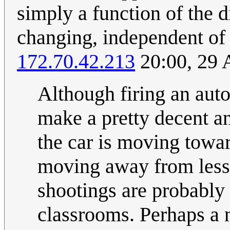
simply a function of the 
changing, independent of v
172.70.42.213
20:00, 29 
Although firing an aut
make a pretty decent an
the car is moving towar
moving away from less 
shootings are probably 
classrooms. Perhaps a 