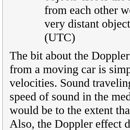
from each other wo
very distant object
(UTC)
The bit about the Doppler 
from a moving car is simpl
velocities. Sound travelin
speed of sound in the med
would be to the extent tha
Also, the Doppler effect d