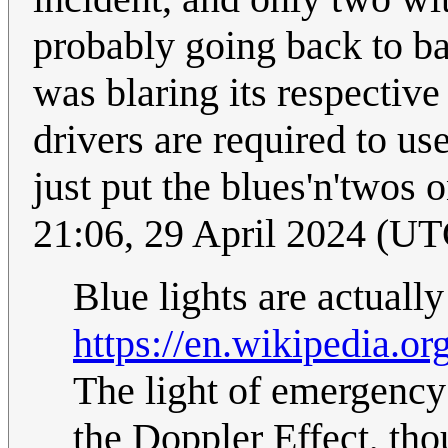
probably going back to b
was blaring its respective
drivers are required to us
just put the blues'n'twos
21:06, 29 April 2024 (UT
Blue lights are actual
https://en.wikipedia.
The light of emergency 
the Doppler Effect, tho