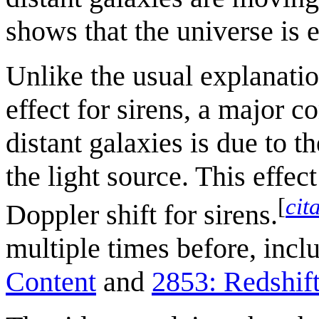
shows that the universe is 
Unlike the usual explanatio
effect for sirens, a major c
distant galaxies is due to 
the light source. This effe
[
cit
Doppler shift for sirens.
multiple times before, incl
Content
and
2853: Redshif