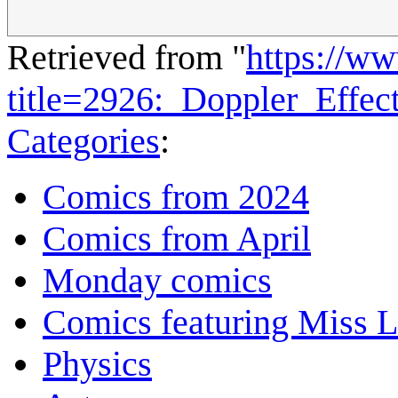
Retrieved from "
https://w
title=2926:_Doppler_Effe
Categories
:
Comics from 2024
Comics from April
Monday comics
Comics featuring Miss L
Physics