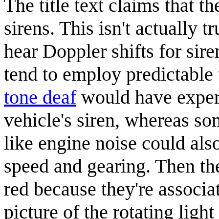
The title text claims that th
sirens. This isn't actually 
hear Doppler shifts for sir
tend to employ predictable
tone deaf
would have experi
vehicle's siren, whereas so
like engine noise could als
speed and gearing. Then the 
red because they're associat
picture of the rotating ligh