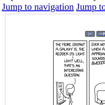
Jump to navigation
Jump to
|<
< 