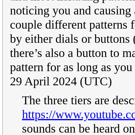
noticing you and causing 
couple different patterns f
by either dials or buttons
there’s also a button to ma
pattern for as long as you
29 April 2024 (UTC)
The three tiers are desc
https://www.youtube
sounds can be heard on 