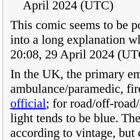
April 2024 (UTC)
This comic seems to be po
into a long explanation wh
20:08, 29 April 2024 (UT
In the UK, the primary em
ambulance/paramedic, fir
official
; for road/off-road
light tends to be blue. Th
according to vintage, but 