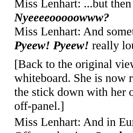
Miss Lenhart: ...but the
Nyeeeeooooowww?
Miss Lenhart: And someti
Pyeew! Pyeew!
really l
[Back to the original vie
whiteboard. She is now ra
the stick down with her 
off-panel.]
Miss Lenhart: And in Eu