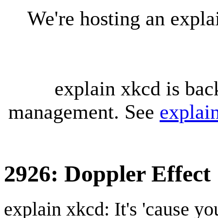
We're hosting an expl
explain xkcd is bac
management. See
explai
2926: Doppler Effect
explain xkcd: It's 'cause y