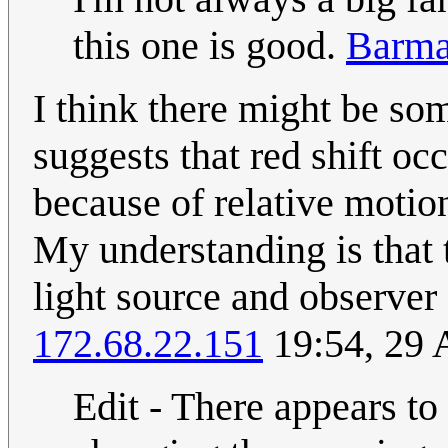
this one is good.
Barma
I think there might be som
suggests that red shift oc
because of relative motio
My understanding is that 
light source and observ
172.68.22.151
19:54, 29 
Edit - There appears to 