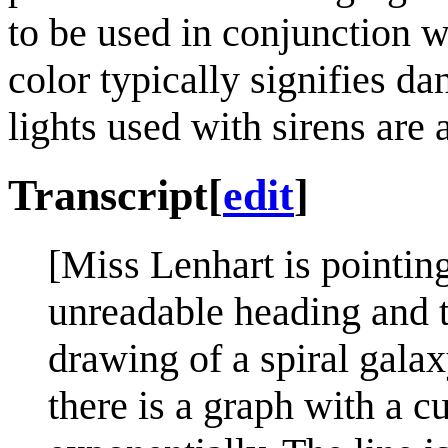
to be used in conjunction wi
color typically signifies da
lights used with sirens are
Transcript
[
edit
]
[Miss Lenhart is pointing
unreadable heading and t
drawing of a spiral galax
there is a graph with a cu