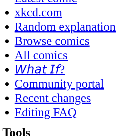
xkcd.com
Random explanation
Browse comics
All comics
𝘞𝘩𝘢𝘵 𝘐𝘧?
Community portal
Recent changes
Editing FAQ
Tools