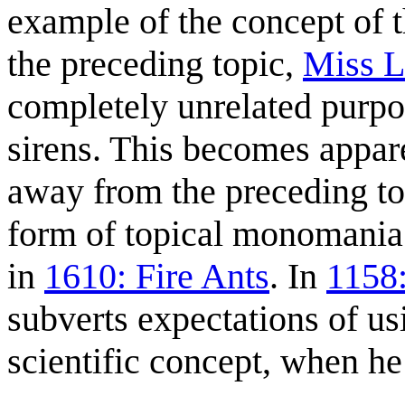
example of the concept of t
the preceding topic,
Miss L
completely unrelated purpos
sirens. This becomes appare
away from the preceding to
form of topical monomania 
in
1610: Fire Ants
. In
1158
subverts expectations of u
scientific concept, when he 