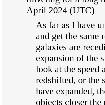
April 2024 (UTC)
As far as I have 
and get the same r
galaxies are recedi
expansion of the 
look at the speed 
redshifted, or the
have expanded, the
objects closer the