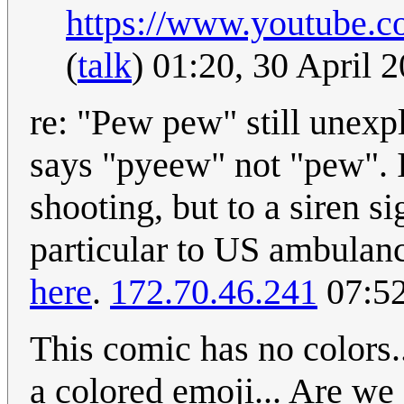
https://www.youtube.
(
talk
) 01:20, 30 April
re: "Pew pew" still unexp
says "pyeew" not "pew". It
shooting, but to a siren s
particular to US ambulanc
here
.
172.70.46.241
07:52
This comic has no colors..
a colored emoji... Are we 