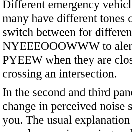
Different emergency vehicl
many have different tones 
switch between for differen
NYEEEOOOWWW to alert pe
PYEEW when they are close
crossing an intersection.
In the second and third pan
change in perceived noise 
you. The usual explanation o