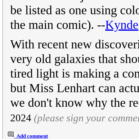
be listed as one using colo
the main comic). --
Kynde
With recent new discover
very old galaxies that sho
tired light is making a co
but Miss Lenhart can actu
we don't know why the re
2024
(please sign your comme
Add comment