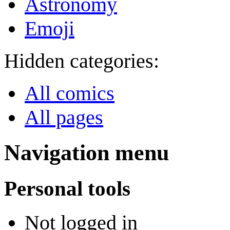
Astronomy
Emoji
Hidden categories:
All comics
All pages
Navigation menu
Personal tools
Not logged in