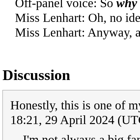
Off-panel voice: So
why
Miss Lenhart: Oh, no ide
Miss Lenhart: Anyway, ano
Discussion
Honestly, this is one of m
18:21, 29 April 2024 (UT
I'm not always a big fa