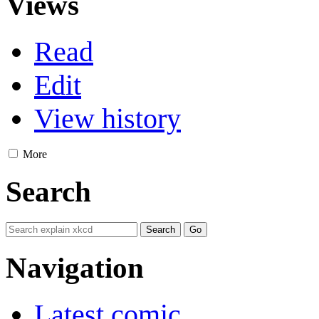
Views
Read
Edit
View history
More
Search
Navigation
Latest comic