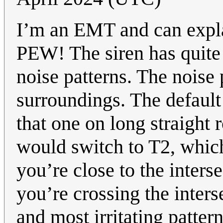
I’m an EMT and can expla
PEW! The siren has quite a
noise patterns. The noise
surroundings. The default 
that one on long straight 
would switch to T2, whic
you’re close to the inters
you’re crossing the inters
and most irritating patte