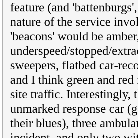
feature (and 'battenburgs'
nature of the service inv
'beacons' would be amber
underspeed/stopped/extra
sweepers, flatbed car-reco
and I think green and red
site traffic. Interestingly
unmarked response car (go
their blues), three ambul
incident, and only two wit