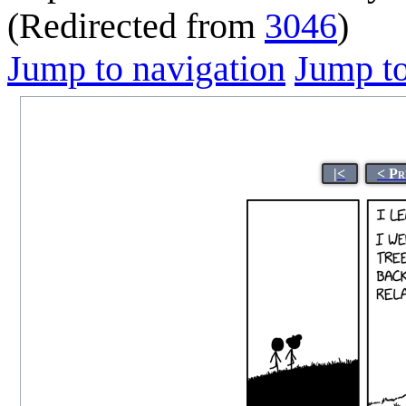
(Redirected from
3046
)
Jump to navigation
Jump to
|<
< Pr