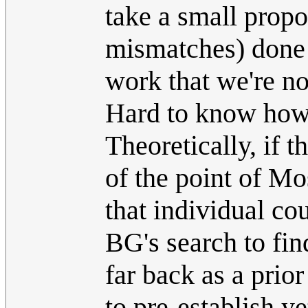
take a small propo
mismatches) done
work that we're n
Hard to know how
Theoretically, if 
of the point of 
that individual cou
BG's search to find
far back as a pri
to pre-establish y