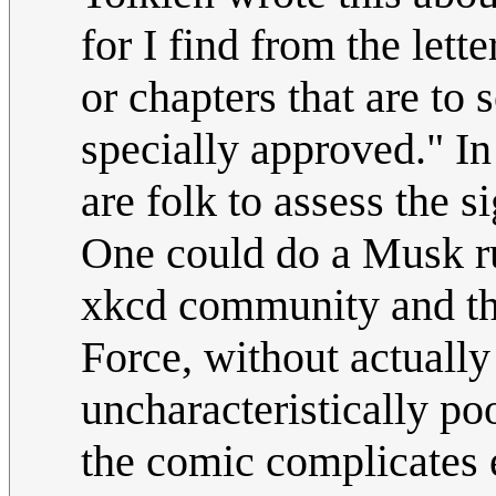
for I find from the lett
or chapters that are to 
specially approved." In
are folk to assess the 
One could do a Musk run
xkcd community and the
Force, without actually
uncharacteristically po
the comic complicates 