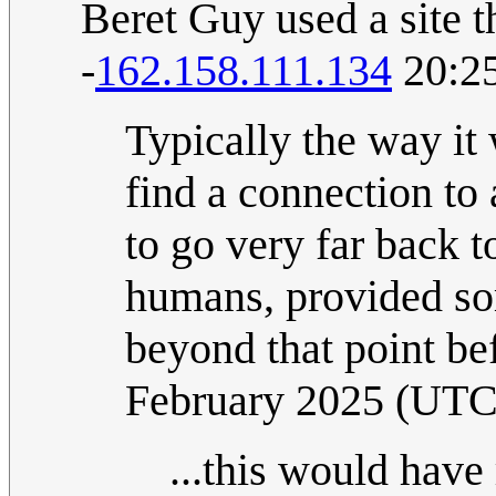
Beret Guy used a site t
-
162.158.111.134
20:25
Typically the way it
find a connection to
to go very far back t
humans, provided so
beyond that point be
February 2025 (UTC
...this would have