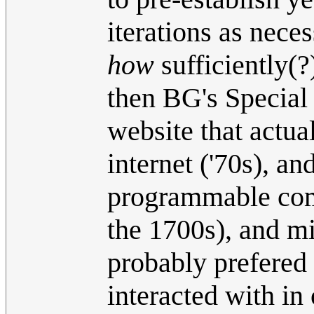
iterations as nece
how
sufficiently(?
then BG's Special 
website that actua
internet ('70s), a
programmable comp
the 1700s), and m
probably prefered
interacted with in