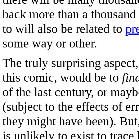
back more than a thousand 
to will also be related to
pr
some way or other.
The truly surprising aspect
this comic, would be to
fin
of the last century, or may
(subject to the effects of e
they might have been). But,
is unlikely to exist to trac