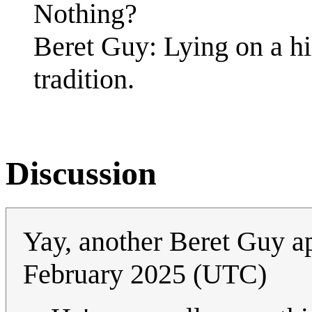
Nothing?
Beret Guy: Lying on a hi
tradition.
Discussion
Yay, another Beret Guy 
February 2025 (UTC)