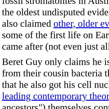
fossil stromatolites in Aust
the oldest undisputed evide
also claimed
other, older e
some of the first life on Eart
came after (not even just al
Beret Guy only claims he is
from their cousin bacteria t
that he also got his cell nuc
leading contemporary theo
ancestors") themselves cont