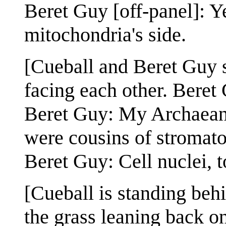
Beret Guy [off-panel]: Y
mitochondria's side.
[Cueball and Beret Guy st
facing each other. Beret
Beret Guy: My Archaean 
were cousins of stromato
Beret Guy: Cell nuclei, t
[Cueball is standing beh
the grass leaning back o