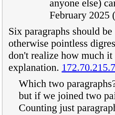
anyone else) can
February 2025
Six paragraphs should be
otherwise pointless digres
don't realize how much it
explanation.
172.70.215.
Which two paragraphs?
but if we joined two pa
Counting just paragrap