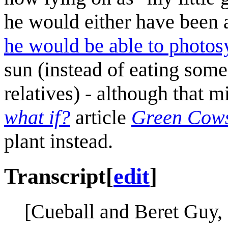
he would either have been ab
he would be able to photos
sun (instead of eating some
relatives) - although that m
what if?
article
Green Cow
plant instead.
Transcript
[
edit
]
[Cueball and Beret Guy, 