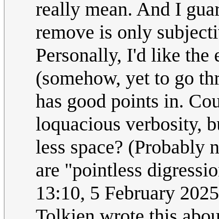
really mean. And I gua
remove is only subject
Personally, I'd like the
(somehow, yet to go th
has good points in. Cou
loquacious verbosity, b
less space? (Probably 
are "pointless digressi
13:10, 5 February 202
Tolkien wrote this abou