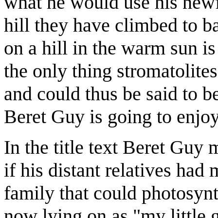
what he would use his newf
hill they have climbed to b
on a hill in the warm sun is
the only thing stromatolites
and could thus be said to b
Beret Guy is going to enjoy 
In the title text Beret Guy
if his distant relatives had
family that could photosynth
now lying on as "my little 