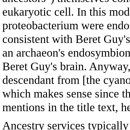
eukaryotic cell. In this mo
proteobacterium were endosy
consistent with Beret Guy'
an archaeon's endosymbiont
Beret Guy's brain. Anyway, 
descendant from [the cyano
which makes sense since th
mentions in the title text, 
Ancestry services typically 