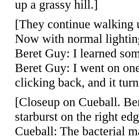
up a grassy hill.]
[They continue walking u
Now with normal lighting
Beret Guy: I learned som
Beret Guy: I went on one 
clicking back, and it turn
[Closeup on Cueball. Ber
starburst on the right edg
Cueball: The bacterial m