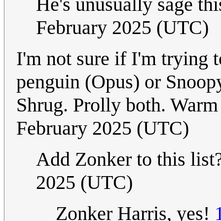
He's unusually sage this
February 2025 (UTC)
I'm not sure if I'm tryin
penguin (Opus) or Snoopy 
Shrug. Prolly both. Warm
February 2025 (UTC)
Add Zonker to this list
2025 (UTC)
Zonker Harris, yes!