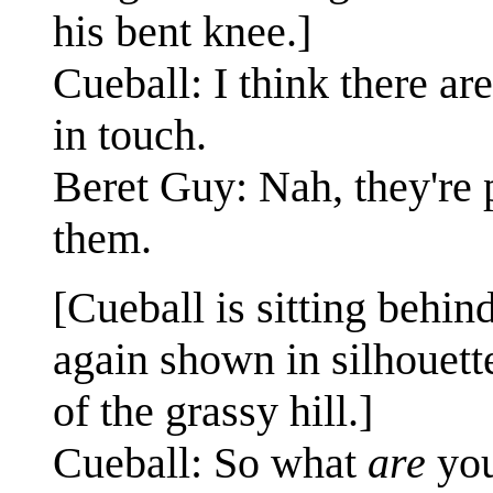
his bent knee.]
Cueball: I think there are
in touch.
Beret Guy: Nah, they're 
them.
[Cueball is sitting behi
again shown in silhouette
of the grassy hill.]
Cueball: So what
are
you