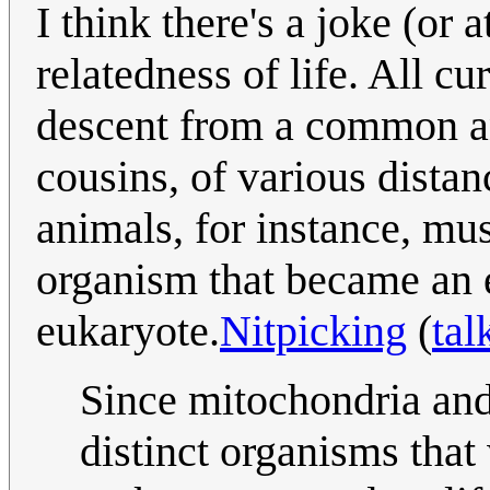
I think there's a joke (or 
relatedness of life. All c
descent from a common an
cousins, of various dista
animals, for instance, mu
organism that became an 
eukaryote.
Nitpicking
(
tal
Since mitochondria and
distinct organisms that 