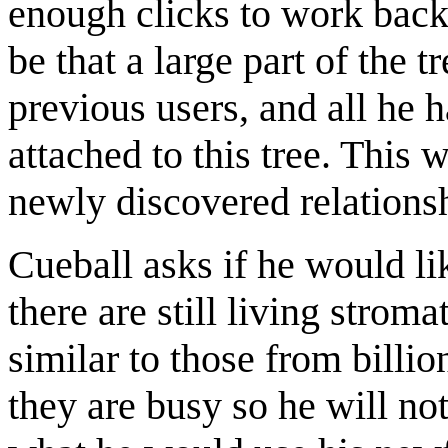
enough clicks to work back
be that a large part of the 
previous users, and all he h
attached to this tree. This
newly discovered relationsh
Cueball asks if he would lik
there are still living strom
similar to those from billi
they are busy so he will n