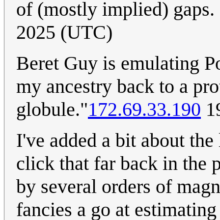
of (mostly implied) gaps. 
2025 (UTC)
Beret Guy is emulating P
my ancestry back to a pr
globule."
172.69.33.190
19
I've added a bit about the
click that far back in the
by several orders of magni
fancies a go at estimati