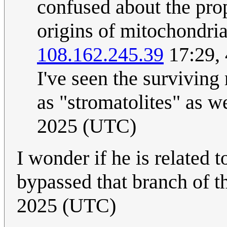
confused about the pro
origins of mitochondria
108.162.245.39
17:29,
I've seen the surviving 
as "stromatolites" as we
2025 (UTC)
I wonder if he is related 
bypassed that branch of t
2025 (UTC)