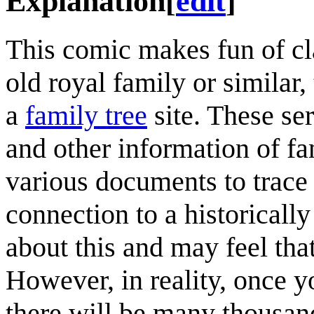
Explanation
[
edit
]
This comic makes fun of cla
old royal family or similar
a
family tree
site. These se
and other information of f
various documents to trace 
connection to a historically
about this and may feel th
However, in reality, once 
there will be many thousan