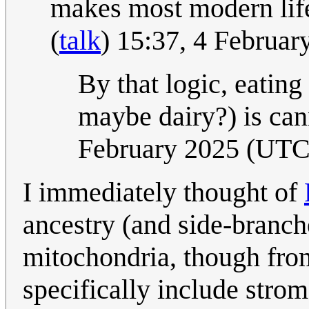
makes most modern life
(
talk
) 15:37, 4 Februa
By that logic, eating
maybe dairy?) is ca
February 2025 (UTC
I immediately thought of
ancestry (and side-branch
mitochondria, though from
specifically include strom