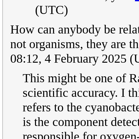
(UTC)
How can anybody be relat
not organisms, they are t
08:12, 4 February 2025 
This might be one of Ra
scientific accuracy. I t
refers to the cyanobact
is the component detect
responsible for oxygen