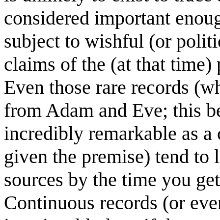
considered important enoug
subject to wishful (or polit
claims of the (at that time
Even those rare records (
from Adam and Eve; this be
incredibly remarkable as a
given the premise) tend to l
sources by the time you get 
Continuous records (or even