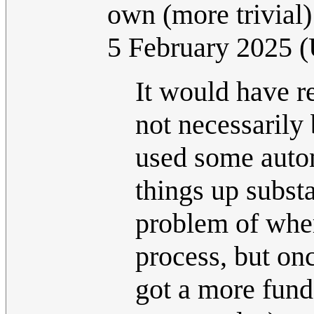
own (more trivial)
5 February 2025 
It would have re
not necessarily
used some autom
things up substa
problem of wher
process, but on
got a more fund