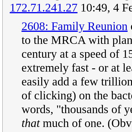
172.71.241.27
10:49, 4 F
2608: Family Reunion
to the MRCA with plant
century at a speed of 1
extremely fast - or at 
easily add a few trilli
of clicking) on the bact
words, "thousands of ye
that
much of one. (Obvi