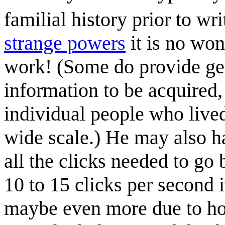
familial history prior to wri
strange powers
it is no won
work! (Some do provide ge
information to be acquired, 
individual people who live
wide scale.) He may also h
all the clicks needed to go b
10 to 15 clicks per second 
maybe even more due to ho