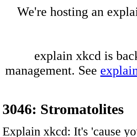
We're hosting an expl
explain xkcd is bac
management. See
explai
3046: Stromatolites
Explain xkcd: It's 'cause y