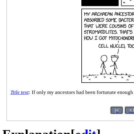
Title text
:
If only my ancestors had been fortunate enough to
|<
< 