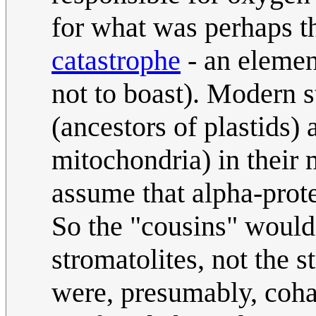
for what was perhaps 
catastrophe
- an elemen
not to boast). Modern 
(ancestors of plastids)
mitochondria) in their 
assume that alpha-prote
So the "cousins" would 
stromatolites, not the 
were, presumably, coha