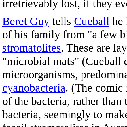
irretrievably lost, if they ev
Beret Guy
tells
Cueball
he 
of his family from "a few b
stromatolites
. These are la
"microbial mats" (Cueball 
microorganisms, predomina
cyanobacteria
. (The comic 
of the bacteria, rather than
bacteria, seemingly to mak