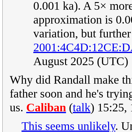
0.001 ka). A 5× more
approximation is 0.0
variation, but furthe
2001:4C4D:12CE:D
August 2025 (UTC)
Why did Randall make thi
father soon and he's tryin
us.
Caliban
(
talk
) 15:25,
This seems unlikely
. U