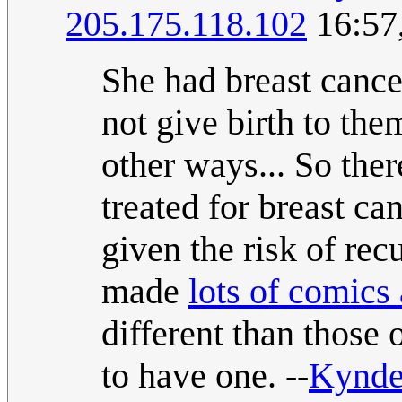
205.175.118.102
16:57
She had breast cance
not give birth to th
other ways... So ther
treated for breast ca
given the risk of rec
made
lots of comics
different than those 
to have one. --
Kynd