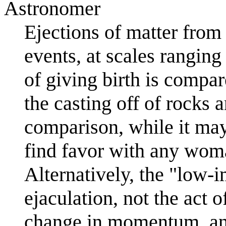
Astronomer
Ejections of matter fro
events, at scales rangin
of giving birth is compar
the casting off of rocks 
comparison, while it may
find favor with any woma
Alternatively, the "low-i
ejaculation, not the act o
change in momentum, an