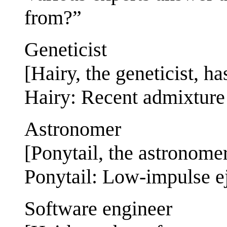
from?”
Geneticist
[Hairy, the geneticist, ha
Hairy: Recent admixture
Astronomer
[Ponytail, the astronomer
Ponytail: Low-impulse ej
Software engineer