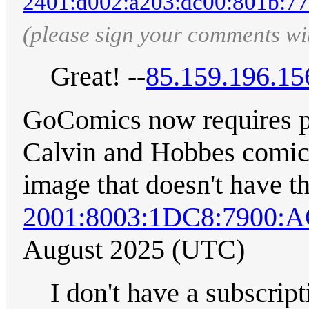
2401:d002:a203:dc00:801b:77
(please sign your comments wi
Great! --
85.159.196.15
GoComics now requires pai
Calvin and Hobbes comic 
image that doesn't have thi
2001:8003:1DC8:7900:
August 2025 (UTC)
I don't have a subscrip