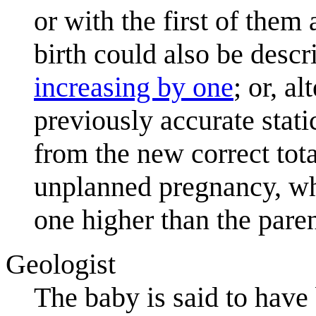
or with the first of them
birth could also be desc
increasing by one
; or, a
previously accurate stat
from the new correct tota
unplanned pregnancy, whi
one higher than the pare
Geologist
The baby is said to have