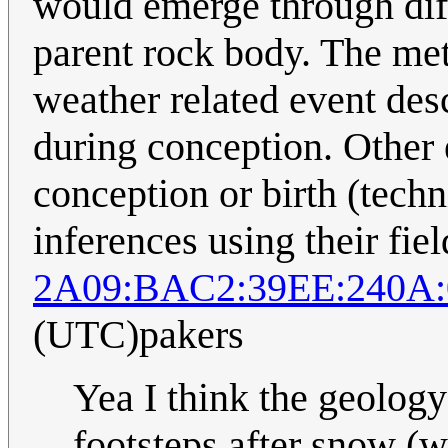
would emerge through diff
parent rock body. The met
weather related event des
during conception. Other 
conception or birth (techn
inferences using their fie
2A09:BAC2:39EE:240A:
(UTC)pakers
Yea I think the geolog
footsteps after snow (w