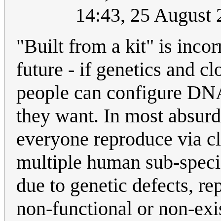
14:43, 25 August
"Built from a kit" is incor
future - if genetics and 
people can configure DNA
they want. In most absurd 
everyone reproduce via cl
multiple human sub-specie
due to genetic defects, r
non-functional or non-exi