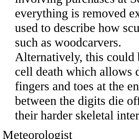
everything is removed exc
used to describe how scu
such as woodcarvers.
Alternatively, this coul
cell death which allows d
fingers and toes at the e
between the digits die of
their harder skeletal inter
Meteorologist