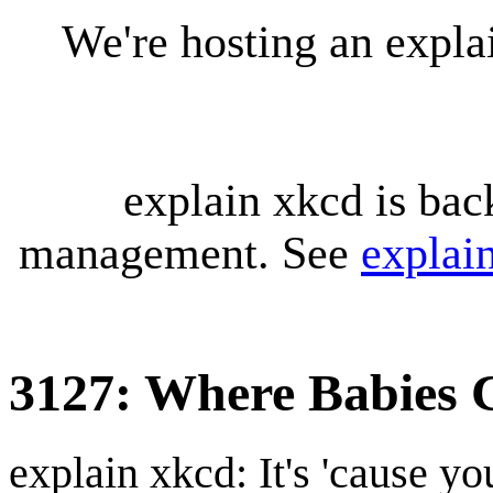
We're hosting an expl
explain xkcd is bac
management. See
explai
3127: Where Babies
explain xkcd: It's 'cause y