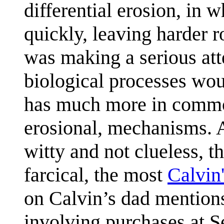
differential erosion, in 
quickly, leaving harder 
was making a serious at
biological processes wou
has much more in common
erosional, mechanisms. A
witty and not clueless, t
farcical, the most
Calvin
on Calvin’s dad mentions
involving purchases at S