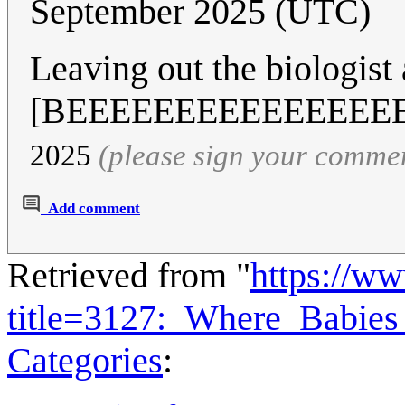
September 2025 (UTC)
Leaving out the biologist
[BEEEEEEEEEEEEEEE
2025
(please sign your comme
Add comment
Retrieved from "
https://w
title=3127:_Where_Babi
Categories
: