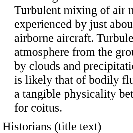
Turbulent mixing of air 
experienced by just abou
airborne aircraft. Turbule
atmosphere from the gro
by clouds and precipitati
is likely that of bodily 
a tangible physicality b
for coitus.
Historians (title text)