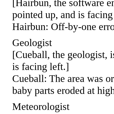
[Hairbun, the software e
pointed up, and is facing 
Hairbun: Off-by-one error
Geologist
[Cueball, the geologist, 
is facing left.]
Cueball: The area was or
baby parts eroded at high
Meteorologist