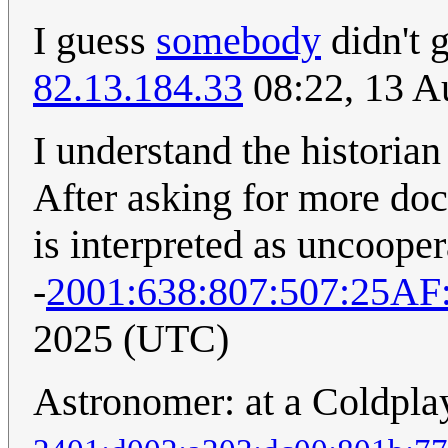
I guess
somebody
didn't 
82.13.184.33
08:22, 13 A
I understand the historian
After asking for more doc
is interpreted as uncooper
-
2001:638:807:507:25A
2025 (UTC)
Astronomer: at a Coldpla