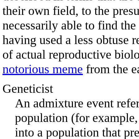
their own field, to the pre
necessarily able to find the
having used a less obtuse r
of actual reproductive bio
notorious meme
from the e
Geneticist
An admixture event refer
population (for example,
into a population that p