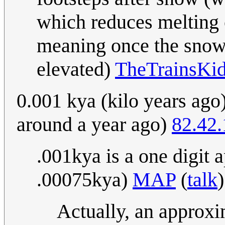
which reduces melting
meaning once the snow 
elevated)
TheTrainsKi
0.001 kya (kilo years ago)
around a year ago)
82.42
.001kya is a one digit 
.00075kya)
MAP
(
talk
Actually, an approxi