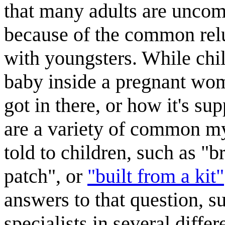
that many adults are uncomf
because of the common relu
with youngsters. While chil
baby inside a pregnant wom
got in there, or how it's su
are a variety of common m
told to children, such as "
patch", or
"built from a kit"
answers to that question, s
specialists in several diffe