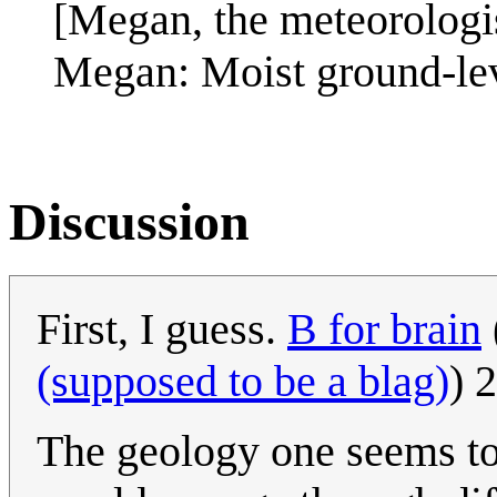
[Megan, the meteorologis
Megan: Moist ground-lev
Discussion
First, I guess.
B for brain
(supposed to be a blag)
) 
The geology one seems to 