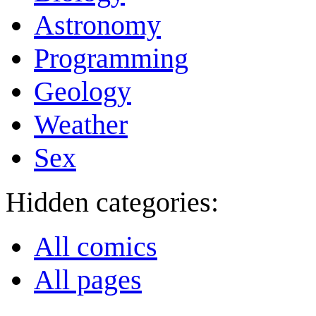
Astronomy
Programming
Geology
Weather
Sex
Hidden categories:
All comics
All pages