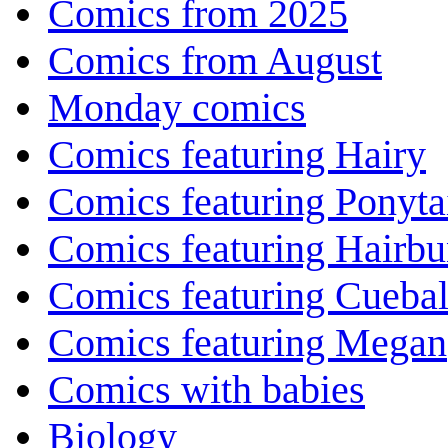
Comics from 2025
Comics from August
Monday comics
Comics featuring Hairy
Comics featuring Ponyta
Comics featuring Hairb
Comics featuring Cuebal
Comics featuring Megan
Comics with babies
Biology