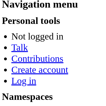
Navigation menu
Personal tools
Not logged in
Talk
Contributions
Create account
Log in
Namespaces