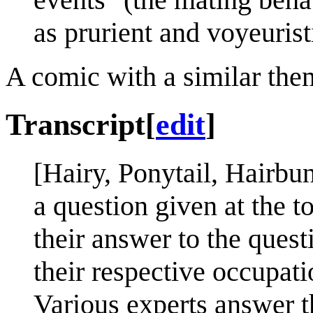
as prurient and voyeurist
A comic with a similar the
Transcript
[
edit
]
[Hairy, Ponytail, Hairb
a question given at the t
their answer to the quest
their respective occupati
Various experts answer 