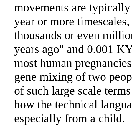
movements are typically
year or more timescales,
thousands or even milli
years ago" and 0.001 KY
most human pregnancies. 
gene mixing of two peopl
of such large scale terms
how the technical langua
especially from a child.