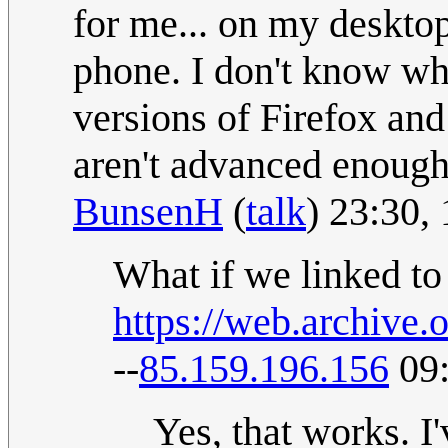
for me... on my deskto
phone. I don't know whe
versions of Firefox an
aren't advanced enoug
BunsenH
(
talk
) 23:30,
What if we linked to
https://web.archiv
--
85.159.196.156
09:
Yes, that works. I