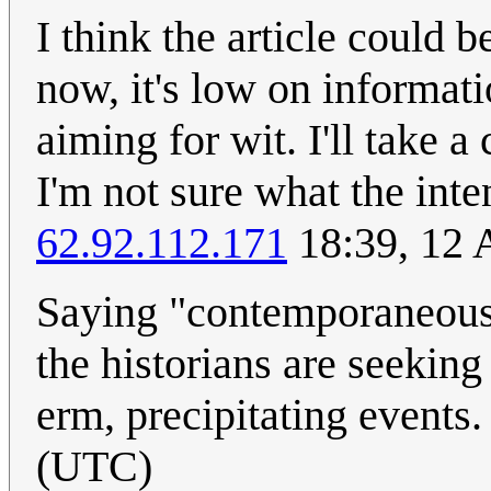
I think the article could b
now, it's low on informat
aiming for wit. I'll take 
I'm not sure what the inte
62.92.112.171
18:39, 12 
Saying "contemporaneous 
the historians are seeking
erm, precipitating events
(UTC)