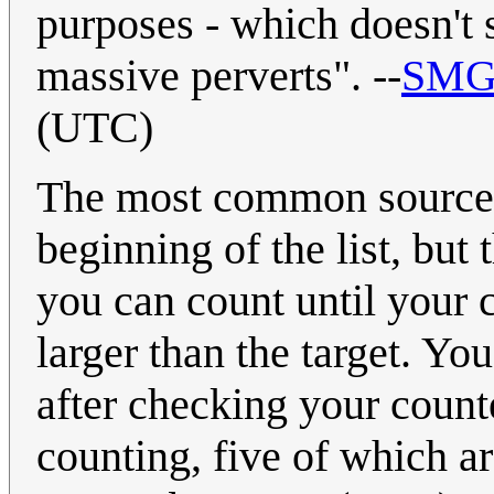
purposes - which doesn't 
massive perverts". --
SMG
(UTC)
The most common source fo
beginning of the list, bu
you can count until your c
larger than the target. Yo
after checking your count
counting, five of which a