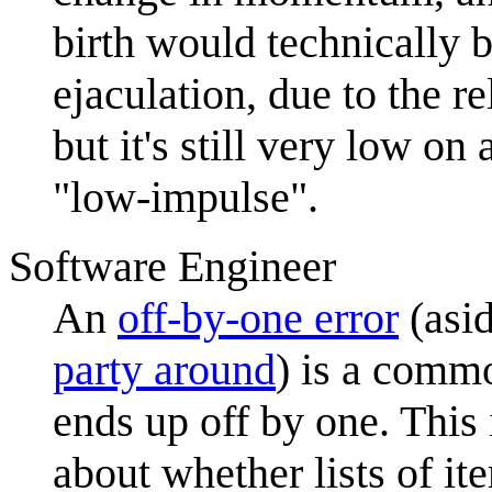
birth would technically 
ejaculation, due to the r
but it's still very low on
"low-impulse".
Software Engineer
An
off-by-one error
(asi
party around
) is a comm
ends up off by one. This 
about whether lists of i