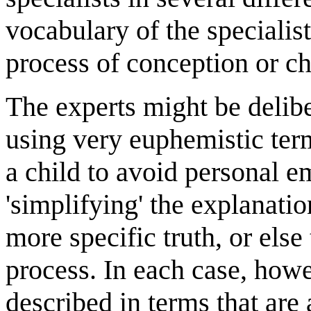
vocabulary of the specialist
process of conception or chi
The experts might be delibe
using very euphemistic ter
a child to avoid personal e
'simplifying' the explanati
more specific truth, or els
process. In each case, howev
described in terms that are 