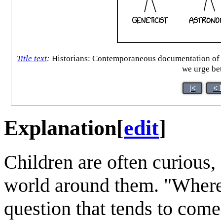
Title text
:
Historians: Contemporaneous documentation of the
we urge bet
|<
< 
Explanation
[
edit
]
Children are often curious, 
world around them. "Where
question that tends to come