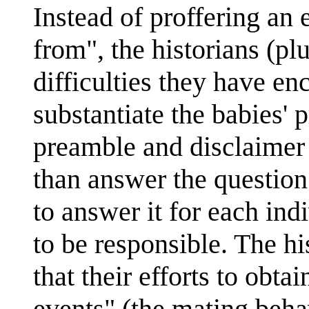
Instead of proffering an
from", the historians (pl
difficulties they have en
substantiate the babies'
preamble and disclaimer 
than answer the question 
to answer it for each in
to be responsible. The hi
that their efforts to obta
events" (the mating beha