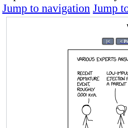
Jump to navigation
Jump to
|<
< P