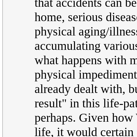
that accidents can be
home, serious diseas
physical aging/illne
accumulating various
what happens with m
physical impediments
already dealt with, bu
result" in this life-p
perhaps. Given how 
life, it would certai