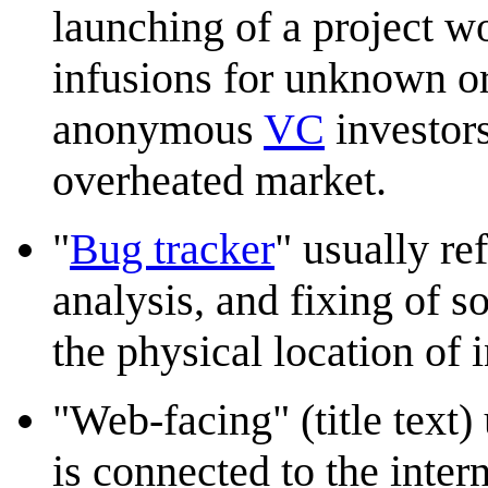
launching of a project w
infusions for unknown o
anonymous
VC
investors
overheated market.
"
Bug tracker
" usually re
analysis, and fixing of s
the physical location of i
"Web-facing" (title text) 
is connected to the inter