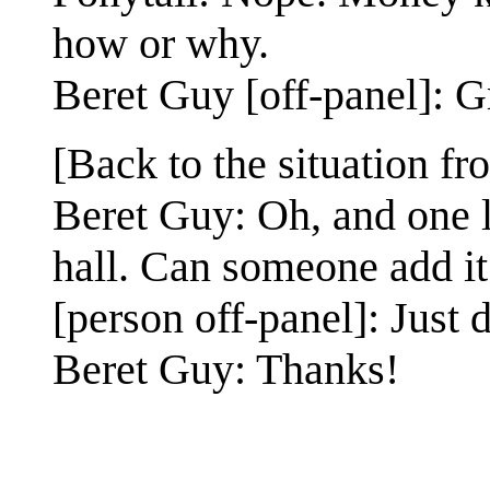
how or why.
Beret Guy [off-panel]: G
[Back to the situation f
Beret Guy: Oh, and one l
hall. Can someone add it
[person off-panel]: Just d
Beret Guy: Thanks!