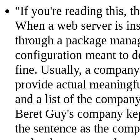
"If you're reading this, 
When a web server is ins
through a package manage
configuration meant to de
fine. Usually, a company
provide actual meaningfu
and a list of the company'
Beret Guy's company kept
the sentence as the comp