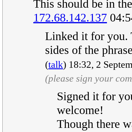
This should be in th
172.68.142.137
04:5
Linked it for you. 
sides of the phra
(
talk
) 18:32, 2 Septe
(please sign your co
Signed it for yo
welcome!
Though there wa