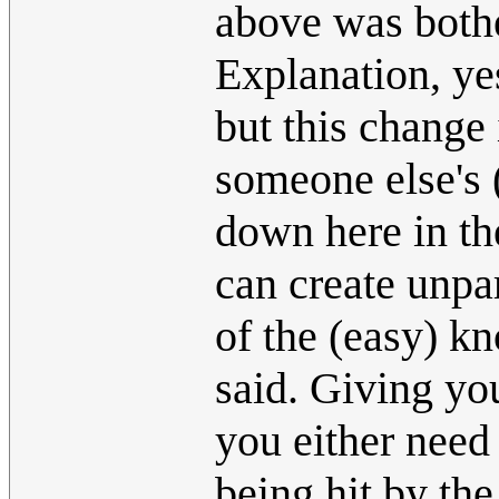
above was bother
Explanation, yes
but this change 
someone else's 
down here in th
can create unpa
of the (easy) k
said. Giving yo
you either need
being hit by th