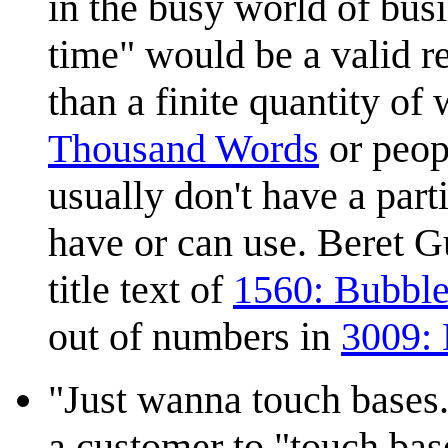
in the busy world of busi
time" would be a valid r
than a finite quantity of
Thousand Words
or peop
usually don't have a par
have or can use. Beret G
title text of
1560: Bubbl
out of numbers in
3009:
"Just wanna touch bases.
a customer to "touch base