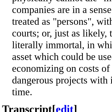
companies are in a sens
treated as "persons", with
courts; or, just as likel
literally immortal, in wh
asset which could be use
economizing on costs of l
dangerous projects with i
time.
Transcript
[
edit
]