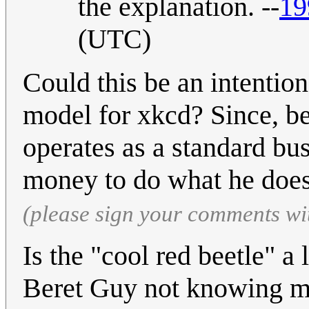
the explanation. --
19
(UTC)
Could this be an intentio
model for xkcd? Since, be
operates as a standard bu
money to do what he doe
(please sign your comments wi
Is the "cool red beetle" 
Beret Guy not knowing 