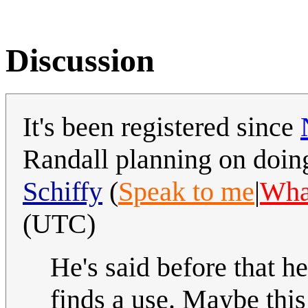
Discussion
It's been registered since
Randall planning on doing
Schiffy
(
Speak to me
|
What
(UTC)
He's said before that h
finds a use. Maybe thi