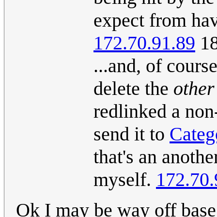
expect from hav
172.70.91.89
18
...and, of cours
delete the
other
redlinked a non-
send it to
Categ
that's an anothe
myself.
172.70.
Ok I may be way off base h