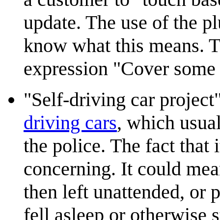
update. The use of the p
know what this means. Th
expression "Cover some 
"Self-driving car proje
driving cars
, which usual
the police. The fact that
concerning. It could mea
then left unattended, or p
fell asleep or otherwise 