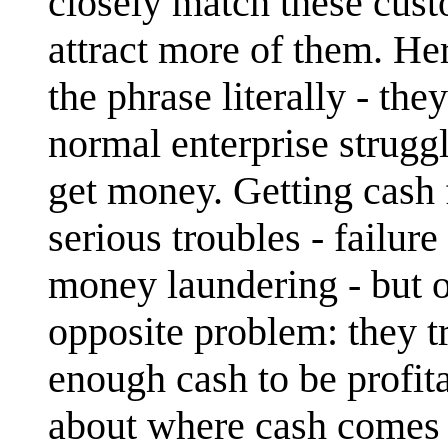
closely match these cust
attract more of them. H
the phrase literally - th
normal enterprise struggle
get money. Getting cash
serious troubles - failur
money laundering - but ov
opposite problem: they tr
enough cash to be profit
about where cash comes f