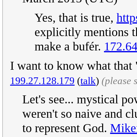
Yes, that is true,
http
explicitly mentions 
make a bufér.
172.64
I want to know what that "
199.27.128.179
(
talk
)
(please 
Let's see... mystical p
weren't so naive and cl
to represent God.
Mik