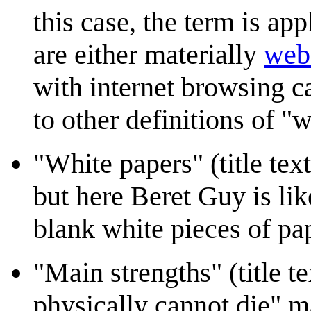
this case, the term is app
are either materially
web
with internet browsing ca
to other definitions of "
"White papers" (title te
but here Beret Guy is lik
blank white pieces of pa
"Main strengths" (title te
physically cannot die" ma