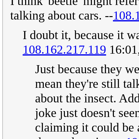
I think 'beetle' might refe
talking about cars. --
108.
I doubt it, because it wa
108.162.217.119
16:01
Just because they wer
mean they're still tal
about the insect. Ad
joke just doesn't see
claiming it could b