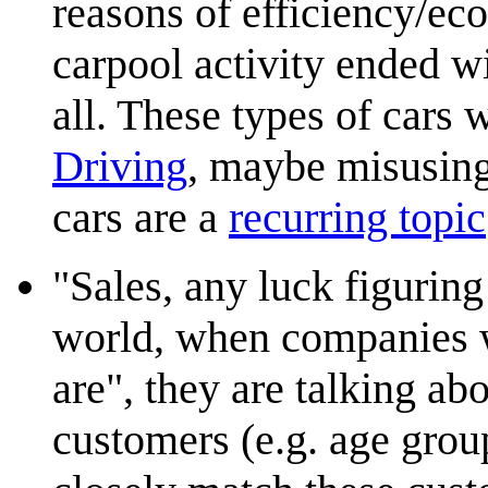
reasons of efficiency/eco
carpool activity ended wi
all. These types of cars 
Driving
, maybe misusing
cars are a
recurring topic
"Sales, any luck figuring
world, when companies w
are", they are talking ab
customers (e.g. age group