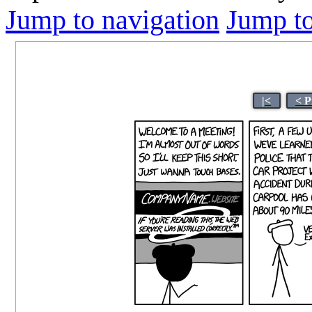
Jump to navigation
Jump to
|<
< P