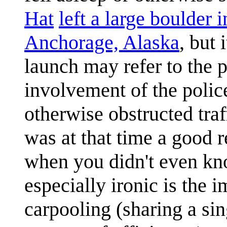
Hat
left a large boulder i
Anchorage, Alaska
, but 
launch may refer to the pr
involvement of the polic
otherwise obstructed traf
was at that time a good re
when you didn't even kno
especially ironic is the 
carpooling (sharing a sin