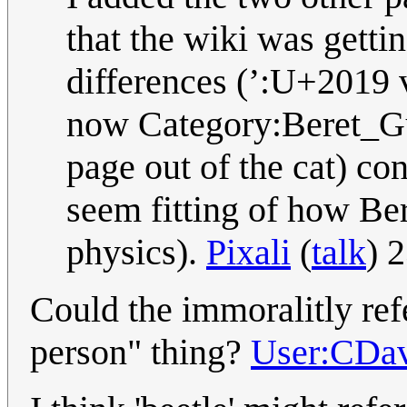
that the wiki was getti
differences (’:U+2019 v
now Category:Beret_Guy
page out of the cat) con
seem fitting of how Be
physics).
Pixali
(
talk
) 
Could the immoralitly refe
person" thing?
User:CDa