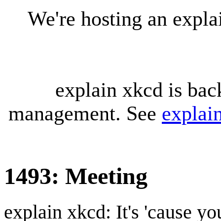
We're hosting an expl
explain xkcd is bac
management. See
explai
1493: Meeting
explain xkcd: It's 'cause y