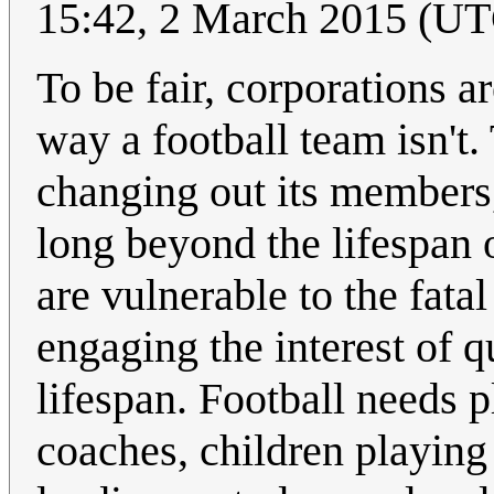
15:42, 2 March 2015 (U
To be fair, corporations a
way a football team isn't.
changing out its members,
long beyond the lifespan 
are vulnerable to the fata
engaging the interest of q
lifespan. Football needs 
coaches, children playing