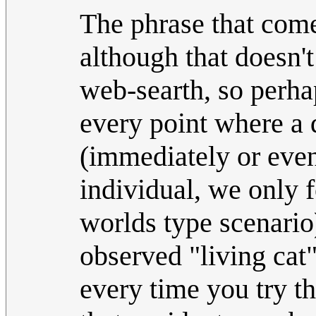
The phrase that com
although that doesn'
web-searth, so perhap
every point where a 
(immediately or event
individual, we only f
worlds type scenario)
observed "living cat
every time you try th