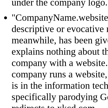
under the company logo.
"CompanyName.website":
descriptive or evocativ
meanwhile, has been giv
explains nothing about th
company with a website.
company runs a website,
is in the information te
specifically parodying G