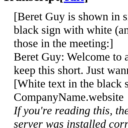
[Beret Guy is shown in s
black sign with white (an
those in the meeting:]
Beret Guy: Welcome to a 
keep this short. Just wan
[White text in the black 
CompanyName.website
If you're reading this, t
server was installed cor