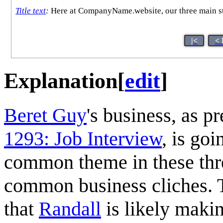
Title text
:
Here at CompanyName.website, our three main stre
|<
< 
Explanation
[
edit
]
Beret Guy
's business, as p
1293: Job Interview
, is go
common theme in these thr
common business cliches. 
that
Randall
is likely makin