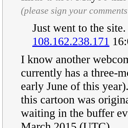
(please sign your comments
Just went to the site
108.162.238.171
16:
I know another webcomi
currently has a three-
early June of this year
this cartoon was origi
waiting in the buffer ev
March 2015 (UTC)