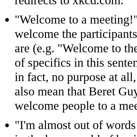
redirects to xkcd.com.
"Welcome to a meeting!" 
welcome the participants
are (e.g. "Welcome to the
of specifics in this sente
in fact, no purpose at all
also mean that Beret Gu
welcome people to a mee
"I'm almost out of words