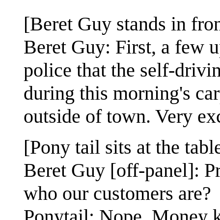
[Beret Guy stands in front
Beret Guy: First, a few u
police that the self-driv
during this morning's ca
outside of town. Very exc
[Pony tail sits at the tabl
Beret Guy [off-panel]: Pr
who our customers are?
Ponytail: Nope. Money k