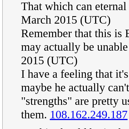
That which can eternal l
March 2015 (UTC)
Remember that this is 
may actually be unable
2015 (UTC)
I have a feeling that it
maybe he actually can't 
"strengths" are pretty 
them.
108.162.249.187