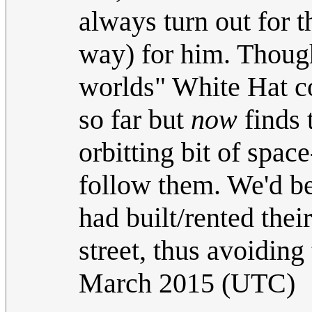
always turn out for t
way) for him. Though
worlds" White Hat co
so far but
now
finds t
orbitting bit of spac
follow them. We'd be
had built/rented thei
street, thus avoiding 
March 2015 (UTC)