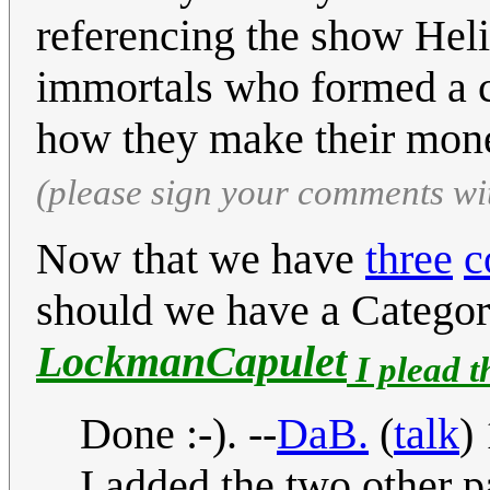
referencing the show Heli
immortals who formed a co
how they make their mon
(please sign your comments wi
Now that we have
three
c
should we have a Categor
LockmanCapulet
I plead t
Done :-). --
DaB.
(
talk
)
I added the two other p