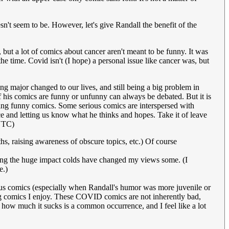
sn't seem to be. However, let's give Randall the benefit of the
 but a lot of comics about cancer aren't meant to be funny. It was
he time. Covid isn't (I hope) a personal issue like cancer was, but
ing major changed to our lives, and still being a big problem in
If his comics are funny or unfunny can always be debated. But it is
ing funny comics. Some serious comics are interspersed with
ice and letting us know what he thinks and hopes. Take it of leave
UTC)
s, raising awareness of obscure topics, etc.) Of course
dering the huge impact colds have changed my views some. (I
e.)
vious comics (especially when Randall's humor was more juvenile or
ing comics I enjoy. These COVID comics are not inherently bad,
 how much it sucks is a common occurrence, and I feel like a lot