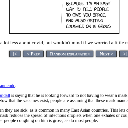
 lot less about covid, but wouldn't mind if we worried a little 
|<
< Prev
Random explanation
Next >
>|
andemic
.
ndall
is saying that he is looking forward to not having to wear a mas
 that the vaccines exist, people are assuming that these mask mandate
 they are sick, as is common in many East Asian countries. This lets o
mask reduces the spread of infectious droplets when one exhales or cou
er people coughing on him is gross, as do most people.