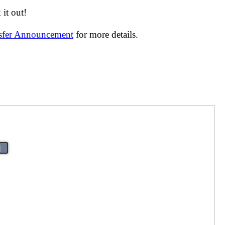
it out!
nsfer Announcement
for more details.
|