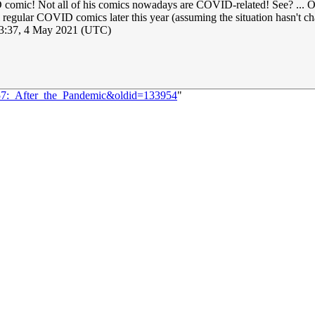
mic! Not all of his comics nowadays are COVID-related! See? ... Okay,
 still regular COVID comics later this year (assuming the situation hasn'
3:37, 4 May 2021 (UTC)
457:_After_the_Pandemic&oldid=133954
"