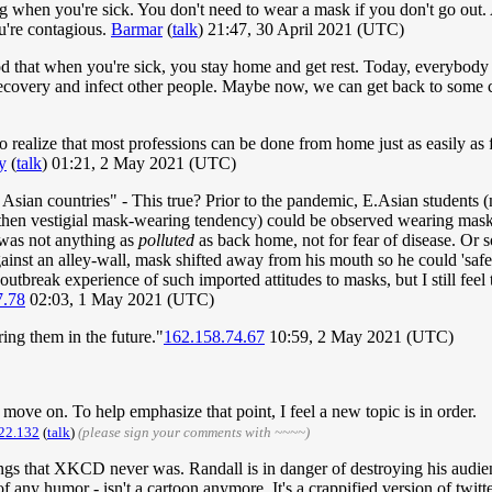
 when you're sick. You don't need to wear a mask if you don't go out. 
u're contagious.
Barmar
(
talk
) 21:47, 30 April 2021 (UTC)
 that when you're sick, you stay home and get rest. Today, everybody thin
recovery and infect other people. Maybe now, we can get back to some
o realize that most professions can be done from home just as easily as 
y
(
talk
) 01:21, 2 May 2021 (UTC)
Asian countries" - This true? Prior to the pandemic, E.Asian students (
e then vestigial mask-wearing tendency) could be observed wearing mask
r was not anything as
polluted
as back home, not for fear of disease. Or s
ainst an alley-wall, mask shifted away from his mouth so he could 'safe
outbreak experience of such imported attitudes to masks, but I still feel
7.78
02:03, 1 May 2021 (UTC)
ring them in the future."
162.158.74.67
10:59, 2 May 2021 (UTC)
o move on. To help emphasize that point, I feel a new topic is in order.
22.132
(
talk
)
(please sign your comments with ~~~~)
e things that XKCD never was. Randall is in danger of destroying his aud
any humor - isn't a cartoon anymore. It's a crappified version of twitte