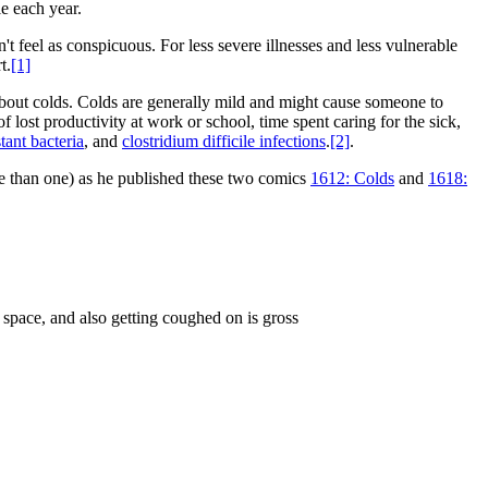
le each year.
feel as conspicuous. For less severe illnesses and less vulnerable
t.
[1]
bout colds. Colds are generally mild and might cause someone to
f lost productivity at work or school, time spent caring for the sick,
stant bacteria
, and
clostridium difficile infections
.
[2]
.
e than one) as he published these two comics
1612: Colds
and
1618:
 space, and also getting coughed on is gross