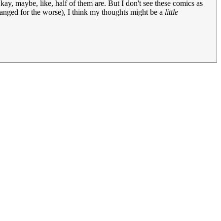
 maybe, like, half of them are. But I don't see these comics as
t changed for the worse), I think my thoughts might be a
little