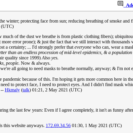
Ad
 winter; protecting face from sun; reducing breathing of smoke and fine
1 (UTC)
w much of the dust we breathe is from plastic clothing fibers); ubiquito
more error prone); & just the fact that we still interact with thousands
 a certainty; ... I'd strongly prefer that
everyone
who can, wear a mask 
tter than an endless procession of mid-level epidemics, & a population
air quality since 1999)
Also yes.
s, people.
Now & always.
, we're all going to need masks to breathe normally, anyway; & I'm not e
 pandemic because of this. I'm hoping it gets more common here in t
t need to protect face, I need to protect eyes. And I didn't find mask whi
 --
Hkmaly
(
talk
) 01:21, 2 May 2021 (UTC)
ing the last few years: Even if I agree completely, it isn't as funny aft
ds this website anyways.
172.69.34.56
01:30, 1 May 2021 (UTC)