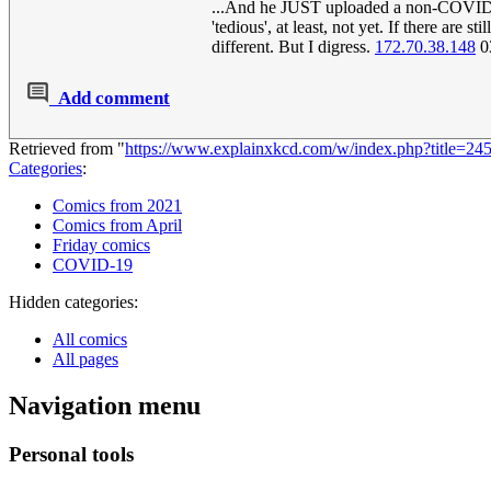
...And he JUST uploaded a non-COVID co
'tedious', at least, not yet. If there are
different. But I digress.
172.70.38.148
0
Add comment
Retrieved from "
https://www.explainxkcd.com/w/index.php?title=2
Categories
:
Comics from 2021
Comics from April
Friday comics
COVID-19
Hidden categories:
All comics
All pages
Navigation menu
Personal tools