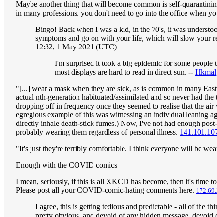
Maybe another thing that will become common is self-quarantining
in many professions, you don't need to go into the office when yo
Bingo! Back when I was a kid, in the 70's, it was understood
symptoms and go on with your life, which will slow your 
12:32, 1 May 2021 (UTC)
I'm surprised it took a big epidemic for some people t
most displays are hard to read in direct sun. --
Hkmal
"[...] wear a mask when they are sick, as is common in many East 
actual nth-generation habituated/assimilated and so never had th
dropping off in frequency once they seemed to realise that the ai
egregious example of this was witnessing an individual leaning ag
directly inhale death-stick fumes.) Now, I've not had enough post-
probably wearing them regardless of personal illness.
141.101.10
"It's just they're terribly comfortable. I think everyone will be wea
Enough with the COVID comics
I mean, seriously, if this is all XKCD has become, then it's time t
Please post all your COVID-comic-hating comments here.
172.69.
I agree, this is getting tedious and predictable - all of th
pretty obvious, and devoid of any hidden message, devoid of 