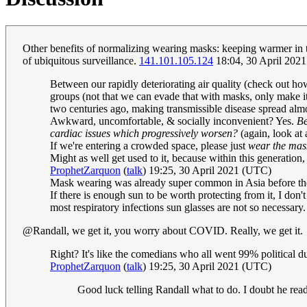
Other benefits of normalizing wearing masks: keeping warmer in the
of ubiquitous surveillance.
141.101.105.124
18:04, 30 April 202
Between our rapidly deteriorating air quality (check out ho
groups (not that we can evade that with masks, only make it 
two centuries ago, making transmissible disease spread almost
Awkward, uncomfortable, & socially inconvenient? Yes.
Be
cardiac issues which progressively worsen?
(again, look at 
If we're entering a crowded space, please just
wear the mask
Might as well get used to it, because within this generation
ProphetZarquon
(
talk
) 19:25, 30 April 2021 (UTC)
Mask wearing was already super common in Asia before the
If there is enough sun to be worth protecting from it, I don'
most respiratory infections sun glasses are not so necessary.
@Randall, we get it, you worry about COVID. Really, we get it.
Right? It's like the comedians who all went 99% political dur
ProphetZarquon
(
talk
) 19:25, 30 April 2021 (UTC)
Good luck telling Randall what to do. I doubt he rea