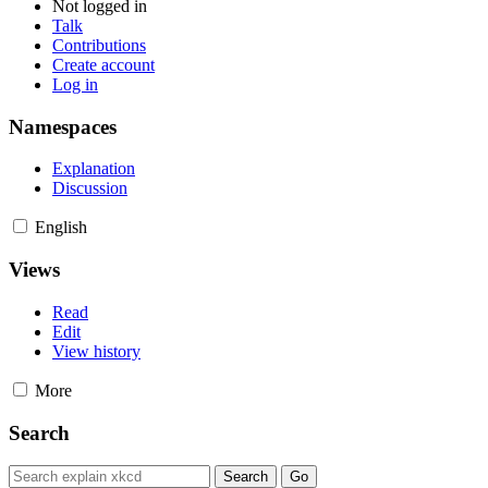
Not logged in
Talk
Contributions
Create account
Log in
Namespaces
Explanation
Discussion
English
Views
Read
Edit
View history
More
Search