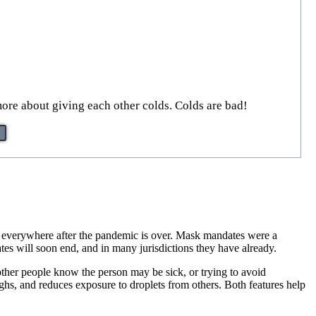
more about giving each other colds. Colds are bad!
k everywhere after the pandemic is over. Mask mandates were a
s will soon end, and in many jurisdictions they have already.
ther people know the person may be sick, or trying to avoid
ghs, and reduces exposure to droplets from others. Both features help