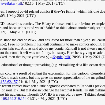
SteveBaker
(
talk
) 02:16, 1 May 2021 (UTC)
ives. I support covid-related comics
if they're funny
, which this one doe
3:05, 1 May 2021 (UTC)
 XKCD has serious comics. The Hilary endorsement is an obvious example,
e, and because his mind wasn't *able* to think about another subject at t
:09, 1 May 2021 (UTC)
orld since the end of WW2, and has lasted for more than a year, still caus
tance), I see no problem in Randall continuing to make comics about it. 
t even help etc. And as said above my comic, Randall is not always mak
 but the comic it self was not funny, but scary. Here he is giving us adv
cd, then that is just your loss ;-) --
Kynde
(
talk
) 20:08, 1 May 2021 (
ducational or thought provoking (e.g. visualizing data like ocean depth
mon cold as a result of editing the explanation for this cartoon. Consi
n Covid made sense, but this gave me more appreciation of the magnitud
.158.62.157
21:10, 1 May 2021 (UTC)
the recent comics have felt a little degraded compared to Randall's pre
f soul :D). But that doesn't change the fact that Randall is still mak
oying his audience... Though COVID is a year old by now. Talking about
.
108.162.219.154
01:31, 4 May 2021 (UTC)