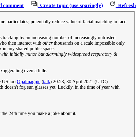
d comment
Create topic (use sparingly)
Refresh
 particulates; potentially reduce value of facial matching in face
us tracking by an increasing number of increasingly untrusted
 who then interact with
other
thousands on a scale impossible only
in any shared public space.
 with initially minor but alarmingly widespread respiratory &
xaggerating even a little.
he US too
Opalmagpie
(
talk
) 20:53, 30 April 2021 (UTC)
ch doesn't fog sun glasses yet. Luckily, in the time of year with
er the 24th time you make a joke about it.