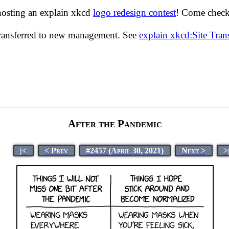
hosting an explain xkcd
logo redesign contest
! Come check 
transferred to new management. See
explain xkcd:Site Tra
After the Pandemic
|<
< Prev
#2457 (April 30, 2021)
Next >
>