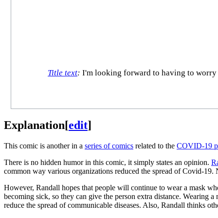
Title text
:
I'm looking forward to having to worry a
Explanation
[
edit
]
This comic is another in a
series of comics
related to the
COVID-19 p
There is no hidden humor in this comic, it simply states an opinion.
Ra
common way various organizations reduced the spread of Covid-19. Now
However, Randall hopes that people will continue to wear a mask when
becoming sick, so they can give the person extra distance. Wearing a 
reduce the spread of communicable diseases. Also, Randall thinks oth