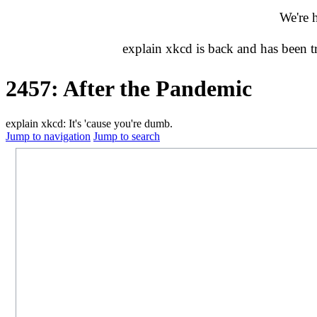
We're 
explain xkcd is back and has been 
2457: After the Pandemic
explain xkcd: It's 'cause you're dumb.
Jump to navigation
Jump to search