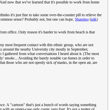
And now that we've learned that it's possible to work from home
ks it's just fine to take some over-the-counter pill to relieve the
 common sense? Probably not, but one can hope.
Shamino
(
talk
)
from office. Only reason it's harder to work from beach is that
my most frequent contact with this ethnic group, who are not
s around the nearby University city mostly in September,
o I gathered from what conversations I heard about it. (The most
ly'
smoke
... Avoiding the barely notable car-fumes in order to
 that those who are not openly sick
of
masks, in the open air, are
ience. A "cartoon" that's just a bunch of words saying something
r with an upper-case only comic sans font. It's not a matter of