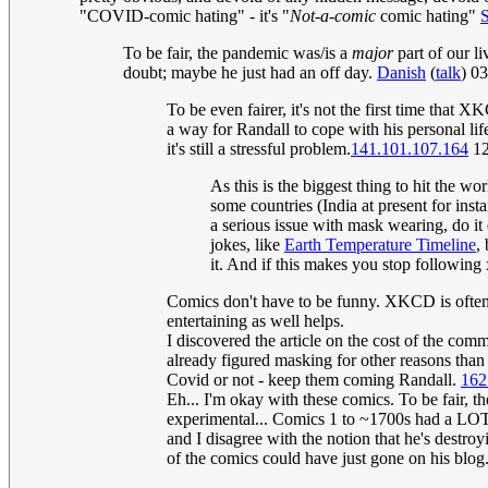
"COVID-comic hating" - it's "
Not-a-comic
comic hating"
To be fair, the pandemic was/is a
major
part of our l
doubt; maybe he just had an off day.
Danish
(
talk
) 0
To be even fairer, it's not the first time that
a way for Randall to cope with his personal lif
it's still a stressful problem.
141.101.107.164
12
As this is the biggest thing to hit the w
some countries (India at present for ins
a serious issue with mask wearing, do i
jokes, like
Earth Temperature Timeline
,
it. And if this makes you stop following xk
Comics don't have to be funny. XKCD is often e
entertaining as well helps.
I discovered the article on the cost of the com
already figured masking for other reasons tha
Covid or not - keep them coming Randall.
162
Eh... I'm okay with these comics. To be fair, 
experimental... Comics 1 to ~1700s had a LOT o
and I disagree with the notion that he's destr
of the comics could have just gone on his blog