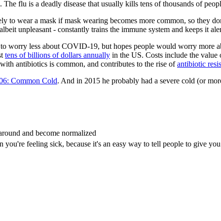
 The flu is a deadly disease that usually kills tens of thousands of peop
ely to wear a mask if mask wearing becomes more common, so they don't 
lbeit unpleasant - constantly trains the immune system and keeps it aler
ants to worry less about COVID-19, but hopes people would worry more a
st
tens of billions of dollars annually
in the US. Costs include the value o
 with antibiotics is common, and contributes to the rise of
antibiotic resi
06: Common Cold
. And in 2015 he probably had a severe cold (or mor
 around and become normalized
ou're feeling sick, because it's an easy way to tell people to give you