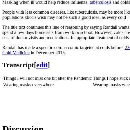
Masking when ill would help reduce influenza,
tuberculosis
and colds.
People with less common diseases, like tuberculosis, may be more lik
populations xkcd's wish may not be such a good idea, as every cold - a
The title text continues this line of reasoning by saying Randall w
spend a few days home sick from work or school. However, colds co
cost of doctor visits and medications. Inappropriate treatment of colds
Randall has made a specific corona comic targeted at colds before:
23
Cold Medicine
in December 2015.
Transcript
[
edit
]
Things I will not miss one bit after the Pandemic
Things I hope stick
Wearing masks everywhere
Wearing masks when y
Discussion