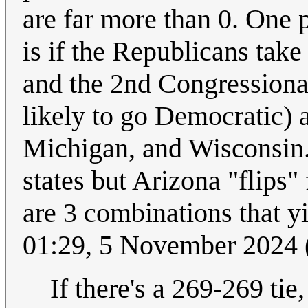
are far more than 0. One po
is if the Republicans tak
and the 2nd Congressional
likely to go Democratic)
Michigan, and Wisconsin. 
states but Arizona "flips
are 3 combinations that y
01:29, 5 November 2024
If there's a 269-269 tie