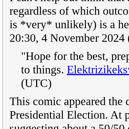
regardless of which outco
is *very* unlikely) is a h
20:30, 4 November 2024
"Hope for the best, pre
to things.
Elektrizikek
(UTC)
This comic appeared the 
Presidential Election. At 
suggesting about a 50/50 