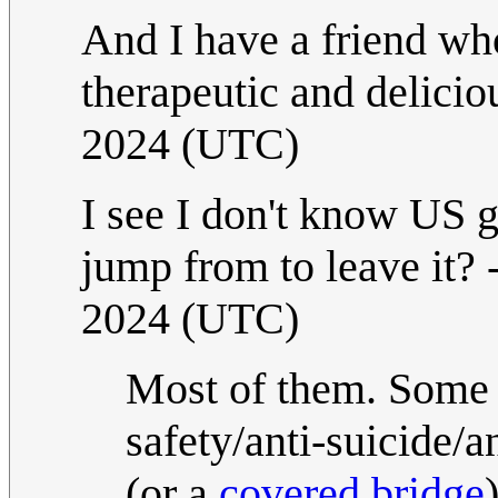
And I have a friend who
therapeutic and delicio
2024 (UTC)
I see I don't know US 
jump from to leave it? 
2024 (UTC)
Most of them. Some o
safety/anti-suicide
(or a
covered bridge