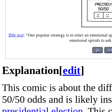
Title text
:
"One popular strategy is to enter an emotional sp
emotional spirals to ask
|<
< 
Explanation
[
edit
]
This comic is about the dif
50/50 odds and is likely in
presidential election
. This 