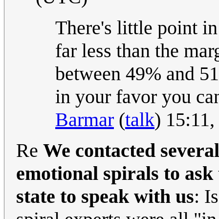
There's little point i
far less than the mar
between 49% and 51% 
in your favor you can
Barmar
(
talk
) 15:11
Re
We contacted several
emotional spirals to ask
state to speak with us
: I