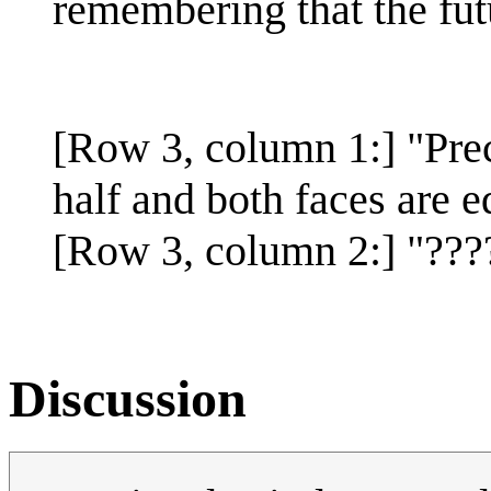
remembering that the futu
[Row 3, column 1:] "Preci
half and both faces are e
[Row 3, column 2:] "???
Discussion