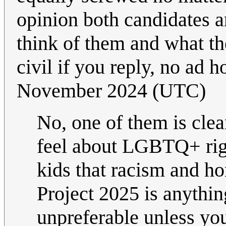
opinion both candidates a
think of them and what th
civil if you reply, no ad
November 2024 (UTC)
No, one of them is cle
feel about LGBTQ+ rig
kids that racism and ho
Project 2025 is anythin
unpreferable unless you