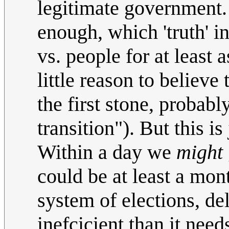
legitimate government. 
enough, which 'truth' in
vs. people for at least 
little reason to believe 
the first stone, probab
transition"). But this i
Within a day we
might
could be at least a mon
system of elections, de
inefcicient than it nee