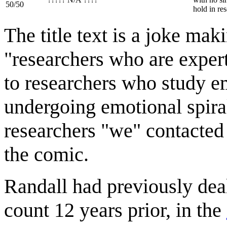
50/50
hold in res
The title text is a joke ma
"researchers who are expert
to researchers who study em
undergoing emotional spiral
researchers "we" contacted 
the comic.
Randall had previously dealt
count 12 years prior, in the