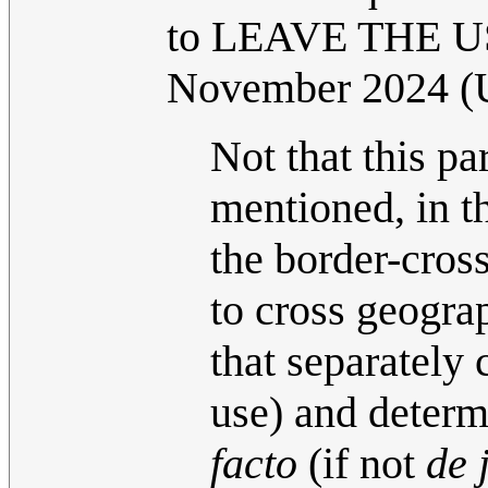
to LEAVE THE US
November 2024 
Not that this pa
mentioned, in t
the border-cross
to cross geograp
that separately 
use) and determ
facto
(if not
de 