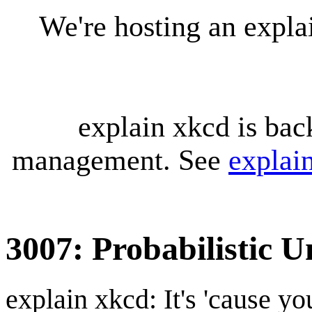
We're hosting an expl
explain xkcd is bac
management. See
explai
3007: Probabilistic U
explain xkcd: It's 'cause y