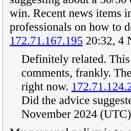
win. Recent news items i
professionals on how to de
172.71.167.195
20:32, 4
Definitely related. This
comments, frankly. The
right now.
172.71.124.
Did the advice suggest
November 2024 (UTC)