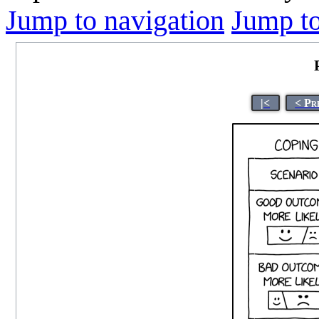
Jump to navigation
Jump to
|<
< Pr