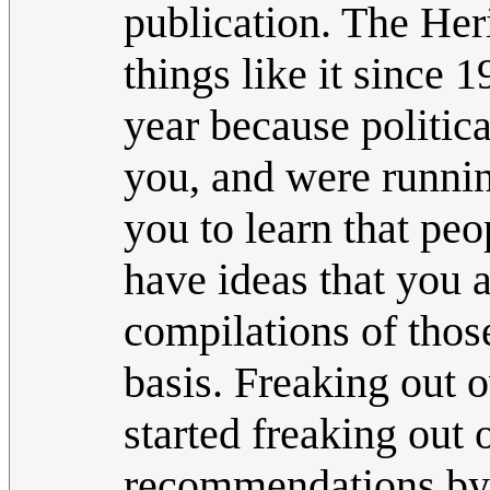
publication. The Her
things like it since 
year because politica
you, and were running
you to learn that pe
have ideas that you 
compilations of thos
basis. Freaking out o
started freaking out 
recommendations by 