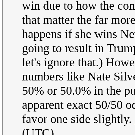
win due to how the con
that matter the far mor
happens if she wins Nev
going to result in Trum
let's ignore that.) How
numbers like Nate Silve
50% or 50.0% in the pub
apparent exact 50/50 o
favor one side slightly.
(UTC)