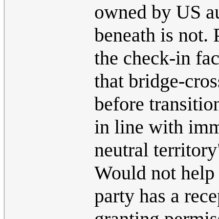
owned by US aut
beneath is not.
the check-in fac
that bridge-cro
before transiti
in line with im
neutral territor
Would not help if
party has a rece
granting permis