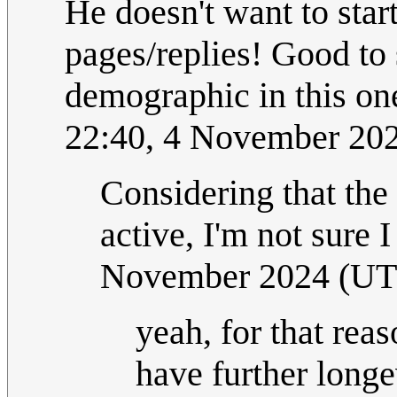
He doesn't want to star
pages/replies! Good to 
demographic in this one
22:40, 4 November 20
Considering that the 
active, I'm not sure 
November 2024 (U
yeah, for that reas
have further longe