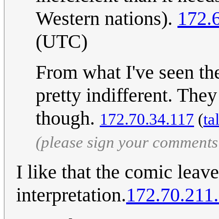
Western nations).
172.
(UTC)
From what I've seen th
pretty indifferent. They
though.
172.70.34.117
(
ta
(please sign your comments
I like that the comic lea
interpretation.
172.70.211