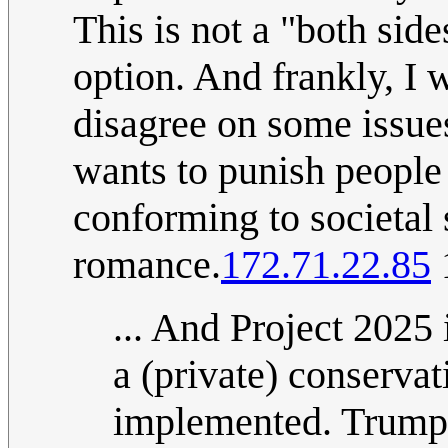
This is not a "both side
option. And frankly, I w
disagree on some issue
wants to punish people 
conforming to societal
romance.
172.71.22.85
... And Project 2025 
a (private) conservat
implemented. Trump 