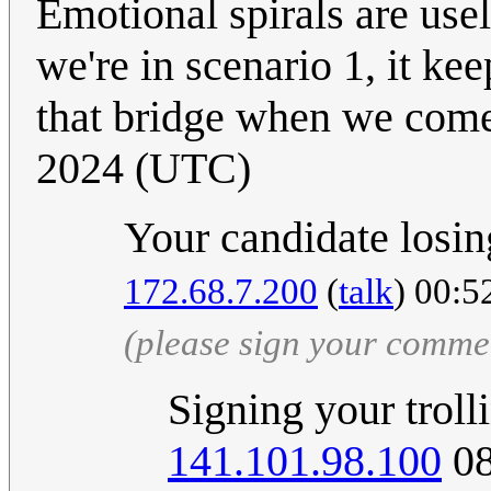
Emotional spirals are use
we're in scenario 1, it kee
that bridge when we come
2024 (UTC)
Your candidate losing
172.68.7.200
(
talk
) 00:5
(please sign your comme
Signing your trolli
141.101.98.100
08