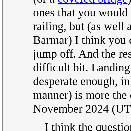
ones that you would 
railing, but (as well 
Barmar) I think you 
jump off. And the resu
difficult bit. Landing
desperate enough, in
manner) is more the
November 2024 (U
I think the questi