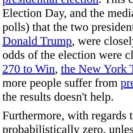
Election Day, and the media
polls) that the two presiden
Donald Trump
, were close
odds of the election were c
270 to Win
,
the New York 
more people suffer from
pr
the results doesn't help.
Furthermore, with regards t
probabilistically zero, unle