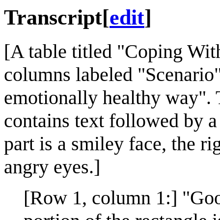
Transcript
[
edit
]
[A table titled "Coping Wit
columns labeled "Scenario"
emotionally healthy way". 
contains text followed by a 
part is a smiley face, the ri
angry eyes.]
[Row 1, column 1:] "Goo