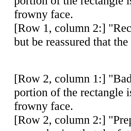
portion of the rectangle 
frowny face.
[Row 1, column 2:] "Reco
but be reassured that the
[Row 2, column 1:] "Bad
portion of the rectangle 
frowny face.
[Row 2, column 2:] "Pre