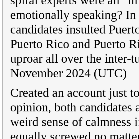
spiral experts were all "in
emotionally speaking? In 
candidates insulted Puert
Puerto Rico and Puerto R
uproar all over the inter-
November 2024 (UTC)
Created an account just to
opinion, both candidates 
weird sense of calmness i
equally screwed no matter