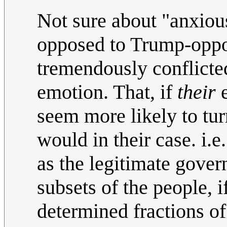
Not sure about "anxiou
opposed to Trump-oppo
tremendously conflicted
emotion. That, if
their
e
seem more likely to tu
would in their case. i.e
as the legitimate gover
subsets of the people, i
determined fractions of