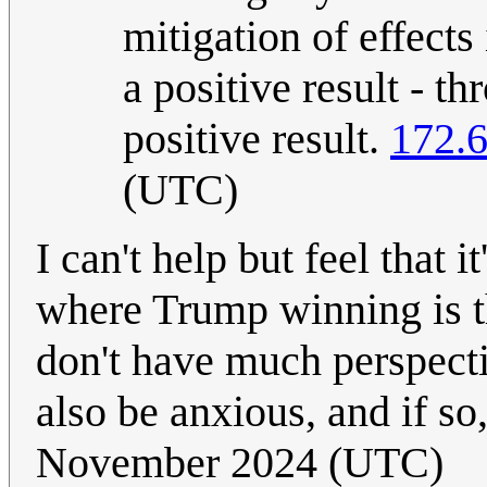
mitigation of effects
a positive result - t
positive result.
172.6
(UTC)
I can't help but feel that 
where Trump winning is t
don't have much perspect
also be anxious, and if s
November 2024 (UTC)