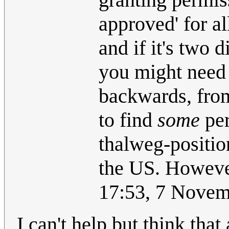
approved' for al
and if it's two 
you might need 
backwards, from 
to find
some
per
thalweg-position
the US. Howeve
17:53, 7 Nove
I can't help but think tha