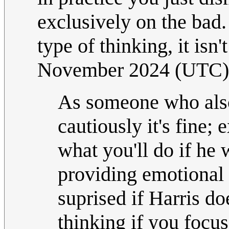
exclusively on the bad
type of thinking, it isn'
November 2024 (UTC)
As someone who also 
cautiously it's fine;
what you'll do if he
providing emotional 
suprised if Harris doe
thinking if you focus