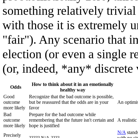
something relatively trivial
with those it is extremely u
"fair"). Any scenario that i
election (or even a single r
(or, indeed, *any* discrete 
How to think about it in an emotionally
Odds
healthy way
Good
Recognize that the bad outcome is possible,
outcome
but be reassured that the odds are in your
An optimis
more likely
favor
Bad
Prepare for the bad outcome while
outcome
remembering that the future isn't certain and
A realistic
more likely
hope is justified
N/A
stands
Precisely
????? N/A ????
with no si