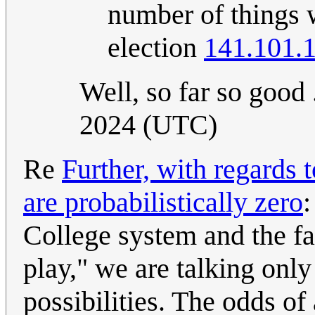
number of things w
election
141.101.
Well, so far so good .
2024 (UTC)
Re
Further, with regards 
are probabilistically zero
:
College system and the fac
play," we are talking only
possibilities. The odds of