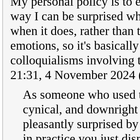
My personal policy is to 
way I can be surprised wh
when it does, rather than 
emotions, so it's basical
colloquialisms involving 
21:31, 4 November 2024
As someone who used to 
cynical, and downrigh
pleasantly surprised by
in practice you just di