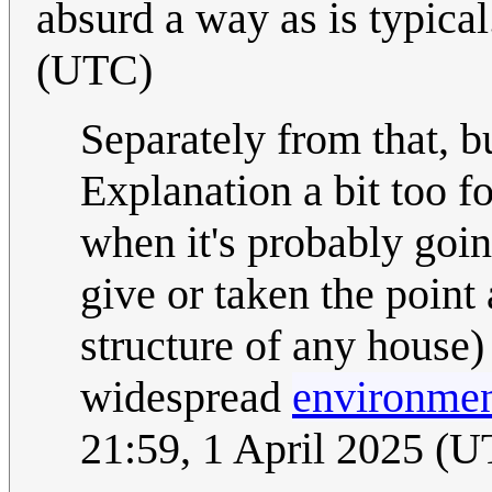
absurd a way as is typica
(UTC)
Separately from that, but
Explanation a bit too 
when it's probably goin
give or taken the point 
structure of any house
widespread
environment
21:59, 1 April 2025 (