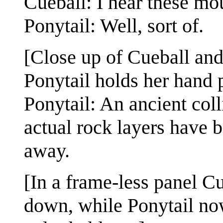
Cueball: I hear these mou
Ponytail: Well, sort of.
[Close up of Cueball and
Ponytail holds her hand 
Ponytail: An ancient coll
actual rock layers have 
away.
[In a frame-less panel Cu
down, while Ponytail no