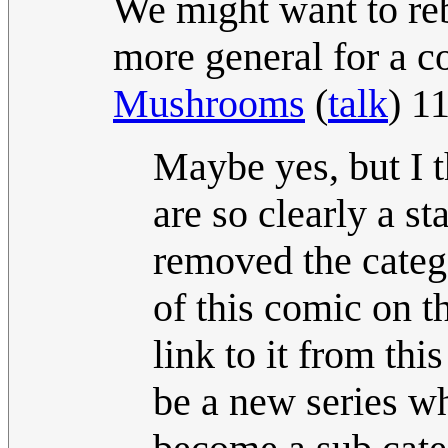
We might want to reb
more general for a c
Mushrooms
(
talk
) 1
Maybe yes, but I 
are so clearly a s
removed the categ
of this comic on 
link to it from th
be a new series wh