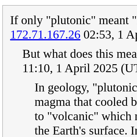
If only "plutonic" meant 
172.71.167.26
02:53, 1 A
But what does this mean
11:10, 1 April 2025 (
In geology, "plutoni
magma that cooled be
to "volcanic" which 
the Earth's surface. I