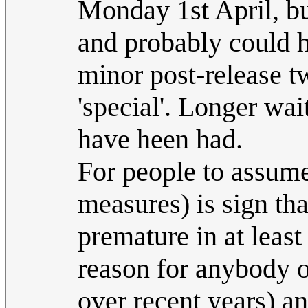
Monday 1st April, bu
and probably could h
minor post-release t
'special'. Longer wai
have heen had.
For people to assume
measures) is sign that
premature in at least
reason for anybody o
over recent years) an