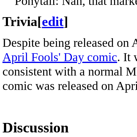
Ponytail: Nah, that market
Trivia
[
edit
]
Despite being released on Ap
April Fools' Day comic
. It
consistent with a normal M
comic was released on Apri
Discussion