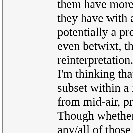
them have more
they have with 
potentially a pr
even betwixt, th
reinterpretation
I'm thinking tha
subset within a
from mid-air, p
Though whether
any/all of those