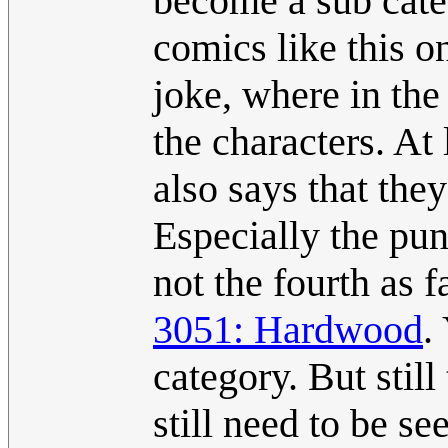
become a sub cate
comics like this o
joke, where in the
the characters. At
also says that the
Especially the punc
not the fourth as f
3051: Hardwood
.
category. But stil
still need to be s