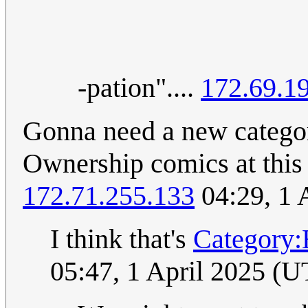
-pation"....
172.69.1
Gonna need a new catego
Ownership comics at this po
172.71.255.133
04:29, 1 
I think that's
Category:
05:47, 1 April 2025 (