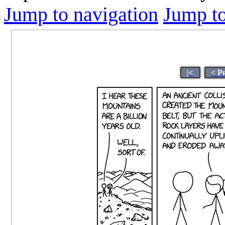
Jump to navigation
Jump to
|<
< P