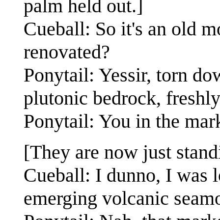
palm held out.]
Cueball: So it's an old m
renovated?
Ponytail: Yessir, torn do
plutonic bedrock, freshly
Ponytail: You in the mar
[They are now just standi
Cueball: I dunno, I was 
emerging volcanic seam