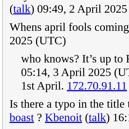
(
talk
) 09:49, 2 April 202
Whens april fools comin
2025 (UTC)
who knows? It’s up to 
05:14, 3 April 2025 (
1st April.
172.70.91.11
Is there a typo in the title
boast
?
Kbenoit
(
talk
) 16