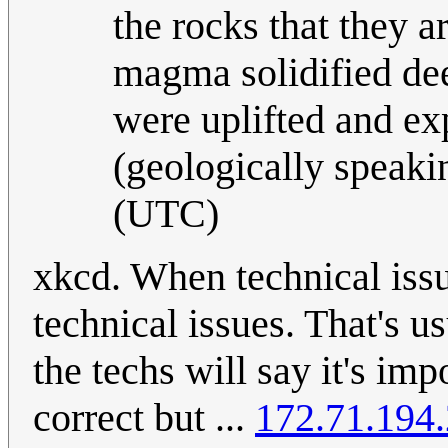
the rocks that they 
magma solidified dee
were uplifted and e
(geologically speaki
(UTC)
xkcd. When technical issue
technical issues. That's us
the techs will say it's im
correct but ...
172.71.194