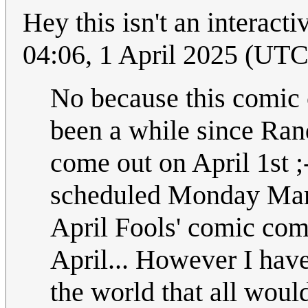
Hey this isn't an interact
04:06, 1 April 2025 (UTC
No because this comic 
been a while since Rand
come out on April 1st ;
scheduled Monday March
April Fools' comic com
April... However I have
the world that all woul