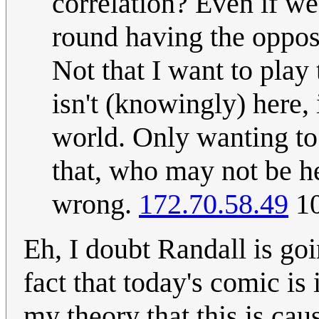
correlation? Even if we
round having the opposi
Not that I want to play
isn't (knowingly) here, 
world. Only wanting to
that, who may not be he
wrong.
172.70.58.49
10
Eh, I doubt Randall is go
fact that today's comic is
my theory that this is cau