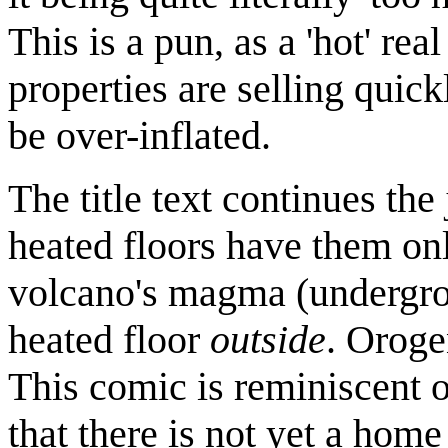
This is a pun, as a 'hot' re
properties are selling quick
be over-inflated.
The title text continues the
heated floors have them o
volcano's magma (undergrou
heated floor
outside
. Oroge
This comic is reminiscent 
that there is not yet a home t