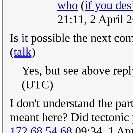
who
(
if you des
21:11, 2 April
Is it possible the next co
(
talk
)
Yes, but see above repl
(UTC)
I don't understand the part
meant here? Did tectonic 
172.68.54.68
09:34, 1 Ap