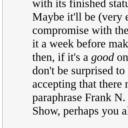
with its finished stat
Maybe it'll be (very
compromise with the 
it a week before ma
then, if it's a
good
one
don't be surprised to 
accepting that there 
paraphrase Frank N. 
Show, perhaps you all