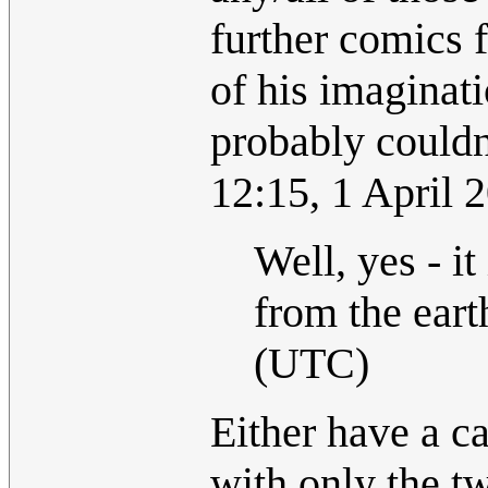
further comics f
of his imaginati
probably couldn
12:15, 1 April
Well, yes - i
from the eart
(UTC)
Either have a ca
with only the t