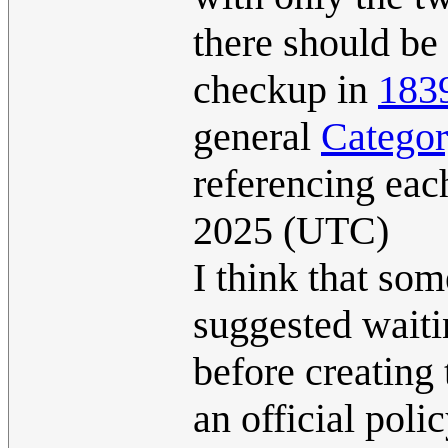
there should be 
checkup in
183
general
Categor
referencing eac
2025 (UTC)
I think that so
suggested waitin
before creating 
an official poli