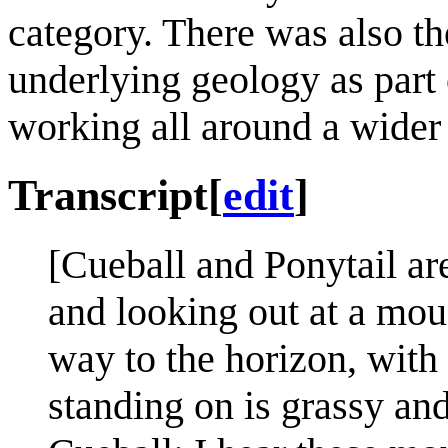
category. There was also t
underlying geology as part 
working all around a wider
Transcript
[
edit
]
[Cueball and Ponytail are
and looking out at a mou
way to the horizon, with
standing on is grassy an