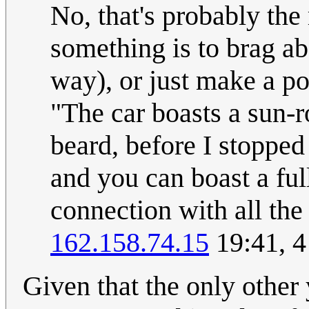
No, that's probably the
something is to brag abo
way), or just make a po
"The car boasts a sun-ro
beard, before I stopped
and you can boast a fu
connection with all the
162.158.74.15
19:41, 4
Given that the only other 