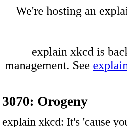
We're hosting an expl
explain xkcd is bac
management. See
explai
3070: Orogeny
explain xkcd: It's 'cause y