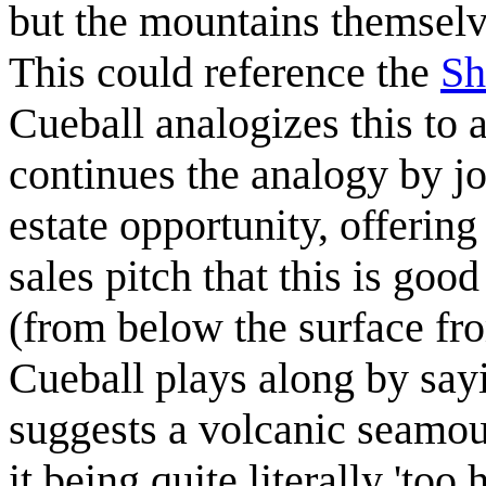
but the mountains themsel
This could reference the
Sh
Cueball analogizes this to 
continues the analogy by jo
estate opportunity, offering
sales pitch that this is goo
(from below the surface from
Cueball plays along by sayi
suggests a volcanic seamoun
it being quite literally 'too