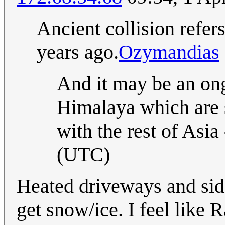
Ancient collision refers
years ago.
Ozymandias
And it may be an ong
Himalaya which are st
with the rest of Asia 
(UTC)
Heated driveways and side
get snow/ice. I feel like R