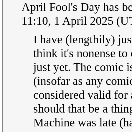
April Fool's Day has be
11:10, 1 April 2025 (
I have (lengthily) ju
think it's nonense to
just yet. The comic
(insofar as any comic
considered valid for
should that be a thin
Machine was late (ha