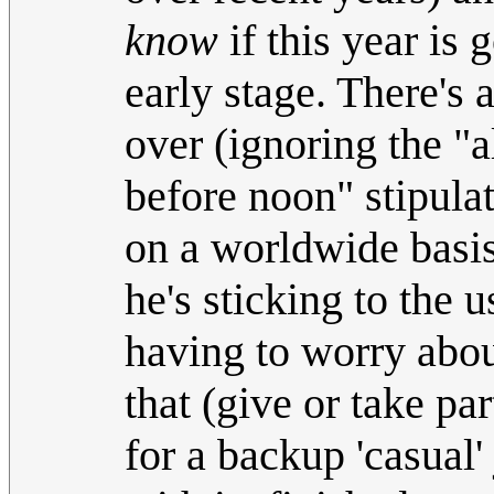
know
if this year is 
early stage. There's
over (ignoring the "
before noon" stipulat
on a worldwide basis) 
he's sticking to the 
having to worry abou
that (give or take par
for a backup 'casual'