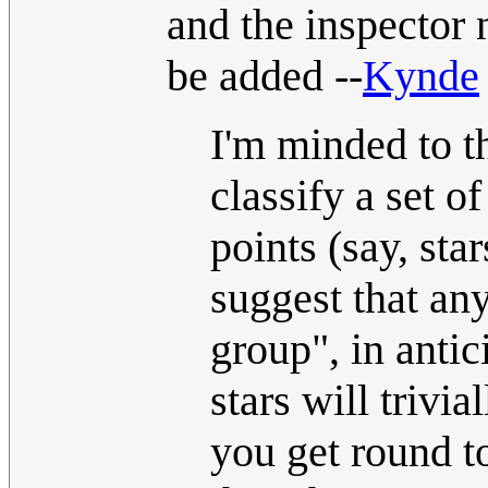
and the inspector 
be added --
Kynde
I'm minded to th
classify a set o
points (say, sta
suggest that an
group", in anti
stars will trivi
you get round to