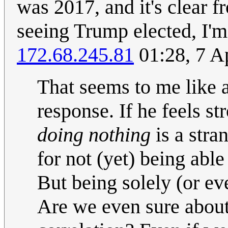
was 2017, and it's clear 
seeing Trump elected, I'm
172.68.245.81
01:28, 7 A
That seems to me like a
response. If he feels st
doing nothing
is a stra
for not (yet) being able
But being solely (or ev
Are we even sure about 