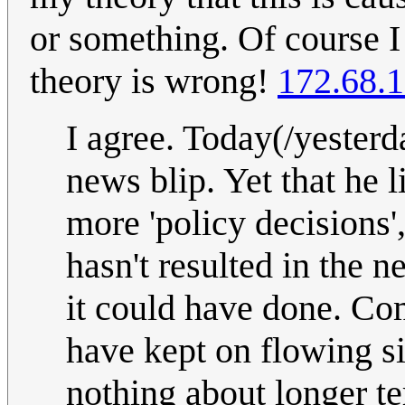
or something. Of course I
theory is wrong!
172.68.1
I agree. Today(/yester
news blip. Yet that he l
more 'policy decisions'
hasn't resulted in the ne
it could have done. Co
have kept on flowing s
nothing about longer te