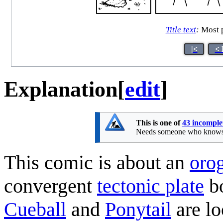
Title text
:
Most p
|<
< 
Explanation
[
edit
]
This is one of
43 incomple
Needs someone who knows ge
This comic is about an
oro
convergent
tectonic plate
bo
Cueball
and
Ponytail
are lo