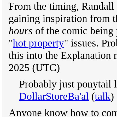
From the timing, Randall 
gaining inspiration from t
hours
of the comic being 
"
hot property
" issues. Pr
this into the Explanation n
2025 (UTC)
Probably just ponytail 
DollarStoreBa'al
(
talk
)
Anyone know how to co