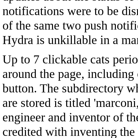
notifications were to be di
of the same two push notifi
Hydra is unkillable in a man
Up to 7 clickable cats peri
around the page, including
button. The subdirectory wh
are stored is titled 'marconi
engineer and inventor of 
credited with inventing the