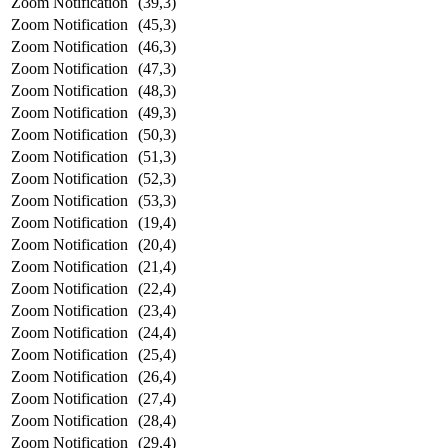
Zoom Notification
(39,3)
Zoom Notification
(45,3)
Zoom Notification
(46,3)
Zoom Notification
(47,3)
Zoom Notification
(48,3)
Zoom Notification
(49,3)
Zoom Notification
(50,3)
Zoom Notification
(51,3)
Zoom Notification
(52,3)
Zoom Notification
(53,3)
Zoom Notification
(19,4)
Zoom Notification
(20,4)
Zoom Notification
(21,4)
Zoom Notification
(22,4)
Zoom Notification
(23,4)
Zoom Notification
(24,4)
Zoom Notification
(25,4)
Zoom Notification
(26,4)
Zoom Notification
(27,4)
Zoom Notification
(28,4)
Zoom Notification
(29,4)