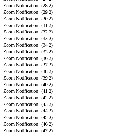
Zoom Notification
(28,2)
Zoom Notification
(29,2)
Zoom Notification
(30,2)
Zoom Notification
(31,2)
Zoom Notification
(32,2)
Zoom Notification
(33,2)
Zoom Notification
(34,2)
Zoom Notification
(35,2)
Zoom Notification
(36,2)
Zoom Notification
(37,2)
Zoom Notification
(38,2)
Zoom Notification
(39,2)
Zoom Notification
(40,2)
Zoom Notification
(41,2)
Zoom Notification
(42,2)
Zoom Notification
(43,2)
Zoom Notification
(44,2)
Zoom Notification
(45,2)
Zoom Notification
(46,2)
Zoom Notification
(47,2)