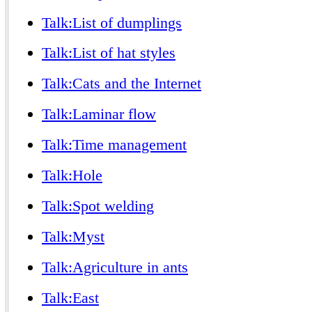
Talk:List of dumplings
Talk:List of hat styles
Talk:Cats and the Internet
Talk:Laminar flow
Talk:Time management
Talk:Hole
Talk:Spot welding
Talk:Myst
Talk:Agriculture in ants
Talk:East