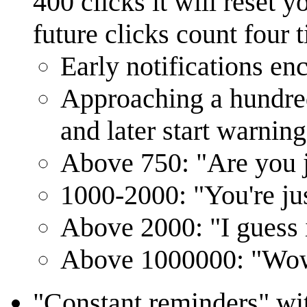
400 clicks it will reset 
future clicks count four 
Early notifications en
Approaching a hundre
and later start warning
Above 750: "Are you j
1000-2000: "You're ju
Above 2000: "I guess 
Above 1000000: "Wow, 
"Constant reminders" wit