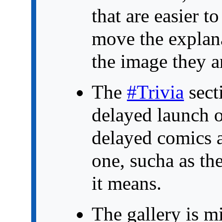
that are easier t
move the explan
the image they ar
The
#Trivia
sect
delayed launch o
delayed comics 
one, sucha as the
it means.
The gallery is m