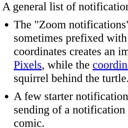
A general list of notificati
The "Zoom notifications"
sometimes prefixed with 
coordinates creates an im
Pixels
, while the
coordin
squirrel behind the turtl
A few starter notificatio
sending of a notification
comic.