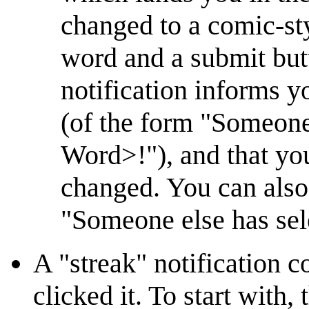
changed to a comic-sty
word and a submit but
notification informs yo
(of the form "Someone
Word>!"), and that yo
changed. You can also 
"Someone else has sele
A "streak" notification 
clicked it. To start with