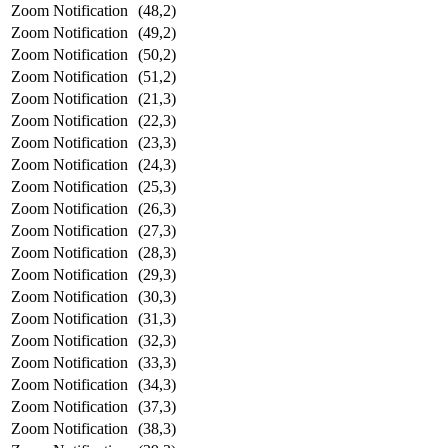
Zoom Notification
(48,2)
Zoom Notification
(49,2)
Zoom Notification
(50,2)
Zoom Notification
(51,2)
Zoom Notification
(21,3)
Zoom Notification
(22,3)
Zoom Notification
(23,3)
Zoom Notification
(24,3)
Zoom Notification
(25,3)
Zoom Notification
(26,3)
Zoom Notification
(27,3)
Zoom Notification
(28,3)
Zoom Notification
(29,3)
Zoom Notification
(30,3)
Zoom Notification
(31,3)
Zoom Notification
(32,3)
Zoom Notification
(33,3)
Zoom Notification
(34,3)
Zoom Notification
(37,3)
Zoom Notification
(38,3)