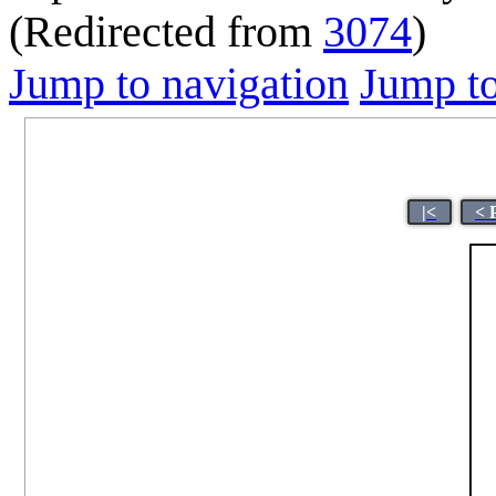
(Redirected from
3074
)
Jump to navigation
Jump to
|<
< 