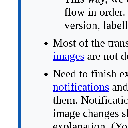
flow in order
version, label
Most of the trans
images
are not d
Need to finish e
notifications
and
them. Notificatio
image changes sh
explanation. (Yo