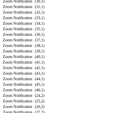
Zoom Notification
(30,1)
Zoom Notification
(31,1)
Zoom Notification
(32,1)
Zoom Notification
(33,1)
Zoom Notification
(34,1)
Zoom Notification
(35,1)
Zoom Notification
(36,1)
Zoom Notification
(37,1)
Zoom Notification
(38,1)
Zoom Notification
(39,1)
Zoom Notification
(40,1)
Zoom Notification
(41,1)
Zoom Notification
(42,1)
Zoom Notification
(43,1)
Zoom Notification
(44,1)
Zoom Notification
(45,1)
Zoom Notification
(46,1)
Zoom Notification
(24,2)
Zoom Notification
(25,2)
Zoom Notification
(26,2)
Zoom Notification
(27,2)