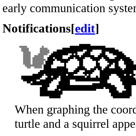
early communication syste
Notifications
[
edit
]
When graphing the coordi
turtle and a squirrel appe