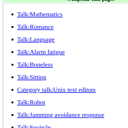
Talk:Mathematics
Talk:Romance
Talk:Language
Talk:Alarm fatigue
Talk:Boneless
Talk:Sitting
Category talk:Unix text editors
Talk:Robot
Talk:Jamming avoidance response
Talk:Squircle