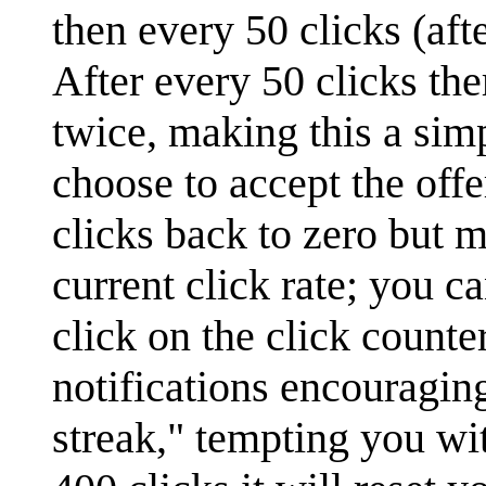
then every 50 clicks (aft
After every 50 clicks the
twice, making this a sim
choose to accept the offer
clicks back to zero but m
current click rate; you ca
click on the click count
notifications encouragin
streak," tempting you wit