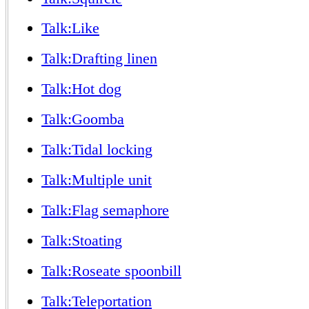
Talk:Like
Talk:Drafting linen
Talk:Hot dog
Talk:Goomba
Talk:Tidal locking
Talk:Multiple unit
Talk:Flag semaphore
Talk:Stoating
Talk:Roseate spoonbill
Talk:Teleportation