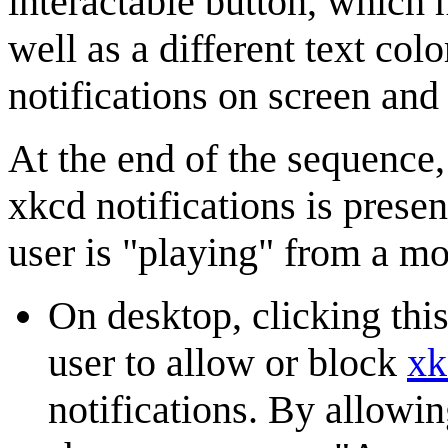
interactable button, which h
well as a different text col
notifications on screen and
At the end of the sequence,
xkcd notifications is presen
user is "playing" from a mo
On desktop, clicking this
user to allow or block
xk
notifications. By allowi