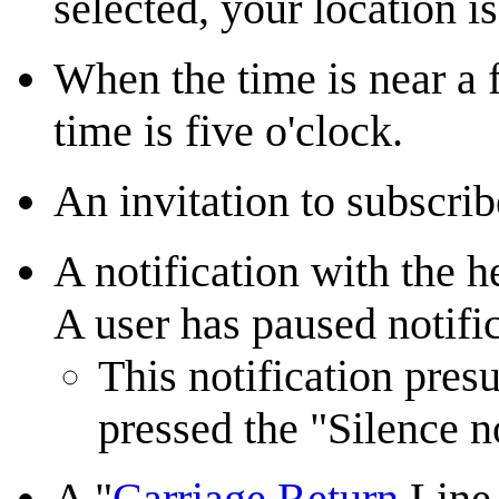
selected, your location i
When the time is near a f
time is five o'clock.
An invitation to subscri
A notification with the 
A user has paused notifi
This notification pre
pressed the "Silence no
A "
Carriage Return
Line 