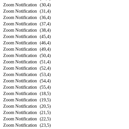
Zoom Notification
(30,4)
Zoom Notification
(31,4)
Zoom Notification
(36,4)
Zoom Notification
(37,4)
Zoom Notification
(38,4)
Zoom Notification
(45,4)
Zoom Notification
(46,4)
Zoom Notification
(49,4)
Zoom Notification
(50,4)
Zoom Notification
(51,4)
Zoom Notification
(52,4)
Zoom Notification
(53,4)
Zoom Notification
(54,4)
Zoom Notification
(55,4)
Zoom Notification
(18,5)
Zoom Notification
(19,5)
Zoom Notification
(20,5)
Zoom Notification
(21,5)
Zoom Notification
(22,5)
Zoom Notification
(23,5)