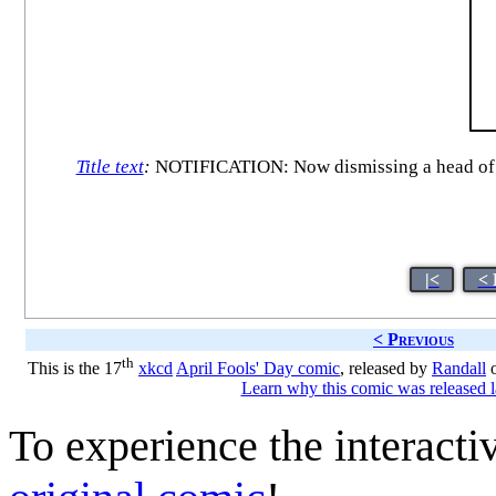
Title text
:
NOTIFICATION: Now dismissing a head of t
|<
< 
< Previous
th
This is the 17
xkcd
April Fools' Day comic
, released by
Randall
o
Learn why this comic was released l
To experience the interactiv