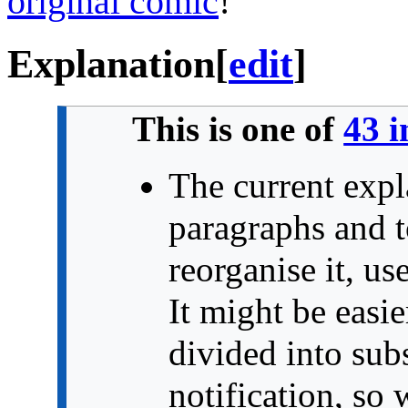
original comic
!
Explanation
[
edit
]
This is one of
43 i
The current expl
paragraphs and t
reorganise it, us
It might be easi
divided into sub
notification, so 