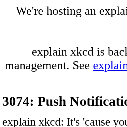
We're hosting an expl
explain xkcd is bac
management. See
explai
3074: Push Notificati
explain xkcd: It's 'cause y