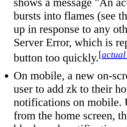
shows a message "An act
bursts into flames (see t
up in response to any oth
Server Error, which is re
[
actual
button too quickly.
On mobile, a new on-scre
user to add zk to their h
notifications on mobile
from the home screen, th