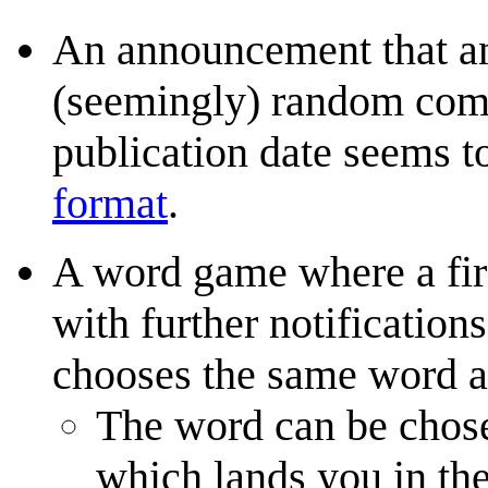
An announcement that an
(seemingly) random comic
publication date seems 
format
.
A word game where a firs
with further notificatio
chooses the same word a
The word can be chosen
which lands you in th