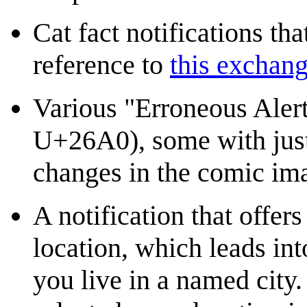
Cat fact notifications tha
reference to
this exchan
Various "Erroneous Alert
U+26A0), some with just
changes in the comic im
A notification that offer
location, which leads int
you live in a named city. 