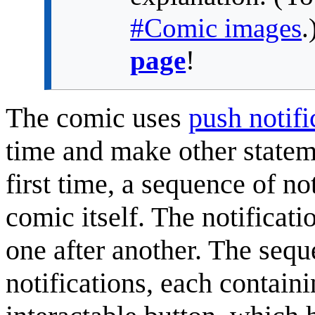
#Comic images
.
page
!
The comic uses
push notifi
time and make other statem
first time, a sequence of no
comic itself. The notificat
one after another. The sequ
notifications, each containi