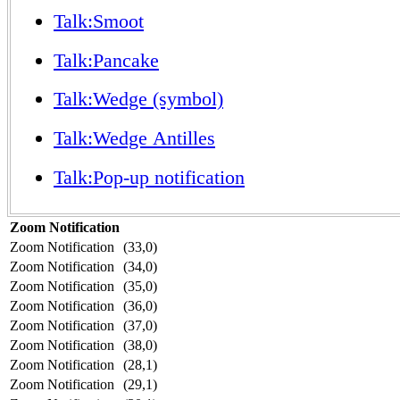
Talk:Smoot
Talk:Pancake
Talk:Wedge (symbol)
Talk:Wedge Antilles
Talk:Pop-up notification
Zoom Notification
Zoom Notification
(33,0)
Zoom Notification
(34,0)
Zoom Notification
(35,0)
Zoom Notification
(36,0)
Zoom Notification
(37,0)
Zoom Notification
(38,0)
Zoom Notification
(28,1)
Zoom Notification
(29,1)