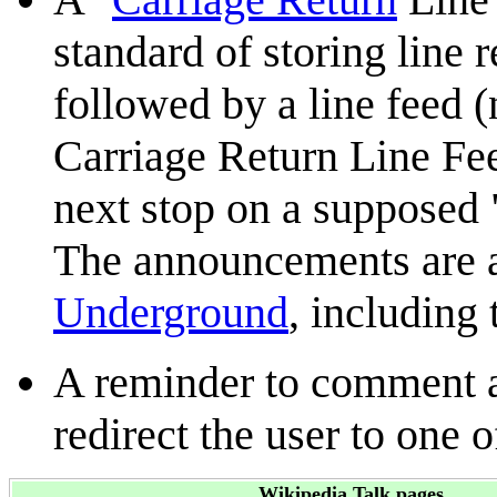
standard of storing line r
followed by a line feed 
Carriage Return Line Fee
next stop on a supposed 
The announcements are al
Underground
, including 
A reminder to comment a
redirect the user to one 
Wikipedia Talk pages