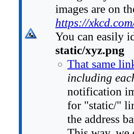
images are on the
https://xkcd.com
You can easily id
static/xyz.png
That same lin
including each
notification 
for "static/" 
the address ba
This way, we c