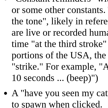
or some other constants. 
the tone", likely in refer
are live or recorded huma
time "at the third stroke
portions of the USA, the
"strike." For example, "A
10 seconds ... (beep)")
A "have you seen my cat?
to spawn when clicked.