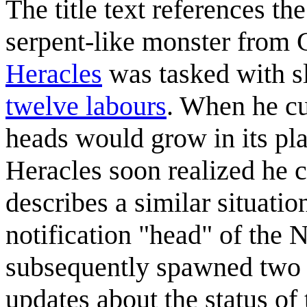
The title text references th
serpent-like monster from
Heracles
was tasked with s
twelve labours
. When he cu
heads would grow in its pla
Heracles soon realized he co
describes a similar situati
notification "head" of the
subsequently spawned two 
updates about the status of 