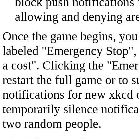
block push notifications
allowing and denying are
Once the game begins, you 
labeled "Emergency Stop", a
a cost". Clicking the "Emer
restart the full game or to 
notifications for new xkcd 
temporarily silence notifica
two random people.