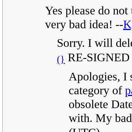
Yes please do not 
very bad idea! --
K
Sorry. I will de
RE-SIGNED 14
(}
Apologies, I
category of
p
obsolete Dat
with. My ba