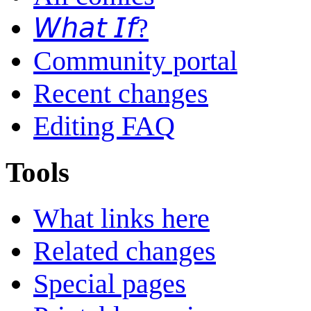
𝘞𝘩𝘢𝘵 𝘐𝘧?
Community portal
Recent changes
Editing FAQ
Tools
What links here
Related changes
Special pages