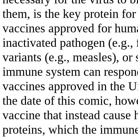
them, is the key protein fo
vaccines approved for hum
inactivated pathogen (e.g., 
variants (e.g., measles), o
immune system can respond 
vaccines approved in the U
the date of this comic, howe
vaccine that instead cause 
proteins, which the immune