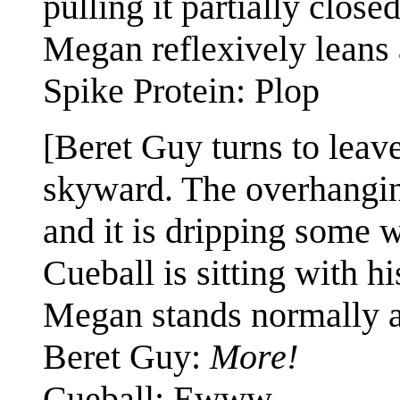
pulling it partially clos
Megan reflexively leans
Spike Protein: Plop
[Beret Guy turns to leave
skyward. The overhanging
and it is dripping some w
Cueball is sitting with hi
Megan stands normally a
Beret Guy:
More!
Cueball: Ewww.