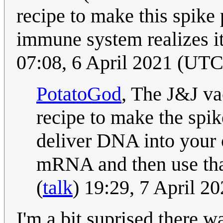
recipe to make this spike 
immune system realizes it
07:08, 6 April 2021 (UTC
PotatoGod
, The J&J va
recipe to make the spike
deliver DNA into your c
mRNA and then use that
(
talk
) 19:29, 7 April 2
I'm a bit suprised there 