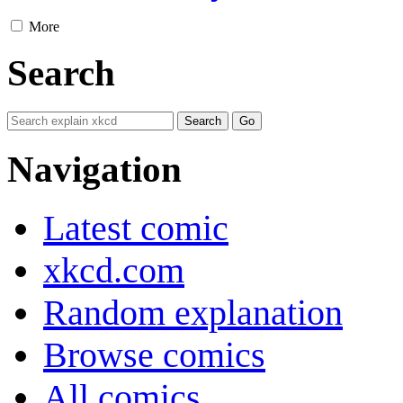
More
Search
Navigation
Latest comic
xkcd.com
Random explanation
Browse comics
All comics