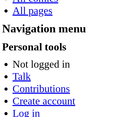
All pages
Navigation menu
Personal tools
Not logged in
Talk
Contributions
Create account
Log in