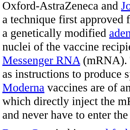
Oxford-AstraZeneca and
J
a technique first approved 
a genetically modified
aden
nuclei of the vaccine recip
Messenger RNA
(mRNA). T
as instructions to produce 
Moderna
vaccines are of a
which directly inject the m
and never have to enter the 