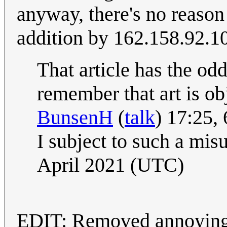
anyway, there's no reason
addition by 162.158.92.1
That article has the odd
remember that art is ob
BunsenH
(
talk
) 17:25,
I subject to such a mis
April 2021 (UTC)
EDIT: Removed annoying 