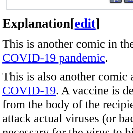
Explanation
[
edit
]
This is another comic in th
COVID-19 pandemic
.
This is also another comic 
COVID-19
. A vaccine is 
from the body of the recipi
attack actual viruses (or b
necessary for the virus to 