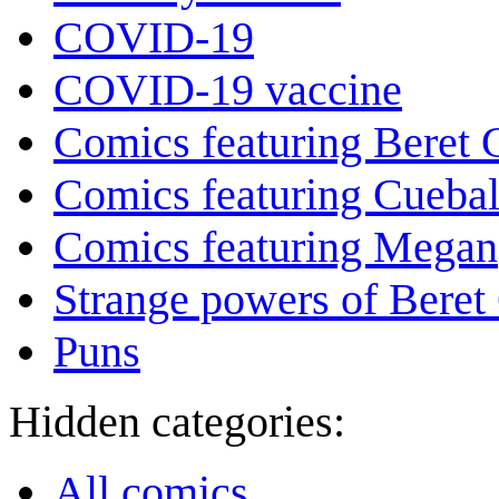
COVID-19
COVID-19 vaccine
Comics featuring Beret
Comics featuring Cuebal
Comics featuring Megan
Strange powers of Beret
Puns
Hidden categories:
All comics