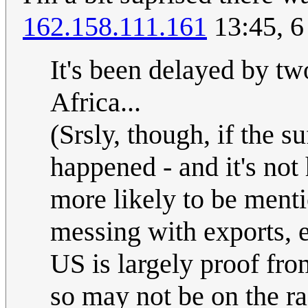
162.158.111.161
13:45, 6
It's been delayed by t
Africa...
(Srsly, though, if the su
happened - and it's not 
more likely to be menti
messing with exports, e
US is largely proof fr
so may not be on the ra