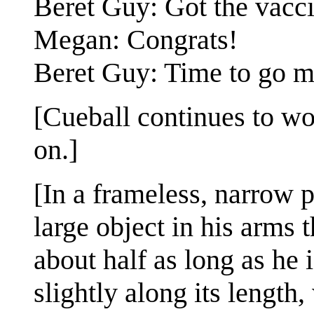
Beret Guy: Got the vacc
Megan: Congrats!
Beret Guy: Time to go m
[Cueball continues to wo
on.]
[In a frameless, narrow 
large object in his arms t
about half as long as he i
slightly along its length