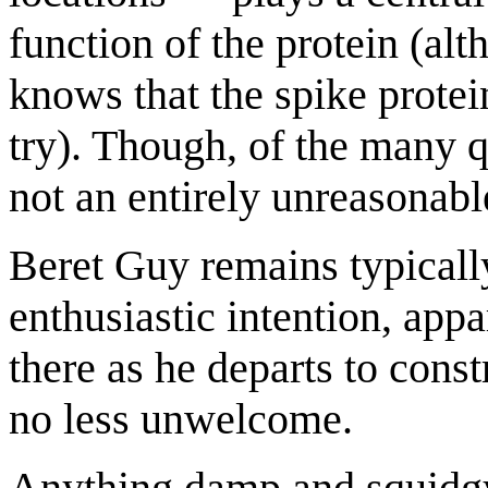
function of the protein (al
knows that the spike protein
try). Though, of the many q
not an entirely unreasonabl
Beret Guy remains typically
enthusiastic intention, appar
there as he departs to const
no less unwelcome.
Anything damp and squidg