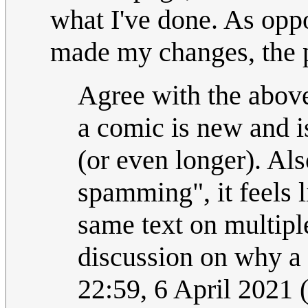
what I've done. As opp
made my changes, the pa
Agree with the above
a comic is new and i
(or even longer). Als
spamming", it feels 
same text on multipl
discussion on why a
22:59, 6 April 2021