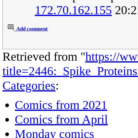
172.70.162.155
20:2
Add comment
Retrieved from "
https://w
title=2446:_Spike_Protei
Categories
:
Comics from 2021
Comics from April
Monday comics