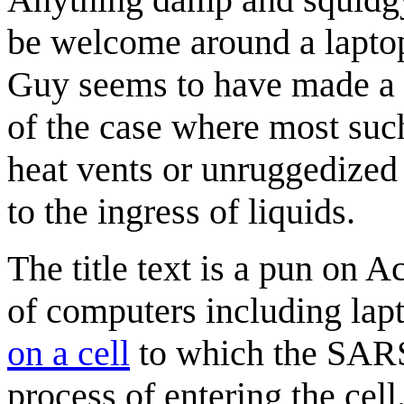
be welcome around a laptop
Guy seems to have made a p
of the case where most such
heat vents or unruggedized 
to the ingress of liquids.
The title text is a pun on
of computers including lap
on a cell
to which the SARS
process of entering the cell