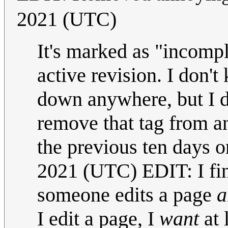
2021 (UTC)
It's marked as "incompl
active revision. I don't
down anywhere, but I do
remove that tag from an
the previous ten days o
2021 (UTC) EDIT: I fin
someone edits a page
a
I edit a page, I
want
at 