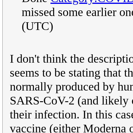
missed some earlier one
(UTC)
I don't think the descripti
seems to be stating that t
normally produced by hum
SARS-CoV-2 (and likely oth
their infection. In this 
vaccine (either Moderna or