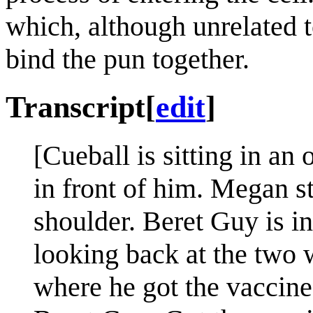
which, although unrelated
bind the pun together.
Transcript
[
edit
]
[Cueball is sitting in an 
in front of him. Megan s
shoulder. Beret Guy is i
looking back at the two 
where he got the vaccine