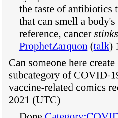
the taste of antibiotics
that can smell a body's 
reference, cancer
stink
ProphetZarquon
(
talk
)
Can someone here create 
subcategory of COVID-19)
vaccine-related comics re
2021 (UTC)
Done
Category:COVID