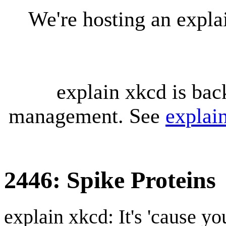
We're hosting an expl
explain xkcd is bac
management. See
explai
2446: Spike Proteins
explain xkcd: It's 'cause y