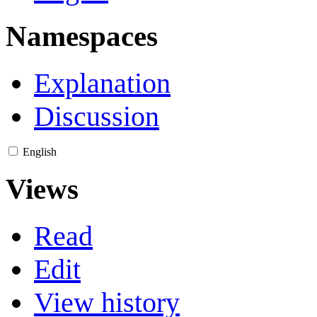
Namespaces
Explanation
Discussion
English
Views
Read
Edit
View history