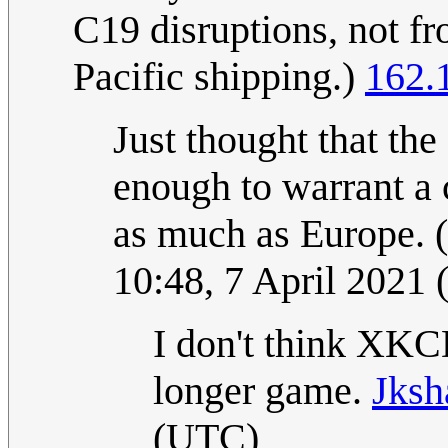
C19 disruptions, not fr
Pacific shipping.)
162.
Just thought that the 
enough to warrant a 
as much as Europe. 
10:48, 7 April 2021
I don't think XKCD
longer game.
Jksh
(UTC)