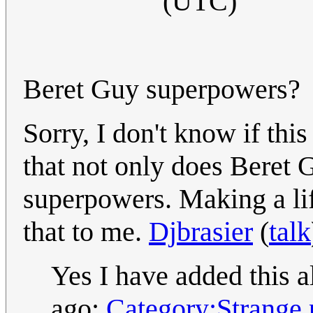
(UTC)
Beret Guy superpowers?
Sorry, I don't know if this
that not only does Beret 
superpowers. Making a lif
that to me.
Djbrasier
(
talk
Yes I have added this a
ago:
Category:Strange 