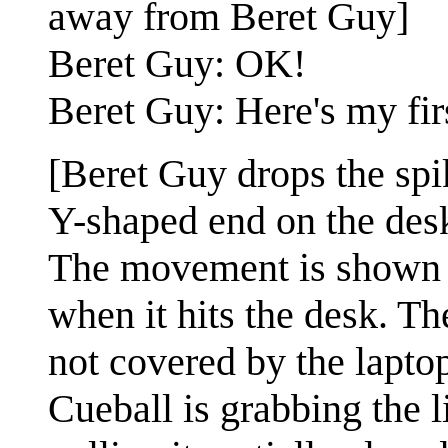
away from Beret Guy]
Beret Guy: OK!
Beret Guy: Here's my firs
[Beret Guy drops the spi
Y-shaped end on the desk
The movement is shown w
when it hits the desk. Th
not covered by the laptop
Cueball is grabbing the l