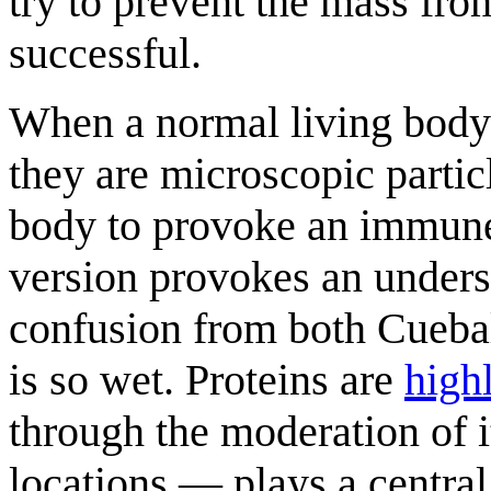
try to prevent the mass from
successful.
When a normal living body 
they are microscopic particl
body to provoke an immune
version provokes an unders
confusion from both Cueba
is so wet. Proteins are
high
through the moderation of i
locations — plays a central