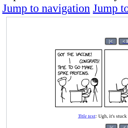
Jump to navigation
Jump to
|<
< 
Title text
:
Ugh, it's stuck
|<
< 