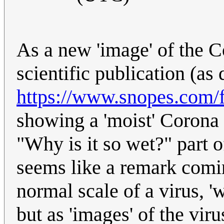
As a new 'image' of the C
scientific publication (as
https://www.snopes.com/f
showing a 'moist' Corona v
"Why is it so wet?" part o
seems like a remark comin
normal scale of a virus, '
but as 'images' of the viru