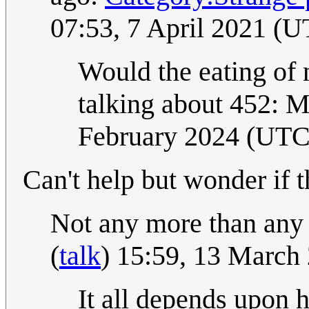
07:53, 7 April 2021 (
Would the eating of 
talking about 452: M
February 2024 (UTC
Can't help but wonder if t
Not any more than any 
(
talk
) 15:59, 13 March
It all depends upon h