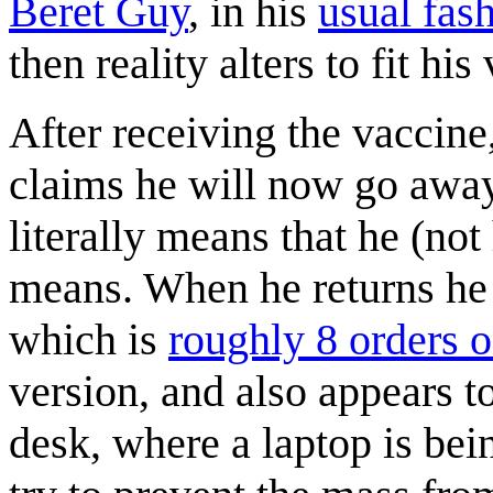
Beret Guy
, in his
usual fas
then reality alters to fit his 
After receiving the vaccine
claims he will now go away
literally means that he (not
means. When he returns he i
which is
roughly 8 orders 
version, and also appears t
desk, where a laptop is bei