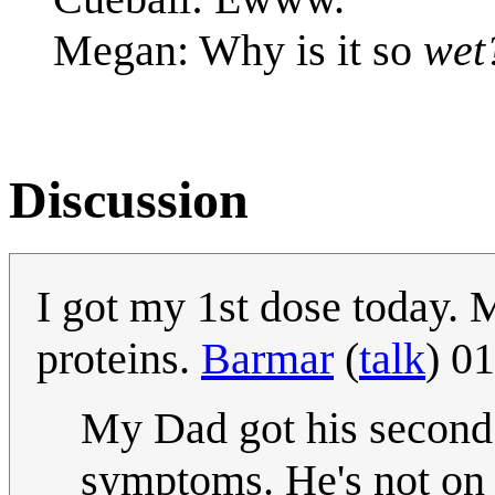
Megan: Why is it so
wet
Discussion
I got my 1st dose today.
proteins.
Barmar
(
talk
) 0
My Dad got his second 
symptoms. He's not on a