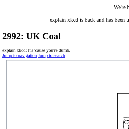
We're 
explain xkcd is back and has been 
2992: UK Coal
explain xkcd: It's 'cause you're dumb.
Jump to navigation
Jump to search