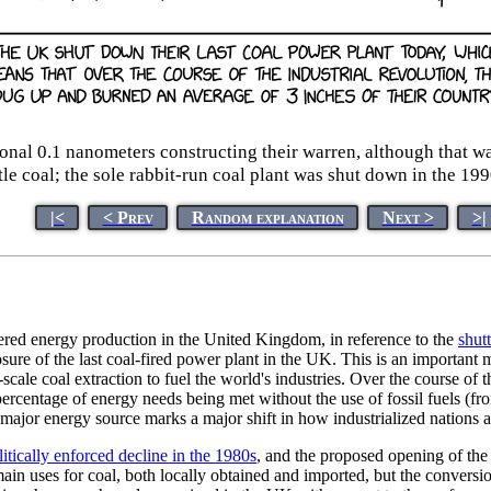
l 0.1 nanometers constructing their warren, although that was 
ttle coal; the sole rabbit-run coal plant was shut down in the 199
|<
< Prev
Random explanation
Next >
>|
ered energy production in the United Kingdom, in reference to the
shut
ure of the last coal-fired power plant in the UK. This is an important
scale coal extraction to fuel the world's industries. Over the course of t
rcentage of energy needs being met without the use of fossil fuels (fr
 major energy source marks a major shift in how industrialized nations 
litically enforced decline in the 1980s
, and the proposed opening of th
ain uses for coal, both locally obtained and imported, but the convers