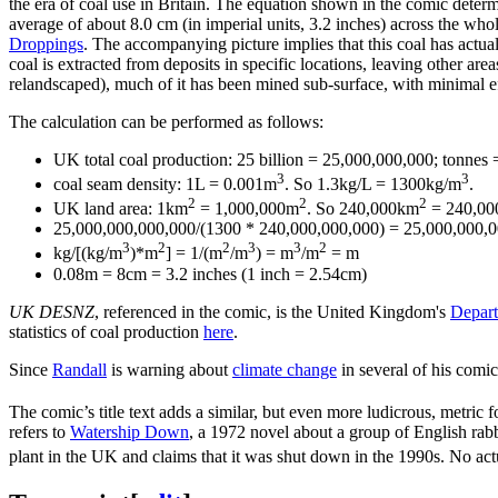
the era of coal use in Britain. The equation shown in the comic determ
average of about 8.0 cm (in imperial units, 3.2 inches) across the who
Droppings
. The accompanying picture implies that this coal has actual
coal is extracted from deposits in specific locations, leaving other ar
relandscaped), much of it has been mined sub-surface, with minimal ef
The calculation can be performed as follows:
UK total coal production: 25 billion = 25,000,000,000; tonnes
3
3
coal seam density: 1L = 0.001m
. So 1.3kg/L = 1300kg/m
.
2
2
2
UK land area: 1km
= 1,000,000m
. So 240,000km
= 240,00
25,000,000,000,000/(1300 * 240,000,000,000) = 25,000,000,0
3
2
2
3
3
2
kg/[(kg/m
)*m
] = 1/(m
/m
) = m
/m
= m
0.08m = 8cm = 3.2 inches (1 inch = 2.54cm)
UK DESNZ
, referenced in the comic, is the United Kingdom's
Depart
statistics of coal production
here
.
Since
Randall
is warning about
climate change
in several of his comics
The comic’s title text adds a similar, but even more ludicrous, metric
refers to
Watership Down
, a 1972 novel about a group of English rab
plant in the UK and claims that it was shut down in the 1990s. No ac