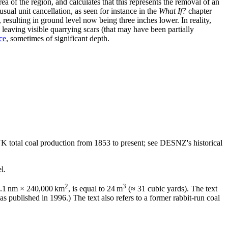
 of the region, and calculates that this represents the removal of an
ual unit cancellation, as seen for instance in the
What If?
chapter
 resulting in ground level now being three inches lower. In reality,
, leaving visible quarrying scars (that may have been partially
ce
, sometimes of significant depth.
n UK total coal production from 1853 to present; see DESNZ's historical
l.
2
3
, 0.1 nm × 240,000 km
, is equal to 24 m
(≈ 31 cubic yards). The text
as published in 1996.) The text also refers to a former rabbit-run coal