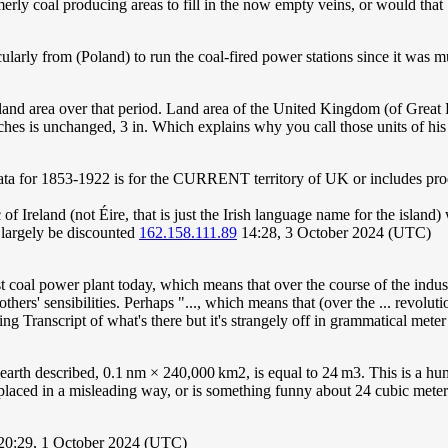
erly coal producing areas to fill in the now empty veins, or would that
cularly from (Poland) to run the coal-fired power stations since it was
 land area over that period. Land area of the United Kingdom (of Great
ches is unchanged, 3 in. Which explains why you call those units of his 
data for 1853-1922 is for the CURRENT territory of UK or includes pro
f Ireland (not Éire, that is just the Irish language name for the island)
 largely be discounted
162.158.111.89
14:28, 3 October 2024 (UTC)
st coal power plant today, which means that over the course of the indus
rs' sensibilities. Perhaps "..., which means that (over the ... revolution
eing Transcript of what's there but it's strangely off in grammatical me
 earth described, 0.1 nm × 240,000 km2, is equal to 24 m3. This is a hu
e placed in a misleading way, or is something funny about 24 cubic met
20:29, 1 October 2024 (UTC)