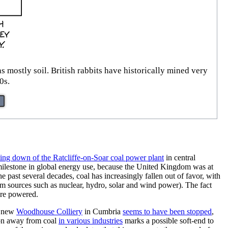
mostly soil. British rabbits have historically mined very
0s.
ting down of the Ratcliffe-on-Soar coal power plant
in central
 milestone in global energy use, because the United Kingdom was at
he past several decades, coal has increasingly fallen out of favor, with
om sources such as nuclear, hydro, solar and wind power). The fact
are powered.
e new
Woodhouse Colliery
in Cumbria
seems to have been stopped
,
ion away from coal
in various industries
marks a possible soft-end to