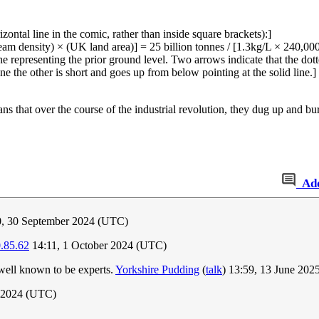
ontal line in the comic, rather than inside square brackets):]
 seam density) × (UK land area)] = 25 billion tonnes / [1.3kg/L × 240,0
ne representing the prior ground level. Two arrows indicate that the dotte
e the other is short and goes up from below pointing at the solid line.]
 that over the course of the industrial revolution, they dug up and bur
Ad
, 30 September 2024 (UTC)
.85.62
14:11, 1 October 2024 (UTC)
 well known to be experts.
Yorkshire Pudding
(
talk
) 13:59, 13 June 20
 2024 (UTC)