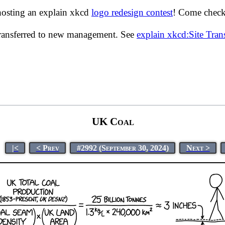
hosting an explain xkcd
logo redesign contest
! Come check 
transferred to new management. See
explain xkcd:Site Tra
UK Coal
|<
< Prev
#2992 (September 30, 2024)
Next >