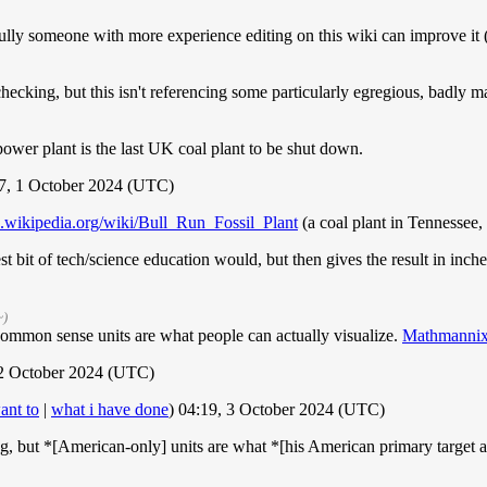
pefully someone with more experience editing on this wiki can improve it (
checking, but this isn't referencing some particularly egregious, badly 
r power plant is the last UK coal plant to be shut down.
7, 1 October 2024 (UTC)
en.wikipedia.org/wiki/Bull_Run_Fossil_Plant
(a coal plant in Tennessee
est bit of tech/science education would, but then gives the result in inch
~)
common sense units are what people can actually visualize.
Mathmanni
2 October 2024 (UTC)
ant to
|
what i have done
) 04:19, 3 October 2024 (UTC)
, but *[American-only] units are what *[his American primary target audi