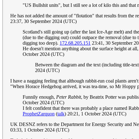
"US Bullshit units", but I still see a lot of kilo this and that
He has not added the amount of "flotation" that results from the re
23:37, 30 September 2024 (UTC)
Scotland's still going up (after the last Ice-Age melt) and t
(due to the digging out) could outpace the removal (due to 
digging too deep).
172.68.205.151
23:41, 30 September 2
He doesn't mention anything about the surface height at all,
October 2024 (UTC)
Between the diagram and the text (including title-text
2024 (UTC)
I have a nagging feeling that although rabbit-run coal plants aren't
"When Horace Hedgehog arrived, it was tea-time, so Mr Hoppy pu
Funnily enough,
Peter Rabbit
, by Beatrix Potter was publi
October 2024 (UTC)
I felt confident that there was probably a place named Rabbi
ProphetZarquon
(
talk
) 20:21, 1 October 2024 (UTC)
UK DESNZ refers to the Department for Energy Security and Net Zer
03:33, 1 October 2024 (UTC)