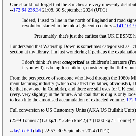
One should not forget that the 3 inches are very unevenly distribu
--
172.64.236.34
21:08, 30 September 2024 (UTC)
Indeed, I used to line in the north of England and road sig
revolution started in the mid-eighteenth century.--
141.101.9
Presumably, that's just the earliest that UK DESNZ ha
I understand that Watership Down is sometimes categorized as "child
section at my library. I'm just wondering if perhaps the explanation 
I don't think it's ever
categorized
as children's literature (I
if you will) as being for children, considering the fluffy b
From the perspective of someone who lived through the 1980s Miner's
manufacturing industry (which
did
affect my father, obviously), I 
be that new one, in Cumbria), and there are still uses for UK coal (
(very, very slightly) in the future. And coal that is dug is only loo
to leap into the amortised accumulation of extracted volume.
172.
Full conversion to US Customary Units (AKA US Bullshit Units)
(25e9 Tonnes / (1.3 kg/L * 2.4e5 km^2)) * (1000 kg / 1 Tonne) * 
--
JayTeeEll
(
talk
) 22:57, 30 September 2024 (UTC)