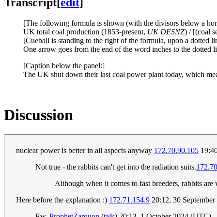
Transcript
[
edit
]
[The following formula is shown (with the divisors below a horiz
UK total coal production (1853-present,
UK DESNZ
) / [(coal
[Cueball is standing to the right of the formula, upon a dotted li
One arrow goes from the end of the word inches to the dotted lin
[Caption below the panel:]
The UK shut down their last coal power plant today, which means
Discussion
nuclear power is better in all aspects anyway
172.70.90.105
19:40
Not true - the rabbits can't get into the radiation suits.
172.70
Although when it comes to fast breeders, rabbits are
Here before the explanation :)
172.71.154.9
20:12, 30 September
Ew.
ProphetZarquon
(
talk
) 20:13, 1 October 2024 (UTC)