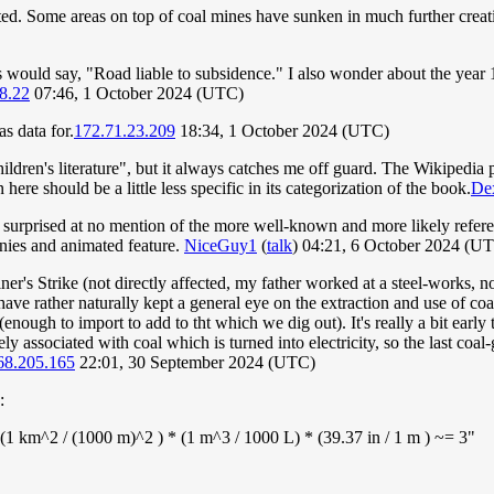
ted. Some areas on top of coal mines have sunken in much further creati
ns would say, "Road liable to subsidence." I also wonder about the year
8.22
07:46, 1 October 2024 (UTC)
s data for.
172.71.23.209
18:34, 1 October 2024 (UTC)
ren's literature", but it always catches me off guard. The Wikipedia page
here should be a little less specific in its categorization of the book.
Dex
'm surprised at no mention of the more well-known and more likely refer
unnies and animated feature.
NiceGuy1
(
talk
) 04:21, 6 October 2024 (U
 Strike (not directly affected, my father worked at a steel-works, not a
have rather naturally kept a general eye on the extraction and use of coa
enough to import to add to tht which we dig out). It's really a bit early t
sely associated with coal which is turned into electricity, so the last coa
68.205.165
22:01, 30 September 2024 (UTC)
:
(1 km^2 / (1000 m)^2 ) * (1 m^3 / 1000 L) * (39.37 in / 1 m ) ~= 3"