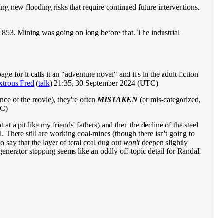
ng new flooding risks that require continued future interventions.
 1853. Mining was going on long before that. The industrial
 for it calls it an "adventure novel" and it's in the adult fiction
trous Fred
(
talk
) 21:35, 30 September 2024 (UTC)
ence of the movie), they're often
MISTAKEN
(or mis-categorized,
TC)
t a pit like my friends' fathers) and then the decline of the steel
l. There still are working coal-mines (though there isn't going to
o say that the layer of total coal dug out
won't
deepen slightly
l-generator stopping seems like an oddly off-topic detail for Randall