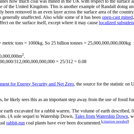
ines how much coal was mined in the UK with respect to the surface area
le of the United Kingdom. This is another example of Randall doing unus
ly been removed in an even layer across the surface area of the country,
eas generally unaffected. Also while some of it has been
open-cast mined
fect on the surface itself, except where it may cause
localized subsiden
 = metric tons = 1000kg. So 25 billion tonnes = 25,000,000,000,000kg
2
0,000,000m
.
00,000/312,000,000,000,000 = 25/312 = 0.08
ment for Energy Security and Net Zero
, the source for the statistic o
, he likely sees this as an important step away from the use of fossil fue
 for earth excavated for a rabbit warren. The volume of earth described
bits. (A sole sequel to Watership Down,
Tales from Watership Down
, w
[
citation needed
]
tual
rabbit-run
coal plants have ever been documented.