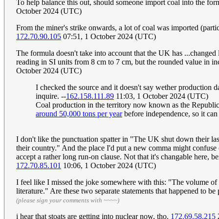
To help balance this out, should someone import coal into the form
October 2024 (UTC)
From the miner's strike onwards, a lot of coal was imported (parti
172.70.90.105
07:51, 1 October 2024 (UTC)
The formula doesn't take into account that the UK has ...changed
reading in SI units from 8 cm to 7 cm, but the rounded value in in
October 2024 (UTC)
I checked the source and it doesn't say wether production 
inquire. --
162.158.111.89
11:03, 1 October 2024 (UTC)
Coal production in the territory now known as the Republic o
around 50,000 tons per year
before independence, so it can
I don't like the punctuation spatter in "The UK shut down their la
their country." And the place I'd put a new comma might confuse othe
accept a rather long run-on clause. Not that it's changable here, b
172.70.85.101
10:06, 1 October 2024 (UTC)
I feel like I missed the joke somewhere with this: "The volume of
literature." Are these two separate statements that happened to b
(please sign your comments with ~~~~)
i hear that stoats are getting into nuclear now, tho.
172.69.58.215