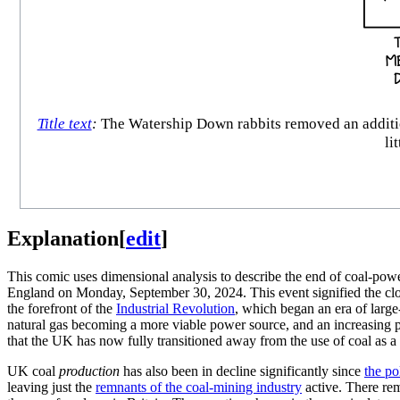
Title text
:
The Watership Down rabbits removed an additiona
li
Explanation
[
edit
]
This comic uses dimensional analysis to describe the end of coal-pow
England on Monday, September 30, 2024. This event signified the clos
the forefront of the
Industrial Revolution
, which began an era of large-
natural gas becoming a more viable power source, and an increasing pe
that the UK has now fully transitioned away from the use of coal as a
UK coal
production
has also been in decline significantly since
the po
leaving just the
remnants of the coal-mining industry
active. There rem