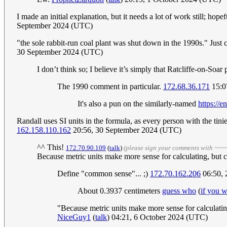
I made an initial explanation, but it needs a lot of work still; ho
September 2024 (UTC)
"the sole rabbit-run coal plant was shut down in the 1990s." Just 
30 September 2024 (UTC)
I don’t think so; I believe it’s simply that Ratcliffe-on-Soa
The 1990 comment in particular.
172.68.36.171
15:0
It's also a pun on the similarly-named
https://
Randall uses SI units in the formula, as every person with the tini
162.158.110.162
20:56, 30 September 2024 (UTC)
^^ This!
172.70.90.109
(
talk
)
(please sign your comments with ~~~
Because metric units make more sense for calculating, but 
Define "common sense"... ;)
172.70.162.206
06:50, 
About 0.3937 centimeters
guess who
(
if you w
"Because metric units make more sense for calculating
NiceGuy1
(
talk
) 04:21, 6 October 2024 (UTC)