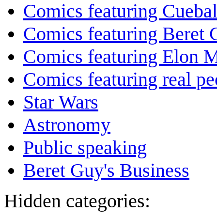
Comics featuring Cuebal
Comics featuring Beret
Comics featuring Elon 
Comics featuring real pe
Star Wars
Astronomy
Public speaking
Beret Guy's Business
Hidden categories: