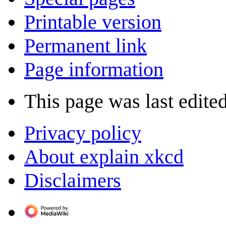
Printable version
Permanent link
Page information
This page was last edite
Privacy policy
About explain xkcd
Disclaimers