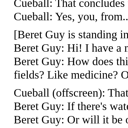
Cueball: That concludes 
Cueball: Yes, you, from..
[Beret Guy is standing i
Beret Guy: Hi! I have a 
Beret Guy: How does thi
fields? Like medicine? O
Cueball (offscreen): Tha
Beret Guy: If there's wat
Beret Guy: Or will it be 