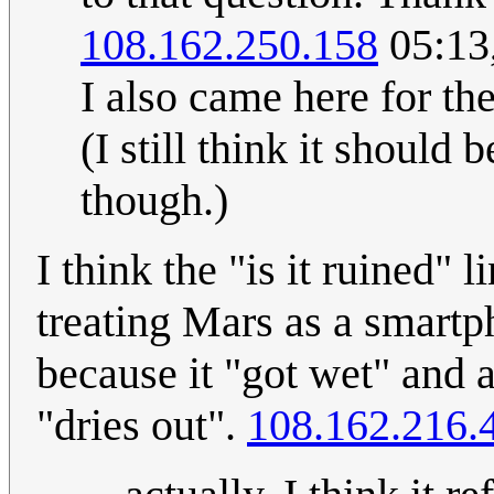
108.162.250.158
05:13
I also came here for th
(I still think it should
though.)
I think the "is it ruined" l
treating Mars as a smart
because it "got wet" and a
"dries out".
108.162.216.