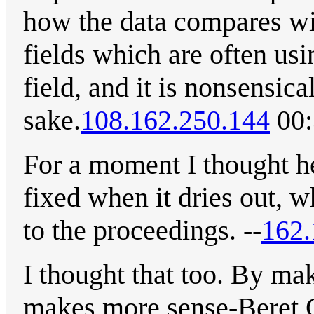
how the data compares wit
fields which are often us
field, and it is nonsensica
sake.
108.162.250.144
00:
For a moment I thought h
fixed when it dries out, 
to the proceedings. --
162.
I thought that too. By mak
makes more sense-Beret G