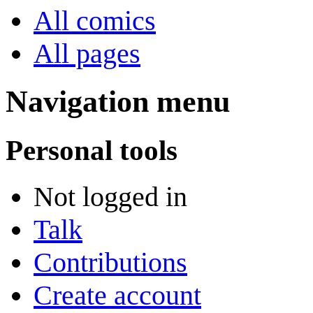
All comics
All pages
Navigation menu
Personal tools
Not logged in
Talk
Contributions
Create account