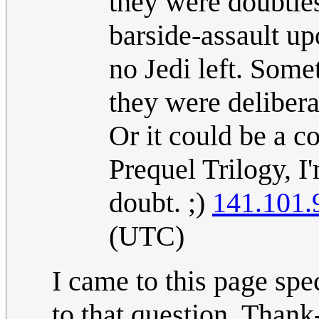
they were doubtles
barside-assault u
no Jedi left. Som
they were delibera
Or it could be a co
Prequel Trilogy, I'
doubt. ;)
141.101.
(UTC)
I came to this page sp
to that question. Thank