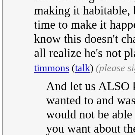
making it habitable, 
time to make it hap
know this doesn't cha
all realize he's not 
timmons
(
talk
)
(please s
And let us ALSO k
wanted to and was
would not be able
you want about th