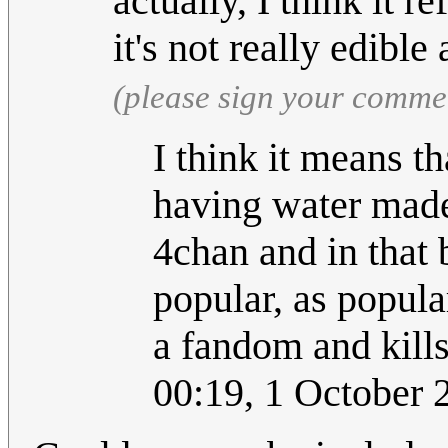
actually, I think it re
it's not really edibl
(please sign your comme
I think it means t
having water made 
4chan and in that 
popular, as popula
a fandom and kills
00:19, 1 October