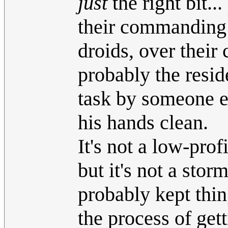
just
the right bit.
their commanding o
droids, over their 
probably the resid
task by someone e
his hands clean.
It's not a low-pro
but it's not a stor
probably kept thin
the process of get