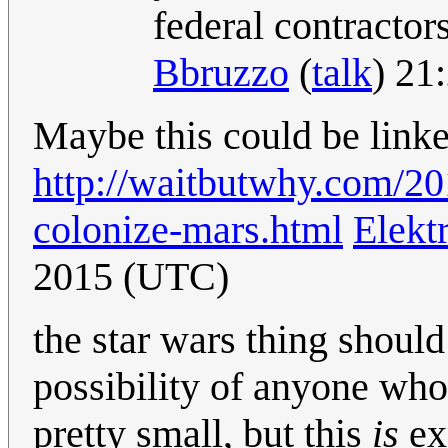
federal contracto
Bbruzzo
(
talk
) 21
Maybe this could be lin
http://waitbutwhy.com/2
colonize-mars.html
Elekt
2015 (UTC)
the star wars thing should 
possibility of anyone who 
pretty small, but this
is
exp