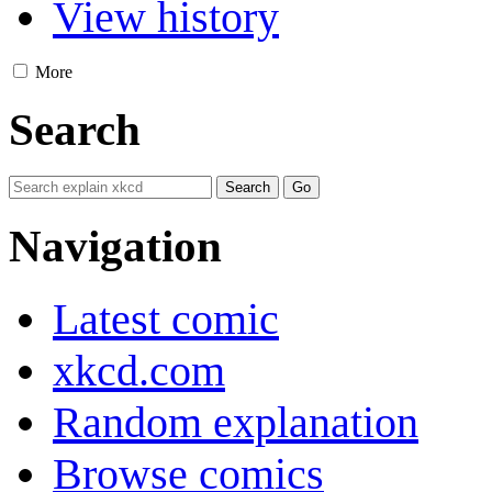
View history
More
Search
Navigation
Latest comic
xkcd.com
Random explanation
Browse comics