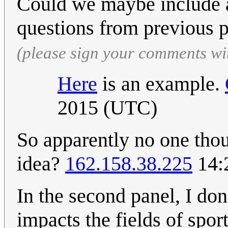
Could we maybe include a
questions from previous 
(please sign your comments wi
Here
is an example.
2015 (UTC)
So apparently no one tho
idea?
162.158.38.225
14:
In the second panel, I don
impacts the fields of spor