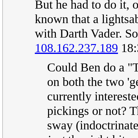
But he had to do it, 
known that a lightsa
with Darth Vader. So,
108.162.237.189
18:
Could Ben do a "Thi
on both the two '
currently interest
pickings or not? T
sway (indoctrinate