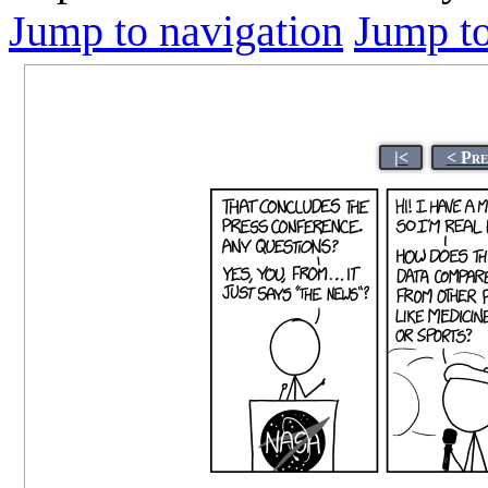
Jump to navigation
Jump to
|<
< Pre