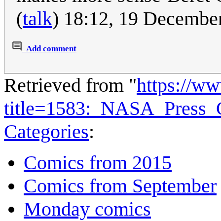
(
talk
) 18:12, 19 Decembe
Add comment
Retrieved from "
https://w
title=1583:_NASA_Press_
Categories
:
Comics from 2015
Comics from September
Monday comics