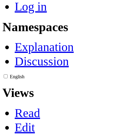
Log in
Namespaces
Explanation
Discussion
English
Views
Read
Edit