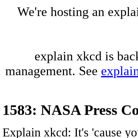
We're hosting an expl
explain xkcd is bac
management. See
explai
1583: NASA Press Co
Explain xkcd: It's 'cause y