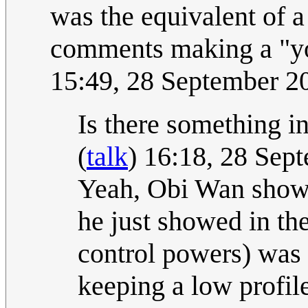
was the equivalent of
comments making a "yo
15:49, 28 September 
Is there something i
(
talk
) 16:18, 28 Se
Yeah, Obi Wan showi
he just showed in the
control powers) was 
keeping a low profile