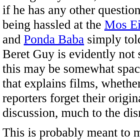
if he has any other questi
being hassled at the
Mos Ei
and
Ponda Baba
simply told
Beret Guy is evidently not 
this may be somewhat space
that explains films, whether
reporters forget their origi
discussion, much to the di
This is probably meant to