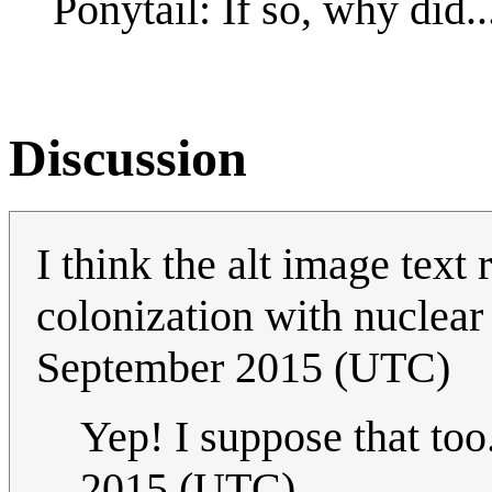
Ponytail: If so, why did..
Discussion
I think the alt image text
colonization with nuclea
September 2015 (UTC)
Yep! I suppose that too.
2015 (UTC)