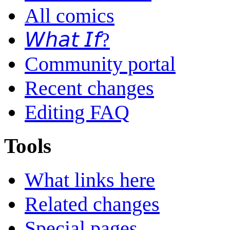
All comics
𝘞𝘩𝘢𝘵 𝘐𝘧?
Community portal
Recent changes
Editing FAQ
Tools
What links here
Related changes
Special pages