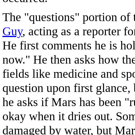
The "questions" portion of 
Guy
, acting as a reporter
He first comments he is hol
now." He then asks how the 
fields like medicine and sp
question upon first glance, 
he asks if Mars has been "r
okay when it dries out. Som
damaged by water, but Mars