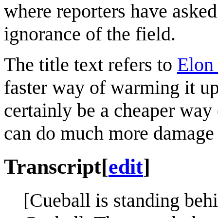
where reporters have asked 
ignorance of the field.
The title text refers to
Elon
faster way of warming it up
certainly be a cheaper way
can do much more damage 
Transcript
[
edit
]
[Cueball is standing beh