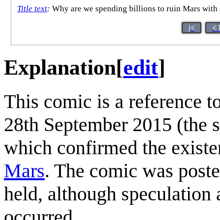
Title text
:
Why are we spending billions to ruin Mars with
|<
< 
Explanation
[
edit
]
This comic is a reference 
28th September 2015 (the s
which confirmed the existen
Mars
. The comic was post
held, although speculation
occurred.