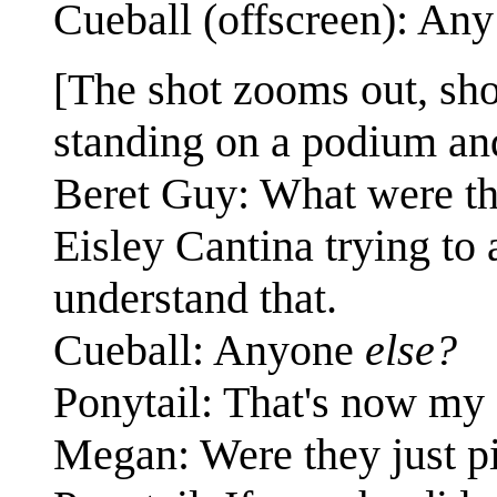
Cueball (offscreen): An
[The shot zooms out, sho
standing on a podium and
Beret Guy: What were th
Eisley Cantina trying to 
understand that.
Cueball: Anyone
else?
Ponytail: That's now my 
Megan: Were they just pi