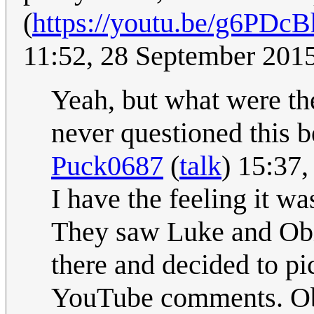
(
https://youtu.be/g6PD
11:52, 28 September 201
Yeah, but what were the
never questioned this be
Puck0687
(
talk
) 15:37
I have the feeling it wa
They saw Luke and Obi 
there and decided to pi
YouTube comments. Obi