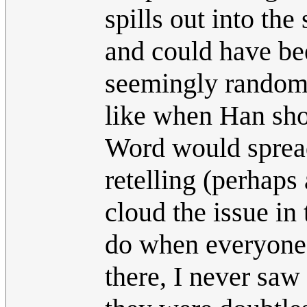
spills out into the
and could have be
seemingly random 
like when Han shot
Word would spread,
retelling (perhaps
cloud the issue in 
do when everyone's
there, I never saw