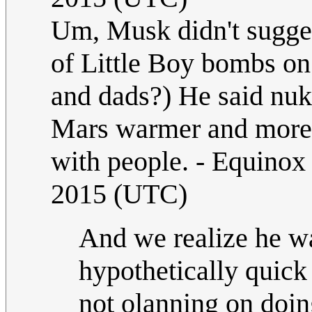
Um, Musk didn't sugges
of Little Boy bombs o
and dads?) He said nuk
Mars warmer and more E
with people. - Equino
2015 (UTC)
And we realize he was
hypothetically quick
not olanning on doin