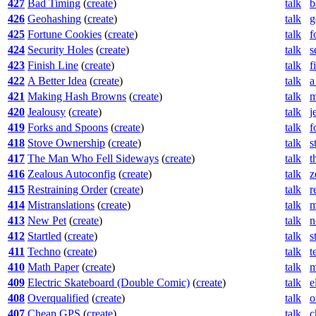
427
Bad Timing
(
create
)
talk
b
426
Geohashing
(
create
)
talk
g
425
Fortune Cookies
(
create
)
talk
f
424
Security Holes
(
create
)
talk
s
423
Finish Line
(
create
)
talk
f
422
A Better Idea
(
create
)
talk
a
421
Making Hash Browns
(
create
)
talk
m
420
Jealousy
(
create
)
talk
j
419
Forks and Spoons
(
create
)
talk
f
418
Stove Ownership
(
create
)
talk
s
417
The Man Who Fell Sideways
(
create
)
talk
t
416
Zealous Autoconfig
(
create
)
talk
z
415
Restraining Order
(
create
)
talk
r
414
Mistranslations
(
create
)
talk
m
413
New Pet
(
create
)
talk
n
412
Startled
(
create
)
talk
s
411
Techno
(
create
)
talk
t
410
Math Paper
(
create
)
talk
m
409
Electric Skateboard (Double Comic)
(
create
)
talk
e
408
Overqualified
(
create
)
talk
o
407
Cheap GPS
(
create
)
talk
c