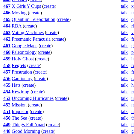
467
X Girls Y Cups
(
create
)
talk
x
466
Moving
(
create
)
talk
m
465
Quantum Teleportation
(
create
)
talk
q
464
RBA
(
create
)
talk
r
463
Voting Machines
(
create
)
talk
v
462
Freemanic Paracusia
(
create
)
talk
f
461
Google Maps
(
create
)
talk
g
460
Paleontology
(
create
)
talk
p
459
Holy Ghost
(
create
)
talk
h
458
Regrets
(
create
)
talk
r
457
Frustration
(
create
)
talk
f
456
Cautionary
(
create
)
talk
c
455
Hats
(
create
)
talk
h
454
Rewiring
(
create
)
talk
r
453
Upcoming Hurricanes
(
create
)
talk
u
452
Mission
(
create
)
talk
m
451
Impostor
(
create
)
talk
i
450
The Sea
(
create
)
talk
t
449
Things Fall Apart
(
create
)
talk
t
448
Good Morning
(
create
)
talk
g