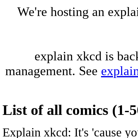
We're hosting an expl
explain xkcd is bac
management. See
explai
List of all comics (1-
Explain xkcd: It's 'cause y