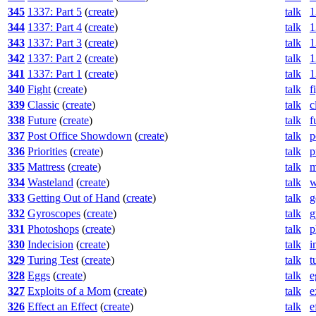
345
1337: Part 5
(
create
)
talk
1
344
1337: Part 4
(
create
)
talk
1
343
1337: Part 3
(
create
)
talk
1
342
1337: Part 2
(
create
)
talk
1
341
1337: Part 1
(
create
)
talk
1
340
Fight
(
create
)
talk
f
339
Classic
(
create
)
talk
c
338
Future
(
create
)
talk
f
337
Post Office Showdown
(
create
)
talk
p
336
Priorities
(
create
)
talk
p
335
Mattress
(
create
)
talk
m
334
Wasteland
(
create
)
talk
w
333
Getting Out of Hand
(
create
)
talk
g
332
Gyroscopes
(
create
)
talk
g
331
Photoshops
(
create
)
talk
p
330
Indecision
(
create
)
talk
i
329
Turing Test
(
create
)
talk
t
328
Eggs
(
create
)
talk
e
327
Exploits of a Mom
(
create
)
talk
e
326
Effect an Effect
(
create
)
talk
e