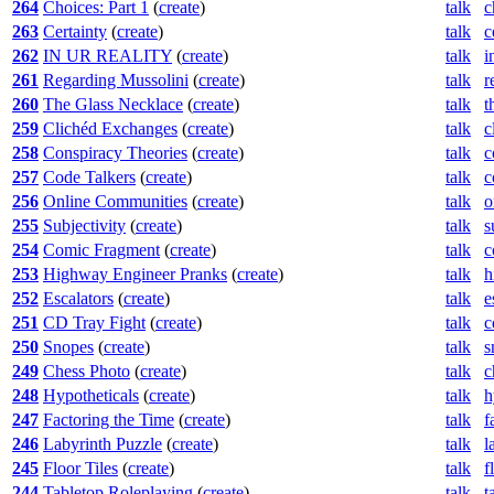
264
Choices: Part 1
(
create
)
talk
c
263
Certainty
(
create
)
talk
c
262
IN UR REALITY
(
create
)
talk
i
261
Regarding Mussolini
(
create
)
talk
r
260
The Glass Necklace
(
create
)
talk
t
259
Clichéd Exchanges
(
create
)
talk
c
258
Conspiracy Theories
(
create
)
talk
c
257
Code Talkers
(
create
)
talk
c
256
Online Communities
(
create
)
talk
o
255
Subjectivity
(
create
)
talk
s
254
Comic Fragment
(
create
)
talk
c
253
Highway Engineer Pranks
(
create
)
talk
h
252
Escalators
(
create
)
talk
e
251
CD Tray Fight
(
create
)
talk
c
250
Snopes
(
create
)
talk
s
249
Chess Photo
(
create
)
talk
c
248
Hypotheticals
(
create
)
talk
h
247
Factoring the Time
(
create
)
talk
f
246
Labyrinth Puzzle
(
create
)
talk
l
245
Floor Tiles
(
create
)
talk
f
244
Tabletop Roleplaying
(
create
)
talk
t