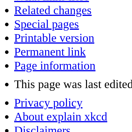
Related changes
Special pages
Printable version
Permanent link
Page information
This page was last edite
Privacy policy
About explain xkcd
Disclaimers