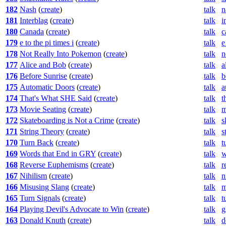
182
Nash
(
create
)
talk
n
181
Interblag
(
create
)
talk
i
180
Canada
(
create
)
talk
c
179
e to the pi times i
(
create
)
talk
e
178
Not Really Into Pokemon
(
create
)
talk
n
177
Alice and Bob
(
create
)
talk
a
176
Before Sunrise
(
create
)
talk
b
175
Automatic Doors
(
create
)
talk
a
174
That's What SHE Said
(
create
)
talk
t
173
Movie Seating
(
create
)
talk
m
172
Skateboarding is Not a Crime
(
create
)
talk
s
171
String Theory
(
create
)
talk
s
170
Turn Back
(
create
)
talk
t
169
Words that End in GRY
(
create
)
talk
w
168
Reverse Euphemisms
(
create
)
talk
r
167
Nihilism
(
create
)
talk
n
166
Misusing Slang
(
create
)
talk
m
165
Turn Signals
(
create
)
talk
t
164
Playing Devil's Advocate to Win
(
create
)
talk
g
163
Donald Knuth
(
create
)
talk
d