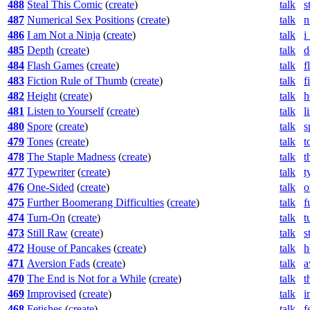
488
Steal This Comic
(
create
)
talk
s
487
Numerical Sex Positions
(
create
)
talk
n
486
I am Not a Ninja
(
create
)
talk
i
485
Depth
(
create
)
talk
d
484
Flash Games
(
create
)
talk
f
483
Fiction Rule of Thumb
(
create
)
talk
f
482
Height
(
create
)
talk
h
481
Listen to Yourself
(
create
)
talk
l
480
Spore
(
create
)
talk
s
479
Tones
(
create
)
talk
t
478
The Staple Madness
(
create
)
talk
t
477
Typewriter
(
create
)
talk
t
476
One-Sided
(
create
)
talk
o
475
Further Boomerang Difficulties
(
create
)
talk
f
474
Turn-On
(
create
)
talk
t
473
Still Raw
(
create
)
talk
s
472
House of Pancakes
(
create
)
talk
h
471
Aversion Fads
(
create
)
talk
a
470
The End is Not for a While
(
create
)
talk
t
469
Improvised
(
create
)
talk
i
468
Fetishes
(
create
)
talk
f