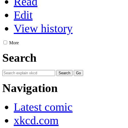
Read
Edit
View history
More
Search
Navigation
Latest comic
xkcd.com