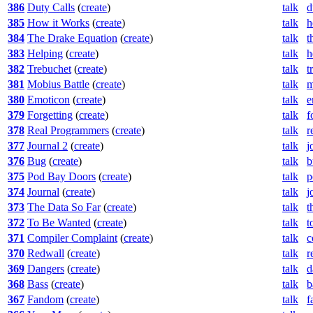
386
Duty Calls
(
create
)
talk
d
385
How it Works
(
create
)
talk
h
384
The Drake Equation
(
create
)
talk
t
383
Helping
(
create
)
talk
h
382
Trebuchet
(
create
)
talk
t
381
Mobius Battle
(
create
)
talk
m
380
Emoticon
(
create
)
talk
e
379
Forgetting
(
create
)
talk
f
378
Real Programmers
(
create
)
talk
r
377
Journal 2
(
create
)
talk
j
376
Bug
(
create
)
talk
b
375
Pod Bay Doors
(
create
)
talk
p
374
Journal
(
create
)
talk
j
373
The Data So Far
(
create
)
talk
t
372
To Be Wanted
(
create
)
talk
t
371
Compiler Complaint
(
create
)
talk
c
370
Redwall
(
create
)
talk
r
369
Dangers
(
create
)
talk
d
368
Bass
(
create
)
talk
b
367
Fandom
(
create
)
talk
f