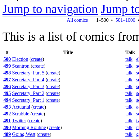
Jump to navigation
Jump to
All comics
|
1–500
•
501–1000
This is a list of comics fro
#
Title
Talk
500
Election
(
create
)
talk
e
499
Scantron
(
create
)
talk
s
498
Secretary: Part 5
(
create
)
talk
s
497
Secretary: Part 4
(
create
)
talk
s
496
Secretary: Part 3
(
create
)
talk
s
495
Secretary: Part 2
(
create
)
talk
s
494
Secretary: Part 1
(
create
)
talk
s
493
Actuarial
(
create
)
talk
a
492
Scrabble
(
create
)
talk
s
491
Twitter
(
create
)
talk
t
490
Morning Routine
(
create
)
talk
m
489
Going West
(
create
)
talk
g