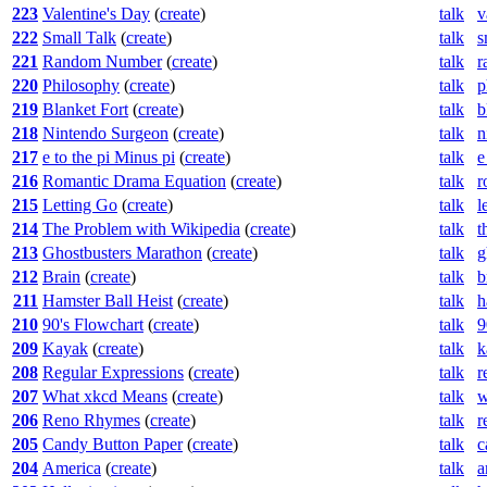
223
Valentine's Day
(
create
)
talk
v
222
Small Talk
(
create
)
talk
s
221
Random Number
(
create
)
talk
r
220
Philosophy
(
create
)
talk
p
219
Blanket Fort
(
create
)
talk
b
218
Nintendo Surgeon
(
create
)
talk
n
217
e to the pi Minus pi
(
create
)
talk
e
216
Romantic Drama Equation
(
create
)
talk
r
215
Letting Go
(
create
)
talk
l
214
The Problem with Wikipedia
(
create
)
talk
t
213
Ghostbusters Marathon
(
create
)
talk
g
212
Brain
(
create
)
talk
b
211
Hamster Ball Heist
(
create
)
talk
h
210
90's Flowchart
(
create
)
talk
9
209
Kayak
(
create
)
talk
k
208
Regular Expressions
(
create
)
talk
r
207
What xkcd Means
(
create
)
talk
w
206
Reno Rhymes
(
create
)
talk
r
205
Candy Button Paper
(
create
)
talk
c
204
America
(
create
)
talk
a