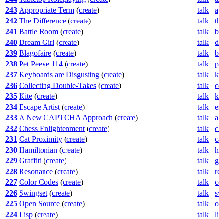
243
Appropriate Term
(
create
)
talk
a
242
The Difference
(
create
)
talk
t
241
Battle Room
(
create
)
talk
b
240
Dream Girl
(
create
)
talk
d
239
Blagofaire
(
create
)
talk
b
238
Pet Peeve 114
(
create
)
talk
p
237
Keyboards are Disgusting
(
create
)
talk
k
236
Collecting Double-Takes
(
create
)
talk
c
235
Kite
(
create
)
talk
k
234
Escape Artist
(
create
)
talk
e
233
A New CAPTCHA Approach
(
create
)
talk
a
232
Chess Enlightenment
(
create
)
talk
c
231
Cat Proximity
(
create
)
talk
c
230
Hamiltonian
(
create
)
talk
h
229
Graffiti
(
create
)
talk
g
228
Resonance
(
create
)
talk
r
227
Color Codes
(
create
)
talk
c
226
Swingset
(
create
)
talk
s
225
Open Source
(
create
)
talk
o
224
Lisp
(
create
)
talk
l