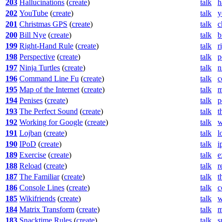
203
Hallucinations
(
create
)
talk
h
202
YouTube
(
create
)
talk
y
201
Christmas GPS
(
create
)
talk
c
200
Bill Nye
(
create
)
talk
b
199
Right-Hand Rule
(
create
)
talk
r
198
Perspective
(
create
)
talk
p
197
Ninja Turtles
(
create
)
talk
n
196
Command Line Fu
(
create
)
talk
c
195
Map of the Internet
(
create
)
talk
m
194
Penises
(
create
)
talk
p
193
The Perfect Sound
(
create
)
talk
t
192
Working for Google
(
create
)
talk
w
191
Lojban
(
create
)
talk
l
190
IPoD
(
create
)
talk
i
189
Exercise
(
create
)
talk
e
188
Reload
(
create
)
talk
r
187
The Familiar
(
create
)
talk
t
186
Console Lines
(
create
)
talk
c
185
Wikifriends
(
create
)
talk
w
184
Matrix Transform
(
create
)
talk
m
183
Snacktime Rules
(
create
)
talk
s