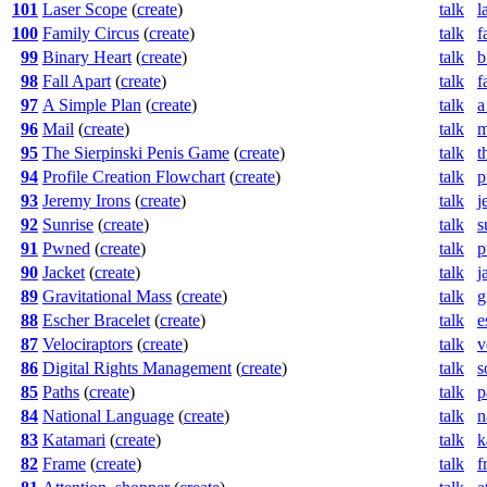
101
Laser Scope
(
create
)
talk
l
100
Family Circus
(
create
)
talk
f
99
Binary Heart
(
create
)
talk
b
98
Fall Apart
(
create
)
talk
f
97
A Simple Plan
(
create
)
talk
a
96
Mail
(
create
)
talk
m
95
The Sierpinski Penis Game
(
create
)
talk
t
94
Profile Creation Flowchart
(
create
)
talk
p
93
Jeremy Irons
(
create
)
talk
j
92
Sunrise
(
create
)
talk
s
91
Pwned
(
create
)
talk
p
90
Jacket
(
create
)
talk
j
89
Gravitational Mass
(
create
)
talk
g
88
Escher Bracelet
(
create
)
talk
e
87
Velociraptors
(
create
)
talk
v
86
Digital Rights Management
(
create
)
talk
s
85
Paths
(
create
)
talk
p
84
National Language
(
create
)
talk
n
83
Katamari
(
create
)
talk
k
82
Frame
(
create
)
talk
f