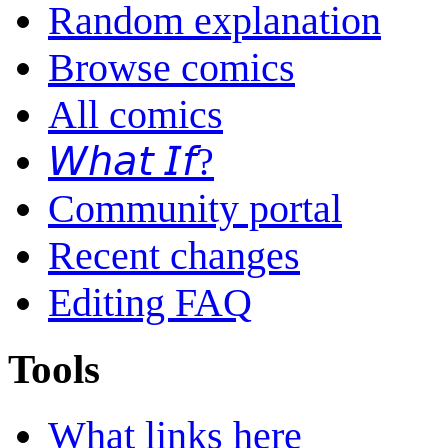
Random explanation
Browse comics
All comics
𝘞𝘩𝘢𝘵 𝘐𝘧?
Community portal
Recent changes
Editing FAQ
Tools
What links here