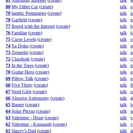
81
Attention, shopper
(
create
)
talk
a
80
My Other Car
(
create
)
talk
o
79
Iambic Pentameter
(
create
)
talk
i
78
Garfield
(
create
)
talk
g
77
Bored with the Internet
(
create
)
talk
b
76
Familiar
(
create
)
talk
f
75
Curse Levels
(
create
)
talk
c
74
Su Doku
(
create
)
talk
s
73
Zeppelin
(
create
)
talk
z
72
Classhole
(
create
)
talk
c
71
In the Trees
(
create
)
talk
i
70
Guitar Hero
(
create
)
talk
g
69
Pillow Talk
(
create
)
talk
p
68
Five Thirty
(
create
)
talk
f
67
Nerd Girls
(
create
)
talk
n
66
Abusive Astronomy
(
create
)
talk
a
65
Banter
(
create
)
talk
b
64
Solar Plexus
(
create
)
talk
s
63
Valentine - Heart
(
create
)
talk
v
62
Valentine - Karnaugh
(
create
)
talk
v
61
Stacey's Dad
(
create
)
talk
s