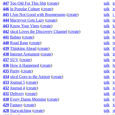
447
Too Old For This Shit
(
create
)
talk
t
446
In Popular Culture
(
create
)
talk
i
445
I Am Not Good with Boomerangs
(
create
)
talk
i
444
Macgyver Gets Lazy
(
create
)
talk
m
443
Know Your Vines
(
create
)
talk
k
442
xkcd Loves the Discovery Channel
(
create
)
talk
x
441
Babies
(
create
)
talk
b
440
Road Rage
(
create
)
talk
r
439
Thinking Ahead
(
create
)
talk
t
438
Internet Argument
(
create
)
talk
i
437
SUV
(
create
)
talk
s
436
How it Happened
(
create
)
talk
h
435
Purity
(
create
)
talk
p
434
xkcd Goes to the Airport
(
create
)
talk
x
433
Journal 5
(
create
)
talk
j
432
Journal 4
(
create
)
talk
j
431
Delivery
(
create
)
talk
d
430
Every Damn Morning
(
create
)
talk
e
429
Fantasy
(
create
)
talk
f
428
Starwatching
(
create
)
talk
s