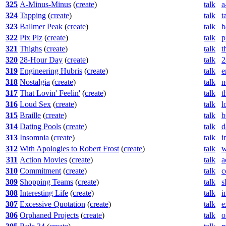
325
A-Minus-Minus
(
create
)
talk
a
324
Tapping
(
create
)
talk
t
323
Ballmer Peak
(
create
)
talk
b
322
Pix Plz
(
create
)
talk
p
321
Thighs
(
create
)
talk
t
320
28-Hour Day
(
create
)
talk
2
319
Engineering Hubris
(
create
)
talk
e
318
Nostalgia
(
create
)
talk
n
317
That Lovin' Feelin'
(
create
)
talk
t
316
Loud Sex
(
create
)
talk
l
315
Braille
(
create
)
talk
b
314
Dating Pools
(
create
)
talk
d
313
Insomnia
(
create
)
talk
i
312
With Apologies to Robert Frost
(
create
)
talk
w
311
Action Movies
(
create
)
talk
a
310
Commitment
(
create
)
talk
c
309
Shopping Teams
(
create
)
talk
s
308
Interesting Life
(
create
)
talk
i
307
Excessive Quotation
(
create
)
talk
e
306
Orphaned Projects
(
create
)
talk
o