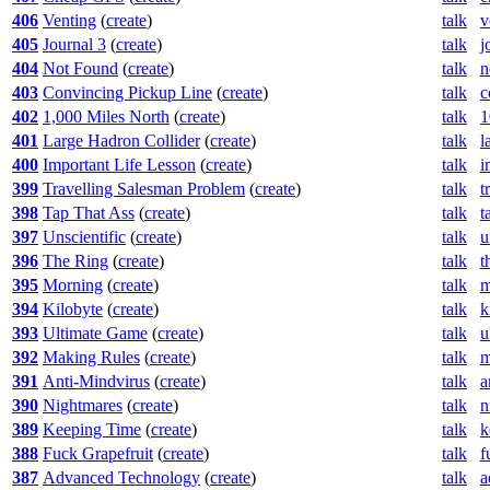
406
Venting
(
create
)
talk
v
405
Journal 3
(
create
)
talk
j
404
Not Found
(
create
)
talk
n
403
Convincing Pickup Line
(
create
)
talk
c
402
1,000 Miles North
(
create
)
talk
1
401
Large Hadron Collider
(
create
)
talk
l
400
Important Life Lesson
(
create
)
talk
i
399
Travelling Salesman Problem
(
create
)
talk
t
398
Tap That Ass
(
create
)
talk
t
397
Unscientific
(
create
)
talk
u
396
The Ring
(
create
)
talk
t
395
Morning
(
create
)
talk
m
394
Kilobyte
(
create
)
talk
k
393
Ultimate Game
(
create
)
talk
u
392
Making Rules
(
create
)
talk
m
391
Anti-Mindvirus
(
create
)
talk
a
390
Nightmares
(
create
)
talk
n
389
Keeping Time
(
create
)
talk
k
388
Fuck Grapefruit
(
create
)
talk
f
387
Advanced Technology
(
create
)
talk
a