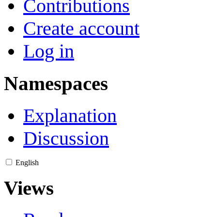
Contributions
Create account
Log in
Namespaces
Explanation
Discussion
English
Views