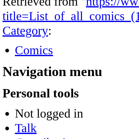
Retrieved from "
https://w
title=List_of_all_comics_
Category
:
Comics
Navigation menu
Personal tools
Not logged in
Talk