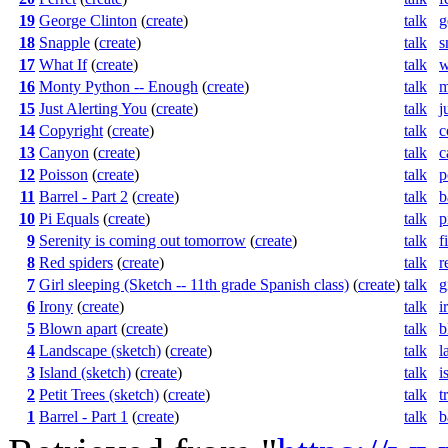
19
George Clinton
(
create
)
talk
g
18
Snapple
(
create
)
talk
s
17
What If
(
create
)
talk
w
16
Monty Python -- Enough
(
create
)
talk
m
15
Just Alerting You
(
create
)
talk
j
14
Copyright
(
create
)
talk
c
13
Canyon
(
create
)
talk
c
12
Poisson
(
create
)
talk
p
11
Barrel - Part 2
(
create
)
talk
b
10
Pi Equals
(
create
)
talk
p
9
Serenity is coming out tomorrow
(
create
)
talk
f
8
Red spiders
(
create
)
talk
r
7
Girl sleeping (Sketch -- 11th grade Spanish class)
(
create
)
talk
g
6
Irony
(
create
)
talk
i
5
Blown apart
(
create
)
talk
b
4
Landscape (sketch)
(
create
)
talk
l
3
Island (sketch)
(
create
)
talk
i
2
Petit Trees (sketch)
(
create
)
talk
t
1
Barrel - Part 1
(
create
)
talk
b