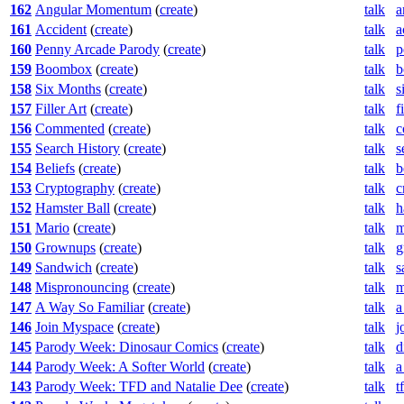
162
Angular Momentum
(
create
)
talk
a
161
Accident
(
create
)
talk
a
160
Penny Arcade Parody
(
create
)
talk
p
159
Boombox
(
create
)
talk
b
158
Six Months
(
create
)
talk
s
157
Filler Art
(
create
)
talk
f
156
Commented
(
create
)
talk
c
155
Search History
(
create
)
talk
s
154
Beliefs
(
create
)
talk
b
153
Cryptography
(
create
)
talk
c
152
Hamster Ball
(
create
)
talk
h
151
Mario
(
create
)
talk
m
150
Grownups
(
create
)
talk
g
149
Sandwich
(
create
)
talk
s
148
Mispronouncing
(
create
)
talk
m
147
A Way So Familiar
(
create
)
talk
a
146
Join Myspace
(
create
)
talk
j
145
Parody Week: Dinosaur Comics
(
create
)
talk
d
144
Parody Week: A Softer World
(
create
)
talk
a
143
Parody Week: TFD and Natalie Dee
(
create
)
talk
t