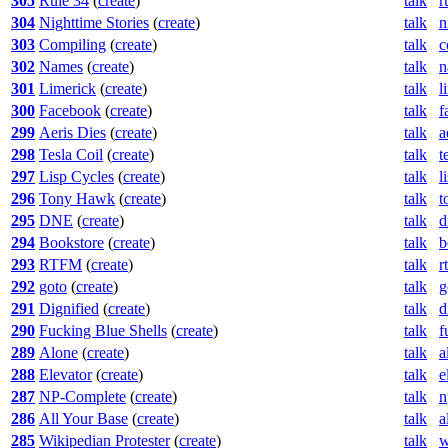
305
Rule 34
(
create
)
talk
r
304
Nighttime Stories
(
create
)
talk
n
303
Compiling
(
create
)
talk
c
302
Names
(
create
)
talk
n
301
Limerick
(
create
)
talk
l
300
Facebook
(
create
)
talk
f
299
Aeris Dies
(
create
)
talk
a
298
Tesla Coil
(
create
)
talk
t
297
Lisp Cycles
(
create
)
talk
l
296
Tony Hawk
(
create
)
talk
t
295
DNE
(
create
)
talk
d
294
Bookstore
(
create
)
talk
b
293
RTFM
(
create
)
talk
r
292
goto
(
create
)
talk
g
291
Dignified
(
create
)
talk
d
290
Fucking Blue Shells
(
create
)
talk
f
289
Alone
(
create
)
talk
a
288
Elevator
(
create
)
talk
e
287
NP-Complete
(
create
)
talk
n
286
All Your Base
(
create
)
talk
a
285
Wikipedian Protester
(
create
)
talk
w