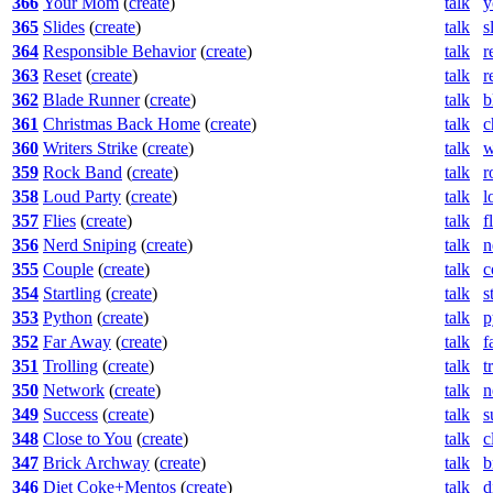
366
Your Mom
(
create
)
talk
y
365
Slides
(
create
)
talk
s
364
Responsible Behavior
(
create
)
talk
r
363
Reset
(
create
)
talk
r
362
Blade Runner
(
create
)
talk
b
361
Christmas Back Home
(
create
)
talk
c
360
Writers Strike
(
create
)
talk
w
359
Rock Band
(
create
)
talk
r
358
Loud Party
(
create
)
talk
l
357
Flies
(
create
)
talk
f
356
Nerd Sniping
(
create
)
talk
n
355
Couple
(
create
)
talk
c
354
Startling
(
create
)
talk
s
353
Python
(
create
)
talk
p
352
Far Away
(
create
)
talk
f
351
Trolling
(
create
)
talk
t
350
Network
(
create
)
talk
n
349
Success
(
create
)
talk
s
348
Close to You
(
create
)
talk
c
347
Brick Archway
(
create
)
talk
b
346
Diet Coke+Mentos
(
create
)
talk
d