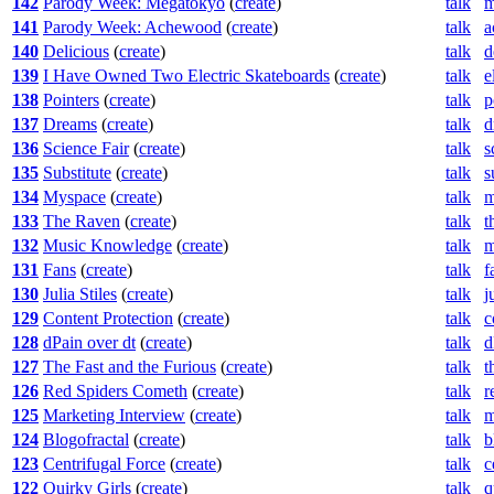
142
Parody Week: Megatokyo
(
create
)
talk
m
141
Parody Week: Achewood
(
create
)
talk
a
140
Delicious
(
create
)
talk
d
139
I Have Owned Two Electric Skateboards
(
create
)
talk
e
138
Pointers
(
create
)
talk
p
137
Dreams
(
create
)
talk
d
136
Science Fair
(
create
)
talk
s
135
Substitute
(
create
)
talk
s
134
Myspace
(
create
)
talk
m
133
The Raven
(
create
)
talk
t
132
Music Knowledge
(
create
)
talk
m
131
Fans
(
create
)
talk
f
130
Julia Stiles
(
create
)
talk
j
129
Content Protection
(
create
)
talk
c
128
dPain over dt
(
create
)
talk
d
127
The Fast and the Furious
(
create
)
talk
t
126
Red Spiders Cometh
(
create
)
talk
r
125
Marketing Interview
(
create
)
talk
m
124
Blogofractal
(
create
)
talk
b
123
Centrifugal Force
(
create
)
talk
c
122
Quirky Girls
(
create
)
talk
q