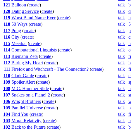
121
Balloon
(
create
)
talk
b
120
Dating Service
(
create
)
talk
d
119
Worst Band Name Ever
(
create
)
talk
h
118
50 Ways
(
create
)
talk
5
117
Pong
(
create
)
talk
p
116
City
(
create
)
talk
c
115
Meerkat
(
create
)
talk
m
114
Computational Linguists
(
create
)
talk
c
113
Riemann-Zeta
(
create
)
talk
r
112
Baring My Heart
(
create
)
talk
b
111
Firefox and Witchcraft - The Connection?
(
create
)
talk
f
110
Clark Gable
(
create
)
talk
c
109
Spoiler Alert
(
create
)
talk
s
108
M.C. Hammer Slide
(
create
)
talk
m
107
Snakes on a Plane! 2
(
create
)
talk
s
106
Wright Brothers
(
create
)
talk
w
105
Parallel Universe
(
create
)
talk
p
104
Find You
(
create
)
talk
f
103
Moral Relativity
(
create
)
talk
m
102
Back to the Future
(
create
)
talk
b