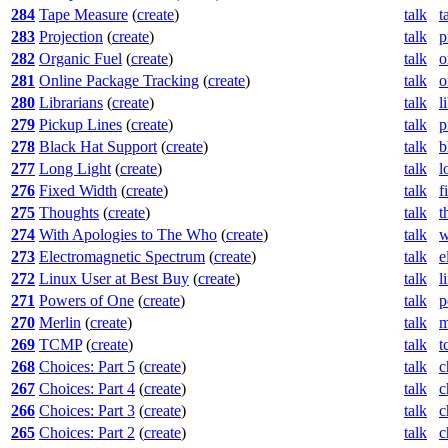
284
Tape Measure
(
create
)
talk
t
283
Projection
(
create
)
talk
p
282
Organic Fuel
(
create
)
talk
o
281
Online Package Tracking
(
create
)
talk
o
280
Librarians
(
create
)
talk
l
279
Pickup Lines
(
create
)
talk
p
278
Black Hat Support
(
create
)
talk
b
277
Long Light
(
create
)
talk
l
276
Fixed Width
(
create
)
talk
f
275
Thoughts
(
create
)
talk
t
274
With Apologies to The Who
(
create
)
talk
w
273
Electromagnetic Spectrum
(
create
)
talk
e
272
Linux User at Best Buy
(
create
)
talk
l
271
Powers of One
(
create
)
talk
p
270
Merlin
(
create
)
talk
m
269
TCMP
(
create
)
talk
t
268
Choices: Part 5
(
create
)
talk
c
267
Choices: Part 4
(
create
)
talk
c
266
Choices: Part 3
(
create
)
talk
c
265
Choices: Part 2
(
create
)
talk
c