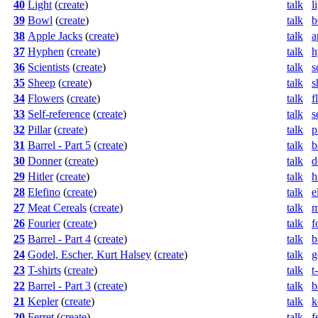
40
Light
(
create
)
talk
l
39
Bowl
(
create
)
talk
b
38
Apple Jacks
(
create
)
talk
a
37
Hyphen
(
create
)
talk
h
36
Scientists
(
create
)
talk
s
35
Sheep
(
create
)
talk
s
34
Flowers
(
create
)
talk
f
33
Self-reference
(
create
)
talk
s
32
Pillar
(
create
)
talk
p
31
Barrel - Part 5
(
create
)
talk
b
30
Donner
(
create
)
talk
d
29
Hitler
(
create
)
talk
h
28
Elefino
(
create
)
talk
e
27
Meat Cereals
(
create
)
talk
m
26
Fourier
(
create
)
talk
f
25
Barrel - Part 4
(
create
)
talk
b
24
Godel, Escher, Kurt Halsey
(
create
)
talk
g
23
T-shirts
(
create
)
talk
t
22
Barrel - Part 3
(
create
)
talk
b
21
Kepler
(
create
)
talk
k
20
Ferret
(
create
)
talk
f