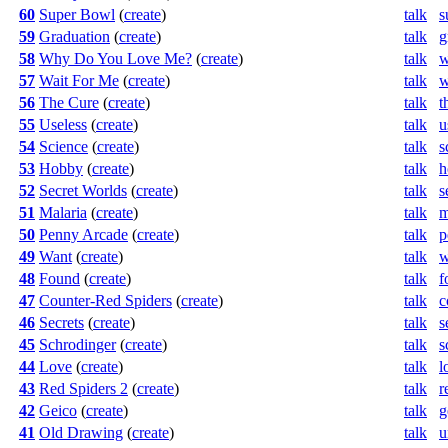
60
Super Bowl
(
create
)
talk
s
59
Graduation
(
create
)
talk
g
58
Why Do You Love Me?
(
create
)
talk
w
57
Wait For Me
(
create
)
talk
w
56
The Cure
(
create
)
talk
t
55
Useless
(
create
)
talk
u
54
Science
(
create
)
talk
s
53
Hobby
(
create
)
talk
h
52
Secret Worlds
(
create
)
talk
s
51
Malaria
(
create
)
talk
m
50
Penny Arcade
(
create
)
talk
p
49
Want
(
create
)
talk
w
48
Found
(
create
)
talk
f
47
Counter-Red Spiders
(
create
)
talk
c
46
Secrets
(
create
)
talk
s
45
Schrodinger
(
create
)
talk
s
44
Love
(
create
)
talk
l
43
Red Spiders 2
(
create
)
talk
r
42
Geico
(
create
)
talk
g
41
Old Drawing
(
create
)
talk
u